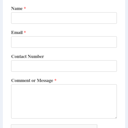
Name
*
Email
*
Contact Number
Comment or Message
*