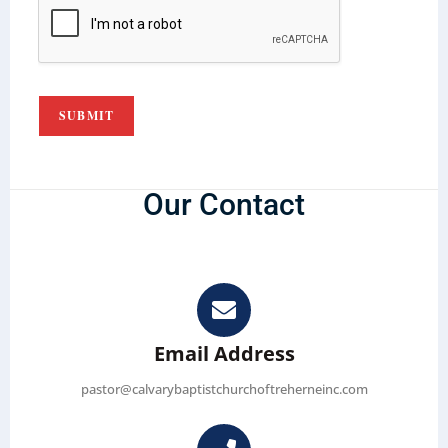
SUBMIT
Our Contact
Email Address
pastor@calvarybaptistchurchoftreherneinc.com