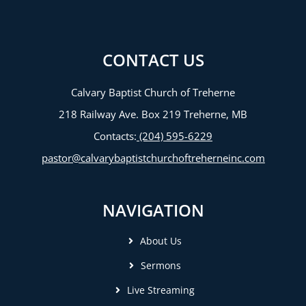
CONTACT US
Calvary Baptist Church of Treherne
218 Railway Ave. Box 219 Treherne, MB
Contacts:
(204) 595-6229
pastor@calvarybaptistchurchoftreherneinc.com
NAVIGATION
About Us
Sermons
Live Streaming