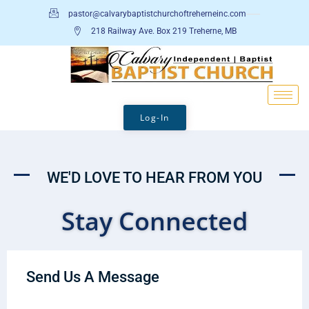
pastor@calvarybaptistchurchoftreherneinc.com
218 Railway Ave. Box 219 Treherne, MB
Log-In
WE'D LOVE TO HEAR FROM YOU
Stay Connected
Send Us A Message