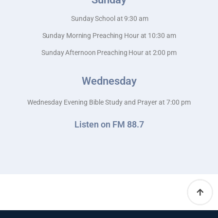
Sunday School at 9:30 am
Sunday Morning Preaching Hour at 10:30 am
Sunday Afternoon Preaching Hour at 2:00 pm
Wednesday
Wednesday Evening Bible Study and Prayer at 7:00 pm
Listen on FM 88.7