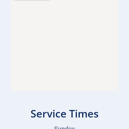
Service Times
Sunday