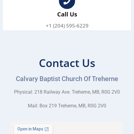
Call Us
+1 (204) 595-6229
Contact Us
Calvary Baptist Church Of Treherne
Physical: 218 Railway Ave. Treherne, MB, R0G 2V0
Mail: Box 219 Treherne, MB, R0G 2V0