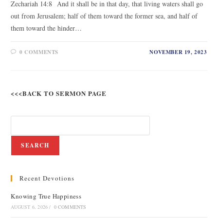
Zechariah 14:8 And it shall be in that day, that living waters shall go
out from Jerusalem; half of them toward the former sea, and half of
them toward the hinder…
0 COMMENTS
NOVEMBER 19, 2023
<<<BACK TO SERMON PAGE
SEARCH
Recent Devotions
Knowing True Happiness
AUGUST 6, 2026
/
0 COMMENTS