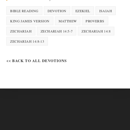
BIBLE READING
DEVOTION
EZEKIEL
ISAIAH
KING JAMES VERSION
MATTHEW
PROVERBS
ZECHARIAH
ZECHARIAH 14:5-7
ZECHARIAH 14:8
ZECHARIAH 14:8-13
<< BACK TO ALL DEVOTIONS