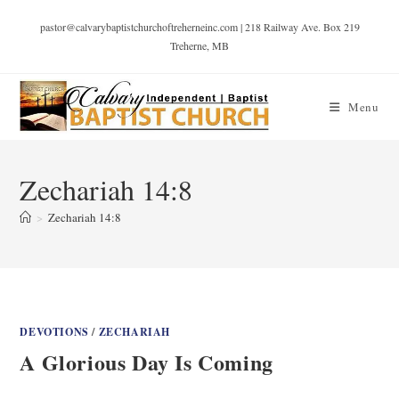
pastor@calvarybaptistchurchoftreherneinc.com | 218 Railway Ave. Box 219
Treherne, MB
Menu
Zechariah 14:8
>
Zechariah 14:8
DEVOTIONS
/
ZECHARIAH
A Glorious Day Is Coming