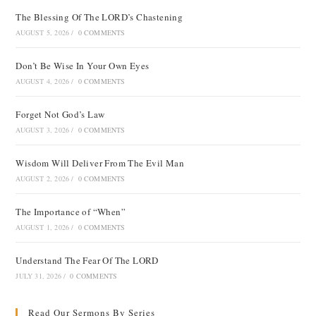
The Blessing Of The LORD’s Chastening
AUGUST 5, 2026
/
0 COMMENTS
Don’t Be Wise In Your Own Eyes
AUGUST 4, 2026
/
0 COMMENTS
Forget Not God’s Law
AUGUST 3, 2026
/
0 COMMENTS
Wisdom Will Deliver From The Evil Man
AUGUST 2, 2026
/
0 COMMENTS
The Importance of “When”
AUGUST 1, 2026
/
0 COMMENTS
Understand The Fear Of The LORD
JULY 31, 2026
/
0 COMMENTS
Read Our Sermons By Series