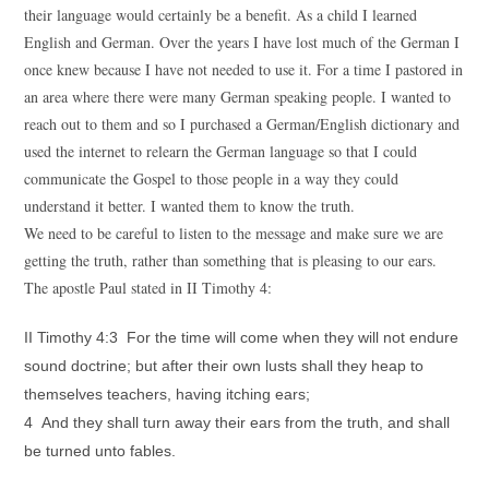
their language would certainly be a benefit. As a child I learned
English and German. Over the years I have lost much of the German I
once knew because I have not needed to use it. For a time I pastored in
an area where there were many German speaking people. I wanted to
reach out to them and so I purchased a German/English dictionary and
used the internet to relearn the German language so that I could
communicate the Gospel to those people in a way they could
understand it better. I wanted them to know the truth.
We need to be careful to listen to the message and make sure we are
getting the truth, rather than something that is pleasing to our ears.
The apostle Paul stated in II Timothy 4:
II Timothy 4:3 For the time will come when they will not endure
sound doctrine; but after their own lusts shall they heap to
themselves teachers, having itching ears;
4 And they shall turn away their ears from the truth, and shall
be turned unto fables.