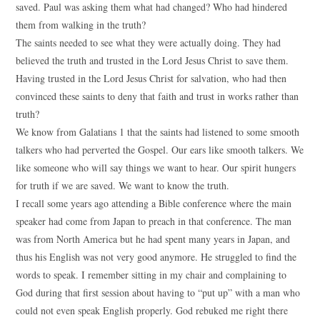
saved. Paul was asking them what had changed? Who had hindered
them from walking in the truth?
The saints needed to see what they were actually doing. They had
believed the truth and trusted in the Lord Jesus Christ to save them.
Having trusted in the Lord Jesus Christ for salvation, who had then
convinced these saints to deny that faith and trust in works rather than
truth?
We know from Galatians 1 that the saints had listened to some smooth
talkers who had perverted the Gospel. Our ears like smooth talkers. We
like someone who will say things we want to hear. Our spirit hungers
for truth if we are saved. We want to know the truth.
I recall some years ago attending a Bible conference where the main
speaker had come from Japan to preach in that conference. The man
was from North America but he had spent many years in Japan, and
thus his English was not very good anymore. He struggled to find the
words to speak. I remember sitting in my chair and complaining to
God during that first session about having to “put up” with a man who
could not even speak English properly. God rebuked me right there