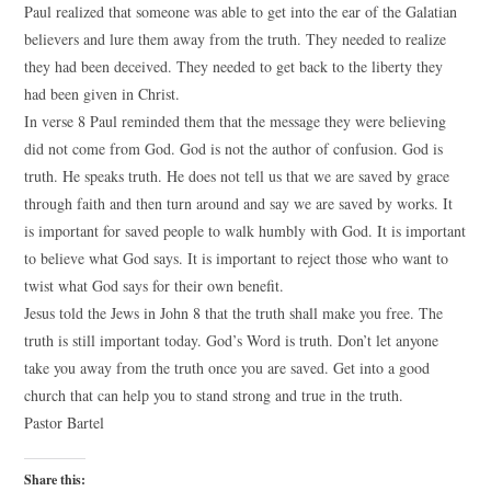
Paul realized that someone was able to get into the ear of the Galatian
believers and lure them away from the truth. They needed to realize
they had been deceived. They needed to get back to the liberty they
had been given in Christ.
In verse 8 Paul reminded them that the message they were believing
did not come from God. God is not the author of confusion. God is
truth. He speaks truth. He does not tell us that we are saved by grace
through faith and then turn around and say we are saved by works. It
is important for saved people to walk humbly with God. It is important
to believe what God says. It is important to reject those who want to
twist what God says for their own benefit.
Jesus told the Jews in John 8 that the truth shall make you free. The
truth is still important today. God’s Word is truth. Don’t let anyone
take you away from the truth once you are saved. Get into a good
church that can help you to stand strong and true in the truth.
Pastor Bartel
Share this: