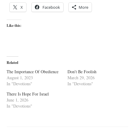
X
Facebook
More
Like this:
Related
The Importance Of Obedience
Don’t Be Foolish
August 1, 2023
March 29, 2026
In "Devotions"
In "Devotions"
There Is Hope For Israel
June 1, 2026
In "Devotions"