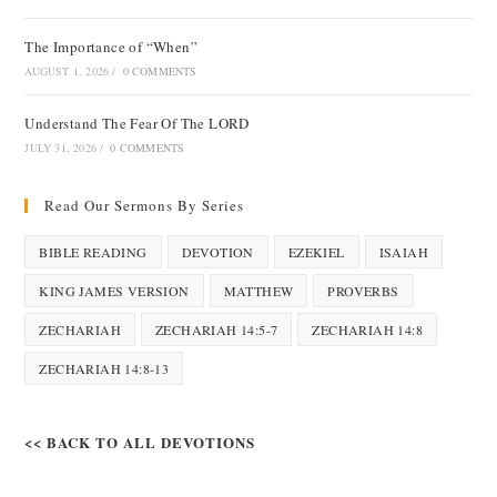
The Importance of “When”
AUGUST 1, 2026
/
0 COMMENTS
Understand The Fear Of The LORD
JULY 31, 2026
/
0 COMMENTS
Read Our Sermons By Series
BIBLE READING
DEVOTION
EZEKIEL
ISAIAH
KING JAMES VERSION
MATTHEW
PROVERBS
ZECHARIAH
ZECHARIAH 14:5-7
ZECHARIAH 14:8
ZECHARIAH 14:8-13
<< BACK TO ALL DEVOTIONS