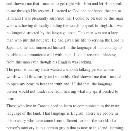
and showed me that I needed to get right with Him and let Him speak
to me through His servant. I listened to God and confessed that sin to
Him and I was pleasantly surprised that I could be blessed by this man
who was having difficulty finding the words to speak in English. I was
no longer distracted by the language issue. This man was not a lazy
man who just did not care. He had given his life to serving the Lord in
Japan and he had immersed himself in the language of that country to
be able to communicate well with them. I could receive a blessing
from this man even though his English was lacking.
The point is that my flesh wanted a smooth talking person whose
words would flow easily and smoothly. God showed me that I needed
to open my heart to hear the truth and if I did that, the language
barrier would not hinder me from hearing what my spirit needed to
hear.
Those who live in Canada need to learn to communicate in the main
language of the land. That language is English. There are people in
this country who have come from different parts of the world. If a
person’s ministry is to a certain group that is new to this land, learning