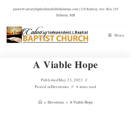
pastor@calvarybaptistchurchoftreherneinc.com | 218 Railway Ave. Box 219
Treherne, MB
Menu
A Viable Hope
Published
May 23, 2022
Posted in
Devotions
6 mins read
>
Devotions
>
A Viable Hope