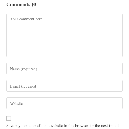
Comments (0)
Save my name, email, and website in this browser for the next time I