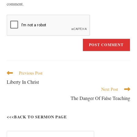
comment.
Previous Post
Liberty In Christ
Next Post
The Danger Of False Teaching
<<<BACK TO SERMON PAGE