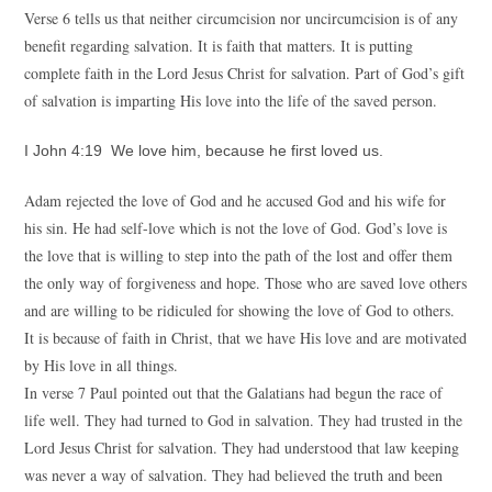
Verse 6 tells us that neither circumcision nor uncircumcision is of any
benefit regarding salvation. It is faith that matters. It is putting
complete faith in the Lord Jesus Christ for salvation. Part of God’s gift
of salvation is imparting His love into the life of the saved person.
I John 4:19 We love him, because he first loved us.
Adam rejected the love of God and he accused God and his wife for
his sin. He had self-love which is not the love of God. God’s love is
the love that is willing to step into the path of the lost and offer them
the only way of forgiveness and hope. Those who are saved love others
and are willing to be ridiculed for showing the love of God to others.
It is because of faith in Christ, that we have His love and are motivated
by His love in all things.
In verse 7 Paul pointed out that the Galatians had begun the race of
life well. They had turned to God in salvation. They had trusted in the
Lord Jesus Christ for salvation. They had understood that law keeping
was never a way of salvation. They had believed the truth and been