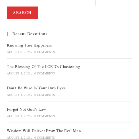
SEARCH
Recent Devotions
Knowing True Happiness
AUGUST 6, 2026
/
0 COMMENTS
The Blessing Of The LORD’s Chastening
AUGUST 5, 2026
/
0 COMMENTS
Don’t Be Wise In Your Own Eyes
AUGUST 4, 2026
/
0 COMMENTS
Forget Not God’s Law
AUGUST 3, 2026
/
0 COMMENTS
Wisdom Will Deliver From The Evil Man
AUGUST 2, 2026
/
0 COMMENTS