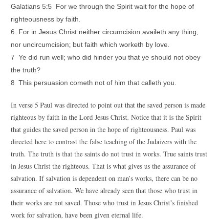
Galatians 5:5 For we through the Spirit wait for the hope of
righteousness by faith.
6 For in Jesus Christ neither circumcision availeth any thing,
nor uncircumcision; but faith which worketh by love.
7 Ye did run well; who did hinder you that ye should not obey
the truth?
8 This persuasion cometh not of him that calleth you.
In verse 5 Paul was directed to point out that the saved person is made
righteous by faith in the Lord Jesus Christ. Notice that it is the Spirit
that guides the saved person in the hope of righteousness. Paul was
directed here to contrast the false teaching of the Judaizers with the
truth. The truth is that the saints do not trust in works. True saints trust
in Jesus Christ the righteous. That is what gives us the assurance of
salvation. If salvation is dependent on man’s works, there can be no
assurance of salvation. We have already seen that those who trust in
their works are not saved. Those who trust in Jesus Christ’s finished
work for salvation, have been given eternal life.