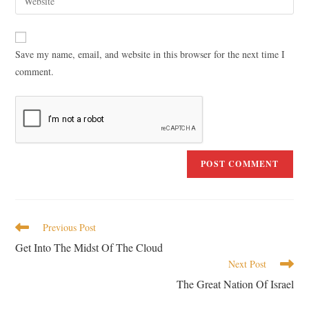
Save my name, email, and website in this browser for the next time I
comment.
Previous Post
Get Into The Midst Of The Cloud
Next Post
The Great Nation Of Israel