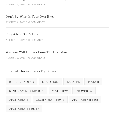
AUGUST 5, 2026
/
0 COMMENTS
Don’t Be Wise In Your Own Eyes
AUGUST 4, 2026
/
0 COMMENTS
Forget Not God’s Law
AUGUST 3, 2026
/
0 COMMENTS
Wisdom Will Deliver From The Evil Man
AUGUST 2, 2026
/
0 COMMENTS
Read Our Sermons By Series
BIBLE READING
DEVOTION
EZEKIEL
ISAIAH
KING JAMES VERSION
MATTHEW
PROVERBS
ZECHARIAH
ZECHARIAH 14:5-7
ZECHARIAH 14:8
ZECHARIAH 14:8-13