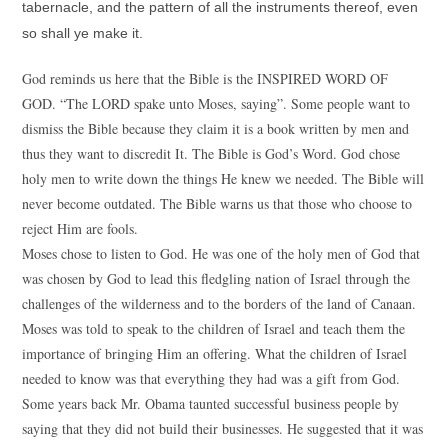
tabernacle, and the pattern of all the instruments thereof, even
so shall ye make it.
God reminds us here that the Bible is the INSPIRED WORD OF
GOD. “The LORD spake unto Moses, saying”. Some people want to
dismiss the Bible because they claim it is a book written by men and
thus they want to discredit It. The Bible is God’s Word. God chose
holy men to write down the things He knew we needed. The Bible will
never become outdated. The Bible warns us that those who choose to
reject Him are fools.
Moses chose to listen to God. He was one of the holy men of God that
was chosen by God to lead this fledgling nation of Israel through the
challenges of the wilderness and to the borders of the land of Canaan.
Moses was told to speak to the children of Israel and teach them the
importance of bringing Him an offering. What the children of Israel
needed to know was that everything they had was a gift from God.
Some years back Mr. Obama taunted successful business people by
saying that they did not build their businesses. He suggested that it was