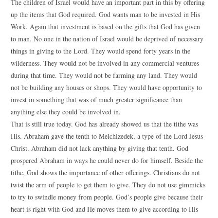
The children of Israel would have an important part in this by offering
up the items that God required. God wants man to be invested in His
Work. Again that investment is based on the gifts that God has given
to man. No one in the nation of Israel would be deprived of necessary
things in giving to the Lord. They would spend forty years in the
wilderness. They would not be involved in any commercial ventures
during that time. They would not be farming any land. They would
not be building any houses or shops. They would have opportunity to
invest in something that was of much greater significance than
anything else they could be involved in.
That is still true today. God has already showed us that the tithe was
His. Abraham gave the tenth to Melchizedek, a type of the Lord Jesus
Christ. Abraham did not lack anything by giving that tenth. God
prospered Abraham in ways he could never do for himself. Beside the
tithe, God shows the importance of other offerings. Christians do not
twist the arm of people to get them to give. They do not use gimmicks
to try to swindle money from people. God’s people give because their
heart is right with God and He moves them to give according to His