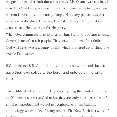
the government that built those businesses. Mr. Obama was a deluded
man. It is God that gives man the ability to work and God gives man
the mind and ability to do many things. Not every person uses that
mind for God’s glory. However, God takes the evil things that man
concocts and He uses them for His glory.
When God commands man to offer to Him, He is not robbing anyone.
Governments often rob people. They waste millions of tax dollars.
God will never waste a penny of that which is offered up to Him. The
apostle Paul wrote:
II Corinthians 8:5 And this they did, not as we hoped, but first
gave their own selves to the Lord, and unto us by the will of
God.
True, Biblical salvation is the key to everything that God requires of
us. No person can serve God unless they are truly born again first of
all. It is important that we not get confused with the Catholic
terminology which talks of being reborn. The New Birth is a work of