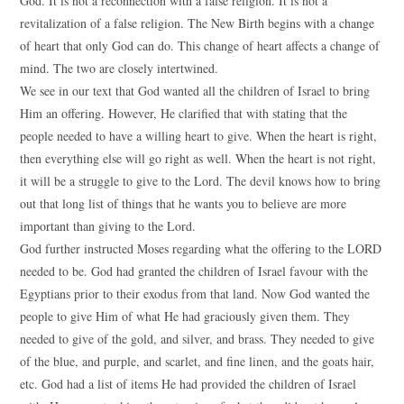
God. It is not a reconnection with a false religion. It is not a
revitalization of a false religion. The New Birth begins with a change
of heart that only God can do. This change of heart affects a change of
mind. The two are closely intertwined.
We see in our text that God wanted all the children of Israel to bring
Him an offering. However, He clarified that with stating that the
people needed to have a willing heart to give. When the heart is right,
then everything else will go right as well. When the heart is not right,
it will be a struggle to give to the Lord. The devil knows how to bring
out that long list of things that he wants you to believe are more
important than giving to the Lord.
God further instructed Moses regarding what the offering to the LORD
needed to be. God had granted the children of Israel favour with the
Egyptians prior to their exodus from that land. Now God wanted the
people to give Him of what He had graciously given them. They
needed to give of the gold, and silver, and brass. They needed to give
of the blue, and purple, and scarlet, and fine linen, and the goats hair,
etc. God had a list of items He had provided the children of Israel