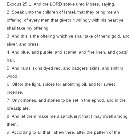
Exodus 25:1 And the LORD spake unto Moses, saying,
2 Speak unto the children of Israel, that they bring me an
offering: of every man that giveth it willingly with his heart ye
shall take my offering.
3 And this is the offering which ye shall take of them; gold, and
silver, and brass,
4 And blue, and purple, and scarlet, and fine linen, and goats’
hair,
5 And rams’ skins dyed red, and badgers’ skins, and shittim
wood,
6 Oil for the light, spices for anointing oil, and for sweet
incense,
7 Onyx stones, and stones to be set in the ephod, and in the
breastplate.
8 And let them make me a sanctuary; that I may dwell among
them.
9 According to all that I shew thee, after the pattern of the