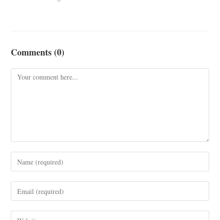
Comments (0)