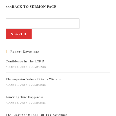
<<<BACK TO SERMON PAGE
SEARCH
Recent Devotions
Confidence In The LORD
AUGUST 8, 2026
/
0 COMMENTS
The Superior Value of God’s Wisdom
AUGUST 7, 2026
/
0 COMMENTS
Knowing True Happiness
AUGUST 6, 2026
/
0 COMMENTS
The Blessing Of The LORD’s Chastening