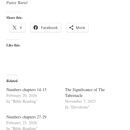
Pastor Bartel
Share this:
X
Facebook
More
Like this:
Related
Numbers chapters 14-15
The Significance of The
February 20, 2026
Tabernacle
In "Bible Reading"
November 7, 2025
In "Devotions"
Numbers chapters 27-29
February 25, 2026
In "Bible Reading"