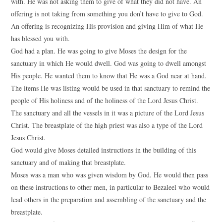
with. He was not asking them to give of what they did not have. An
offering is not taking from something you don’t have to give to God.
An offering is recognizing His provision and giving Him of what He
has blessed you with.
God had a plan. He was going to give Moses the design for the
sanctuary in which He would dwell. God was going to dwell amongst
His people. He wanted them to know that He was a God near at hand.
The items He was listing would be used in that sanctuary to remind the
people of His holiness and of the holiness of the Lord Jesus Christ.
The sanctuary and all the vessels in it was a picture of the Lord Jesus
Christ. The breastplate of the high priest was also a type of the Lord
Jesus Christ.
God would give Moses detailed instructions in the building of this
sanctuary and of making that breastplate.
Moses was a man who was given wisdom by God. He would then pass
on these instructions to other men, in particular to Bezaleel who would
lead others in the preparation and assembling of the sanctuary and the
breastplate.