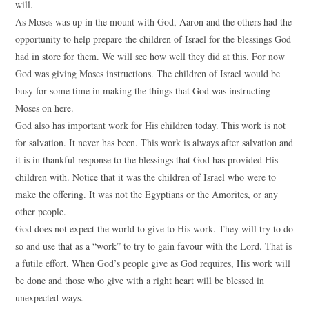
will.
As Moses was up in the mount with God, Aaron and the others had the
opportunity to help prepare the children of Israel for the blessings God
had in store for them. We will see how well they did at this. For now
God was giving Moses instructions. The children of Israel would be
busy for some time in making the things that God was instructing
Moses on here.
God also has important work for His children today. This work is not
for salvation. It never has been. This work is always after salvation and
it is in thankful response to the blessings that God has provided His
children with. Notice that it was the children of Israel who were to
make the offering. It was not the Egyptians or the Amorites, or any
other people.
God does not expect the world to give to His work. They will try to do
so and use that as a “work” to try to gain favour with the Lord. That is
a futile effort. When God’s people give as God requires, His work will
be done and those who give with a right heart will be blessed in
unexpected ways.