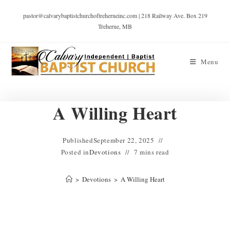
pastor@calvarybaptistchurchoftreherneinc.com | 218 Railway Ave. Box 219
Treherne, MB
Menu
A Willing Heart
Published
September 22, 2025
Posted in
Devotions
7 mins read
>
Devotions
>
A Willing Heart