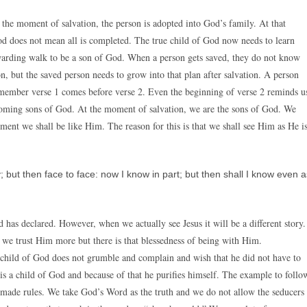
the moment of salvation, the person is adopted into God’s family. At that
d does not mean all is completed. The true child of God now needs to learn
rewarding walk to be a son of God. When a person gets saved, they do not know
, but the saved person needs to grow into that plan after salvation. A person
emember verse 1 comes before verse 2. Even the beginning of verse 2 reminds u
ecoming sons of God. At the moment of salvation, we are the sons of God. We
ment we shall be like Him. The reason for this is that we shall see Him as He is
 but then face to face: now I know in part; but then shall I know even a
has declared. However, when we actually see Jesus it will be a different story.
we trust Him more but there is that blessedness of being with Him.
e child of God does not grumble and complain and wish that he did not have to
 is a child of God and because of that he purifies himself. The example to follo
n-made rules. We take God’s Word as the truth and we do not allow the seducers