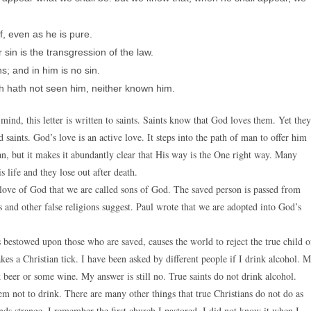
f, even as he is pure.
sin is the transgression of the law.
; and in him is no sin.
h hath not seen him, neither known him.
nd, this letter is written to saints. Saints know that God loves them. Yet they
 saints. God’s love is an active love. It steps into the path of man to offer him
an, but it makes it abundantly clear that His way is the One right way. Many
s life and they lose out after death.
 love of God that we are called sons of God. The saved person is passed from
 and other false religions suggest. Paul wrote that we are adopted into God’s
s bestowed upon those who are saved, causes the world to reject the true child o
 a Christian tick. I have been asked by different people if I drink alcohol. 
beer or some wine. My answer is still no. True saints do not drink alcohol.
 not to drink. There are many other things that true Christians do not do as
inds strange. I remember the first church I pastored. I did not know it when I