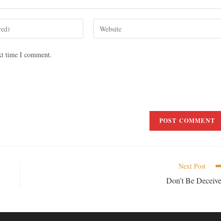
xt time I comment.
Next Post
Don’t Be Deceiv