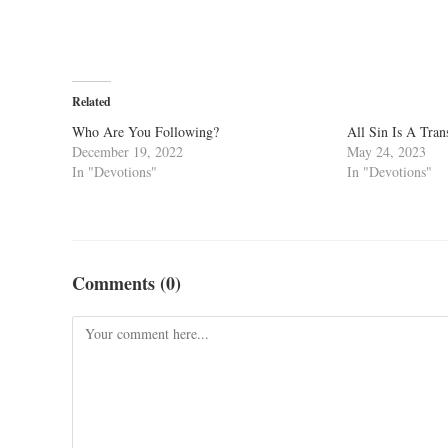
Related
Who Are You Following?
All Sin Is A Tra
December 19, 2022
May 24, 2023
In "Devotions"
In "Devotions"
Comments (0)