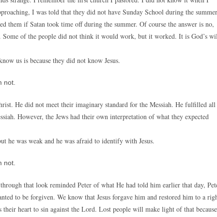
approaching, I was told that they did not have Sunday School during the summe
ked them if Satan took time off during the summer. Of course the answer is no,
ome of the people did not think it would work, but it worked. It is God’s wi
 know us is because they did not know Jesus.
 not.
ist. He did not meet their imaginary standard for the Messiah. He fulfilled all
ssiah. However, the Jews had their own interpretation of what they expected
but he was weak and he was afraid to identify with Jesus.
 not.
d through that look reminded Peter of what He had told him earlier that day, Pet
ted to be forgiven. We know that Jesus forgave him and restored him to a rig
es their heart to sin against the Lord. Lost people will make light of that because