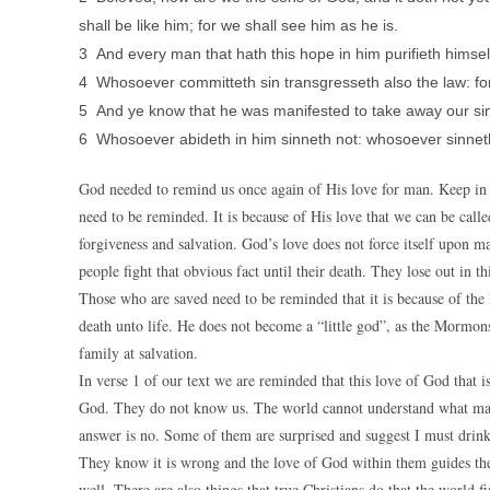
shall be like him; for we shall see him as he is.
3 And every man that hath this hope in him purifieth himsel
4 Whosoever committeth sin transgresseth also the law: for 
5 And ye know that he was manifested to take away our sins
6 Whosoever abideth in him sinneth not: whosoever sinnet
God needed to remind us once again of His love for man. Keep in mi
need to be reminded. It is because of His love that we can be called
forgiveness and salvation. God’s love does not force itself upon m
people fight that obvious fact until their death. They lose out in thi
Those who are saved need to be reminded that it is because of the
death unto life. He does not become a “little god”, as the Mormons
family at salvation.
In verse 1 of our text we are reminded that this love of God that i
God. They do not know us. The world cannot understand what makes
answer is no. Some of them are surprised and suggest I must drink 
They know it is wrong and the love of God within them guides them
well. There are also things that true Christians do that the world f