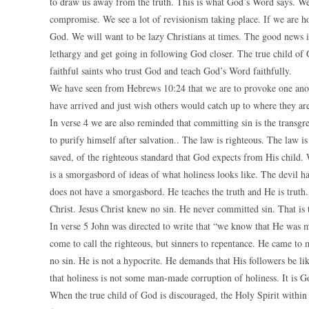
to draw us away from the truth. This is what God’s Word says. We
compromise. We see a lot of revisionism taking place. If we are ho
God. We will want to be lazy Christians at times. The good news is 
lethargy and get going in following God closer. The true child of
faithful saints who trust God and teach God’s Word faithfully.
We have seen from Hebrews 10:24 that we are to provoke one anot
have arrived and just wish others would catch up to where they are
In verse 4 we are also reminded that committing sin is the transgr
to purify himself after salvation.. The law is righteous. The law is
saved, of the righteous standard that God expects from His child.
is a smorgasbord of ideas of what holiness looks like. The devil h
does not have a smorgasbord. He teaches the truth and He is truth.
Christ. Jesus Christ knew no sin. He never committed sin. That is t
In verse 5 John was directed to write that “we know that He was ma
come to call the righteous, but sinners to repentance. He came to m
no sin. He is not a hypocrite. He demands that His followers be l
that holiness is not some man-made corruption of holiness. It is Go
When the true child of God is discouraged, the Holy Spirit within