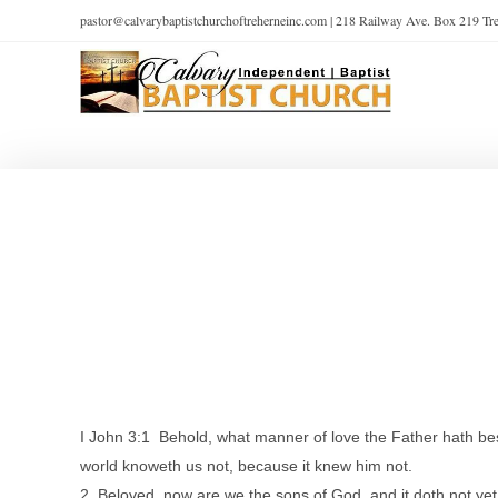
pastor@calvarybaptistchurchoftreherneinc.com | 218 Railway Ave. Box 219 T
I John 3:1 Behold, what manner of love the Father hath be
world knoweth us not, because it knew him not.
2 Beloved, now are we the sons of God, and it doth not ye