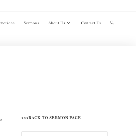
evotions
Sermons
About Us
Contact Us
<<<BACK TO SERMON PAGE
e