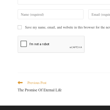
Save my name, email, and website in this browser for the ne
Previous Post
The Promise Of Eternal Life