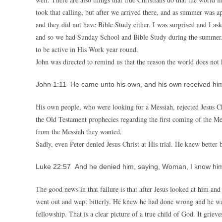
took that calling, but after we arrived there, and as summer was 
and they did not have Bible Study either. I was surprised and I as
and so we had Sunday School and Bible Study during the summer. S
to be active in His Work year round.
John was directed to remind us that the reason the world does not
John 1:11 He came unto his own, and his own received him
His own people, who were looking for a Messiah, rejected Jesus Chr
the Old Testament prophecies regarding the first coming of the Me
from the Messiah they wanted.
Sadly, even Peter denied Jesus Christ at His trial. He knew better 
Luke 22:57 And he denied him, saying, Woman, I know him
The good news in that failure is that after Jesus looked at him an
went out and wept bitterly. He knew he had done wrong and he wan
fellowship. That is a clear picture of a true child of God. It griev