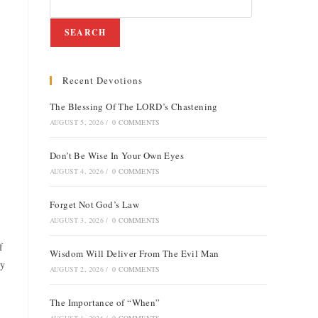
SEARCH
Recent Devotions
The Blessing Of The LORD’s Chastening
AUGUST 5, 2026
/
0 COMMENTS
Don’t Be Wise In Your Own Eyes
AUGUST 4, 2026
/
0 COMMENTS
Forget Not God’s Law
AUGUST 3, 2026
/
0 COMMENTS
f
Wisdom Will Deliver From The Evil Man
My
AUGUST 2, 2026
/
0 COMMENTS
The Importance of “When”