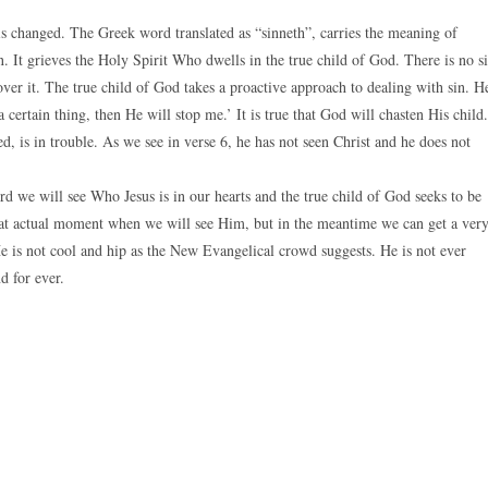
 is changed. The Greek word translated as “sinneth”, carries the meaning of
n. It grieves the Holy Spirit Who dwells in the true child of God. There is no s
over it. The true child of God takes a proactive approach to dealing with sin. H
 certain thing, then He will stop me.’ It is true that God will chasten His child.
, is in trouble. As we see in verse 6, he has not seen Christ and he does not
rd we will see Who Jesus is in our hearts and the true child of God seeks to be
hat actual moment when we will see Him, but in the meantime we can get a ver
He is not cool and hip as the New Evangelical crowd suggests. He is not ever
d for ever.