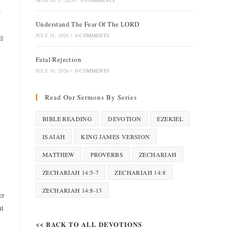
AUGUST 1, 2026
/
0 COMMENTS
r
Understand The Fear Of The LORD
JULY 31, 2026
/
0 COMMENTS
ll
Fatal Rejection
JULY 30, 2026
/
0 COMMENTS
Read Our Sermons By Series
BIBLE READING
DEVOTION
EZEKIEL
ISAIAH
KING JAMES VERSION
MATTHEW
PROVERBS
ZECHARIAH
ZECHARIAH 14:5-7
ZECHARIAH 14:8
ZECHARIAH 14:8-13
er
ht
<< BACK TO ALL DEVOTIONS