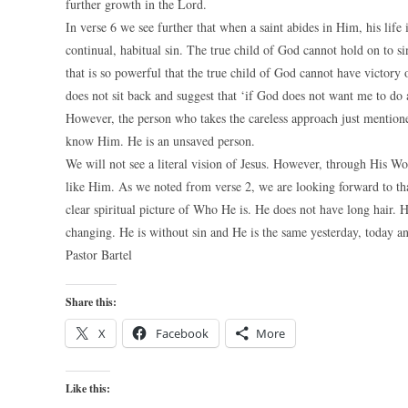
further growth in the Lord.
In verse 6 we see further that when a saint abides in Him, his life
continual, habitual sin. The true child of God cannot hold on to si
that is so powerful that the true child of God cannot have victory 
does not sit back and suggest that ‘if God does not want me to do a
However, the person who takes the careless approach just mentioned
know Him. He is an unsaved person.
We will not see a literal vision of Jesus. However, through His Wo
like Him. As we noted from verse 2, we are looking forward to t
clear spiritual picture of Who He is. He does not have long hair. 
changing. He is without sin and He is the same yesterday, today an
Pastor Bartel
Share this:
X
Facebook
More
Like this: