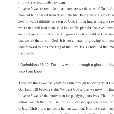
it is not a serious matter to them.
In verse 2 we are reminded that “now are we the sons of God”. At 
moment he is passed from death unto life. Being made a son of Go
how to walk faithfully as a son of God. It is an interesting and 
where that will lead them. God knows His plan for the saved person
does not grow into salvation. He grows as a true child of God. R
that we are the sons of God. It is not a matter of growing into b
look forward to the appearing of the Lord Jesus Christ. At that mo
Paul wrote:
I Corinthians 13:12 For now we see through a glass, darkly;
also I am known.
There are things we can know by faith through believing what God 
Our faith will become sight. We trust God and as we grow in Him 
In verse 3 we see the motivation for purifying ourselves. The tru
follow God all the time. The true child of God appreciates that he
is Jesus Christ. It is not some human tradition. It is not some ma