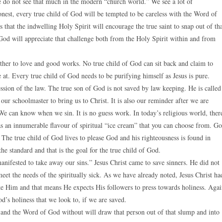
 do not see that much in the modern “church world.” We see a lot of
nest, every true child of God will be tempted to be careless with the Word of
that the indwelling Holy Spirit will encourage the true saint to snap out of th
 God will appreciate that challenge both from the Holy Spirit within and from
her to love and good works. No true child of God can sit back and claim to
 at. Every true child of God needs to be purifying himself as Jesus is pure.
ession of the law. The true son of God is not saved by law keeping. He is called
 our schoolmaster to bring us to Christ. It is also our reminder after we are
 We can know when we sin. It is no guess work. In today’s religious world, ther
as an innumerable flavour of spiritual “ice cream” that you can choose from. G
 The true child of God lives to please God and his righteousness is found in
he standard and that is the goal for the true child of God.
nifested to take away our sins.” Jesus Christ came to save sinners. He did not
eet the needs of the spiritually sick. As we have already noted, Jesus Christ ha
ike Him and that means He expects His followers to press towards holiness. Aga
d’s holiness that we look to, if we are saved.
 and the Word of God without will draw that person out of that slump and into