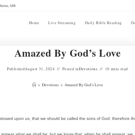
reherne, MB
Home
Live Streaming
Daily Bible Reading
D
Amazed By God’s Love
Published
August 31, 2024
Posted in
Devotions
10 mins read
>
Devotions
>
Amazed By God’s Love
stowed upon us, that we should be called the sons of God: therefore th
t appear what we shall be: but we know that, when he shall appear, we