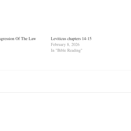
nsgression Of The Law
Leviticus chapters 14-15
February 8, 2026
In "Bible Reading"