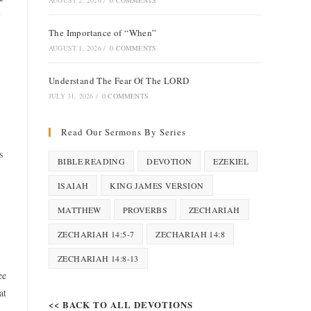
AUGUST 2, 2026
/
0 COMMENTS
y
The Importance of “When”
AUGUST 1, 2026
/
0 COMMENTS
Understand The Fear Of The LORD
JULY 31, 2026
/
0 COMMENTS
Read Our Sermons By Series
s
BIBLE READING
DEVOTION
EZEKIEL
ISAIAH
KING JAMES VERSION
MATTHEW
PROVERBS
ZECHARIAH
ZECHARIAH 14:5-7
ZECHARIAH 14:8
ZECHARIAH 14:8-13
ee
at
<< BACK TO ALL DEVOTIONS