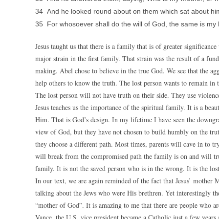
34 And he looked round about on them which sat about hi
35 For whosoever shall do the will of God, the same is my 
Jesus taught us that there is a family that is of greater significa
major strain in the first family. That strain was the result of a f
making. Abel chose to believe in the true God. We see that the agg
help others to know the truth. The lost person wants to remain in t
The lost person will not have truth on their side. They use violence
Jesus teaches us the importance of the spiritual family. It is a b
Him. That is God’s design. In my lifetime I have seen the downgra
view of God, but they have not chosen to build humbly on the truth.
they choose a different path. Most times, parents will cave in to t
will break from the compromised path the family is on and will tru
family. It is not the saved person who is in the wrong. It is the l
In our text, we are again reminded of the fact that Jesus’ mother M
talking about the Jews who were His brethren. Yet interestingly th
“mother of God”. It is amazing to me that there are people who are 
Vance, the U.S. vice president became a Catholic just a few years