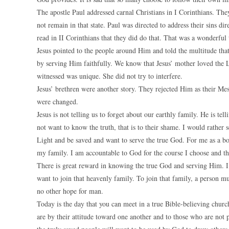
The apostle Paul addressed carnal Christians in I Corinthians. The
not remain in that state. Paul was directed to address their sins d
read in II Corinthians that they did do that. That was a wonderful 
Jesus pointed to the people around Him and told the multitude th
by serving Him faithfully. We know that Jesus’ mother loved the L
witnessed was unique. She did not try to interfere.
Jesus’ brethren were another story. They rejected Him as their Me
were changed.
Jesus is not telling us to forget about our earthly family. He is te
not want to know the truth, that is to their shame. I would rather s
Light and be saved and want to serve the true God. For me as a b
my family. I am accountable to God for the course I choose and th
There is great reward in knowing the true God and serving Him. I 
want to join that heavenly family. To join that family, a person mu
no other hope for man.
Today is the day that you can meet in a true Bible-believing chur
are by their attitude toward one another and to those who are not 