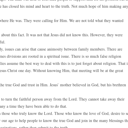
He has closed his mind and heart to the truth. Not much hope of him making an
e where He was. They were calling for Him. We are not told what they wanted
bout this fact. It was not that Jesus did not know this. However, they were
ful.
eady, issues can arise that cause animosity between family members. There are
es divisions are rooted in a spiritual issue. There is so much false religion
es assume the best way to deal with this is to just forget about religion. That i
Jesus Christ one day. Without knowing Him, that meeting will be at the great
the true God and trust in Him. Jesus’ mother believed in God, but his brethren
n to turn the faithful person away from the Lord. They cannot take away their
any a time they have been able to do that.
een those who truly know the Lord. Those who know the love of God, desire to s
r our age to help people to know the true God and join in the many blessings th
ginations, rather than submit to the truth.