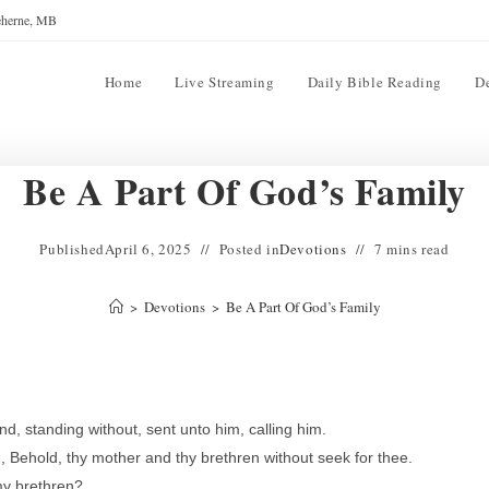
reherne, MB
Home
Live Streaming
Daily Bible Reading
D
Be A Part Of God’s Family
Published
April 6, 2025
Posted in
Devotions
7 mins read
>
Devotions
>
Be A Part Of God’s Family
, standing without, sent unto him, calling him.
, Behold, thy mother and thy brethren without seek for thee.
my brethren?