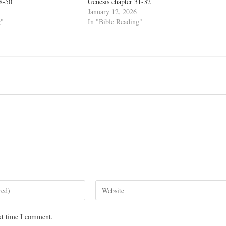
48-50
Genesis chapter 31-32
January 12, 2026
g"
In "Bible Reading"
xt time I comment.