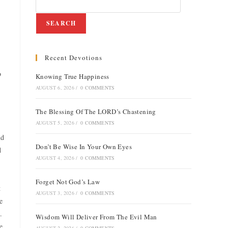
SEARCH
Recent Devotions
o
Knowing True Happiness
AUGUST 6, 2026
/
0 COMMENTS
The Blessing Of The LORD’s Chastening
AUGUST 5, 2026
/
0 COMMENTS
nd
Don’t Be Wise In Your Own Eyes
d
AUGUST 4, 2026
/
0 COMMENTS
Forget Not God’s Law
t
AUGUST 3, 2026
/
0 COMMENTS
e
.
Wisdom Will Deliver From The Evil Man
e