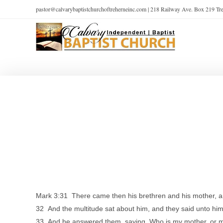
pastor@calvarybaptistchurchoftreherneinc.com | 218 Railway Ave. Box 219 T
Mark 3:31 There came then his brethren and his mother, and
32 And the multitude sat about him, and they said unto him
33 And he answered them, saying, Who is my mother, or 