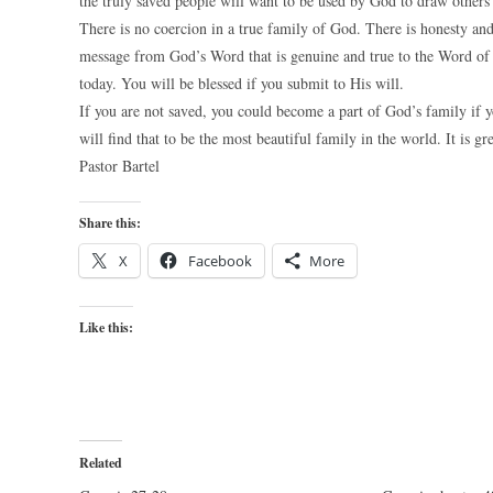
the truly saved people will want to be used by God to draw others 
There is no coercion in a true family of God. There is honesty an
message from God’s Word that is genuine and true to the Word of Go
today. You will be blessed if you submit to His will.
If you are not saved, you could become a part of God’s family if y
will find that to be the most beautiful family in the world. It is gr
Pastor Bartel
Share this:
X
Facebook
More
Like this:
Related