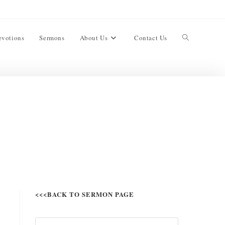
evotions
Sermons
About Us
Contact Us
<<<BACK TO SERMON PAGE