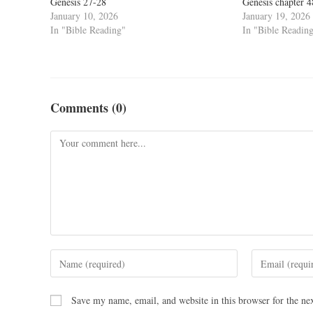
Genesis 27-28
Genesis chapter 
January 10, 2026
January 19, 2026
In "Bible Reading"
In "Bible Readin
Comments (0)
Save my name, email, and website in this browser for the ne