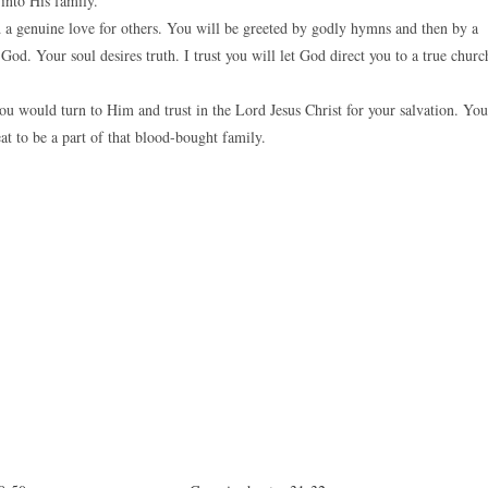
into His family.
d a genuine love for others. You will be greeted by godly hymns and then by a
d. Your soul desires truth. I trust you will let God direct you to a true churc
ou would turn to Him and trust in the Lord Jesus Christ for your salvation. You
eat to be a part of that blood-bought family.