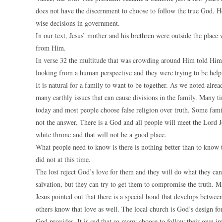
does not have the discernment to choose to follow the true God. 
wise decisions in government.
In our text, Jesus’ mother and his brethren were outside the plac
from Him.
In verse 32 the multitude that was crowding around Him told Him a
looking from a human perspective and they were trying to be help
It is natural for a family to want to be together. As we noted alr
many earthly issues that can cause divisions in the family. Many tim
today and most people choose false religion over truth. Some famili
not the answer. There is a God and all people will meet the Lord 
white throne and that will not be a good place.
What people need to know is there is nothing better than to know 
did not at this time.
The lost reject God’s love for them and they will do what they ca
salvation, but they can try to get them to compromise the truth. M
Jesus pointed out that there is a special bond that develops betw
others know that love as well. The local church is God’s design fo
God provides. It is sad that so many choose to follow their own ima