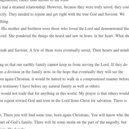
y had a strained relationship. However, because they were truly saved, they cou
irectly. They needed to repent and get right with the true God and Saviour. We
thing.
at His mother and brethren were those who loved the Lord and demonstrated tha
ord. She pondered the things she heard and saw in Jesus, in her heart. What sh
ssiah and Saviour. A few of them were eventually saved. Their hearts and mind
lling us that our earthly family cannot keep us from serving the Lord. If they do
ee a division in the family now, in the hope that eventually they will see the
orn again Christian, it would be hatred to walk in a compromised manner befor
e testimony I have before my natural family as well as others.
would not trade that for anything in this world. My prayer is that others would
st repent toward God and trust in the Lord Jesus Christ for salvation. There is
ch. There you will find some true, born again Christians. You will know who th
part of God’s family. There will be some strain on the part of the ungodly, but