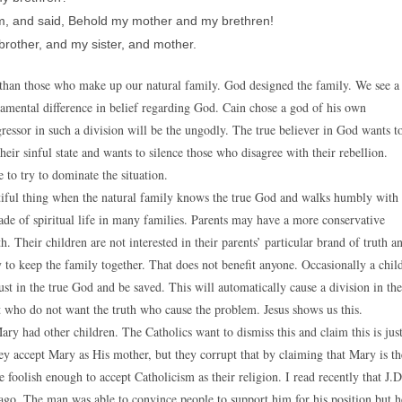
m, and said, Behold my mother and my brethren!
brother, and my sister, and mother.
nce than those who make up our natural family. God designed the family. We see a
undamental difference in belief regarding God. Cain chose a god of his own
ressor in such a division will be the ungodly. The true believer in God wants t
heir sinful state and wants to silence those who disagree with their rebellion.
 to try to dominate the situation.
eautiful thing when the natural family knows the true God and walks humbly with
de of spiritual life in many families. Parents may have a more conservative
 Their children are not interested in their parents’ particular brand of truth a
ry to keep the family together. That does not benefit anyone. Occasionally a chil
st in the true God and be saved. This will automatically cause a division in the
ost who do not want the truth who cause the problem. Jesus shows us this.
ary had other children. The Catholics want to dismiss this and claim this is jus
ey accept Mary as His mother, but they corrupt that by claiming that Mary is th
foolish enough to accept Catholicism as their religion. I read recently that J.D
 ago. The man was able to convince people to support him for his position but h