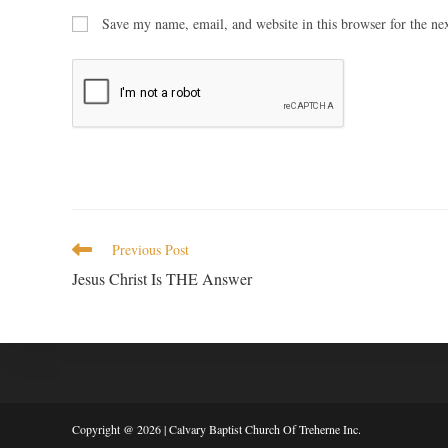
Save my name, email, and website in this browser for the ne
Previous Post
Jesus Christ Is THE Answer
Copyright @ 2026 | Calvary Baptist Church Of Treherne Inc.