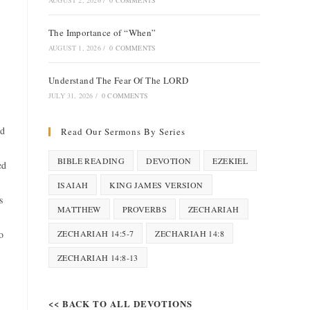
AUGUST 2, 2026
/
0 COMMENTS
The Importance of “When”
AUGUST 1, 2026
/
0 COMMENTS
Understand The Fear Of The LORD
JULY 31, 2026
/
0 COMMENTS
ld
Read Our Sermons By Series
BIBLE READING
DEVOTION
EZEKIEL
ed
ISAIAH
KING JAMES VERSION
s
MATTHEW
PROVERBS
ZECHARIAH
o
ZECHARIAH 14:5-7
ZECHARIAH 14:8
ZECHARIAH 14:8-13
<< BACK TO ALL DEVOTIONS