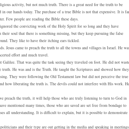
igious activity, but not much truth. There is a great need for the truth to be
n our hands today. The purchase of a true Bible is not that expensive. It is fa
ter. Few people are reading the Bible these days.
 ignored the convicting work of the Holy Spirit for so long and they have
 their soul that there is something missing, but they keep pursuing the false
ound. They like to have their itching ears tickled.
s. Jesus came to preach the truth to all the towns and villages in Israel. He wa
ncerted effort and much travel.
 Galilee. That was quite the task seeing they traveled on foot. He did not wast
e truth. He was and is the Truth. He taught the Scriptures and showed how they
sing. They were following the Old Testament law but did not perceive the true
nd how liberating the truth is. The devils could not interfere with His work. H
 preach the truth, it will help those who are truly listening to turn to God in
e have mentioned many times, those who are saved are set free from bondage to
es all understanding. It is difficult to explain, but it is possible to demonstrate
politicians and their type are out getting in the media and speaking in meetings