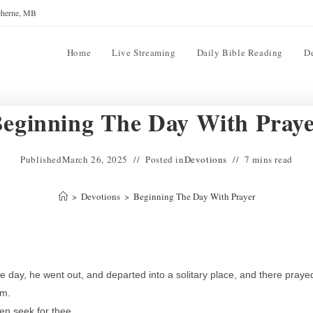
reherne, MB
Home
Live Streaming
Daily Bible Reading
D
eginning The Day With Pray
Published
March 26, 2025
Posted in
Devotions
7 mins read
>
Devotions
>
Beginning The Day With Prayer
e day, he went out, and departed into a solitary place, and there praye
im.
en seek for thee.