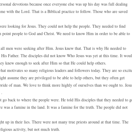
 personal devotions because once everyone else was up his day was full dealing
time with the Lord. That is a Biblical practice to follow. Those who are saved
ere looking for Jesus. They could not help the people. They needed to find
can point people to God and Christ. We need to know Him in order to be able to
at all men were seeking after Him. Jesus knew that. That is why He needed to
His Father. The disciples did not know Who Jesus was yet at this time. It wou
y knew enough to seek after Him so that He could help others.
what motivates so many religious leaders and followers today. They are so excit
ght assume they are privileged to be able to help others, but they often get
 pride of man. We love to think more highly of ourselves than we ought to. Jesu
 .
ot go back to where the people were. He told His disciples that they needed to g
 was a famine in the land. It was a famine for the truth. The people did not
 up in their lies. There were not many true priests around at that time. The
igious activity, but not much truth.