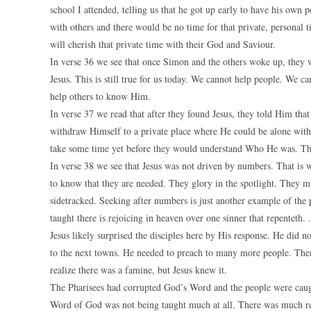
school I attended, telling us that he got up early to have his own
with others and there would be no time for that private, personal 
will cherish that private time with their God and Saviour.
In verse 36 we see that once Simon and the others woke up, they w
Jesus. This is still true for us today. We cannot help people. We 
help others to know Him.
In verse 37 we read that after they found Jesus, they told Him th
withdraw Himself to a private place where He could be alone with 
take some time yet before they would understand Who He was. The
In verse 38 we see that Jesus was not driven by numbers. That is 
to know that they are needed. They glory in the spotlight. They mi
sidetracked. Seeking after numbers is just another example of the
taught there is rejoicing in heaven over one sinner that repenteth. .
Jesus likely surprised the disciples here by His response. He did n
to the next towns. He needed to preach to many more people. There
realize there was a famine, but Jesus knew it.
The Pharisees had corrupted God’s Word and the people were caught
Word of God was not being taught much at all. There was much rel