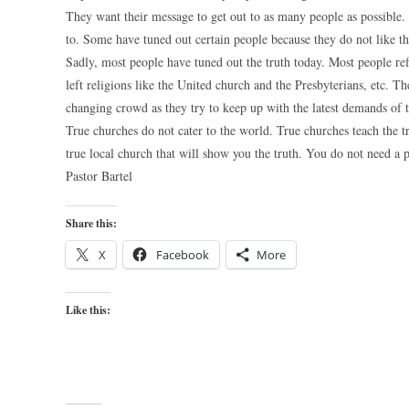
They want their message to get out to as many people as possible
to. Some have tuned out certain people because they do not like t
Sadly, most people have tuned out the truth today. Most people re
left religions like the United church and the Presbyterians, etc. 
changing crowd as they try to keep up with the latest demands of 
True churches do not cater to the world. True churches teach the tr
true local church that will show you the truth. You do not need a 
Pastor Bartel
Share this:
X
Facebook
More
Like this: