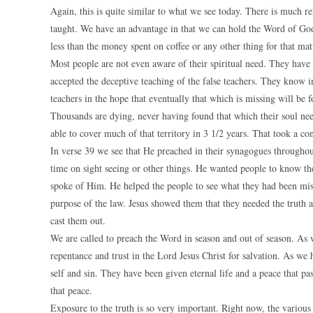
Again, this is quite similar to what we see today. There is much rel
taught. We have an advantage in that we can hold the Word of God i
less than the money spent on coffee or any other thing for that mat
Most people are not even aware of their spiritual need. They have
accepted the deceptive teaching of the false teachers. They know in
teachers in the hope that eventually that which is missing will be f
Thousands are dying, never having found that which their soul need
able to cover much of that territory in 3 1/2 years. That took a co
In verse 39 we see that He preached in their synagogues throughout
time on sight seeing or other things. He wanted people to know th
spoke of Him. He helped the people to see what they had been mis
purpose of the law. Jesus showed them that they needed the truth a
cast them out.
We are called to preach the Word in season and out of season. As we
repentance and trust in the Lord Jesus Christ for salvation. As w
self and sin. They have been given eternal life and a peace that pass
that peace.
Exposure to the truth is so very important. Right now, the various 