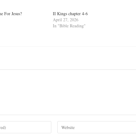
e For Jesus?
II Kings chapter 4-6
April 27, 2026
In "Bible Reading"