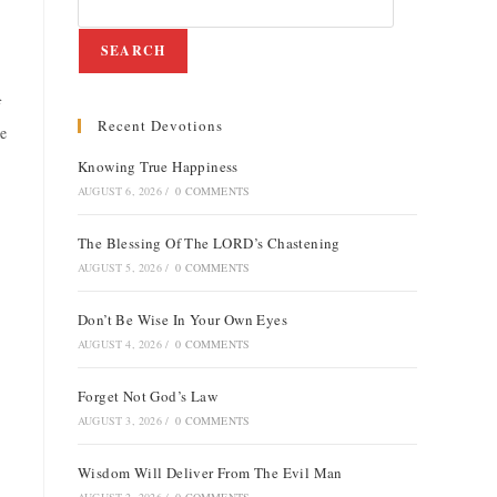
SEARCH
f
Recent Devotions
He
Knowing True Happiness
AUGUST 6, 2026
/
0 COMMENTS
The Blessing Of The LORD’s Chastening
AUGUST 5, 2026
/
0 COMMENTS
Don’t Be Wise In Your Own Eyes
AUGUST 4, 2026
/
0 COMMENTS
Forget Not God’s Law
AUGUST 3, 2026
/
0 COMMENTS
Wisdom Will Deliver From The Evil Man