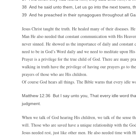
38 And he said unto them, Let us go into the next towns, tha
39 And he preached in their synagogues throughout all Gali
Jesus Christ taught the truth. He healed many of their diseases. H
Man He also needed that constant communication with His Heavenl
never sinned. He showed us the importance of daily and constant 
need to be in God’s Word daily and we need to meditate upon His
Prayer is a privilege for the true child of God. There are many pr
walking in truth have the privilege of having our prayers go to the
prayers of those who are His children.
Of course God hears all things. The Bible warns that every idle wo
Matthew 12:36 But I say unto you, That every idle word that
judgment.
When we talk of God hearing His children, we talk of the sense t
will. Those who are saved have a unique relationship with the God
Jesus needed rest, just like other men. He also needed time with 