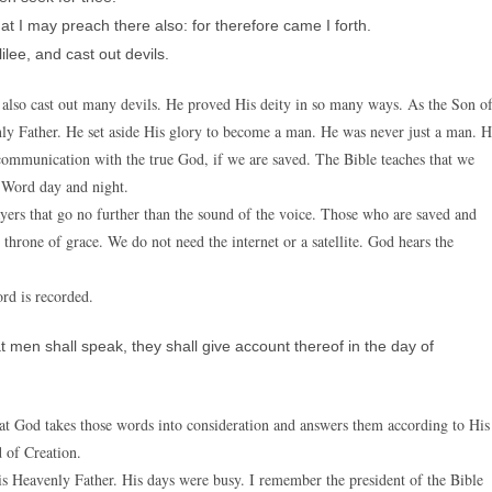
t I may preach there also: for therefore came I forth.
lee, and cast out devils.
e also cast out many devils. He proved His deity in so many ways. As the Son o
y Father. He set aside His glory to become a man. He was never just a man. 
communication with the true God, if we are saved. The Bible teaches that we
 Word day and night.
ayers that go no further than the sound of the voice. Those who are saved and
 throne of grace. We do not need the internet or a satellite. God hears the
rd is recorded.
 men shall speak, they shall give account thereof in the day of
hat God takes those words into consideration and answers them according to His
 of Creation.
His Heavenly Father. His days were busy. I remember the president of the Bible