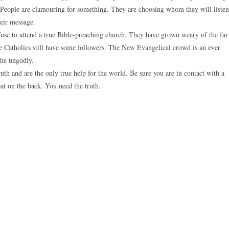
. People are clamouring for something. They are choosing whom they will listen
heir message.
fuse to attend a true Bible-preaching church. They have grown weary of the far
The Catholics still have some followers. The New Evangelical crowd is an ever
the ungodly.
uth and are the only true help for the world. Be sure you are in contact with a
pat on the back. You need the truth.