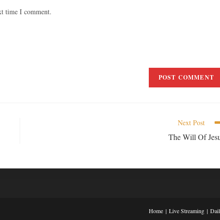
xt time I comment.
Next Post
The Will Of Jes
Home
Live Streaming
Dai