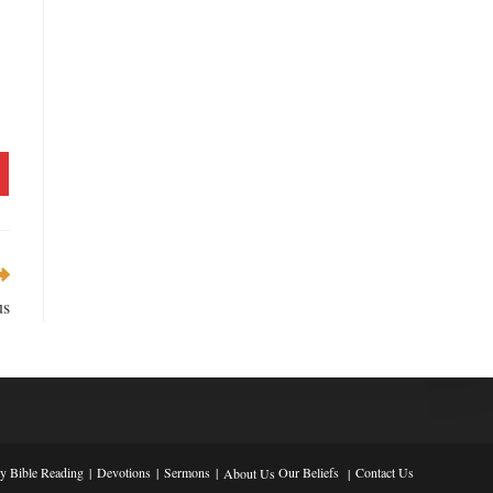
us
ly Bible Reading
Devotions
Sermons
Our Beliefs
Contact Us
About Us