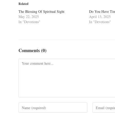
Related
The Blessing Of Spiritual Sight
Do You Have Tim
May 22, 2025
April 13, 2025
In "Devotions"
In "Devotions"
Comments (0)