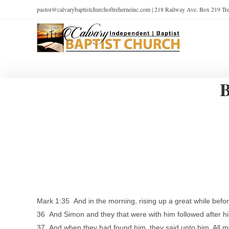
pastor@calvarybaptistchurchoftreherneinc.com | 218 Railway Ave. Box 219 T
B
Mark 1:35 And in the morning, rising up a great while befor
36 And Simon and they that were with him followed after h
37 And when they had found him, they said unto him, All m