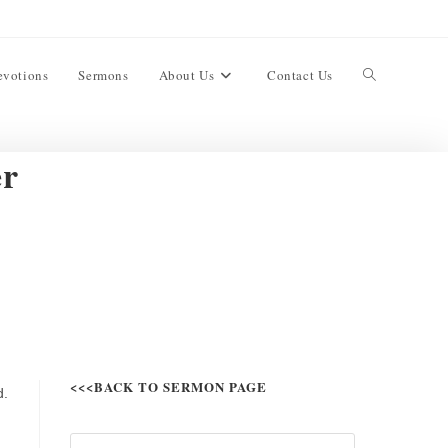
evotions
Sermons
About Us
Contact Us
er
<<<BACK TO SERMON PAGE
d.