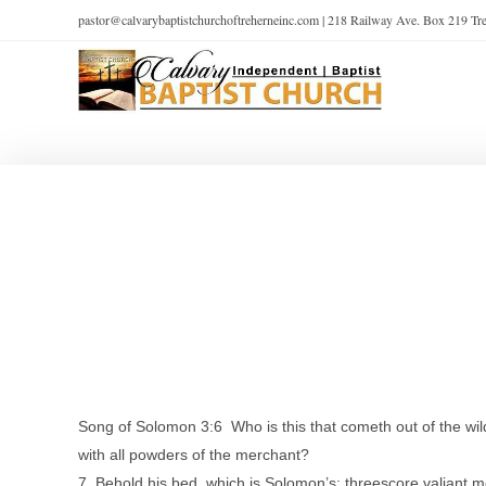
pastor@calvarybaptistchurchoftreherneinc.com | 218 Railway Ave. Box 219 T
Song of Solomon 3:6 Who is this that cometh out of the wil
with all powders of the merchant?
7 Behold his bed, which is Solomon’s; threescore valiant men 