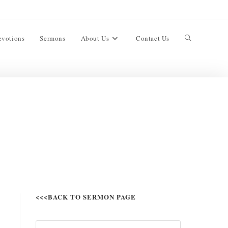
evotions
Sermons
About Us
Contact Us
<<<BACK TO SERMON PAGE