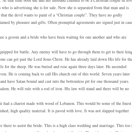
. At that time both she and her husband claimed to be a Christian couple in lov
ho is advertising she is for sale. Now she is separated from that man and is
 that the devil wants to paint of a “Christian couple”. They have no godly
ained by pleasure and gifts. Often prenuptial agreements are signed just in case
e see a groom and a bride who have been waiting for one another and who are
quipped for battle. Any enemy will have to go through them to get to their kin
o one can get past the Lord Jesus Christ. He has already laid down His life for th
e for the sheep. He was buried and rose again three days later. He ascended
aven. He is coming back to call His church out of this world. Seven years later
 and have Satan bound and cast into the bottomless pit for one thousand years.
lem. He will rule with a rod of iron. His law will stand and there will be no
He had a chariot made with wood of Lebanon. This would be some of the finest
shed, high quality material. It is paved with love. It was not slapped together
 there to assist the bride. This is a high class wedding and marriage. This too 