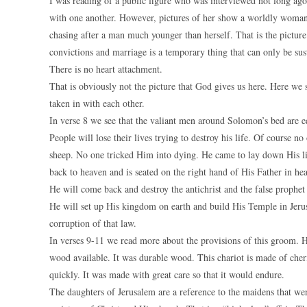
I was reading of a public figure who was interviewed not long ago
with one another. However, pictures of her show a worldly woman w
chasing after a man much younger than herself. That is the picture
convictions and marriage is a temporary thing that can only be sust
There is no heart attachment.
That is obviously not the picture that God gives us here. Here w
taken in with each other.
In verse 8 we see that the valiant men around Solomon’s bed are e
People will lose their lives trying to destroy his life. Of course n
sheep. No one tricked Him into dying. He came to lay down His lif
back to heaven and is seated on the right hand of His Father in he
He will come back and destroy the antichrist and the false prophet
He will set up His kingdom on earth and build His Temple in Jerusa
corruption of that law.
In verses 9-11 we read more about the provisions of this groom. 
wood available. It was durable wood. This chariot is made of cheri
quickly. It was made with great care so that it would endure.
The daughters of Jerusalem are a reference to the maidens that were