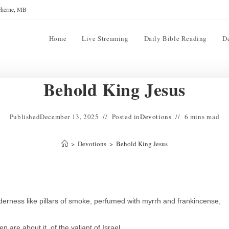
reherne, MB
Home
Live Streaming
Daily Bible Reading
D
Behold King Jesus
Published
December 13, 2025
Posted in
Devotions
6 mins read
>
Devotions
>
Behold King Jesus
derness like pillars of smoke, perfumed with myrrh and frankincense,
are about it, of the valiant of Israel.