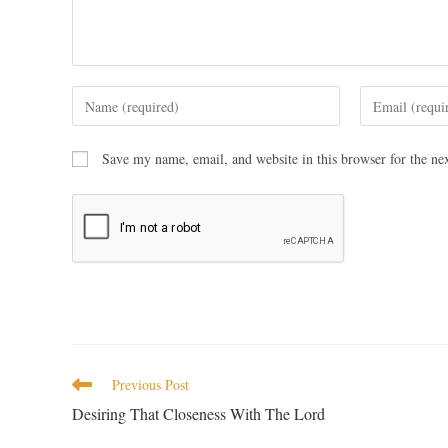
Save my name, email, and website in this browser for the ne
Previous Post
Desiring That Closeness With The Lord