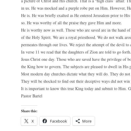
a picture of Christ and His church. That is a “high class” affair. T
in us. He was mocked and a purple robe put on Him. However, He i
He is. He was briefly exalted as He entered Jerusalem prior to His
so. He was worthy of all the praise they gave Him and more.
He is worthy now as well. Those who are saved are in the hand of
of the Holy Spirit. We are a royal priesthood. We do not walk aroun
permeates through our lives. We reject the attempt of the devil to 
In verse 11 we read that the daughters of Zion are told to go for
Jesus Christ one day. Those who are saved have the privilege of b
the King how to govern. The subjects are pleased to dwell in His 
Most modern day churches dictate what they will do. They do not f
They will be shocked to find out their deceptive ways did not win 
It is important to know this true King today and submit to Him. G
Pastor Bartel
Share this:
X
Facebook
More