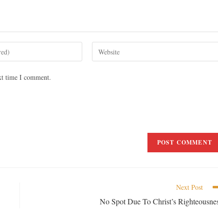
xt time I comment.
Next Post
No Spot Due To Christ’s Righteousne