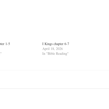
pter 1-5
I Kings chapter 6-7
April 18, 2026
g"
In "Bible Reading"