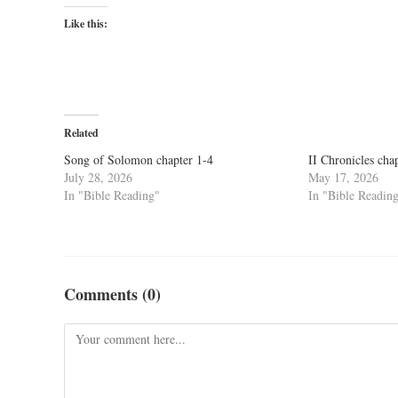
Like this:
Related
Song of Solomon chapter 1-4
II Chronicles cha
July 28, 2026
May 17, 2026
In "Bible Reading"
In "Bible Readin
Comments (0)