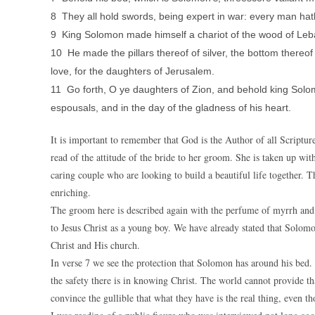
8 They all hold swords, being expert in war: every man hath
9 King Solomon made himself a chariot of the wood of Le
10 He made the pillars thereof of silver, the bottom thereof 
love, for the daughters of Jerusalem.
11 Go forth, O ye daughters of Zion, and behold king Solo
espousals, and in the day of the gladness of his heart.
It is important to remember that God is the Author of all Scriptur
read of the attitude of the bride to her groom. She is taken up with
caring couple who are looking to build a beautiful life together. Th
enriching.
The groom here is described again with the perfume of myrrh and 
to Jesus Christ as a young boy. We have already stated that Solomo
Christ and His church.
In verse 7 we see the protection that Solomon has around his bed. 
the safety there is in knowing Christ. The world cannot provide tha
convince the gullible that what they have is the real thing, even th