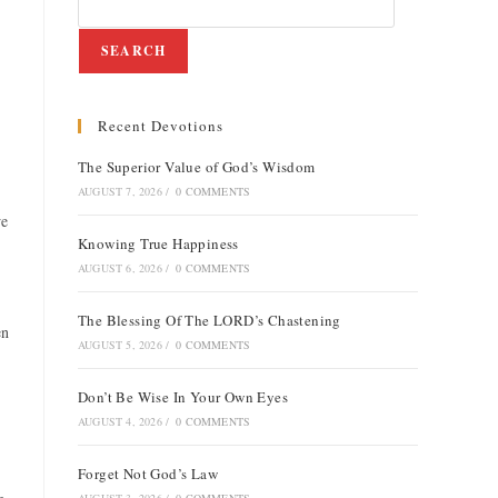
SEARCH
Recent Devotions
The Superior Value of God’s Wisdom
AUGUST 7, 2026
/
0 COMMENTS
we
Knowing True Happiness
AUGUST 6, 2026
/
0 COMMENTS
The Blessing Of The LORD’s Chastening
en
AUGUST 5, 2026
/
0 COMMENTS
Don’t Be Wise In Your Own Eyes
AUGUST 4, 2026
/
0 COMMENTS
Forget Not God’s Law