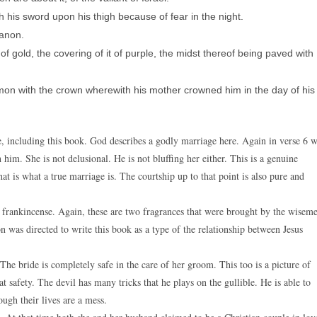
 his sword upon his thigh because of fear in the night.
banon.
of gold, the covering of it of purple, the midst thereof being paved with
mon with the crown wherewith his mother crowned him in the day of his
e, including this book. God describes a godly marriage here. Again in verse 6 
 him. She is not delusional. He is not bluffing her either. This is a genuine
at is what a true marriage is. The courtship up to that point is also pure and
frankincense. Again, these are two fragrances that were brought by the wisem
n was directed to write this book as a type of the relationship between Jesus
The bride is completely safe in the care of her groom. This too is a picture of
t safety. The devil has many tricks that he plays on the gullible. He is able to
ough their lives are a mess.