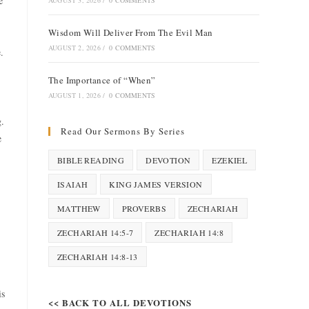
e
AUGUST 3, 2026
/
0 COMMENTS
Wisdom Will Deliver From The Evil Man
AUGUST 2, 2026
/
0 COMMENTS
.
The Importance of “When”
AUGUST 1, 2026
/
0 COMMENTS
g.
Read Our Sermons By Series
e
BIBLE READING
DEVOTION
EZEKIEL
ISAIAH
KING JAMES VERSION
MATTHEW
PROVERBS
ZECHARIAH
ZECHARIAH 14:5-7
ZECHARIAH 14:8
ZECHARIAH 14:8-13
is
<< BACK TO ALL DEVOTIONS