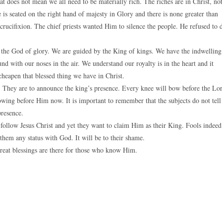
hat does not mean we all need to be materially rich. The riches are in Christ, no
s seated on the right hand of majesty in Glory and there is none greater than
 crucifixion. The chief priests wanted Him to silence the people. He refused to 
 the God of glory. We are guided by the King of kings. We have the indwelling
d with our noses in the air. We understand our royalty is in the heart and it
cheapen that blessed thing we have in Christ.
th. They are to announce the king’s presence. Every knee will bow before the Lo
owing before Him now. It is important to remember that the subjects do not tell
presence.
ollow Jesus Christ and yet they want to claim Him as their King. Fools indeed
them any status with God. It will be to their shame.
reat blessings are there for those who know Him.