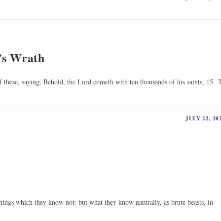
’s Wrath
these, saying, Behold, the Lord cometh with ten thousands of his saints, 15 
JULY 22, 20
hings which they know not: but what they know naturally, as brute beasts, in