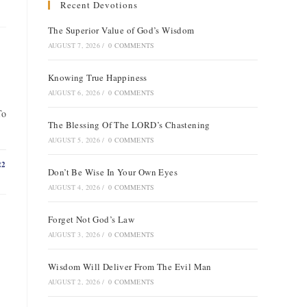
Recent Devotions
The Superior Value of God’s Wisdom
AUGUST 7, 2026
/
0 COMMENTS
Knowing True Happiness
AUGUST 6, 2026
/
0 COMMENTS
To
The Blessing Of The LORD’s Chastening
AUGUST 5, 2026
/
0 COMMENTS
22
Don’t Be Wise In Your Own Eyes
AUGUST 4, 2026
/
0 COMMENTS
Forget Not God’s Law
AUGUST 3, 2026
/
0 COMMENTS
Wisdom Will Deliver From The Evil Man
AUGUST 2, 2026
/
0 COMMENTS