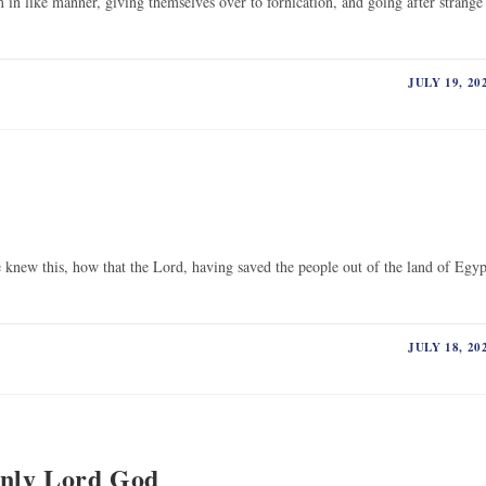
n like manner, giving themselves over to fornication, and going after strange
JULY 19, 20
 knew this, how that the Lord, having saved the people out of the land of Egyp
JULY 18, 20
Only Lord God