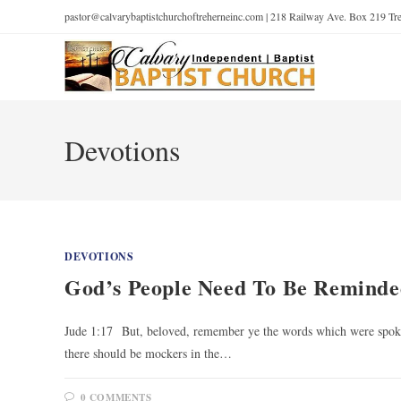
pastor@calvarybaptistchurchoftreherneinc.com | 218 Railway Ave. Box 219 T
Devotions
DEVOTIONS
God’s People Need To Be Reminde
Jude 1:17 But, beloved, remember ye the words which were spoken
there should be mockers in the…
0 COMMENTS