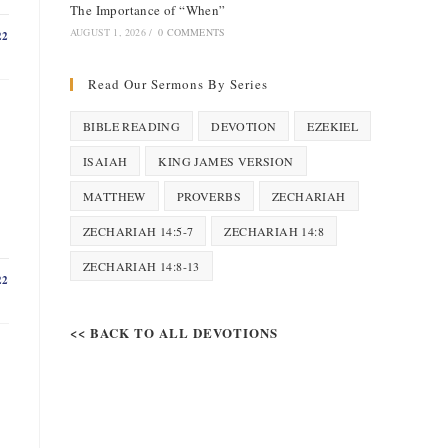
The Importance of “When”
AUGUST 1, 2026
/
0 COMMENTS
22
Read Our Sermons By Series
BIBLE READING
DEVOTION
EZEKIEL
ISAIAH
KING JAMES VERSION
MATTHEW
PROVERBS
ZECHARIAH
ZECHARIAH 14:5-7
ZECHARIAH 14:8
ZECHARIAH 14:8-13
22
<< BACK TO ALL DEVOTIONS