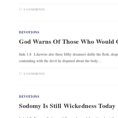
0 COMMENTS
DEVOTIONS
God Warns Of Those Who Would 
Jude 1:8 Likewise also these filthy dreamers defile the flesh, des
contending with the devil he disputed about the body…
0 COMMENTS
DEVOTIONS
Sodomy Is Still Wickedness Today