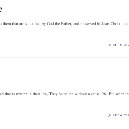
?
o them that are sanctified by God the Father, and preserved in Jesus Christ, and
JULY 15, 20
led that is written in their law, They hated me without a cause. 26 But when th
JULY 14, 20