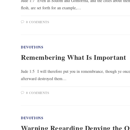
Jude 1:7 Even as Sodom and Gomorrha, and the cities about them i
flesh, are set forth for an example,…
0 COMMENTS
DEVOTIONS
Remembering What Is Important
Jude 1:5 I will therefore put you in remembrance, though ye once
afterward destroyed them…
0 COMMENTS
DEVOTIONS
Warning Regarding Denying the 