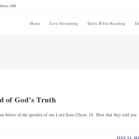
reherne, MB
Home
Live Streaming
Daily Bible Reading
D
d of God’s Truth
 before of the apostles of our Lord Jesus Christ; 18 How that they told you
JULY 23, 20