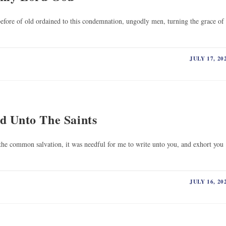
efore of old ordained to this condemnation, ungodly men, turning the grace of
JULY 17, 20
d Unto The Saints
the common salvation, it was needful for me to write unto you, and exhort you
JULY 16, 20