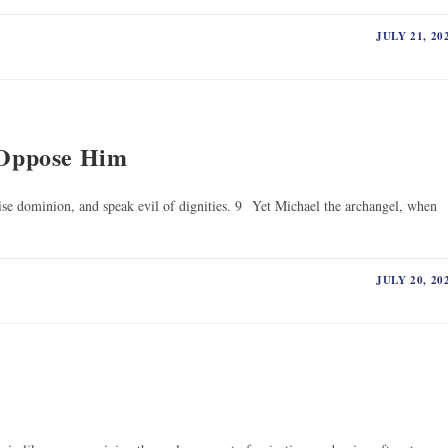
JULY 21, 20
Oppose Him
pise dominion, and speak evil of dignities. 9 Yet Michael the archangel, when
JULY 20, 20