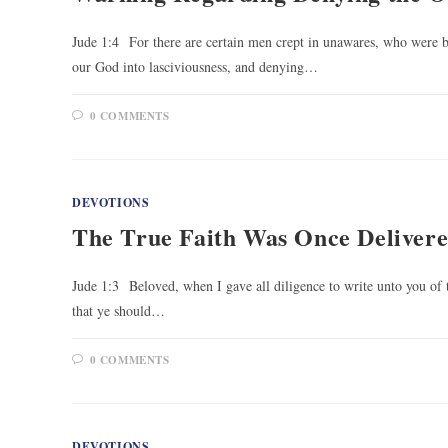
Jude 1:4 For there are certain men crept in unawares, who were b
our God into lasciviousness, and denying…
0 COMMENTS
DEVOTIONS
The True Faith Was Once Delivere
Jude 1:3 Beloved, when I gave all diligence to write unto you of 
that ye should…
0 COMMENTS
DEVOTIONS