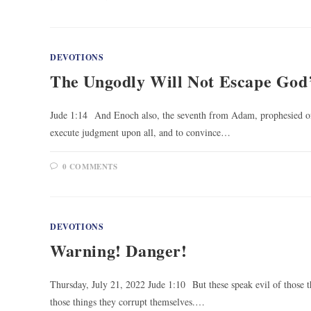
DEVOTIONS
The Ungodly Will Not Escape God
Jude 1:14 And Enoch also, the seventh from Adam, prophesied of 
execute judgment upon all, and to convince…
0 COMMENTS
DEVOTIONS
Warning! Danger!
Thursday, July 21, 2022 Jude 1:10 But these speak evil of those t
those things they corrupt themselves.…