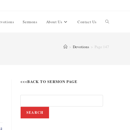
evotions
Sermons
About Us
Contact Us
>
Devotions
>
Page 147
<<<BACK TO SERMON PAGE
SEARCH
22