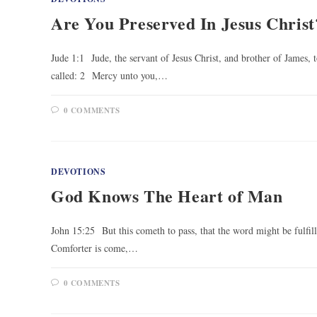
Are You Preserved In Jesus Christ
Jude 1:1 Jude, the servant of Jesus Christ, and brother of James, t
called: 2 Mercy unto you,…
0 COMMENTS
DEVOTIONS
God Knows The Heart of Man
John 15:25 But this cometh to pass, that the word might be fulfil
Comforter is come,…
0 COMMENTS