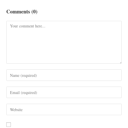
Comments (0)