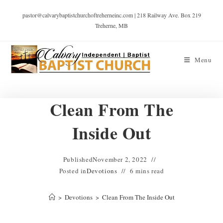
pastor@calvarybaptistchurchoftreherneinc.com | 218 Railway Ave. Box 219
Treherne, MB
Menu
Clean From The
Inside Out
Published
November 2, 2022
Posted in
Devotions
6 mins read
>
Devotions
>
Clean From The Inside Out