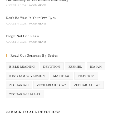
AUGUST 5, 2026
/
0 COMMENTS
Don’t Be Wise In Your Own Eyes
AUGUST 4, 2026
/
0 COMMENTS
Forget Not God’s Law
AUGUST 3, 2026
/
0 COMMENTS
Read Our Sermons By Series
BIBLE READING
DEVOTION
EZEKIEL
ISAIAH
KING JAMES VERSION
MATTHEW
PROVERBS
ZECHARIAH
ZECHARIAH 14:5-7
ZECHARIAH 14:8
ZECHARIAH 14:8-13
<< BACK TO ALL DEVOTIONS