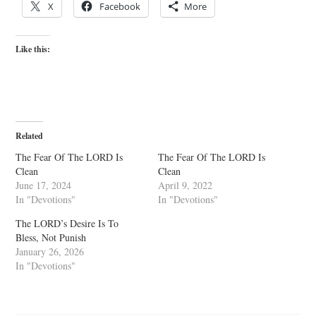
X
Facebook
More
Like this:
Related
The Fear Of The LORD Is
The Fear Of The LORD Is
Clean
Clean
June 17, 2024
April 9, 2022
In "Devotions"
In "Devotions"
The LORD’s Desire Is To
Bless, Not Punish
January 26, 2026
In "Devotions"