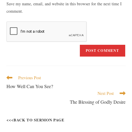
Save my name, email, and website in this browser for the next time I
comment.
Previous Post
How Well Can You See?
Next Post
The Blessing of Godly Desire
<<<BACK TO SERMON PAGE