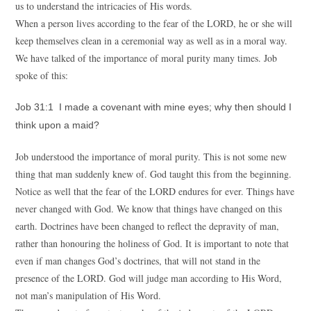
us to understand the intricacies of His words.
When a person lives according to the fear of the LORD, he or she will
keep themselves clean in a ceremonial way as well as in a moral way.
We have talked of the importance of moral purity many times. Job
spoke of this:
Job 31:1 I made a covenant with mine eyes; why then should I
think upon a maid?
Job understood the importance of moral purity. This is not some new
thing that man suddenly knew of. God taught this from the beginning.
Notice as well that the fear of the LORD endures for ever. Things have
never changed with God. We know that things have changed on this
earth. Doctrines have been changed to reflect the depravity of man,
rather than honouring the holiness of God. It is important to note that
even if man changes God’s doctrines, that will not stand in the
presence of the LORD. God will judge man according to His Word,
not man’s manipulation of His Word.