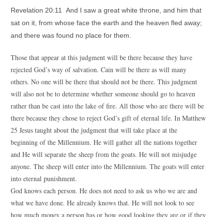
Revelation 20:11 And I saw a great white throne, and him that
sat on it, from whose face the earth and the heaven fled away;
and there was found no place for them.
Those that appear at this judgment will be there because they have
rejected God’s way of salvation. Cain will be there as will many
others. No one will be there that should not be there. This judgment
will also not be to determine whether someone should go to heaven
rather than be cast into the lake of fire. All those who are there will be
there because they chose to reject God’s gift of eternal life. In Matthew
25 Jesus taught about the judgment that will take place at the
beginning of the Millennium. He will gather all the nations together
and He will separate the sheep from the goats. He will not misjudge
anyone. The sheep will enter into the Millennium. The goats will enter
into eternal punishment.
God knows each person. He does not need to ask us who we are and
what we have done. He already knows that. He will not look to see
how much money a person has or how good looking they are or if they