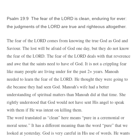
Psalm 19:9 The fear of the LORD is clean, enduring for ever:
the judgments of the LORD are true and righteous altogether.
The fear of the LORD comes from knowing the true God as God and
Saviour. The lost will be afraid of God one day, but they do not know
the fear of the LORD. The fear of the LORD deals with that reverence
and awe that the saints need to have of God. It is not a crippling fear
like many people are living under for the past 2+ years. Manoah
needed to learn the fear of the LORD. He thought they were going to
die because they had seen God. Manoah’s wife had a better
understanding of spiritual matters than Manoah did at that time. She
rightly understood that God would not have sent His angel to speak
with them if He was intent on killing them.
The word translated as “clean” here means “pure in a ceremonial or
moral sense.” It has a different meaning than the word “pure” that we
looked at yesterday. God is very careful in His use of words. He wants