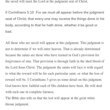
the saved will meet the Lord at the judgment seat of Christ.
II Corinthians 5:10 For we must all appear before the judgment
seat of Christ; that every one may receive the things done in his
body, according to that he hath done, whether it be good or
bad.
All those who are saved will appear at this judgment. This judgment is
not to determine if we will enter heaven. That is already determined
because the saints are those who have trusted in God’s provision for
forgiveness of sins. That provision is through faith in the shed blood of
the Lord Jesus Christ. The judgment the saints will face is with regard
to what the reward will be for each particular saint, or what the loss of
reward will be. I Corinthians 3 gives us some detail on this judgment.
God knows how faithful each of His children have been. He will deal
with each one in complete fairness.
The Bible also tells us that the lost will appear at the great white
throne judgment.