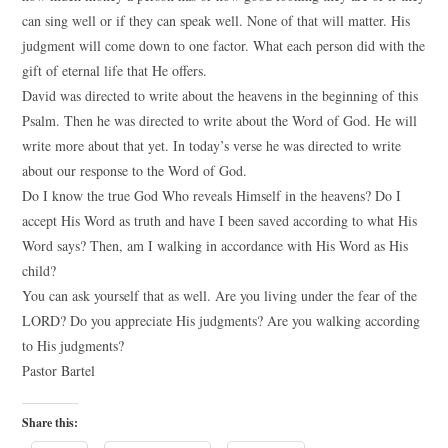
can sing well or if they can speak well. None of that will matter. His
judgment will come down to one factor. What each person did with the
gift of eternal life that He offers.
David was directed to write about the heavens in the beginning of this
Psalm. Then he was directed to write about the Word of God. He will
write more about that yet. In today’s verse he was directed to write
about our response to the Word of God.
Do I know the true God Who reveals Himself in the heavens? Do I
accept His Word as truth and have I been saved according to what His
Word says? Then, am I walking in accordance with His Word as His
child?
You can ask yourself that as well. Are you living under the fear of the
LORD? Do you appreciate His judgments? Are you walking according
to His judgments?
Pastor Bartel
Share this: