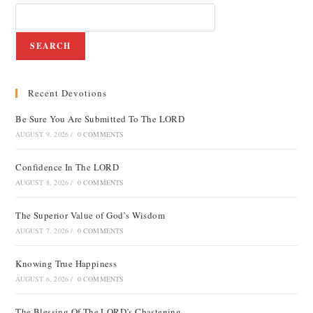
SEARCH
Recent Devotions
Be Sure You Are Submitted To The LORD
AUGUST 9, 2026
/
0 COMMENTS
Confidence In The LORD
AUGUST 8, 2026
/
0 COMMENTS
The Superior Value of God’s Wisdom
AUGUST 7, 2026
/
0 COMMENTS
Knowing True Happiness
AUGUST 6, 2026
/
0 COMMENTS
The Blessing Of The LORD’s Chastening