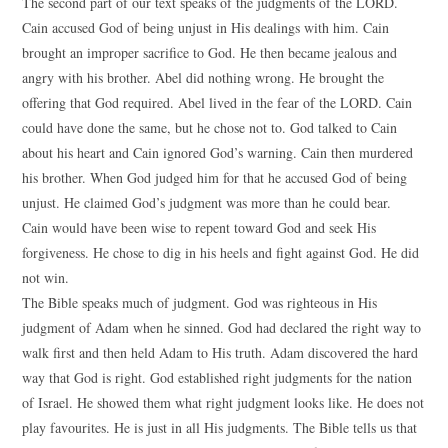
The second part of our text speaks of the judgments of the LORD.
Cain accused God of being unjust in His dealings with him. Cain
brought an improper sacrifice to God. He then became jealous and
angry with his brother. Abel did nothing wrong. He brought the
offering that God required. Abel lived in the fear of the LORD. Cain
could have done the same, but he chose not to. God talked to Cain
about his heart and Cain ignored God’s warning. Cain then murdered
his brother. When God judged him for that he accused God of being
unjust. He claimed God’s judgment was more than he could bear.
Cain would have been wise to repent toward God and seek His
forgiveness. He chose to dig in his heels and fight against God. He did
not win.
The Bible speaks much of judgment. God was righteous in His
judgment of Adam when he sinned. God had declared the right way to
walk first and then held Adam to His truth. Adam discovered the hard
way that God is right. God established right judgments for the nation
of Israel. He showed them what right judgment looks like. He does not
play favourites. He is just in all His judgments. The Bible tells us that