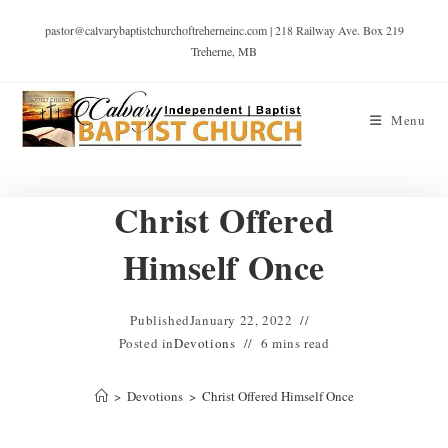
pastor@calvarybaptistchurchoftreherneinc.com | 218 Railway Ave. Box 219
Treherne, MB
Menu
Christ Offered
Himself Once
Published
January 22, 2022
Posted in
Devotions
6 mins read
>
Devotions
>
Christ Offered Himself Once