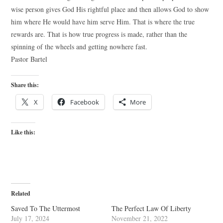
wise person gives God His rightful place and then allows God to show
him where He would have him serve Him. That is where the true
rewards are. That is how true progress is made, rather than the
spinning of the wheels and getting nowhere fast.
Pastor Bartel
Share this:
X
Facebook
More
Like this:
Related
Saved To The Uttermost
The Perfect Law Of Liberty
July 17, 2024
November 21, 2022