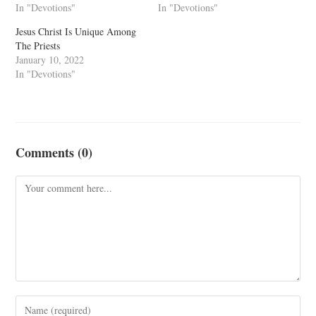
In "Devotions"
In "Devotions"
Jesus Christ Is Unique Among
The Priests
January 10, 2022
In "Devotions"
Comments (0)