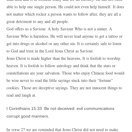
able to help one single person. He could not even help himself. It does
not matter which rocker a person wants to follow after, they are all a
great detriment to any and all people.
God offers us a Saviour. A holy Saviour Who is not a sinner. A
Saviour Who is harmless. He will never lead anyone to get a tattoo or
get into drugs or alcohol or any other sin. It is certainly safe to listen
to God and trust in the Lord Jesus Christ as Saviour.
Jesus Christ is made higher than the heavens. It is foolish to worship
heaven. It is foolish to follow astrology and think that the stars or
constellations are your salvation. Those who enjoy Chinese food would
be wise never to read the little sayings stuck into their “fortune”
cookies. Those are deceptive sayings. They are not innocent things to
read and laugh at.
I Corinthians 15:33 Be not deceived: evil communications
corrupt good manners.
In verse 27 we are reminded that Jesus Christ did not need to make