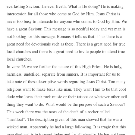
everlasting Saviour. He ever liveth. What is He doing? He is making
intercession for all those who come to God by Him. Jesus Christ is
never too busy to intercede for anyone who comes to God by Him. We
have a great Saviour. This message is so needful today and yet man is
not looking for this message. Romans 3 tells us that. Thus there is a
great need for devotionals such as these. There is a great need for true
local churches and there is a great need to invite people to attend true
local churches.
In verse 26 we see further the nature of this High Priest. He is holy,
harmless, undefiled, separate from sinners. It is important for us to
take note of these descriptive words regarding Jesus Christ. Too many
religions want to make Jesus like man. They want Him to be that cool
dude who loves their rock music or their tattoos or whatever other evil
thing they want to do. What would be the purpose of such a Saviour?
This week there was the news of the death of a rocker called
“meatloaf”. The description given of this man showed that he was a
wicked man. Apparently he had a large following. It is tragic that this
man died and is in torment today and for all eternity. He has not been