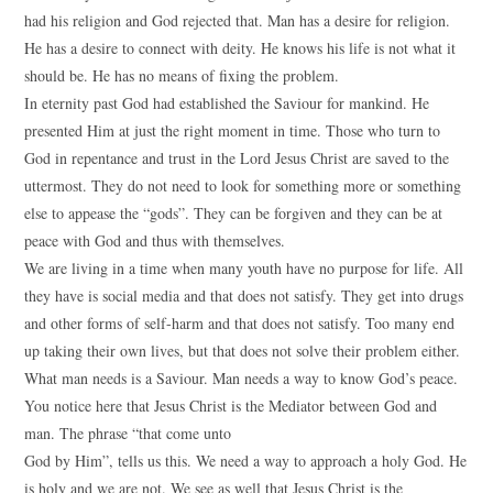
had his religion and God rejected that. Man has a desire for religion.
He has a desire to connect with deity. He knows his life is not what it
should be. He has no means of fixing the problem.
In eternity past God had established the Saviour for mankind. He
presented Him at just the right moment in time. Those who turn to
God in repentance and trust in the Lord Jesus Christ are saved to the
uttermost. They do not need to look for something more or something
else to appease the “gods”. They can be forgiven and they can be at
peace with God and thus with themselves.
We are living in a time when many youth have no purpose for life. All
they have is social media and that does not satisfy. They get into drugs
and other forms of self-harm and that does not satisfy. Too many end
up taking their own lives, but that does not solve their problem either.
What man needs is a Saviour. Man needs a way to know God’s peace.
You notice here that Jesus Christ is the Mediator between God and
man. The phrase “that come unto
God by Him”, tells us this. We need a way to approach a holy God. He
is holy and we are not. We see as well that Jesus Christ is the