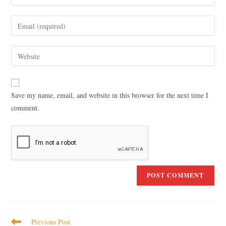
Save my name, email, and website in this browser for the next time I
comment.
Previous Post