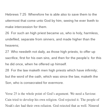
Hebrews 7:25 Wherefore he is able also to save them to the
uttermost that come unto God by him, seeing he ever liveth to
make intercession for them.
26 For such an high priest became us, who is holy, harmless,
undefiled, separate from sinners, and made higher than the
heavens;
27 Who needeth not daily, as those high priests, to offer up
sacrifice, first for his own sins, and then for the people’s: for this
he did once, when he offered up himself.
28 For the law maketh men high priests which have infirmity;
but the word of the oath, which was since the law, maketh the
Son, who is consecrated for evermore.
Verse 25 is the whole point of God’s argument. We need a Saviour.
Cain tried to develop his own religion. God rejected it. The people of
Noah’s day had their own religion. God rejected that as well. Nimrod