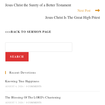
Jesus Christ the Surety of a Better Testament
Next Post
Jesus Christ Is The Great High Priest
<<<BACK TO SERMON PAGE
SEARCH
Recent Devotions
Knowing True Happiness
AUGUST 6, 2026
/
0 COMMENTS
The Blessing Of The LORD’s Chastening
AUGUST 5, 2026
/
0 COMMENTS