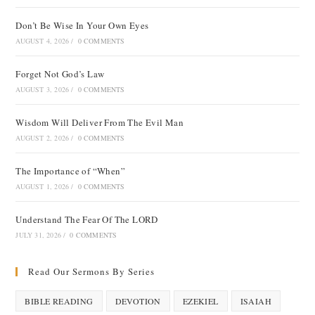
Don’t Be Wise In Your Own Eyes
AUGUST 4, 2026
/
0 COMMENTS
Forget Not God’s Law
AUGUST 3, 2026
/
0 COMMENTS
Wisdom Will Deliver From The Evil Man
AUGUST 2, 2026
/
0 COMMENTS
The Importance of “When”
AUGUST 1, 2026
/
0 COMMENTS
Understand The Fear Of The LORD
JULY 31, 2026
/
0 COMMENTS
Read Our Sermons By Series
BIBLE READING
DEVOTION
EZEKIEL
ISAIAH