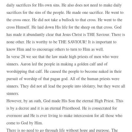
daily sacrifices for His own sins. He also does not need to make daily
sacrifices for the sins of the people. He made one sacrifice. He went to
the cross once. He did not take a bullock to that cross. He went to the
cross Himself. He laid down His life for the sheep on that cross. God
has made it abundantly clear that Jesus Christ is THE Saviour. There is
none other. He is worthy to be THE SAVIOUR! It is important to
know Him and to encourage others to turn to Him as well.
In verse 28 we see that the law made high priests of men who were
sinners. Aaron led the people in making a golden calf and of
worshipping that calf. He caused the people to become naked in their
pursuit of worship of that pagan god. All of the human priests were
sinners. They did not all lead the people into idolatry, but they were all
sinners.
However, by an oath, God made His Son the eternal High Priest. This
is by a decree and it is an eternal Priesthood. He is consecrated for
evermore and He is ever living to make intercession for all those who
come to God by Him.
There is no need to go through life without hope and purpose. The