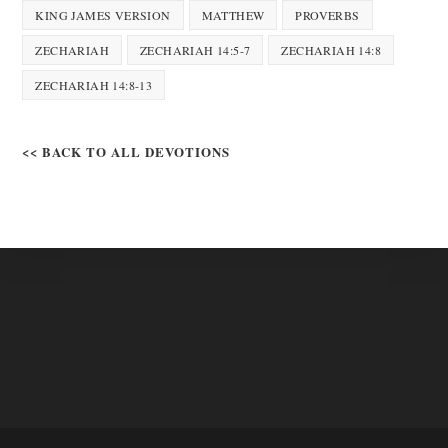
KING JAMES VERSION
MATTHEW
PROVERBS
ZECHARIAH
ZECHARIAH 14:5-7
ZECHARIAH 14:8
ZECHARIAH 14:8-13
<< BACK TO ALL DEVOTIONS