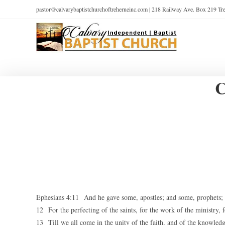
pastor@calvarybaptistchurchoftreherneinc.com | 218 Railway Ave. Box 219 T
C
Ephesians 4:11 And he gave some, apostles; and some, prophets; a
12 For the perfecting of the saints, for the work of the ministry, f
13 Till we all come in the unity of the faith, and of the knowledg