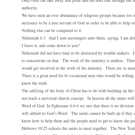
Only God can take away that pride and He does that through the ne
authority.
We have such an over abundance of religious groups because too ma
necessary to be a true servant of God in order to be able to help
Nothing else can be compared to it.
Nehemiah 6:3 And I sent messengers unto them, saying, I am doin
I leave it, and come down to you?
Nehemiah did not have time to be distracted by trouble makers. H
to concentrate on that. The work of the ministry is endless. Ther
would get involved in the work of the ministry. There are so man
There is a great need for bi-vocational men who would be willing 
know the truth.
The edifying of the body of Christ has to do with building up the 
not teach a universal church concept. In heaven all the saints will
Word of God. In Ephesians 4:4-6 we saw that there is no division i
will submit to God’s Word. The saints cannot be built up if they a
know how to help them and the people need to get to know the past
Hebrews 10:25 exhorts the saints to meet together. The New Testam