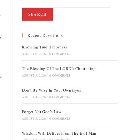
g
SEARCH
Recent Devotions
e
Knowing True Happiness
AUGUST 6, 2026
/
0 COMMENTS
The Blessing Of The LORD’s Chastening
AUGUST 5, 2026
/
0 COMMENTS
nd
Don’t Be Wise In Your Own Eyes
AUGUST 4, 2026
/
0 COMMENTS
Forget Not God’s Law
AUGUST 3, 2026
/
0 COMMENTS
Wisdom Will Deliver From The Evil Man