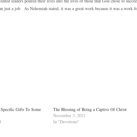
inted leaders poured their lives into the lives of those that God chose to succe
an just a job. As Nehemiah stated, it was a great work because it was a work f
 Specific Gifts To Some
The Blessing of Being a Captive Of Christ
November 3, 2021
1
In "Devotions"