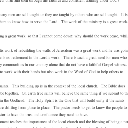
w birth and then through the faithful and consistent training under God’s
ny men are self-taught or they are taught by others who are self-taught. It is
 others to know how to serve the Lord. The work of the ministry is a great wor
g a great work, so that I cannot come down: why should the work cease, whil
is work of rebuilding the walls of Jerusalem was a great work and he was goi
e is no retirement in the Lord’s work. There is such a great need for men who
y communities in our country alone that do not have a faithful Gospel witness
to work with their hands but also work in the Word of God to help others to
saints. This building up is in the context of the local church. The Bible does
 be together. On earth true saints will believe the same thing if we submit to th
n the Godhead. The Holy Spirit is the One that will build unity if the saints
re drifting from place to place. The pastor needs to get to know the people to
or to have the trust and confidence they need to have.
ent teaches the importance of the local church and the blessing of being a pa