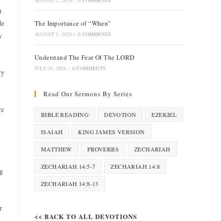
AUGUST 2, 2026
/
0 COMMENTS
h
le
The Importance of “When”
y
AUGUST 1, 2026
/
0 COMMENTS
Understand The Fear Of The LORD
JULY 31, 2026
/
0 COMMENTS
ry
Read Our Sermons By Series
re
BIBLE READING
DEVOTION
EZEKIEL
ISAIAH
KING JAMES VERSION
MATTHEW
PROVERBS
ZECHARIAH
ZECHARIAH 14:5-7
ZECHARIAH 14:8
ng
ZECHARIAH 14:8-13
r
<< BACK TO ALL DEVOTIONS