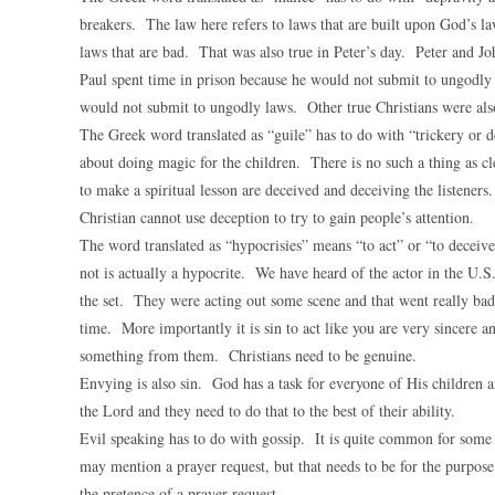
breakers. The law here refers to laws that are built upon God’s l
laws that are bad. That was also true in Peter’s day. Peter and J
Paul spent time in prison because he would not submit to ungodl
would not submit to ungodly laws. Other true Christians were also
The Greek word translated as “guile” has to do with “trickery or 
about doing magic for the children. There is no such a thing as cl
to make a spiritual lesson are deceived and deceiving the listener
Christian cannot use deception to try to gain people’s attention.
The word translated as “hypocrisies” means “to act” or “to deceiv
not is actually a hypocrite. We have heard of the actor in the U.
the set. They were acting out some scene and that went really bad
time. More importantly it is sin to act like you are very sincere a
something from them. Christians need to be genuine.
Envying is also sin. God has a task for everyone of His children an
the Lord and they need to do that to the best of their ability.
Evil speaking has to do with gossip. It is quite common for some 
may mention a prayer request, but that needs to be for the purpose
the pretence of a prayer request.