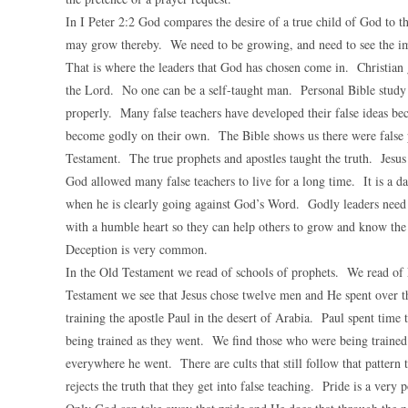
In I Peter 2:2 God compares the desire of a true child of God to 
may grow thereby. We need to be growing, and need to see the im
That is where the leaders that God has chosen come in. Christian
the Lord. No one can be a self-taught man. Personal Bible stud
properly. Many false teachers have developed their false ideas be
become godly on their own. The Bible shows us there were false p
Testament. The true prophets and apostles taught the truth. Jesus 
God allowed many false teachers to live for a long time. It is a 
when he is clearly going against God’s Word. Godly leaders need 
with a humble heart so they can help others to grow and know the 
Deception is very common.
In the Old Testament we read of schools of prophets. We read of 
Testament we see that Jesus chose twelve men and He spent over th
training the apostle Paul in the desert of Arabia. Paul spent time
being trained as they went. We find those who were being trained 
everywhere he went. There are cults that still follow that pattern
rejects the truth that they get into false teaching. Pride is a very