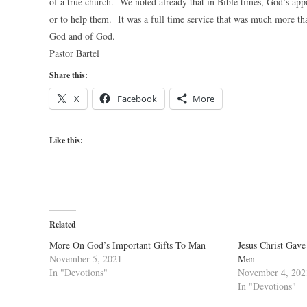
of a true church. We noted already that in Bible times, God’s appo
or to help them. It was a full time service that was much more th
God and of God.
Pastor Bartel
Share this:
X
Facebook
More
Like this:
Related
More On God’s Important Gifts To Man
Jesus Christ Gave
November 5, 2021
Men
In "Devotions"
November 4, 202
In "Devotions"