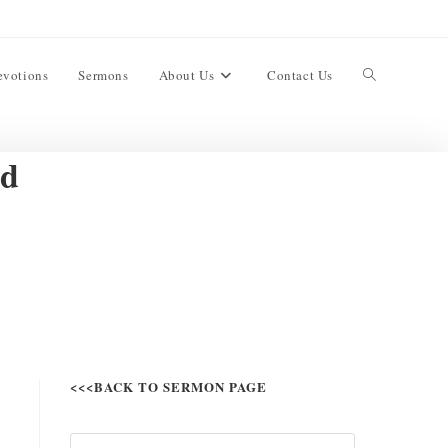
evotions
Sermons
About Us
Contact Us
ed
<<<BACK TO SERMON PAGE