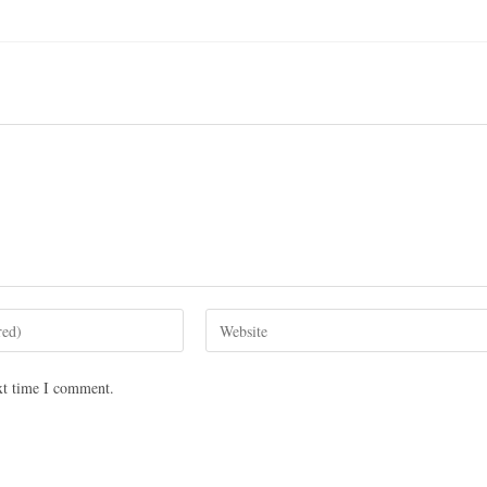
xt time I comment.