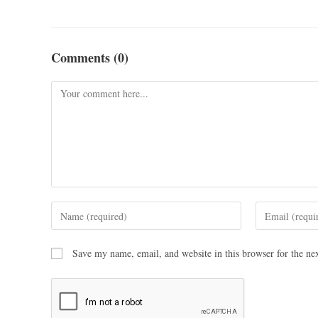
Comments (0)
Save my name, email, and website in this browser for the ne