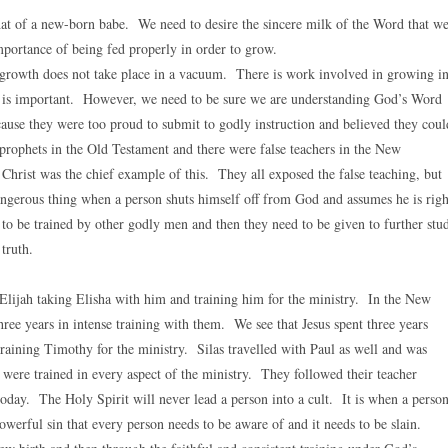
that of a new-born babe. We need to desire the sincere milk of the Word that w
portance of being fed properly in order to grow.
 growth does not take place in a vacuum. There is work involved in growing i
y is important. However, we need to be sure we are understanding God’s Word
cause they were too proud to submit to godly instruction and believed they coul
rophets in the Old Testament and there were false teachers in the New
Christ was the chief example of this. They all exposed the false teaching, but
dangerous thing when a person shuts himself off from God and assumes he is righ
to be trained by other godly men and then they need to be given to further stu
truth.
Elijah taking Elisha with him and training him for the ministry. In the New
ree years in intense training with them. We see that Jesus spent three years
 training Timothy for the ministry. Silas travelled with Paul as well and was
were trained in every aspect of the ministry. They followed their teacher
 today. The Holy Spirit will never lead a person into a cult. It is when a perso
 powerful sin that every person needs to be aware of and it needs to be slain.