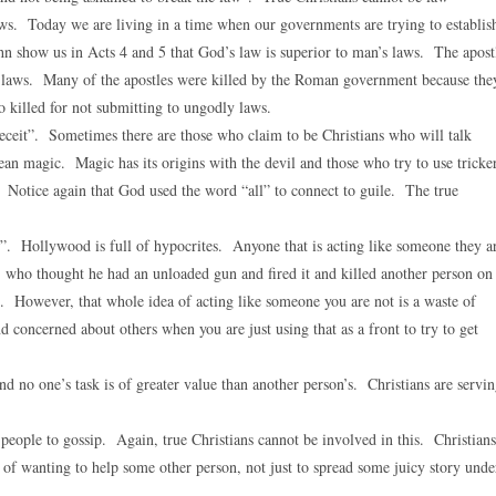
aws. Today we are living in a time when our governments are trying to establis
ohn show us in Acts 4 and 5 that God’s law is superior to man’s laws. The apost
y laws. Many of the apostles were killed by the Roman government because the
 killed for not submitting to ungodly laws.
deceit”. Sometimes there are those who claim to be Christians who will talk
ean magic. Magic has its origins with the devil and those who try to use tricke
s. Notice again that God used the word “all” to connect to guile. The true
e”. Hollywood is full of hypocrites. Anyone that is acting like someone they a
S. who thought he had an unloaded gun and fired it and killed another person on
. However, that whole idea of acting like someone you are not is a waste of
nd concerned about others when you are just using that as a front to try to get
d no one’s task is of greater value than another person’s. Christians are servi
people to gossip. Again, true Christians cannot be involved in this. Christians
 of wanting to help some other person, not just to spread some juicy story unde