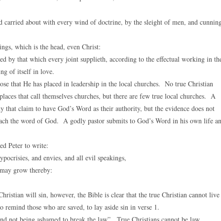
 carried about with every wind of doctrine, by the sleight of men, and cunnin
ngs, which is the head, even Christ:
by that which every joint supplieth, according to the effectual working in th
g of itself in love.
ose that He has placed in leadership in the local churches. No true Christian
places that call themselves churches, but there are few true local churches. A
y that claim to have God’s Word as their authority, but the evidence does not
teach the word of God. A godly pastor submits to God’s Word in his own life a
ed Peter to write:
ypocrisies, and envies, and all evil speakings,
e may grow thereby:
hristian will sin, however, the Bible is clear that the true Christian cannot live
o remind those who are saved, to lay aside sin in verse 1.
and not being ashamed to break the law”. True Christians cannot be law