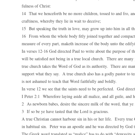
fulness of Christ:
14 That we henceforth be no more children, tossed to and fro, and
craftiness, whereby they lie in wait to deceive;
15 But speaking the truth in love, may grow up into him in all thi
16 From whom the whole body fitly joined together and compacted 
measure of every part, maketh increase of the body unto the edifyin
In verses 12-16 God directed Paul to write about the purpose of th
will be satisfied not being in a true local church. There are many 
true church takes the Word of God as its authority. There are man
support what they say. A true church also has a godly pastor to 
is not ashamed to teach that Word faithfully and boldly.
In verse 12 we see that the saints need to be perfected. God direct
I Peter 2:1 Wherefore laying aside all malice, and all guile, and h
2 As newborn babes, desire the sincere milk of the word, that y
3 If so be ye have tasted that the Lord is gracious.
A true Christian cannot harbour sin in his or her life. Every true C
in habitual sin. Peter was an apostle and he was directed by God t
The Greek word translated as “malice” has to do with “depravity 