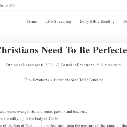
reherne, MB
Home
Live Streaming
Daily Bible Reading
D
hristians Need To Be Perfect
Published
November 6, 2021
Posted in
Devotions
9 mins read
>
Devotions
>
Christians Need To Be Perfected
nd some, evangelists; and some, pastors and teachers;
or the edifying of the body of Christ:
e of the Son of God, unto a perfect man, unto the measure of the stature of the