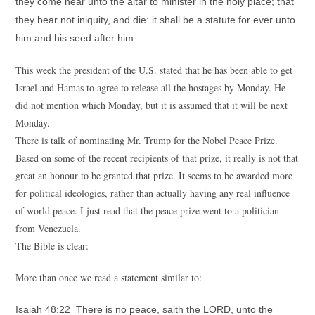
they come near unto the altar to minister in the holy place; that
they bear not iniquity, and die: it shall be a statute for ever unto
him and his seed after him.
This week the president of the U.S. stated that he has been able to get
Israel and Hamas to agree to release all the hostages by Monday. He
did not mention which Monday, but it is assumed that it will be next
Monday.
There is talk of nominating Mr. Trump for the Nobel Peace Prize.
Based on some of the recent recipients of that prize, it really is not that
great an honour to be granted that prize. It seems to be awarded more
for political ideologies, rather than actually having any real influence
of world peace. I just read that the peace prize went to a politician
from Venezuela.
The Bible is clear:
More than once we read a statement similar to:
Isaiah 48:22 There is no peace, saith the LORD, unto the