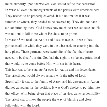
much authority upon themselves. God would refute that accusation.
In verse 42 even the undergarments of the priests were described here.
They needed to be properly covered. It did not matter if it was
summer or winter, they needed to be covered up. They did not have
air-conditioning there. God knows how much heat we can take and He
was not out to kill those whom He chose to be priests.
In verse 43 we read that Aaron and his sons needed to wear these
garments all the while they were in the tabernacle or entering into the
holy place. These garments were symbolic of the fact their hearts
needed to be free from sin. God had the right to strike any priest dead
that would try to come before Him with sin in his heart.
This law was to be a statute for ever for Aaron and his descendants.
The priesthood would always remain with the tribe of Levi.
Specifically it was to the family of Aaron and his descendants. Aaron
did not campaign for the position. It was God’s choice to put him into
that office. With being given that place of service, came responsibility.
The priest was to show the people the way of blessing and close
fellowship with the Lord.