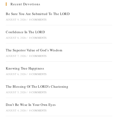
Recent Devotions
Be Sure You Are Submitted To The LORD
AUGUST 9, 2026
/
0 COMMENTS
Confidence In The LORD
AUGUST 8, 2026
/
0 COMMENTS
The Superior Value of God’s Wisdom
AUGUST 7, 2026
/
0 COMMENTS
Knowing True Happiness
AUGUST 6, 2026
/
0 COMMENTS
The Blessing Of The LORD’s Chastening
AUGUST 5, 2026
/
0 COMMENTS
Don’t Be Wise In Your Own Eyes
AUGUST 4, 2026
/
0 COMMENTS