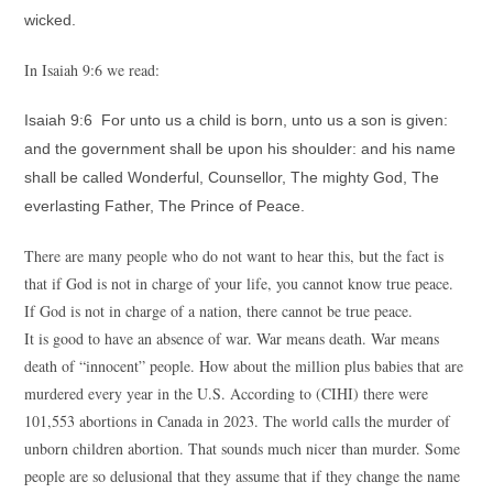
wicked.
In Isaiah 9:6 we read:
Isaiah 9:6 For unto us a child is born, unto us a son is given:
and the government shall be upon his shoulder: and his name
shall be called Wonderful, Counsellor, The mighty God, The
everlasting Father, The Prince of Peace.
There are many people who do not want to hear this, but the fact is
that if God is not in charge of your life, you cannot know true peace.
If God is not in charge of a nation, there cannot be true peace.
It is good to have an absence of war. War means death. War means
death of “innocent” people. How about the million plus babies that are
murdered every year in the U.S. According to (CIHI) there were
101,553 abortions in Canada in 2023. The world calls the murder of
unborn children abortion. That sounds much nicer than murder. Some
people are so delusional that they assume that if they change the name