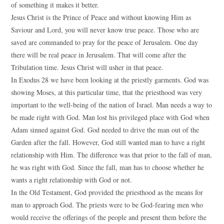
of something it makes it better.
Jesus Christ is the Prince of Peace and without knowing Him as
Saviour and Lord, you will never know true peace. Those who are
saved are commanded to pray for the peace of Jerusalem. One day
there will be real peace in Jerusalem. That will come after the
Tribulation time. Jesus Christ will usher in that peace.
In Exodus 28 we have been looking at the priestly garments. God was
showing Moses, at this particular time, that the priesthood was very
important to the well-being of the nation of Israel. Man needs a way to
be made right with God. Man lost his privileged place with God when
Adam sinned against God. God needed to drive the man out of the
Garden after the fall. However, God still wanted man to have a right
relationship with Him. The difference was that prior to the fall of man,
he was right with God. Since the fall, man has to choose whether he
wants a right relationship with God or not.
In the Old Testament, God provided the priesthood as the means for
man to approach God. The priests were to be God-fearing men who
would receive the offerings of the people and present them before the