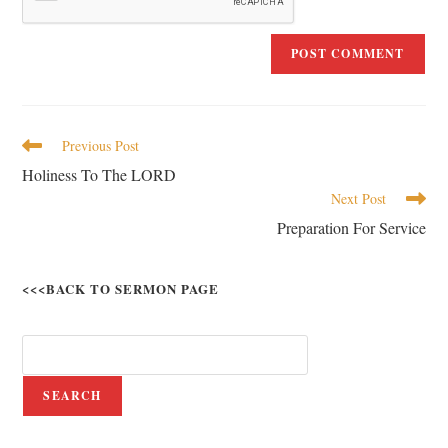
Previous Post
Holiness To The LORD
Next Post
Preparation For Service
<<<BACK TO SERMON PAGE
SEARCH