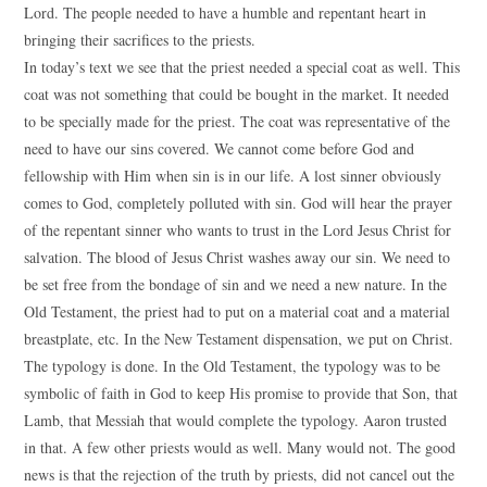
Lord. The people needed to have a humble and repentant heart in
bringing their sacrifices to the priests.
In today’s text we see that the priest needed a special coat as well. This
coat was not something that could be bought in the market. It needed
to be specially made for the priest. The coat was representative of the
need to have our sins covered. We cannot come before God and
fellowship with Him when sin is in our life. A lost sinner obviously
comes to God, completely polluted with sin. God will hear the prayer
of the repentant sinner who wants to trust in the Lord Jesus Christ for
salvation. The blood of Jesus Christ washes away our sin. We need to
be set free from the bondage of sin and we need a new nature. In the
Old Testament, the priest had to put on a material coat and a material
breastplate, etc. In the New Testament dispensation, we put on Christ.
The typology is done. In the Old Testament, the typology was to be
symbolic of faith in God to keep His promise to provide that Son, that
Lamb, that Messiah that would complete the typology. Aaron trusted
in that. A few other priests would as well. Many would not. The good
news is that the rejection of the truth by priests, did not cancel out the