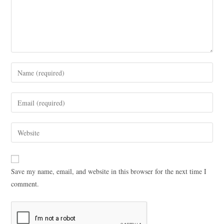
Save my name, email, and website in this browser for the next time I
comment.