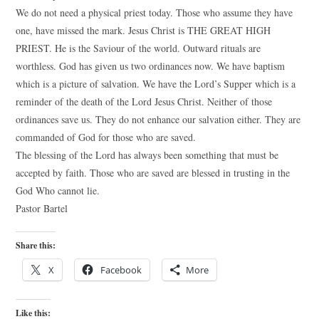
We do not need a physical priest today. Those who assume they have
one, have missed the mark. Jesus Christ is THE GREAT HIGH
PRIEST. He is the Saviour of the world. Outward rituals are
worthless. God has given us two ordinances now. We have baptism
which is a picture of salvation. We have the Lord’s Supper which is a
reminder of the death of the Lord Jesus Christ. Neither of those
ordinances save us. They do not enhance our salvation either. They are
commanded of God for those who are saved.
The blessing of the Lord has always been something that must be
accepted by faith. Those who are saved are blessed in trusting in the
God Who cannot lie.
Pastor Bartel
Share this:
X
Facebook
More
Like this: