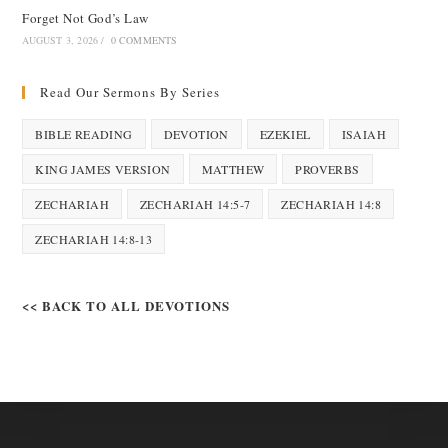
Forget Not God’s Law
AUGUST 3, 2026
/
0 COMMENTS
Read Our Sermons By Series
BIBLE READING
DEVOTION
EZEKIEL
ISAIAH
KING JAMES VERSION
MATTHEW
PROVERBS
ZECHARIAH
ZECHARIAH 14:5-7
ZECHARIAH 14:8
ZECHARIAH 14:8-13
<< BACK TO ALL DEVOTIONS