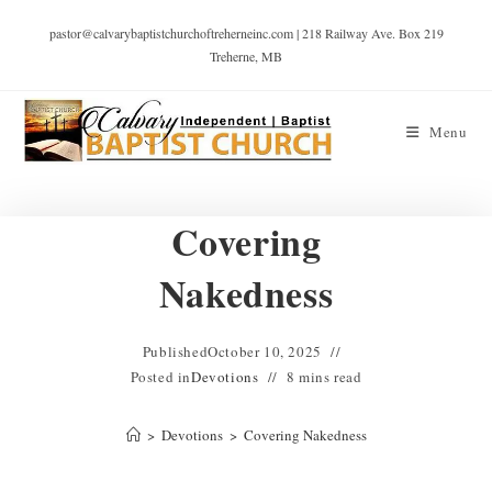
pastor@calvarybaptistchurchoftreherneinc.com | 218 Railway Ave. Box 219
Treherne, MB
Menu
Covering
Nakedness
Published
October 10, 2025
Posted in
Devotions
8 mins read
>
Devotions
>
Covering Nakedness