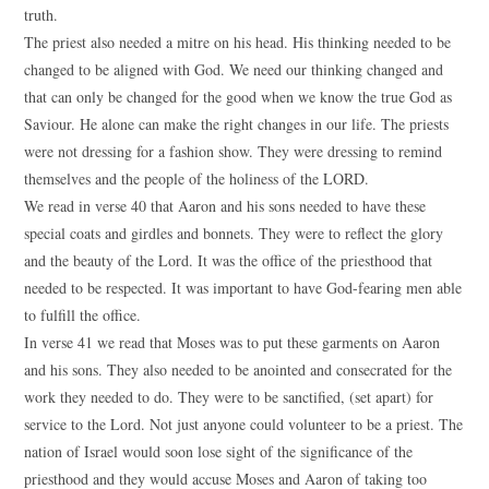
truth.
The priest also needed a mitre on his head. His thinking needed to be
changed to be aligned with God. We need our thinking changed and
that can only be changed for the good when we know the true God as
Saviour. He alone can make the right changes in our life. The priests
were not dressing for a fashion show. They were dressing to remind
themselves and the people of the holiness of the LORD.
We read in verse 40 that Aaron and his sons needed to have these
special coats and girdles and bonnets. They were to reflect the glory
and the beauty of the Lord. It was the office of the priesthood that
needed to be respected. It was important to have God-fearing men able
to fulfill the office.
In verse 41 we read that Moses was to put these garments on Aaron
and his sons. They also needed to be anointed and consecrated for the
work they needed to do. They were to be sanctified, (set apart) for
service to the Lord. Not just anyone could volunteer to be a priest. The
nation of Israel would soon lose sight of the significance of the
priesthood and they would accuse Moses and Aaron of taking too