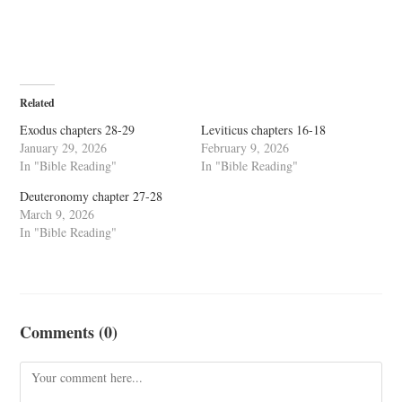
Related
Exodus chapters 28-29
Leviticus chapters 16-18
January 29, 2026
February 9, 2026
In "Bible Reading"
In "Bible Reading"
Deuteronomy chapter 27-28
March 9, 2026
In "Bible Reading"
Comments (0)