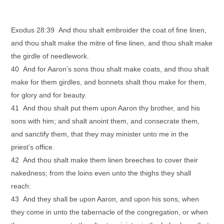
Exodus 28:39 And thou shalt embroider the coat of fine linen,
and thou shalt make the mitre of fine linen, and thou shalt make
the girdle of needlework.
40 And for Aaron’s sons thou shalt make coats, and thou shalt
make for them girdles, and bonnets shalt thou make for them,
for glory and for beauty.
41 And thou shalt put them upon Aaron thy brother, and his
sons with him; and shalt anoint them, and consecrate them,
and sanctify them, that they may minister unto me in the
priest’s office.
42 And thou shalt make them linen breeches to cover their
nakedness; from the loins even unto the thighs they shall
reach:
43 And they shall be upon Aaron, and upon his sons, when
they come in unto the tabernacle of the congregation, or when