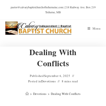
pastor@calvarybaptistchurchoftreherneinc.com | 218 Railway Ave. Box 219
Treherne, MB
Menu
Dealing With
Conflicts
Published
September 6, 2025
Posted in
Devotions
8 mins read
>
Devotions
>
Dealing With Conflicts