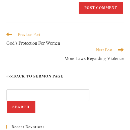
Previous Post
God’s Protection For Women
Next Post
More Laws Regarding Violence
<<<BACK TO SERMON PAGE
SEARCH
Recent Devotions