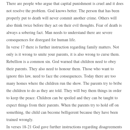
There are people who argue that capital punishment is cruel and it does
not resolve the problem. God knows better. The person that has been
properly put to death will never commit another crime. Others will
also think twice before they act on their evil thoughts. Fear of death is
always a sobering fact. Man needs to understand there are severe
consequences for disregard for human life.
In verse 17 there is further instruction regarding family matters. Not
only is it wrong to smite your parents, it is also wrong to curse them.
Rebellion is a common sin. God warned that children need to obey
their parents. They also need to honour them. Those who want to
ignore this law, need to face the consequences. Today there are too
many homes where the children run the show. The parents try to bribe
the children to do as they are told. They will buy them things in order
to keep the peace. Children can be spoiled and they can be taught to
expect things from their parents. When the parents try to hold off on
something, the child can become belligerent because they have been
trained wrongly.
In verses 18-21 God gave further instructions regarding disagreements