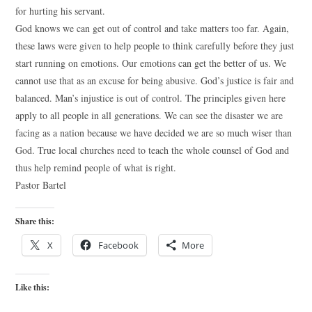
for hurting his servant.
God knows we can get out of control and take matters too far. Again,
these laws were given to help people to think carefully before they just
start running on emotions. Our emotions can get the better of us. We
cannot use that as an excuse for being abusive. God’s justice is fair and
balanced. Man’s injustice is out of control. The principles given here
apply to all people in all generations. We can see the disaster we are
facing as a nation because we have decided we are so much wiser than
God. True local churches need to teach the whole counsel of God and
thus help remind people of what is right.
Pastor Bartel
Share this:
X
Facebook
More
Like this: