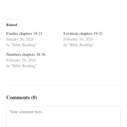
Related
Exodus chapters 19-21
Leviticus chapters 19-21
January 26, 2026
February 10, 2026
In "Bible Reading"
In "Bible Reading"
Numbers chapters 34-36
February 28, 2026
In "Bible Reading"
Comments (0)