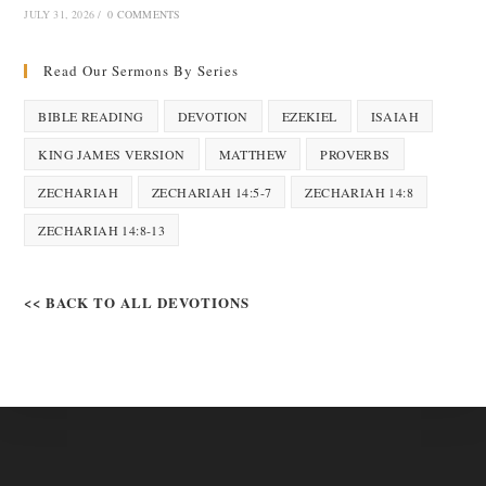
JULY 31, 2026
/
0 COMMENTS
Read Our Sermons By Series
BIBLE READING
DEVOTION
EZEKIEL
ISAIAH
KING JAMES VERSION
MATTHEW
PROVERBS
ZECHARIAH
ZECHARIAH 14:5-7
ZECHARIAH 14:8
ZECHARIAH 14:8-13
<< BACK TO ALL DEVOTIONS