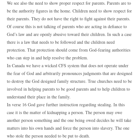
We see also the need to show proper respect for parents. Parents are to
be the authority figures in the home. Children need to show respect for
their parents. They do not have the right to fight against their parents.
Of course this is not talking of parents who are acting in defiance to
God’s law and are openly abusive toward their children. In such a case
there is a law that needs to be followed and the children need
protection. That protection should come from God-fearing authorities
who can step in and help resolve the problem.
In Canada we have a wicked CFS system that does not operate under
the fear of God and arbitrarily pronounces judgments that are designed
to destroy the God designed family structure. True churches need to be
involved in helping parents to be good parents and to help children to
understand their place in the family.
In verse 16 God gave further instruction regarding stealing. In this
case it is the matter of kidnapping a person. The person may owe
another person something and the one being owed decides he will take
matters into his own hands and force the person into slavery. The one
who stole the person needed to be put to death.