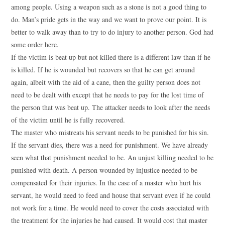
among people. Using a weapon such as a stone is not a good thing to
do. Man’s pride gets in the way and we want to prove our point. It is
better to walk away than to try to do injury to another person. God had
some order here.
If the victim is beat up but not killed there is a different law than if he
is killed. If he is wounded but recovers so that he can get around
again, albeit with the aid of a cane, then the guilty person does not
need to be dealt with except that he needs to pay for the lost time of
the person that was beat up. The attacker needs to look after the needs
of the victim until he is fully recovered.
The master who mistreats his servant needs to be punished for his sin.
If the servant dies, there was a need for punishment. We have already
seen what that punishment needed to be. An unjust killing needed to be
punished with death. A person wounded by injustice needed to be
compensated for their injuries. In the case of a master who hurt his
servant, he would need to feed and house that servant even if he could
not work for a time. He would need to cover the costs associated with
the treatment for the injuries he had caused. It would cost that master