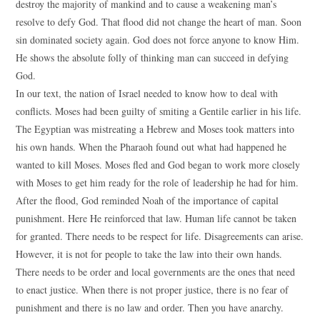
destroy the majority of mankind and to cause a weakening man’s
resolve to defy God. That flood did not change the heart of man. Soon
sin dominated society again. God does not force anyone to know Him.
He shows the absolute folly of thinking man can succeed in defying
God.
In our text, the nation of Israel needed to know how to deal with
conflicts. Moses had been guilty of smiting a Gentile earlier in his life.
The Egyptian was mistreating a Hebrew and Moses took matters into
his own hands. When the Pharaoh found out what had happened he
wanted to kill Moses. Moses fled and God began to work more closely
with Moses to get him ready for the role of leadership he had for him.
After the flood, God reminded Noah of the importance of capital
punishment. Here He reinforced that law. Human life cannot be taken
for granted. There needs to be respect for life. Disagreements can arise.
However, it is not for people to take the law into their own hands.
There needs to be order and local governments are the ones that need
to enact justice. When there is not proper justice, there is no fear of
punishment and there is no law and order. Then you have anarchy.