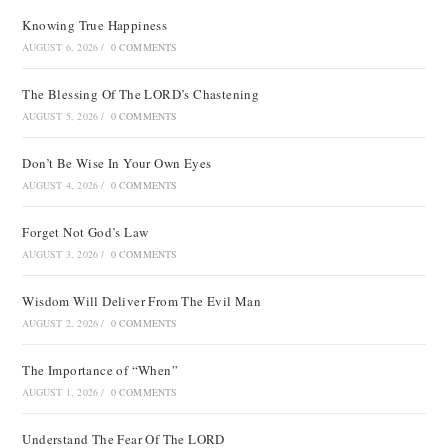
Knowing True Happiness
AUGUST 6, 2026
/
0 COMMENTS
The Blessing Of The LORD’s Chastening
AUGUST 5, 2026
/
0 COMMENTS
Don’t Be Wise In Your Own Eyes
AUGUST 4, 2026
/
0 COMMENTS
Forget Not God’s Law
AUGUST 3, 2026
/
0 COMMENTS
Wisdom Will Deliver From The Evil Man
AUGUST 2, 2026
/
0 COMMENTS
The Importance of “When”
AUGUST 1, 2026
/
0 COMMENTS
Understand The Fear Of The LORD