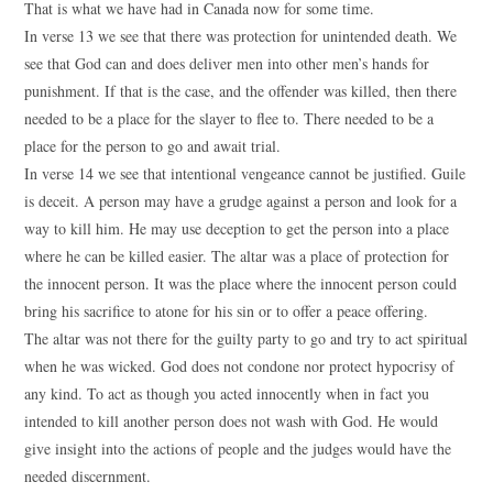
That is what we have had in Canada now for some time.
In verse 13 we see that there was protection for unintended death. We
see that God can and does deliver men into other men’s hands for
punishment. If that is the case, and the offender was killed, then there
needed to be a place for the slayer to flee to. There needed to be a
place for the person to go and await trial.
In verse 14 we see that intentional vengeance cannot be justified. Guile
is deceit. A person may have a grudge against a person and look for a
way to kill him. He may use deception to get the person into a place
where he can be killed easier. The altar was a place of protection for
the innocent person. It was the place where the innocent person could
bring his sacrifice to atone for his sin or to offer a peace offering.
The altar was not there for the guilty party to go and try to act spiritual
when he was wicked. God does not condone nor protect hypocrisy of
any kind. To act as though you acted innocently when in fact you
intended to kill another person does not wash with God. He would
give insight into the actions of people and the judges would have the
needed discernment.