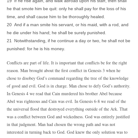
19 If he rise again, and walk abroad upon his staff, then shall
he that smote him be quit: only he shall pay for the loss of his
time, and shall cause him to be thoroughly healed.
20 And if a man smite his servant, or his maid, with a rod, and
he die under his hand; he shall be surely punished.
21 Notwithstanding, if he continue a day or two, he shall not be
.
punished: for he is his money
Conflicts are part of life. It is important that conflicts be for the right
reason. Man brought about the first conflict in Genesis 3 when he
chose to disobey God’s command regarding the tree of the knowledge
of good and evil. God is in charge. Man chose to defy God’s authority.
In Genesis 4 we read that Cain murdered his brother Abel because
Abel was righteous and Cain was evil. In Genesis 6-8 we read of the
the universal flood that destroyed everything outside of the Ark. That
was a conflict between God and wickedness. God was entirely justified
in that judgment. Man had chosen the wrong path and was not
interested in turning back to God. God knew the only solution was to