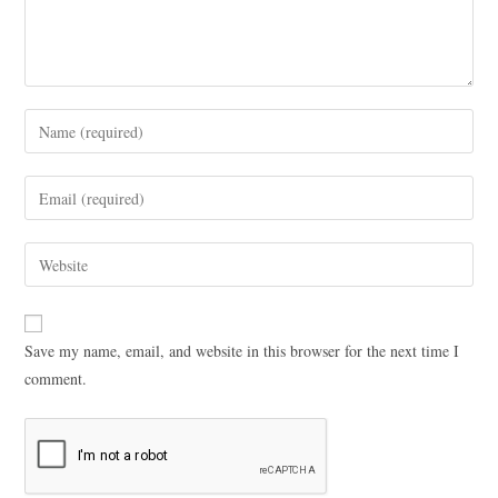
Save my name, email, and website in this browser for the next time I
comment.