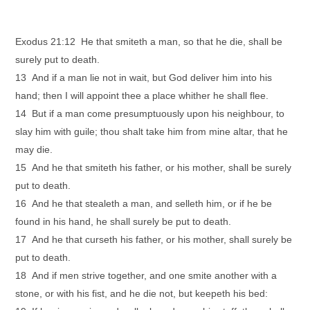
Exodus 21:12 He that smiteth a man, so that he die, shall be
surely put to death.
13 And if a man lie not in wait, but God deliver him into his
hand; then I will appoint thee a place whither he shall flee.
14 But if a man come presumptuously upon his neighbour, to
slay him with guile; thou shalt take him from mine altar, that he
may die.
15 And he that smiteth his father, or his mother, shall be surely
put to death.
16 And he that stealeth a man, and selleth him, or if he be
found in his hand, he shall surely be put to death.
17 And he that curseth his father, or his mother, shall surely be
put to death.
18 And if men strive together, and one smite another with a
stone, or with his fist, and he die not, but keepeth his bed: