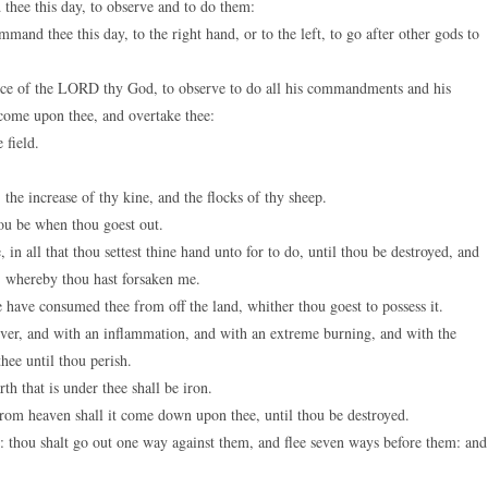
ee this day, to observe and to do them:
nd thee this day, to the right hand, or to the left, to go after other gods to
voice of the LORD thy God, to observe to do all his commandments and his
l come upon thee, and overtake thee:
 field.
 the increase of thy kine, and the flocks of thy sheep.
ou be when thou goest out.
 all that thou settest thine hand unto for to do, until thou be destroyed, and
s, whereby thou hast forsaken me.
have consumed thee from off the land, whither thou goest to possess it.
er, and with an inflammation, and with an extreme burning, and with the
hee until thou perish.
th that is under thee shall be iron.
om heaven shall it come down upon thee, until thou be destroyed.
 thou shalt go out one way against them, and flee seven ways before them: and