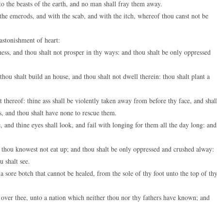
to the beasts of the earth, and no man shall fray them away.
e emerods, and with the scab, and with the itch, whereof thou canst not be
stonishment of heart:
ess, and thou shalt not prosper in thy ways: and thou shalt be only oppressed
hou shalt build an house, and thou shalt not dwell therein: thou shalt plant a
t thereof: thine ass shall be violently taken away from before thy face, and shal
s, and thou shalt have none to rescue them.
and thine eyes shall look, and fail with longing for them all the day long: and
h thou knowest not eat up; and thou shalt be only oppressed and crushed alway:
u shalt see.
 sore botch that cannot be healed, from the sole of thy foot unto the top of th
over thee, unto a nation which neither thou nor thy fathers have known; and