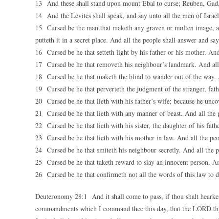
13 And these shall stand upon mount Ebal to curse; Reuben, Gad,
14 And the Levites shall speak, and say unto all the men of Israel
15 Cursed be the man that maketh any graven or molten image, a
putteth it in a secret place. And all the people shall answer and s
16 Cursed be he that setteth light by his father or his mother. And
17 Cursed be he that removeth his neighbour’s landmark. And all
18 Cursed be he that maketh the blind to wander out of the way. 
19 Cursed be he that perverteth the judgment of the stranger, fat
20 Cursed be he that lieth with his father’s wife; because he uncov
21 Cursed be he that lieth with any manner of beast. And all the 
22 Cursed be he that lieth with his sister, the daughter of his fat
23 Cursed be he that lieth with his mother in law. And all the pe
24 Cursed be he that smiteth his neighbour secretly. And all the 
25 Cursed be he that taketh reward to slay an innocent person. An
26 Cursed be he that confirmeth not all the words of this law to 
Deuteronomy 28:1 And it shall come to pass, if thou shalt hearken
commandments which I command thee this day, that the LORD thy G