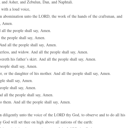
 and Asher, and Zebulun, Dan, and Naphtali.
 with a loud voice,
n abomination unto the LORD, the work of the hands of the craftsman, and
ay, Amen.
 all the people shall say, Amen.
 the people shall say, Amen.
And all the people shall say, Amen.
herless, and widow. And all the people shall say, Amen.
ereth his father’s skirt. And all the people shall say, Amen.
people shall say, Amen.
her, or the daughter of his mother. And all the people shall say, Amen.
ople shall say, Amen.
people shall say, Amen.
d all the people shall say, Amen.
do them. And all the people shall say, Amen.
 diligently unto the voice of the LORD thy God, to observe and to do all his
od will set thee on high above all nations of the earth: