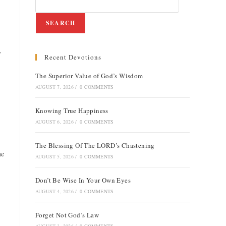
SEARCH
y
Recent Devotions
e
The Superior Value of God’s Wisdom
AUGUST 7, 2026
/
0 COMMENTS
Knowing True Happiness
AUGUST 6, 2026
/
0 COMMENTS
The Blessing Of The LORD’s Chastening
he
AUGUST 5, 2026
/
0 COMMENTS
Don’t Be Wise In Your Own Eyes
AUGUST 4, 2026
/
0 COMMENTS
Forget Not God’s Law