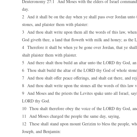
Deuteronomy 27:1 And Moses with the elders of Israel commande
day.
2 And it shall be on the day when ye shall pass over Jordan unto 
stones, and plaister them with plaister:
3 And thou shalt write upon them all the words of this law, when
God giveth thee, a land that floweth with milk and honey; as the
4 Therefore it shall be when ye be gone over Jordan, that ye shal
shalt plaister them with plaister.
5 And there shalt thou build an altar unto the LORD thy God, an al
6 Thou shalt build the altar of the LORD thy God of whole stones
7 And thou shalt offer peace offerings, and shalt eat there, and 
8 And thou shalt write upon the stones all the words of this law v
9 And Moses and the priests the Levites spake unto all Israel, say
LORD thy God.
10 Thou shalt therefore obey the voice of the LORD thy God, an
11 And Moses charged the people the same day, saying,
12 These shall stand upon mount Gerizim to bless the people, wh
Joseph, and Benjamin: