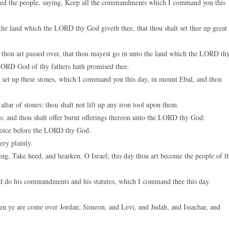
d the people, saying, Keep all the commandments which I command you this
keys
to
the land which the LORD thy God giveth thee, that thou shalt set thee up great
increase
or
 thou art passed over, that thou mayest go in unto the land which the LORD th
decreas
 LORD God of thy fathers hath promised thee.
volume.
l set up these stones, which I command you this day, in mount Ebal, and thou
tar of stones: thou shalt not lift up any iron tool upon them.
: and thou shalt offer burnt offerings thereon unto the LORD thy God:
rejoice before the LORD thy God.
ery plainly.
ing, Take heed, and hearken, O Israel; this day thou art become the people of t
d do his commandments and his statutes, which I command thee this day.
en ye are come over Jordan; Simeon, and Levi, and Judah, and Issachar, and