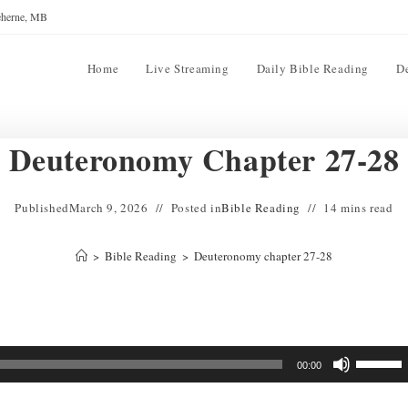
reherne, MB
Home
Live Streaming
Daily Bible Reading
D
Deuteronomy Chapter 27-28
Published
March 9, 2026
Posted in
Bible Reading
14 mins read
>
Bible Reading
>
Deuteronomy chapter 27-28
Use
00:00
Up/Down
Arrow