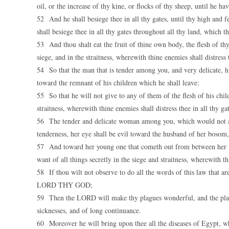
oil, or the increase of thy kine, or flocks of thy sheep, until he ha
52 And he shall besiege thee in all thy gates, until thy high and 
shall besiege thee in all thy gates throughout all thy land, which
53 And thou shalt eat the fruit of thine own body, the flesh of t
siege, and in the straitness, wherewith thine enemies shall distress 
54 So that the man that is tender among you, and very delicate, hi
toward the remnant of his children which he shall leave:
55 So that he will not give to any of them of the flesh of his chil
straitness, wherewith thine enemies shall distress thee in all thy gat
56 The tender and delicate woman among you, which would not adve
tenderness, her eye shall be evil toward the husband of her bosom
57 And toward her young one that cometh out from between her fee
want of all things secretly in the siege and straitness, wherewith th
58 If thou wilt not observe to do all the words of this law that ar
LORD THY GOD;
59 Then the LORD will make thy plagues wonderful, and the plagu
sicknesses, and of long continuance.
60 Moreover he will bring upon thee all the diseases of Egypt, whi