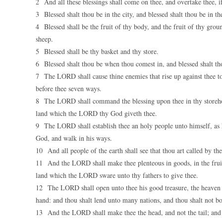
2 And all these blessings shall come on thee, and overtake thee, 
3 Blessed shalt thou be in the city, and blessed shalt thou be in the
4 Blessed shall be the fruit of thy body, and the fruit of thy ground
sheep.
5 Blessed shall be thy basket and thy store.
6 Blessed shalt thou be when thou comest in, and blessed shalt th
7 The LORD shall cause thine enemies that rise up against thee to 
before thee seven ways.
8 The LORD shall command the blessing upon thee in thy storehouses
land which the LORD thy God giveth thee.
9 The LORD shall establish thee an holy people unto himself, as
God, and walk in his ways.
10 And all people of the earth shall see that thou art called by t
11 And the LORD shall make thee plenteous in goods, in the fruit of
land which the LORD sware unto thy fathers to give thee.
12 The LORD shall open unto thee his good treasure, the heaven to 
hand: and thou shalt lend unto many nations, and thou shalt not b
13 And the LORD shall make thee the head, and not the tail; and t