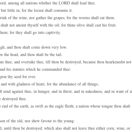
rd, among all nations whither the LORD shall lead thee.
ut little in; for the locust shall consume it.
rink of the wine, nor gather the grapes; for the worms shall eat them.
alt not anoint thyself with the oil; for thine olive shall cast his fruit.
em; for they shall go into captivity.
high; and thou shalt come down very low.
e the head, and thou shalt be the tail.
e thee, and overtake thee, till thou be destroyed; because thou hearkenedst not
nd his statutes which he commanded thee:
pon thy seed for ever.
d with gladness of heart, for the abundance of all things;
end against thee, in hunger, and in thirst, and in nakedness, and in want of a
e destroyed thee.
nd of the earth, as swift as the eagle flieth; a nation whose tongue thou shalt
son of the old, nor shew favour to the young:
nd, until thou be destroyed: which also shall not leave thee either corn, wine, or