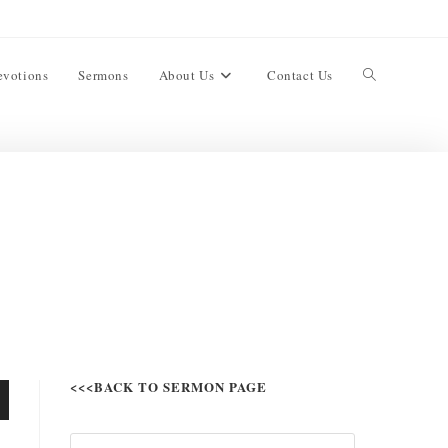
evotions
Sermons
About Us
Contact Us
<<<BACK TO SERMON PAGE