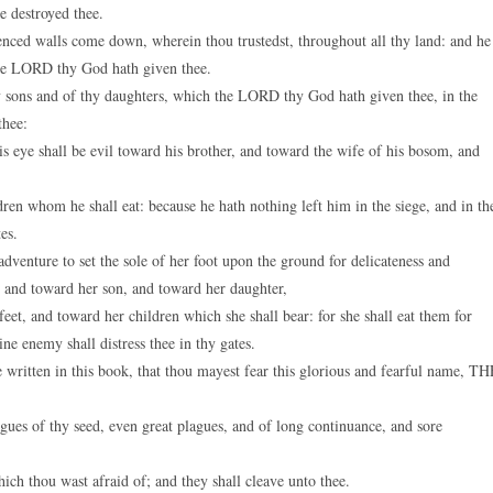
ve destroyed thee.
fenced walls come down, wherein thou trustedst, throughout all thy land: and he
 the LORD thy God hath given thee.
hy sons and of thy daughters, which the LORD thy God hath given thee, in the
thee:
s eye shall be evil toward his brother, and toward the wife of his bosom, and
dren whom he shall eat: because he hath nothing left him in the siege, and in th
es.
nture to set the sole of her foot upon the ground for delicateness and
, and toward her son, and toward her daughter,
t, and toward her children which she shall bear: for she shall eat them for
ine enemy shall distress thee in thy gates.
e written in this book, that thou mayest fear this glorious and fearful name, T
es of thy seed, even great plagues, and of long continuance, and sore
ch thou wast afraid of; and they shall cleave unto thee.