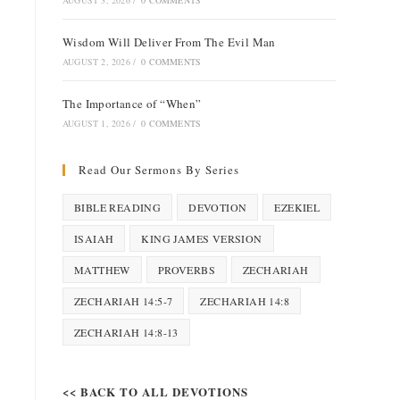
AUGUST 3, 2026
/
0 COMMENTS
Wisdom Will Deliver From The Evil Man
AUGUST 2, 2026
/
0 COMMENTS
The Importance of “When”
AUGUST 1, 2026
/
0 COMMENTS
Read Our Sermons By Series
BIBLE READING
DEVOTION
EZEKIEL
ISAIAH
KING JAMES VERSION
MATTHEW
PROVERBS
ZECHARIAH
ZECHARIAH 14:5-7
ZECHARIAH 14:8
ZECHARIAH 14:8-13
<< BACK TO ALL DEVOTIONS