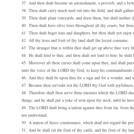
37 And thou shalt become an astonishment, a proverb, and a bywo
38 Thou shalt carry much seed out into the field, and shalt gather b
39 Thou shalt plant vineyards, and dress them, but shalt neither d
40 Thou shalt have olive trees throughout all thy coasts, but thou sh
41 Thou shalt beget sons and daughters, but thou shalt not enjoy th
42 All thy trees and fruit of thy land shall the locust consume.
43 The stranger that is within thee shall get up above thee very 
44 He shall lend to thee, and thou shalt not lend to him: he shall b
45 Moreover all these curses shall come upon thee, and shall pursu
unto the voice of the LORD thy God, to keep his commandments a
46 And they shall be upon thee for a sign and for a wonder, and u
47 Because thou servedst not the LORD thy God with joyfulness, an
48 Therefore shalt thou serve thine enemies which the LORD shall s
things: and he shall put a yoke of iron upon thy neck, until he hav
49 The LORD shall bring a nation against thee from far, from the e
not understand;
50 A nation of fierce countenance, which shall not regard the per
51 And he shall eat the fruit of thy cattle, and the fruit of thy la