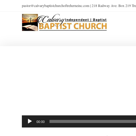
pastor@calvarybaptistchurchoftreherneinc.com | 218 Railway Ave. Box 219 T
Audio
00:00
Player