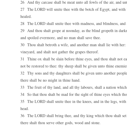
26 And thy carcase shall be meat unto all fowls of the air, and un
27 The LORD will smite thee with the botch of Egypt, and with th
healed.
28 The LORD shall smite thee with madness, and blindness, and a
29 And thou shalt grope at noonday, as the blind gropeth in darkn
and spoiled evermore, and no man shall save thee.
30 Thou shalt betroth a wife, and another man shall lie with her: t
vineyard, and shalt not gather the grapes thereof.
31 Thine ox shall be slain before thine eyes, and thou shalt not ea
not be restored to thee: thy sheep shall be given unto thine enemie
32 Thy sons and thy daughters shall be given unto another people, 
there shall be no might in thine hand.
33 The fruit of thy land, and all thy labours, shall a nation whic
34 So that thou shalt be mad for the sight of thine eyes which tho
35 The LORD shall smite thee in the knees, and in the legs, with a
head.
36 The LORD shall bring thee, and thy king which thou shalt set 
there shalt thou serve other gods, wood and stone.