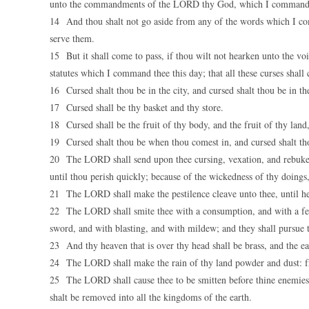
unto the commandments of the LORD thy God, which I command th
14 And thou shalt not go aside from any of the words which I comma
serve them.
15 But it shall come to pass, if thou wilt not hearken unto the 
statutes which I command thee this day; that all these curses shal
16 Cursed shalt thou be in the city, and cursed shalt thou be in the
17 Cursed shall be thy basket and thy store.
18 Cursed shall be the fruit of thy body, and the fruit of thy land,
19 Cursed shalt thou be when thou comest in, and cursed shalt th
20 The LORD shall send upon thee cursing, vexation, and rebuke, in
until thou perish quickly; because of the wickedness of thy doing
21 The LORD shall make the pestilence cleave unto thee, until he 
22 The LORD shall smite thee with a consumption, and with a fev
sword, and with blasting, and with mildew; and they shall pursue t
23 And thy heaven that is over thy head shall be brass, and the ear
24 The LORD shall make the rain of thy land powder and dust: fr
25 The LORD shall cause thee to be smitten before thine enemies:
shalt be removed into all the kingdoms of the earth.