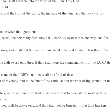
if thou shalt hearken unto the voice of the LORD thy God.
 field.
, and the fruit of thy cattle, the increase of thy kine, and the flocks of thy
ou be when thou goest out.
be smitten before thy face: they shall come out against thee one way, and flee
, and in all that thou settest thine hand unto; and he shall bless thee in the
 he hath sworn unto thee, if thou shalt keep the commandments of the LORD t
he name of the LORD; and they shall be afraid of thee.
 thy body, and in the fruit of thy cattle, and in the fruit of thy ground, in th
give the rain unto thy land in his season, and to bless all the work of thine
orrow.
hou shalt be above only, and thou shalt not be beneath; if that thou hearken