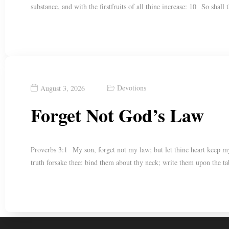
substance, and with the firstfruits of all thine increase: 10 So shall
Devotions
August 3, 2026
Forget Not God’s Law
Proverbs 3:1 My son, forget not my law; but let thine heart keep m
truth forsake thee: bind them about thy neck; write them upon the t