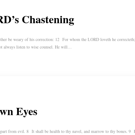
RD’s Chastening
ther be weary of his correction: 12 For whom the LORD loveth he correcteth; e
ot always listen to wise counsel. He will…
Own Eyes
part from evil. 8 It shall be health to thy navel, and marrow to thy bones. 