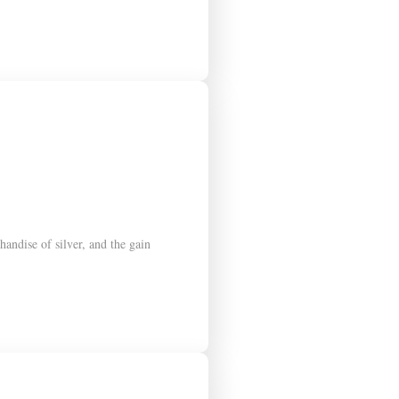
andise of silver, and the gain