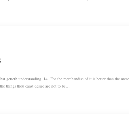
s
t getteth understanding. 14 For the merchandise of it is better than the merch
 the things thou canst desire are not to be…