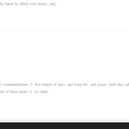
 thy barns be filled with plenty, and…
y commandments: 2 For length of days, and long life, and peace, shall they a
able of thine heart: 4 So shalt…