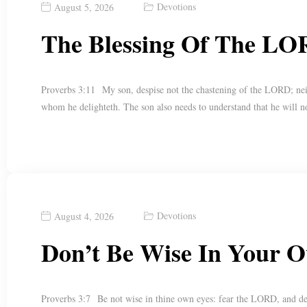
Devotions
August 5, 2026
The Blessing Of The LO
Proverbs 3:11 My son, despise not the chastening of the LORD; nei
whom he delighteth. The son also needs to understand that he will n
Devotions
August 4, 2026
Don’t Be Wise In Your 
Proverbs 3:7 Be not wise in thine own eyes: fear the LORD, and de