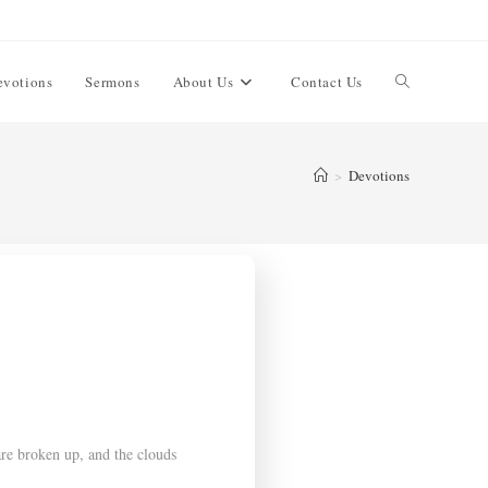
evotions
Sermons
About Us
Contact Us
>
Devotions
re broken up, and the clouds