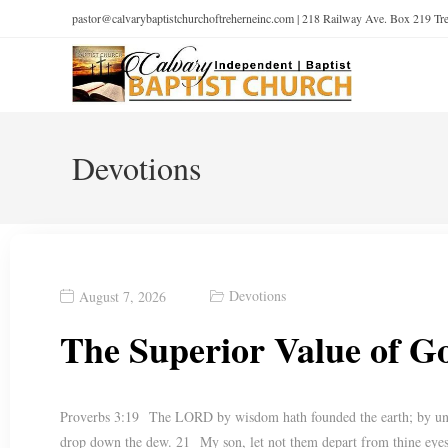
pastor@calvarybaptistchurchoftreherneinc.com | 218 Railway Ave. Box 219 T
Devotions
Devotions
August 7, 2026
The Superior Value of 
Proverbs 3:19 The LORD by wisdom hath founded the earth; by unde
drop down the dew. 21 My son, let not them depart from thine eyes