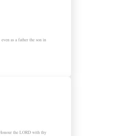
ven as a father the son in
9 Honour the LORD with thy