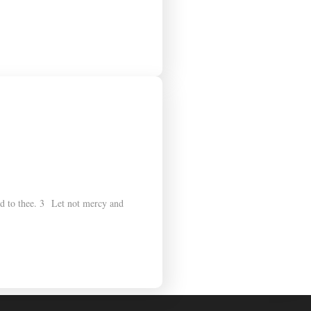
dd to thee. 3 Let not mercy and