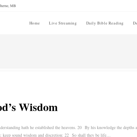
reherne, MB
Home
Live Streaming
Daily Bible Reading
D
God’s Wisdom
rstanding hath he established the heavens. 20 By his knowledge the depths a
: keep sound wisdom and discretion: 22 So shall they be life…