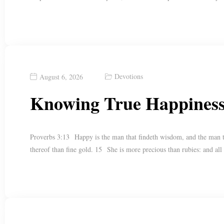
Devotions
August 6, 2026
Knowing True Happines
Proverbs 3:13 Happy is the man that findeth wisdom, and the man tha
thereof than fine gold. 15 She is more precious than rubies: and all