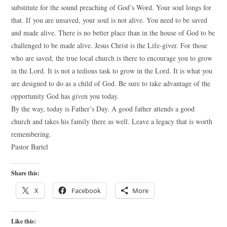
substitute for the sound preaching of God’s Word. Your soul longs for
that. If you are unsaved, your soul is not alive. You need to be saved
and made alive. There is no better place than in the house of God to be
challenged to be made alive. Jesus Christ is the Life-giver. For those
who are saved, the true local church is there to encourage you to grow
in the Lord. It is not a tedious task to grow in the Lord. It is what you
are designed to do as a child of God. Be sure to take advantage of the
opportunity God has given you today.
By the way, today is Father’s Day. A good father attends a good
church and takes his family there as well. Leave a legacy that is worth
remembering.
Pastor Bartel
Share this:
X
Facebook
More
Like this: