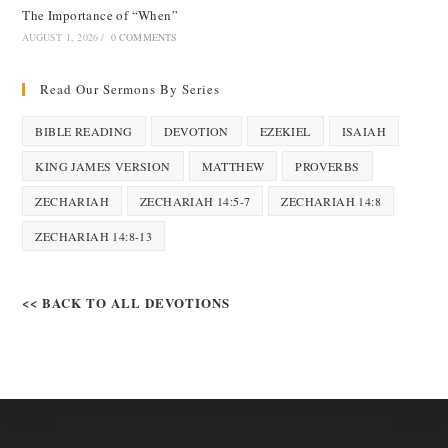
The Importance of “When”
AUGUST 1, 2026
/
0 COMMENTS
Read Our Sermons By Series
BIBLE READING
DEVOTION
EZEKIEL
ISAIAH
KING JAMES VERSION
MATTHEW
PROVERBS
ZECHARIAH
ZECHARIAH 14:5-7
ZECHARIAH 14:8
ZECHARIAH 14:8-13
<< BACK TO ALL DEVOTIONS