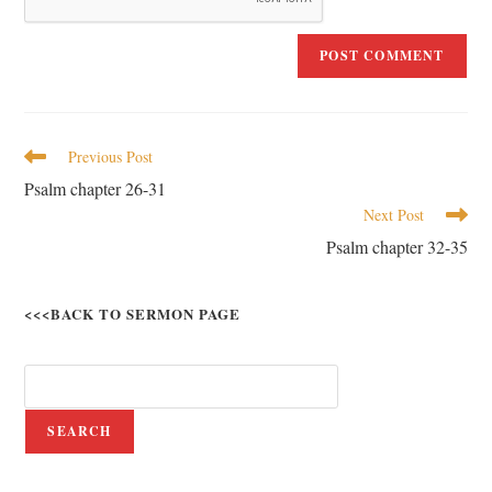
Previous Post
Psalm chapter 26-31
Next Post
Psalm chapter 32-35
<<<BACK TO SERMON PAGE
SEARCH