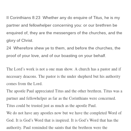
II Corinthians 8:23 Whether any do enquire of Titus, he is my
partner and fellowhelper concerning you: or our brethren be
enquired of, they are the messengers of the churches, and the
glory of Christ.
24 Wherefore shew ye to them, and before the churches, the
proof of your love, and of our boasting on your behalf.
The Lord’s work is not a one man show. A church has a pastor and if
necessary deacons. The pastor is the under shepherd but his authority
comes from the Lord.
The apostle Paul appreciated Titus and the other brethren. Titus was a
partner and fellowhelper as far as the Corinthians were concerned.
Titus could be trusted just as much as the apostle Paul.
We do not have any apostles now but we have the completed Word of
God. It is God’s Word that is inspired. It is God’s Word that has the
authority. Paul reminded the saints that the brethren were the