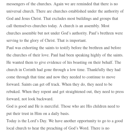
messengers of the churches. Again we are reminded that there is no
universal church. There are churches established under the authority of
God and Jesus Christ. That excludes most buildings and groups that
call themselves churches today. A church is an assembly. Most
churches assemble but not under God’s authority. Paul’s brethren were
serving to the glory of Christ. That is important.
Paul was exhorting the saints to testify before the brethren and before
the churches of their love. Paul had been speaking highly of the saints.
He wanted them to give evidence of his boasting on their behalf. The
church in Corinth had gone through a low time. Thankfully they had
come through that time and now they needed to continue to move
forward. Saints can get off track. When they do, they need to be
rebuked. When they repent and get straightened out, they need to press
forward, not look backward.
God is good and He is merciful. Those who are His children need to
put their trust in Him on a daily basis.
Today is the Lord’s Day. We have another opportunity to go to a good
local church to hear the preaching of God’s Word. There is no