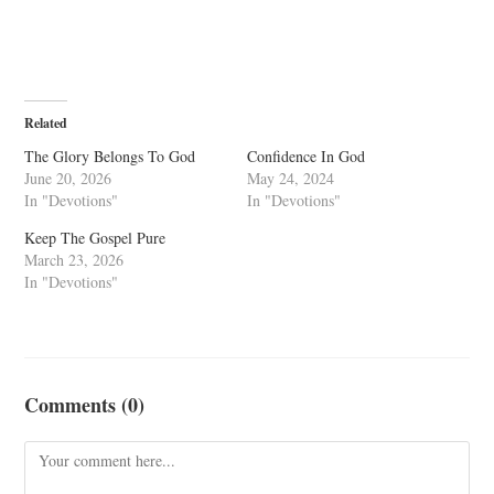
Related
The Glory Belongs To God
Confidence In God
June 20, 2026
May 24, 2024
In "Devotions"
In "Devotions"
Keep The Gospel Pure
March 23, 2026
In "Devotions"
Comments (0)