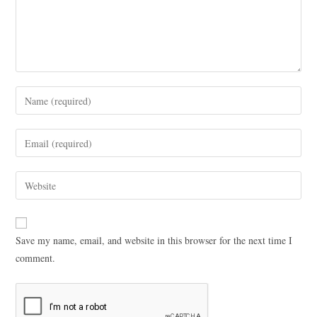
Save my name, email, and website in this browser for the next time I
comment.