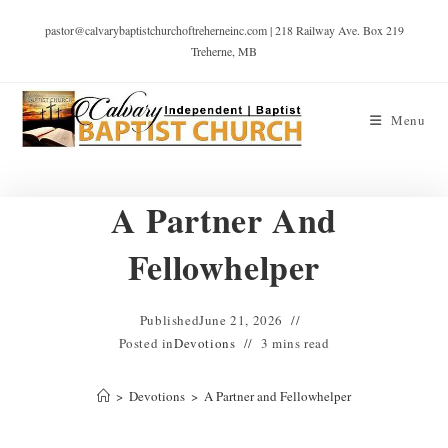
pastor@calvarybaptistchurchoftreherneinc.com | 218 Railway Ave. Box 219
Treherne, MB
Menu
A Partner And
Fellowhelper
Published
June 21, 2026
Posted in
Devotions
3 mins read
>
Devotions
>
A Partner and Fellowhelper