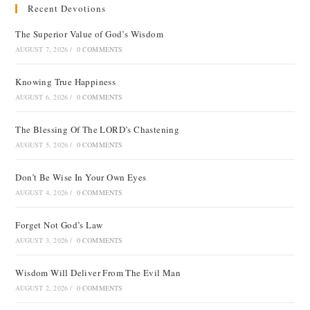
Recent Devotions
The Superior Value of God’s Wisdom
AUGUST 7, 2026
/
0 COMMENTS
Knowing True Happiness
AUGUST 6, 2026
/
0 COMMENTS
The Blessing Of The LORD’s Chastening
AUGUST 5, 2026
/
0 COMMENTS
Don’t Be Wise In Your Own Eyes
AUGUST 4, 2026
/
0 COMMENTS
Forget Not God’s Law
AUGUST 3, 2026
/
0 COMMENTS
Wisdom Will Deliver From The Evil Man
AUGUST 2, 2026
/
0 COMMENTS