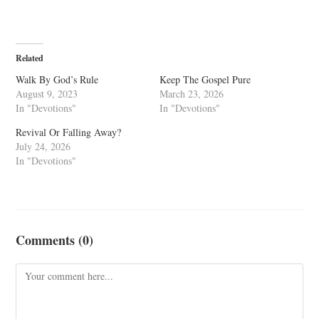
Related
Walk By God’s Rule
Keep The Gospel Pure
August 9, 2023
March 23, 2026
In "Devotions"
In "Devotions"
Revival Or Falling Away?
July 24, 2026
In "Devotions"
Comments (0)