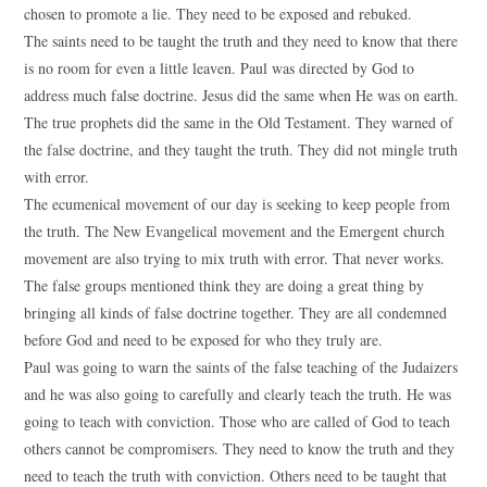
chosen to promote a lie. They need to be exposed and rebuked.
The saints need to be taught the truth and they need to know that there
is no room for even a little leaven. Paul was directed by God to
address much false doctrine. Jesus did the same when He was on earth.
The true prophets did the same in the Old Testament. They warned of
the false doctrine, and they taught the truth. They did not mingle truth
with error.
The ecumenical movement of our day is seeking to keep people from
the truth. The New Evangelical movement and the Emergent church
movement are also trying to mix truth with error. That never works.
The false groups mentioned think they are doing a great thing by
bringing all kinds of false doctrine together. They are all condemned
before God and need to be exposed for who they truly are.
Paul was going to warn the saints of the false teaching of the Judaizers
and he was also going to carefully and clearly teach the truth. He was
going to teach with conviction. Those who are called of God to teach
others cannot be compromisers. They need to know the truth and they
need to teach the truth with conviction. Others need to be taught that