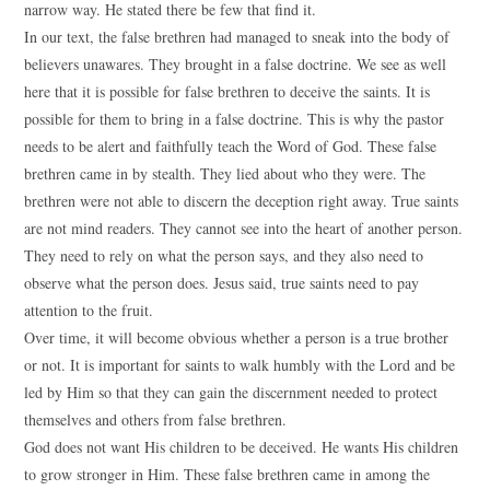
narrow way. He stated there be few that find it.
In our text, the false brethren had managed to sneak into the body of
believers unawares. They brought in a false doctrine. We see as well
here that it is possible for false brethren to deceive the saints. It is
possible for them to bring in a false doctrine. This is why the pastor
needs to be alert and faithfully teach the Word of God. These false
brethren came in by stealth. They lied about who they were. The
brethren were not able to discern the deception right away. True saints
are not mind readers. They cannot see into the heart of another person.
They need to rely on what the person says, and they also need to
observe what the person does. Jesus said, true saints need to pay
attention to the fruit.
Over time, it will become obvious whether a person is a true brother
or not. It is important for saints to walk humbly with the Lord and be
led by Him so that they can gain the discernment needed to protect
themselves and others from false brethren.
God does not want His children to be deceived. He wants His children
to grow stronger in Him. These false brethren came in among the