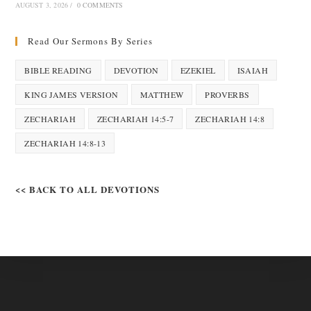
AUGUST 3, 2026
/
0 COMMENTS
Read Our Sermons By Series
BIBLE READING
DEVOTION
EZEKIEL
ISAIAH
KING JAMES VERSION
MATTHEW
PROVERBS
ZECHARIAH
ZECHARIAH 14:5-7
ZECHARIAH 14:8
ZECHARIAH 14:8-13
<< BACK TO ALL DEVOTIONS