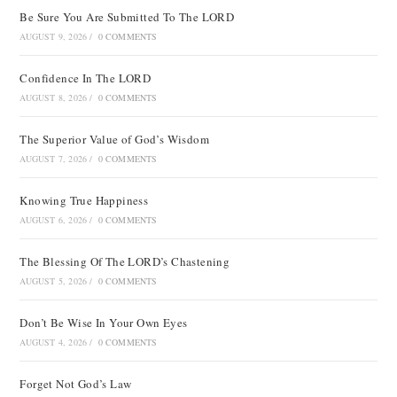
Be Sure You Are Submitted To The LORD
AUGUST 9, 2026
/
0 COMMENTS
Confidence In The LORD
AUGUST 8, 2026
/
0 COMMENTS
The Superior Value of God’s Wisdom
AUGUST 7, 2026
/
0 COMMENTS
Knowing True Happiness
AUGUST 6, 2026
/
0 COMMENTS
The Blessing Of The LORD’s Chastening
AUGUST 5, 2026
/
0 COMMENTS
Don’t Be Wise In Your Own Eyes
AUGUST 4, 2026
/
0 COMMENTS
Forget Not God’s Law