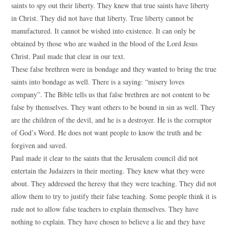
saints to spy out their liberty. They knew that true saints have liberty
in Christ. They did not have that liberty. True liberty cannot be
manufactured. It cannot be wished into existence. It can only be
obtained by those who are washed in the blood of the Lord Jesus
Christ. Paul made that clear in our text.
These false brethren were in bondage and they wanted to bring the true
saints into bondage as well. There is a saying: “misery loves
company”. The Bible tells us that false brethren are not content to be
false by themselves. They want others to be bound in sin as well. They
are the children of the devil, and he is a destroyer. He is the corruptor
of God’s Word. He does not want people to know the truth and be
forgiven and saved.
Paul made it clear to the saints that the Jerusalem council did not
entertain the Judaizers in their meeting. They knew what they were
about. They addressed the heresy that they were teaching. They did not
allow them to try to justify their false teaching. Some people think it is
rude not to allow false teachers to explain themselves. They have
nothing to explain. They have chosen to believe a lie and they have