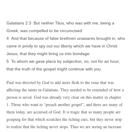
Galatians 2:3 But neither Titus, who was with me, being a
Greek, was compelled to be circumcised:
4 And that because of false brethren unawares brought in, who
came in privily to spy out our liberty which we have in Christ
Jesus, that they might bring us into bondage:
5 To whom we gave place by subjection, no, not for an hour;
that the truth of the gospel might continue with you.
Paul was directed by God to add more flesh to the issue that was
affecting the saints in Galatians. They needed to be reminded of how a
person is saved. God was already very clear on this matter in chapter
1. Those who want to “preach another gospel”, and there are many of
them today, are accursed of God. It is tragic that so many people are
grasping for that which scratches the itching ears, but they never stop
to realize that the itching never stops. Thus we are seeing an increase