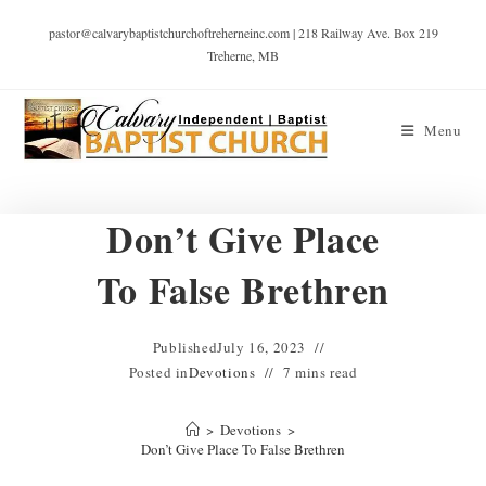
pastor@calvarybaptistchurchoftreherneinc.com | 218 Railway Ave. Box 219
Treherne, MB
Menu
Don’t Give Place
To False Brethren
Published
July 16, 2023
Posted in
Devotions
7 mins read
>
Devotions
>
Don’t Give Place To False Brethren