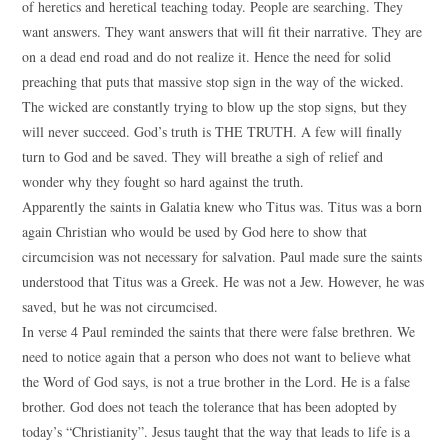
of heretics and heretical teaching today. People are searching. They
want answers. They want answers that will fit their narrative. They are
on a dead end road and do not realize it. Hence the need for solid
preaching that puts that massive stop sign in the way of the wicked.
The wicked are constantly trying to blow up the stop signs, but they
will never succeed. God’s truth is THE TRUTH. A few will finally
turn to God and be saved. They will breathe a sigh of relief and
wonder why they fought so hard against the truth.
Apparently the saints in Galatia knew who Titus was. Titus was a born
again Christian who would be used by God here to show that
circumcision was not necessary for salvation. Paul made sure the saints
understood that Titus was a Greek. He was not a Jew. However, he was
saved, but he was not circumcised.
In verse 4 Paul reminded the saints that there were false brethren. We
need to notice again that a person who does not want to believe what
the Word of God says, is not a true brother in the Lord. He is a false
brother. God does not teach the tolerance that has been adopted by
today’s “Christianity”. Jesus taught that the way that leads to life is a