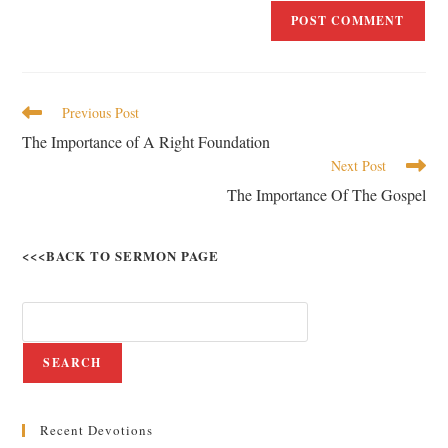
Previous Post
The Importance of A Right Foundation
Next Post
The Importance Of The Gospel
<<<BACK TO SERMON PAGE
SEARCH
Recent Devotions