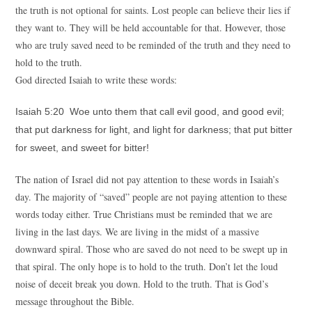
the truth is not optional for saints. Lost people can believe their lies if
they want to. They will be held accountable for that. However, those
who are truly saved need to be reminded of the truth and they need to
hold to the truth.
God directed Isaiah to write these words:
Isaiah 5:20 Woe unto them that call evil good, and good evil;
that put darkness for light, and light for darkness; that put bitter
for sweet, and sweet for bitter!
The nation of Israel did not pay attention to these words in Isaiah’s
day. The majority of “saved” people are not paying attention to these
words today either. True Christians must be reminded that we are
living in the last days. We are living in the midst of a massive
downward spiral. Those who are saved do not need to be swept up in
that spiral. The only hope is to hold to the truth. Don’t let the loud
noise of deceit break you down. Hold to the truth. That is God’s
message throughout the Bible.