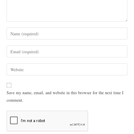
Save my name, email, and website in this browser for the next time I
comment.