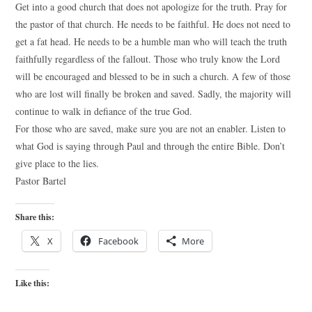
Get into a good church that does not apologize for the truth. Pray for
the pastor of that church. He needs to be faithful. He does not need to
get a fat head. He needs to be a humble man who will teach the truth
faithfully regardless of the fallout. Those who truly know the Lord
will be encouraged and blessed to be in such a church. A few of those
who are lost will finally be broken and saved. Sadly, the majority will
continue to walk in defiance of the true God.
For those who are saved, make sure you are not an enabler. Listen to
what God is saying through Paul and through the entire Bible. Don’t
give place to the lies.
Pastor Bartel
Share this:
X
Facebook
More
Like this: