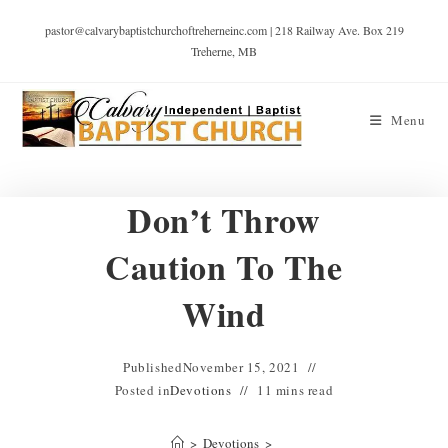
pastor@calvarybaptistchurchoftreherneinc.com | 218 Railway Ave. Box 219
Treherne, MB
Menu
Don’t Throw
Caution To The
Wind
Published
November 15, 2021
Posted in
Devotions
11 mins read
>
Devotions
>