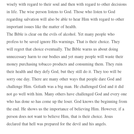
wisely with regard to their soul and then with regard to other decisions
in life. The wise person listens to God. Those who listen to God
regarding salvation will also be able to hear Him with regard to other
important issues like the matter of health.
The Bible is clear on the evils of alcohol. Yet many people who
profess to be saved ignore His warnings. That is their choice. They
will regret that choice eventually. The Bible warns us about doing
unnecessary harm to our bodies and yet many people will waste their
money purchasing tobacco products and consuming them. They ruin
their health and they defy God, but they still do it. They too will be
sorry one day. There are many other ways that people dare God and
challenge Him. Goliath was a big man. He challenged God and it did
not go well with him. Many others have challenged God and every one
who has done so has come up the loser. God knows the beginning from
the end. He shows us the importance of believing Him. However, if a
person does not want to believe Him, that is their choice. Jesus
declared that hell was prepared for the devil and his angels.