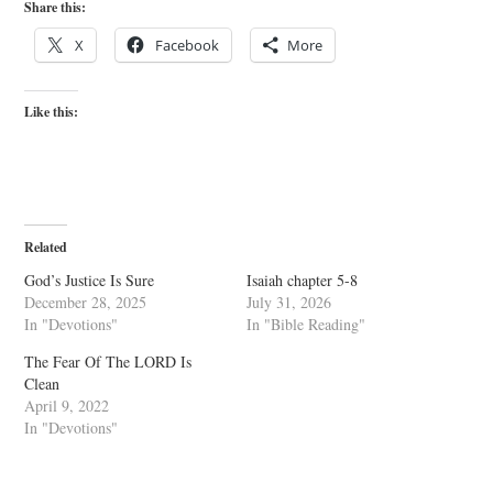
Share this:
X
Facebook
More
Like this:
Related
God’s Justice Is Sure
Isaiah chapter 5-8
December 28, 2025
July 31, 2026
In "Devotions"
In "Bible Reading"
The Fear Of The LORD Is
Clean
April 9, 2022
In "Devotions"