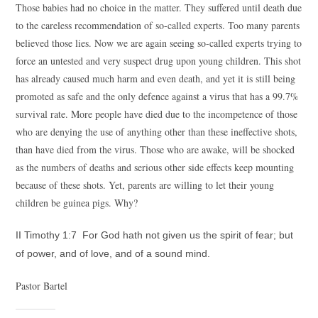
Those babies had no choice in the matter. They suffered until death due
to the careless recommendation of so-called experts. Too many parents
believed those lies. Now we are again seeing so-called experts trying to
force an untested and very suspect drug upon young children. This shot
has already caused much harm and even death, and yet it is still being
promoted as safe and the only defence against a virus that has a 99.7%
survival rate. More people have died due to the incompetence of those
who are denying the use of anything other than these ineffective shots,
than have died from the virus. Those who are awake, will be shocked
as the numbers of deaths and serious other side effects keep mounting
because of these shots. Yet, parents are willing to let their young
children be guinea pigs. Why?
II Timothy 1:7 For God hath not given us the spirit of fear; but
of power, and of love, and of a sound mind.
Pastor Bartel