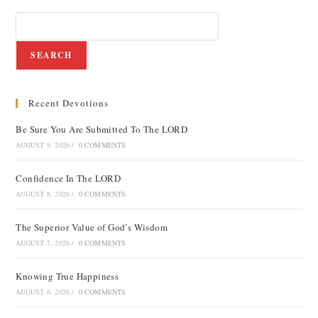
SEARCH
Recent Devotions
Be Sure You Are Submitted To The LORD
AUGUST 9, 2026
/
0 COMMENTS
Confidence In The LORD
AUGUST 8, 2026
/
0 COMMENTS
The Superior Value of God’s Wisdom
AUGUST 7, 2026
/
0 COMMENTS
Knowing True Happiness
AUGUST 6, 2026
/
0 COMMENTS