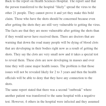
Back to the report on Health Sciences Hospital. The report said that
the person transferred to the hospital “likely” spread the virus to the
other 21 people. They cannot prove it and yet they make this bold
claim. Those who have the shots should be concerned because even
after getting the shots they are still very vulnerable to getting the virus.
The facts are that they are more vulnerable after getting the shots than
if they would never have received them. There are doctors that are
warning that down the road many people will be dying of blood clots
that are developing in their bodies right now as a result of getting the
shots. They say the clots are very small now and it takes a special test
to reveal them. These clots are now developing in masses and over
time they will cause major health issues. The problem is that those
issues will not be revealed likely for 2 to 3 years and then the health
officials will be able to deny that they have any connection to the
shots.
The same report stated that there was a second “outbreak” where
another patient was transferred to the same hospital with a negative
test. However, 4 others in the hospital were infected and they assumed