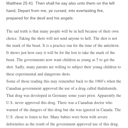
Matthew 25:41 Then shall he say also unto them on the left
hand, Depart from me, ye cursed, into everlasting fire,
prepared for the devil and his angels:
The sad truth is that many people will be in hell because of their own
choice. Taking the shots will not send anyone to hell. The shot is not
the mark of the beast. It is a practice run for the time of the antichrist.
It shows just how easy it will be for the lost to take the mark of the
beast. The governments now want children as young as 5 to get the
shot. Sadly, many parents are willing to subject their young children to
these experimental and dangerous shots.
Some of those reading this may remember back to the 1960’s when the
Canadian government approved the use of a drug called thalidomide.
That drug was developed in Germany some years prior. Apparently the
U.S. never approved this drug. There was a Canadian doctor who
warned of the dangers of this drug but she was ignored in Canada. The
U.S. chose to listen to her. Many babies were born with severe
deformities as the result of the government approved use of this drug.