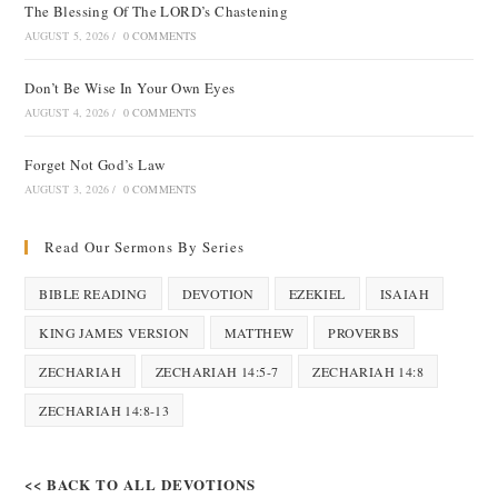
The Blessing Of The LORD’s Chastening
AUGUST 5, 2026
/
0 COMMENTS
Don’t Be Wise In Your Own Eyes
AUGUST 4, 2026
/
0 COMMENTS
Forget Not God’s Law
AUGUST 3, 2026
/
0 COMMENTS
Read Our Sermons By Series
BIBLE READING
DEVOTION
EZEKIEL
ISAIAH
KING JAMES VERSION
MATTHEW
PROVERBS
ZECHARIAH
ZECHARIAH 14:5-7
ZECHARIAH 14:8
ZECHARIAH 14:8-13
<< BACK TO ALL DEVOTIONS