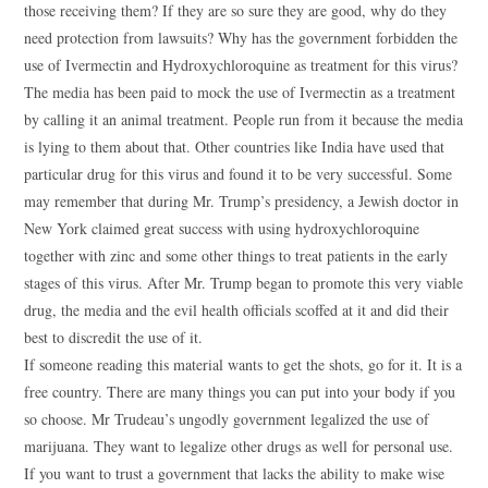
those receiving them? If they are so sure they are good, why do they
need protection from lawsuits? Why has the government forbidden the
use of Ivermectin and Hydroxychloroquine as treatment for this virus?
The media has been paid to mock the use of Ivermectin as a treatment
by calling it an animal treatment. People run from it because the media
is lying to them about that. Other countries like India have used that
particular drug for this virus and found it to be very successful. Some
may remember that during Mr. Trump’s presidency, a Jewish doctor in
New York claimed great success with using hydroxychloroquine
together with zinc and some other things to treat patients in the early
stages of this virus. After Mr. Trump began to promote this very viable
drug, the media and the evil health officials scoffed at it and did their
best to discredit the use of it.
If someone reading this material wants to get the shots, go for it. It is a
free country. There are many things you can put into your body if you
so choose. Mr Trudeau’s ungodly government legalized the use of
marijuana. They want to legalize other drugs as well for personal use.
If you want to trust a government that lacks the ability to make wise