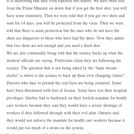
It is interesting that they even reported this matter. We have been told
from the Prime Minister on down that if you get the first shot, you will
have some immunity. Then we were told that if you get two shots and
wait for 14 days, you will be protected from the virus. Then we were
told that there is some protection but the ones who do not have the
shots are dangerous to those who have had the shots. Now they admit
that two shots are not enough and you need a third shot.
We are also continually being told that the science backs up what the
medical officials are saying. Politicians claim they are following the
science. The question that is not being asked by the “lame stream
media” is where is the science to back up these ever changing claims?
Doctors who dare to present the real facts are being censured. Some
have been threatened with loss of license. Some have lost their hospital
privileges. Quebec had to backtrack on their foolish mandate for health
care workers because they said they would have a severe shortage of
workers if they followed through with their evil plan. Ontario said
they would not enforce the mandate for health care workers because it
would put too much of a strain on the system.