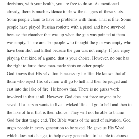
decisions, with your health, you are free to do so. As mentioned
already, there is much evidence to show the dangers of these shots.
Some people claim to have no problems with them. That is fine. Some
people have played Russian roulette with a pistol and have survived
because the chamber that was up when the gun was pointed at them
was empty. There are also people who thought the gun was empty who
have been shot and killed because the gun was not empty. If you enjoy
playing that kind of a game, that is your choice. However, no one has
the right to force these man-made shots on other people.
God knows that His salvation is necessary for life. He knows that all
those who reject His salvation will go to hell and then be judged and
cast into the lake of fire. He knows that. There is no guess work
involved in that at all. However, God does not force anyone to be
saved. If a person wants to live a wicked life and go to hell and then to
the lake of fire, that is their choice. They will not be able to blame
God for that tragic end. The Bible warns of the need of salvation. God
urges people in every generation to be saved. He gave us His Word,
which does not change, to help every generation to be able to choose