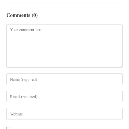
Comments (0)