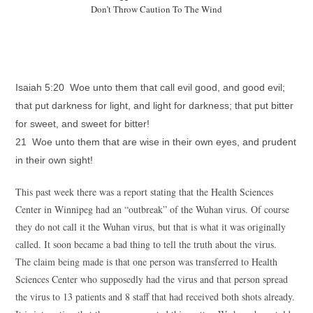
Don’t Throw Caution To The Wind
Isaiah 5:20 Woe unto them that call evil good, and good evil;
that put darkness for light, and light for darkness; that put bitter
for sweet, and sweet for bitter!
21 Woe unto them that are wise in their own eyes, and prudent
in their own sight!
This past week there was a report stating that the Health Sciences
Center in Winnipeg had an “outbreak” of the Wuhan virus. Of course
they do not call it the Wuhan virus, but that is what it was originally
called. It soon became a bad thing to tell the truth about the virus.
The claim being made is that one person was transferred to Health
Sciences Center who supposedly had the virus and that person spread
the virus to 13 patients and 8 staff that had received both shots already.