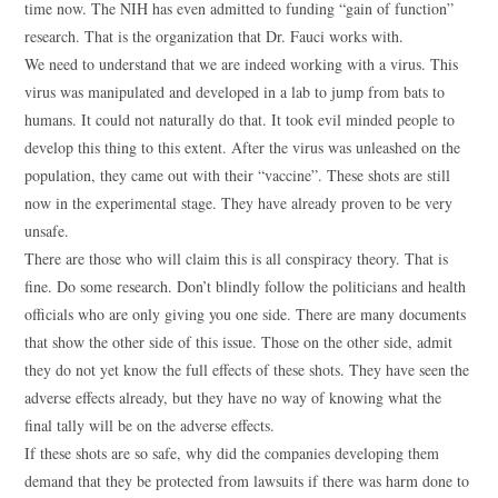
time now. The NIH has even admitted to funding “gain of function”
research. That is the organization that Dr. Fauci works with.
We need to understand that we are indeed working with a virus. This
virus was manipulated and developed in a lab to jump from bats to
humans. It could not naturally do that. It took evil minded people to
develop this thing to this extent. After the virus was unleashed on the
population, they came out with their “vaccine”. These shots are still
now in the experimental stage. They have already proven to be very
unsafe.
There are those who will claim this is all conspiracy theory. That is
fine. Do some research. Don’t blindly follow the politicians and health
officials who are only giving you one side. There are many documents
that show the other side of this issue. Those on the other side, admit
they do not yet know the full effects of these shots. They have seen the
adverse effects already, but they have no way of knowing what the
final tally will be on the adverse effects.
If these shots are so safe, why did the companies developing them
demand that they be protected from lawsuits if there was harm done to