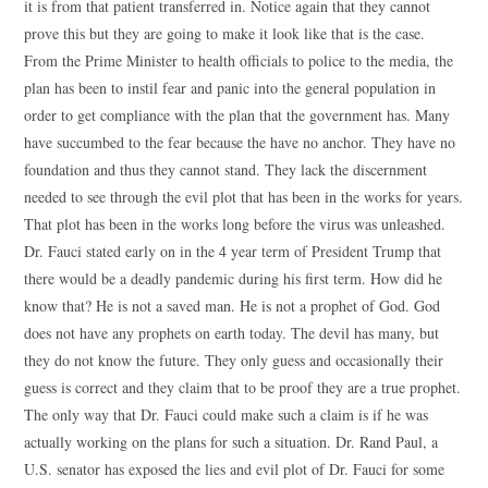
it is from that patient transferred in. Notice again that they cannot
prove this but they are going to make it look like that is the case.
From the Prime Minister to health officials to police to the media, the
plan has been to instil fear and panic into the general population in
order to get compliance with the plan that the government has. Many
have succumbed to the fear because the have no anchor. They have no
foundation and thus they cannot stand. They lack the discernment
needed to see through the evil plot that has been in the works for years.
That plot has been in the works long before the virus was unleashed.
Dr. Fauci stated early on in the 4 year term of President Trump that
there would be a deadly pandemic during his first term. How did he
know that? He is not a saved man. He is not a prophet of God. God
does not have any prophets on earth today. The devil has many, but
they do not know the future. They only guess and occasionally their
guess is correct and they claim that to be proof they are a true prophet.
The only way that Dr. Fauci could make such a claim is if he was
actually working on the plans for such a situation. Dr. Rand Paul, a
U.S. senator has exposed the lies and evil plot of Dr. Fauci for some