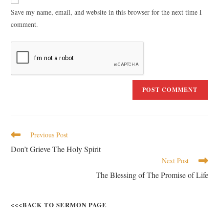
Save my name, email, and website in this browser for the next time I
comment.
Previous Post
Don’t Grieve The Holy Spirit
Next Post
The Blessing of The Promise of Life
<<<BACK TO SERMON PAGE