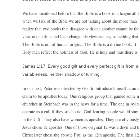
We have mentioned before that the Bible is a book in a league all b
when we talk of the Bible we are not talking about the more than
realize that two books that disagree with one another cannot be t
view at one time and later change his view and say something that 
The Bible is not of human origins. The Bible is a divine book. It 
Holy men reflect the holiness of God. He is holy and thus there is
James 1:17 Every good gift and every perfect gift is from 
variableness, neither shadow of turning.
In our text, Peter was directed by God to introduce himself as an 
claim to be apostles today. One religious group that gained some n
churches in Steinbach was in the news for a time. The one in Aylme
operate as a cult if they so choose. God-fearing people would stay
in the U.S. They also have women as apostles. They are obviousl
Jesus chose 12 apostles. One of those original 12 was a devil and h
Christ later chose the apostle Paul as the 12th apostle. The final 