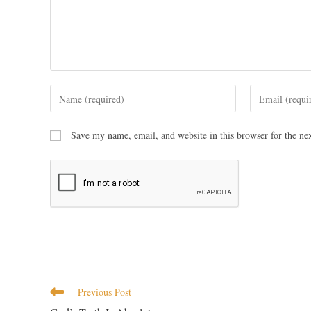
Save my name, email, and website in this browser for the ne
Previous Post