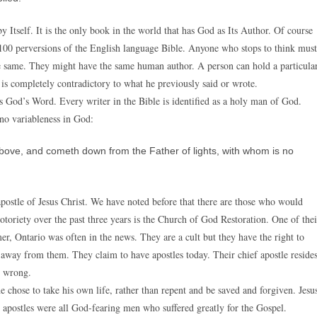
y Itself. It is the only book in the world that has God as Its Author. Of course
 100 perversions of the English language Bible. Anyone who stops to think must
he same. They might have the same human author. A person can hold a particula
is completely contradictory to what he previously said or wrote.
is God’s Word. Every writer in the Bible is identified as a holy man of God.
 no variableness in God:
above, and cometh down from the Father of lights, with whom is no
apostle of Jesus Christ. We have noted before that there are those who would
otoriety over the past three years is the Church of God Restoration. One of thei
r, Ontario was often in the news. They are a cult but they have the right to
 away from them. They claim to have apostles today. Their chief apostle reside
y wrong.
e chose to take his own life, rather than repent and be saved and forgiven. Jesu
12 apostles were all God-fearing men who suffered greatly for the Gospel.