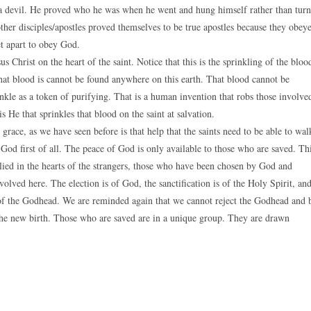
a devil. He proved who he was when he went and hung himself rather than turn
other disciples/apostles proved themselves to be true apostles because they obey
t apart to obey God.
s Christ on the heart of the saint. Notice that this is the sprinkling of the bloo
That blood is cannot be found anywhere on this earth. That blood cannot be
inkle as a token of purifying. That is a human invention that robs those involve
s He that sprinkles that blood on the saint at salvation.
grace, as we have seen before is that help that the saints need to be able to wal
 God first of all. The peace of God is only available to those who are saved. Th
lied in the hearts of the strangers, those who have been chosen by God and
nvolved here. The election is of God, the sanctification is of the Holy Spirit, an
rk of the Godhead. We are reminded again that we cannot reject the Godhead and 
to the new birth. Those who are saved are in a unique group. They are drawn