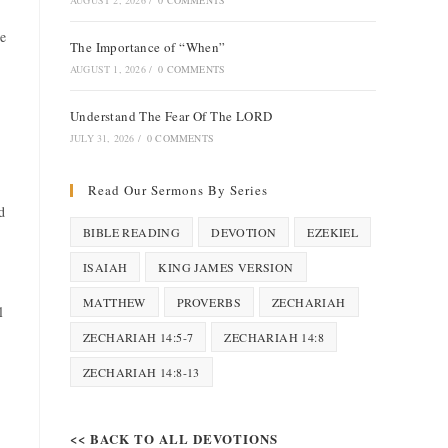
AUGUST 2, 2026
/
0 COMMENTS
ue
The Importance of “When”
AUGUST 1, 2026
/
0 COMMENTS
Understand The Fear Of The LORD
JULY 31, 2026
/
0 COMMENTS
Read Our Sermons By Series
d
BIBLE READING
DEVOTION
EZEKIEL
ISAIAH
KING JAMES VERSION
MATTHEW
PROVERBS
ZECHARIAH
l
ZECHARIAH 14:5-7
ZECHARIAH 14:8
ZECHARIAH 14:8-13
<< BACK TO ALL DEVOTIONS