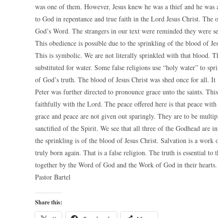
was one of them. However, Jesus knew he was a thief and he was 
to God in repentance and true faith in the Lord Jesus Christ. The 
God’s Word. The strangers in our text were reminded they were se
This obedience is possible due to the sprinkling of the blood of Jesu
This is symbolic. We are not literally sprinkled with that blood. 
substituted for water. Some false religions use “holy water” to spr
of God’s truth. The blood of Jesus Christ was shed once for all. It i
Peter was further directed to pronounce grace unto the saints. This 
faithfully with the Lord. The peace offered here is that peace with
grace and peace are not given out sparingly. They are to be multip
sanctified of the Spirit. We see that all three of the Godhead are i
the sprinkling is of the blood of Jesus Christ. Salvation is a wo
truly born again. That is a false religion. The truth is essential 
together by the Word of God and the Work of God in their hearts.
Pastor Bartel
Share this: