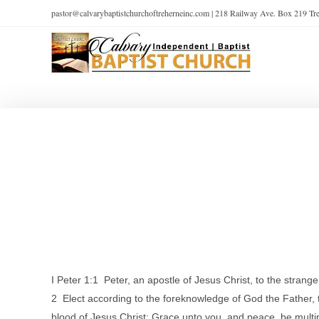
pastor@calvarybaptistchurchoftreherneinc.com | 218 Railway Ave. Box 219 T
I Peter 1:1 Peter, an apostle of Jesus Christ, to the strang
2 Elect according to the foreknowledge of God the Father, th
blood of Jesus Christ: Grace unto you, and peace, be multip