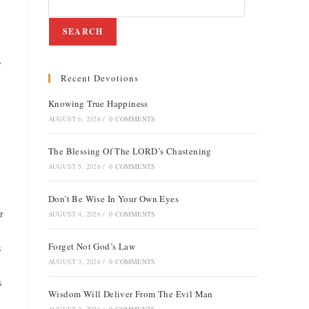
SEARCH
r
Recent Devotions
Knowing True Happiness
AUGUST 6, 2026
/
0 COMMENTS
The Blessing Of The LORD’s Chastening
AUGUST 5, 2026
/
0 COMMENTS
Don’t Be Wise In Your Own Eyes
r
AUGUST 4, 2026
/
0 COMMENTS
Forget Not God’s Law
s
AUGUST 3, 2026
/
0 COMMENTS
s
Wisdom Will Deliver From The Evil Man