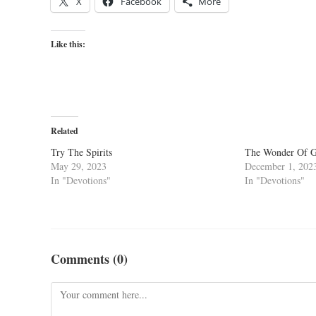
X
Facebook
More
Like this:
Related
Try The Spirits
The Wonder Of Go
May 29, 2023
December 1, 202
In "Devotions"
In "Devotions"
Comments (0)