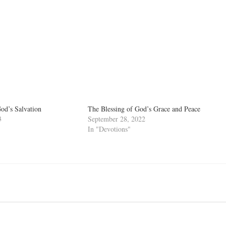
d’s Salvation
The Blessing of God’s Grace and Peace
3
September 28, 2022
In "Devotions"