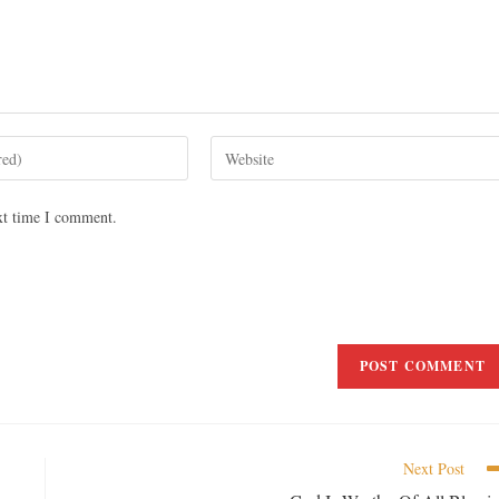
xt time I comment.
Next Post