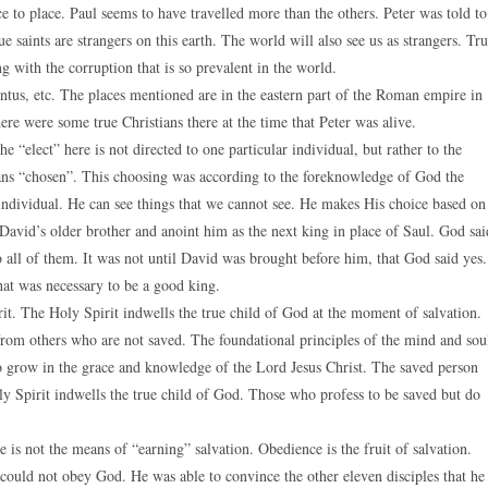
e to place. Paul seems to have travelled more than the others. Peter was told to
rue saints are strangers on this earth. The world will also see us as strangers. Tr
ng with the corruption that is so prevalent in the world.
ontus, etc. The places mentioned are in the eastern part of the Roman empire in
ere were some true Christians there at the time that Peter was alive.
he “elect” here is not directed to one particular individual, but rather to the
ans “chosen”. This choosing was according to the foreknowledge of God the
 individual. He can see things that we cannot see. He makes His choice based on
avid’s older brother and anoint him as the next king in place of Saul. God sai
 all of them. It was not until David was brought before him, that God said yes.
at was necessary to be a good king.
rit. The Holy Spirit indwells the true child of God at the moment of salvation.
 from others who are not saved. The foundational principles of the mind and sou
o grow in the grace and knowledge of the Lord Jesus Christ. The saved person
ly Spirit indwells the true child of God. Those who profess to be saved but do
ce is not the means of “earning” salvation. Obedience is the fruit of salvation.
ould not obey God. He was able to convince the other eleven disciples that he