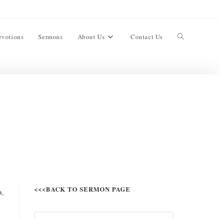
evotions
Sermons
About Us
Contact Us
<<<BACK TO SERMON PAGE
a,