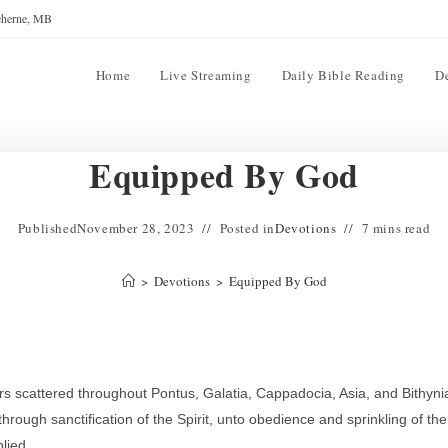
reherne, MB
Home
Live Streaming
Daily Bible Reading
D
Equipped By God
Published
November 28, 2023
Posted in
Devotions
7 mins read
>
Devotions
>
Equipped By God
ers scattered throughout Pontus, Galatia, Cappadocia, Asia, and Bithyni
rough sanctification of the Spirit, unto obedience and sprinkling of the
lied.