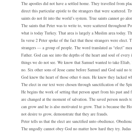
The apostles did not have a settled home. They travelled from plac
direct this particular epistle to the strangers that were scattered. T
saints do not fit into the world’s system. True saints cannot go alo
The saints that Peter was to write to, were scattered throughout P
what is today Turkey. That area is largely a Muslim area today. Th
In verse 2 Peter spoke of the fact that these strangers were elect. T
strangers — a group of people. The word translated as “elect” me
Father. God can see into the depths of the heart and soul of every
things we do not see. We know that Samuel wanted to take Eliab, D
no. Six other sons of Jesse came before Samuel and God said no to
God knew the heart of those other 6 men. He knew they lacked wh
The elect in our text were chosen through sanctification of the Spi
He begins the work of setting that person apart from his past and
are changed at the moment of salvation. The saved person needs t
can grow and he is also motivated to grow. That is because the Ho
not desire to grow, demonstrate that they are frauds.
Peter tells us that the elect are sanctified unto obedience. Obedien
The ungodly cannot obey God no matter how hard they try. Judas c