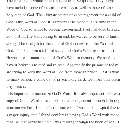
The parchments would most likely refer to Scriptures. They might
have included some of his earlier writings as well as those of other
holy men of God. The ultimate source of encouragement for a child of
God is the Word of God. It is important to spend quality time in the
Word of God so as not to become discouraged. Paul had done this and
now that his life was coming to an end, he wanted to be sure to finish
strong. The strength for the child of God comes from the Word of
God. Paul had been a faithful student of God’s Word prior to this time.
However, we cannot put all of God’s Word to memory. We need to
have it before us to read and re-read. Apparently the prisons of today
are trying to keep the Word of God from those in prison. That is why
so many prisoners come out of prison more hardened in sin than when
they went in.
It is important to memorize God’s Word. It is also important to have a
copy of God’s Word to read and find encouragement through It in any
situation we face. I remember a time when I was in the hospital due to
a major injury, that I found comfort in having God’s Word with me to
read. At that particular time I was reading through the book of Job. It