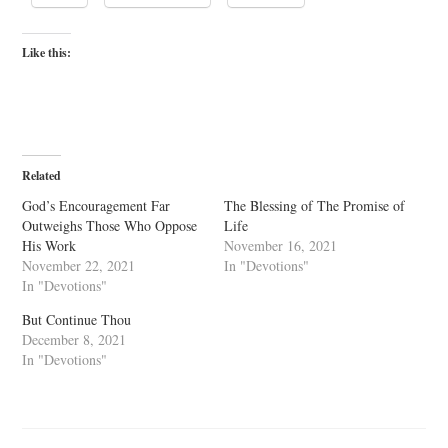
Like this:
Related
God’s Encouragement Far
The Blessing of The Promise of
Outweighs Those Who Oppose
Life
His Work
November 16, 2021
November 22, 2021
In "Devotions"
In "Devotions"
But Continue Thou
December 8, 2021
In "Devotions"