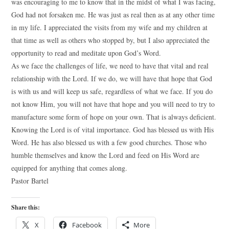
was encouraging to me to know that in the midst of what I was facing,
God had not forsaken me. He was just as real then as at any other time
in my life. I appreciated the visits from my wife and my children at
that time as well as others who stopped by, but I also appreciated the
opportunity to read and meditate upon God’s Word.
As we face the challenges of life, we need to have that vital and real
relationship with the Lord. If we do, we will have that hope that God
is with us and will keep us safe, regardless of what we face. If you do
not know Him, you will not have that hope and you will need to try to
manufacture some form of hope on your own. That is always deficient.
Knowing the Lord is of vital importance. God has blessed us with His
Word. He has also blessed us with a few good churches. Those who
humble themselves and know the Lord and feed on His Word are
equipped for anything that comes along.
Pastor Bartel
Share this:
X
Facebook
More