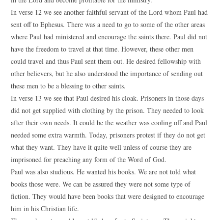
In verse 12 we see another faithful servant of the Lord whom Paul had
sent off to Ephesus. There was a need to go to some of the other areas
where Paul had ministered and encourage the saints there. Paul did not
have the freedom to travel at that time. However, these other men
could travel and thus Paul sent them out. He desired fellowship with
other believers, but he also understood the importance of sending out
these men to be a blessing to other saints.
In verse 13 we see that Paul desired his cloak. Prisoners in those days
did not get supplied with clothing by the prison. They needed to look
after their own needs. It could be the weather was cooling off and Paul
needed some extra warmth. Today, prisoners protest if they do not get
what they want. They have it quite well unless of course they are
imprisoned for preaching any form of the Word of God.
Paul was also studious. He wanted his books. We are not told what
books those were. We can be assured they were not some type of
fiction. They would have been books that were designed to encourage
him in his Christian life.