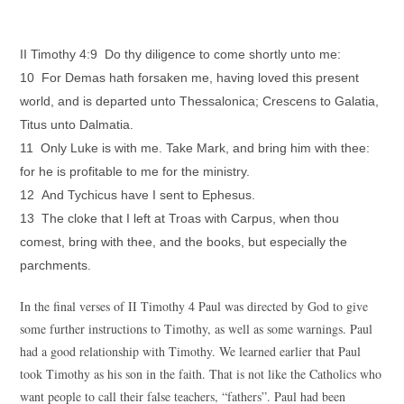
II Timothy 4:9 Do thy diligence to come shortly unto me:
10 For Demas hath forsaken me, having loved this present
world, and is departed unto Thessalonica; Crescens to Galatia,
Titus unto Dalmatia.
11 Only Luke is with me. Take Mark, and bring him with thee:
for he is profitable to me for the ministry.
12 And Tychicus have I sent to Ephesus.
13 The cloke that I left at Troas with Carpus, when thou
comest, bring with thee, and the books, but especially the
parchments.
In the final verses of II Timothy 4 Paul was directed by God to give
some further instructions to Timothy, as well as some warnings. Paul
had a good relationship with Timothy. We learned earlier that Paul
took Timothy as his son in the faith. That is not like the Catholics who
want people to call their false teachers, “fathers”. Paul had been