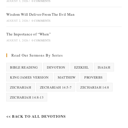
AUGUST 3, 2026
/
0 COMMENTS
Wisdom Will Deliver From The Evil Man
AUGUST 2, 2026
/
0 COMMENTS
The Importance of “When”
AUGUST 1, 2026
/
0 COMMENTS
Read Our Sermons By Series
BIBLE READING
DEVOTION
EZEKIEL
ISAIAH
KING JAMES VERSION
MATTHEW
PROVERBS
ZECHARIAH
ZECHARIAH 14:5-7
ZECHARIAH 14:8
ZECHARIAH 14:8-13
<< BACK TO ALL DEVOTIONS