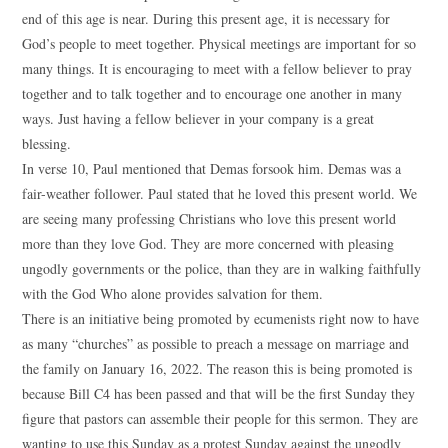
end of this age is near. During this present age, it is necessary for
God’s people to meet together. Physical meetings are important for so
many things. It is encouraging to meet with a fellow believer to pray
together and to talk together and to encourage one another in many
ways. Just having a fellow believer in your company is a great
blessing.
In verse 10, Paul mentioned that Demas forsook him. Demas was a
fair-weather follower. Paul stated that he loved this present world. We
are seeing many professing Christians who love this present world
more than they love God. They are more concerned with pleasing
ungodly governments or the police, than they are in walking faithfully
with the God Who alone provides salvation for them.
There is an initiative being promoted by ecumenists right now to have
as many “churches” as possible to preach a message on marriage and
the family on January 16, 2022. The reason this is being promoted is
because Bill C4 has been passed and that will be the first Sunday they
figure that pastors can assemble their people for this sermon. They are
wanting to use this Sunday as a protest Sunday against the ungodly