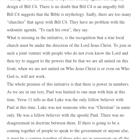
design of Bill C4. There is no doubt that Bill C4 is an ungodly bill.
Bill C4 suggests that the Bible is mythology. Sadly, there are too many
“churches” that agree with Bill C4. They have no problem with the
sodomite agenda. “To each his own”, they say.
What is missing in the initiative, is the recognition that a true local
church must be under the direction of the Lord Jesus Christ. To join in
such a joint venture with people who do not even know the Lord and
then try to suggest to the powers that be that we are all united on this
front, when we are not united on Who Jesus Christ is or even on Who
God is, will not work.
The whole premise of this initiative is that there is power in numbers.
As we see in our text, Paul was limited to one man with him at this
time. Verse 11 tells us that Luke was the only fellow believer with
Paul at this time. Luke was not someone who was “Christian” in name
only. He was a fellow believer with the apostle Paul. There was no
disagreement in doctrine between them. If there is going to be a
coming together of people to speak to the government or anyone else,
it must be a coming together of those who are in agreement on all the