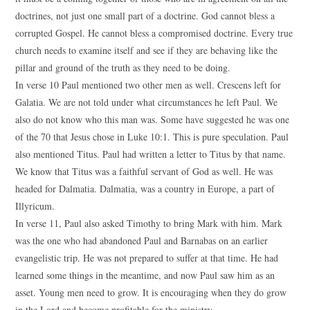
doctrines, not just one small part of a doctrine. God cannot bless a
corrupted Gospel. He cannot bless a compromised doctrine. Every true
church needs to examine itself and see if they are behaving like the
pillar and ground of the truth as they need to be doing.
In verse 10 Paul mentioned two other men as well. Crescens left for
Galatia. We are not told under what circumstances he left Paul. We
also do not know who this man was. Some have suggested he was one
of the 70 that Jesus chose in Luke 10:1. This is pure speculation. Paul
also mentioned Titus. Paul had written a letter to Titus by that name.
We know that Titus was a faithful servant of God as well. He was
headed for Dalmatia. Dalmatia, was a country in Europe, a part of
Illyricum.
In verse 11, Paul also asked Timothy to bring Mark with him. Mark
was the one who had abandoned Paul and Barnabas on an earlier
evangelistic trip. He was not prepared to suffer at that time. He had
learned some things in the meantime, and now Paul saw him as an
asset. Young men need to grow. It is encouraging when they do grow
in the Lord and become profitable for the ministry.