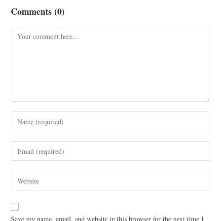
Comments (0)
Save my name, email, and website in this browser for the next time I