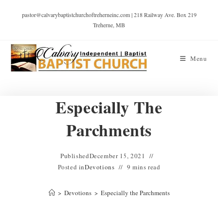
pastor@calvarybaptistchurchoftreherneinc.com | 218 Railway Ave. Box 219
Treherne, MB
Menu
Especially The
Parchments
Published
December 15, 2021
Posted in
Devotions
9 mins read
>
Devotions
>
Especially the Parchments