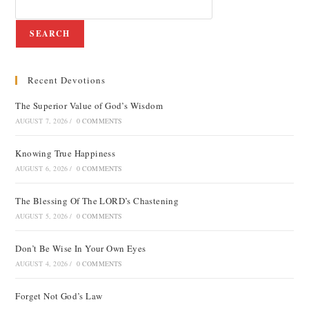
SEARCH
Recent Devotions
The Superior Value of God’s Wisdom
AUGUST 7, 2026
/
0 COMMENTS
Knowing True Happiness
AUGUST 6, 2026
/
0 COMMENTS
The Blessing Of The LORD’s Chastening
AUGUST 5, 2026
/
0 COMMENTS
Don’t Be Wise In Your Own Eyes
AUGUST 4, 2026
/
0 COMMENTS
Forget Not God’s Law