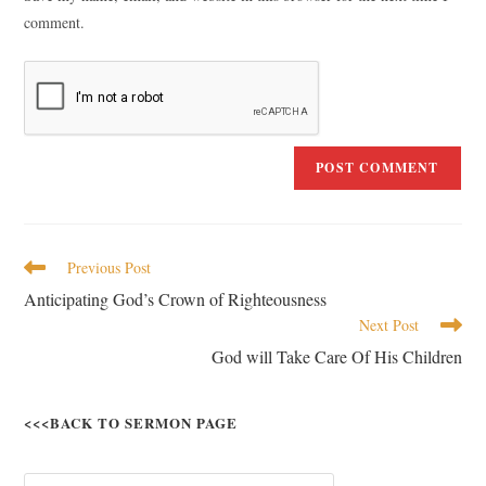
comment.
Previous Post
Anticipating God’s Crown of Righteousness
Next Post
God will Take Care Of His Children
<<<BACK TO SERMON PAGE