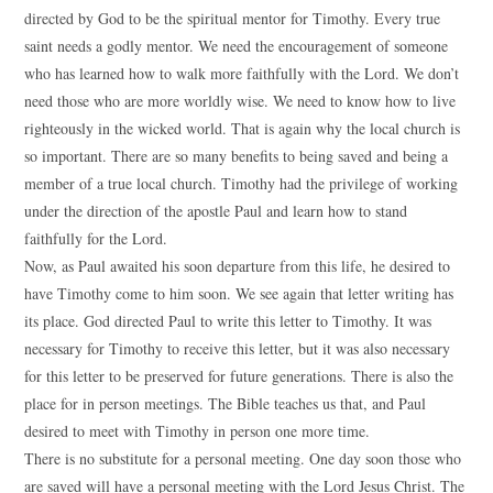
directed by God to be the spiritual mentor for Timothy. Every true
saint needs a godly mentor. We need the encouragement of someone
who has learned how to walk more faithfully with the Lord. We don’t
need those who are more worldly wise. We need to know how to live
righteously in the wicked world. That is again why the local church is
so important. There are so many benefits to being saved and being a
member of a true local church. Timothy had the privilege of working
under the direction of the apostle Paul and learn how to stand
faithfully for the Lord.
Now, as Paul awaited his soon departure from this life, he desired to
have Timothy come to him soon. We see again that letter writing has
its place. God directed Paul to write this letter to Timothy. It was
necessary for Timothy to receive this letter, but it was also necessary
for this letter to be preserved for future generations. There is also the
place for in person meetings. The Bible teaches us that, and Paul
desired to meet with Timothy in person one more time.
There is no substitute for a personal meeting. One day soon those who
are saved will have a personal meeting with the Lord Jesus Christ. The