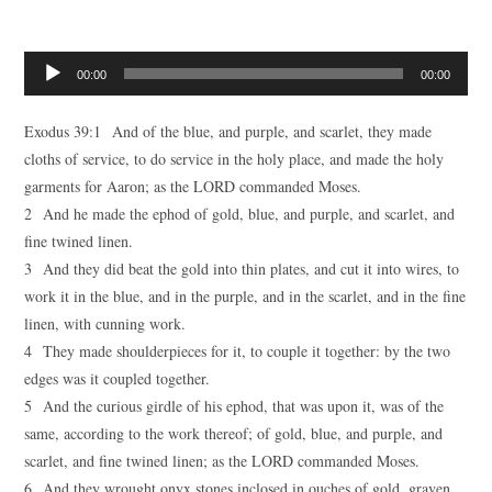
Audio
00:00
00:00
Player
Exodus 39:1 And of the blue, and purple, and scarlet, they made
cloths of service, to do service in the holy place, and made the holy
garments for Aaron; as the LORD commanded Moses.
2 And he made the ephod of gold, blue, and purple, and scarlet, and
fine twined linen.
3 And they did beat the gold into thin plates, and cut it into wires, to
work it in the blue, and in the purple, and in the scarlet, and in the fine
linen, with cunning work.
4 They made shoulderpieces for it, to couple it together: by the two
edges was it coupled together.
5 And the curious girdle of his ephod, that was upon it, was of the
same, according to the work thereof; of gold, blue, and purple, and
scarlet, and fine twined linen; as the LORD commanded Moses.
6 And they wrought onyx stones inclosed in ouches of gold, graven,