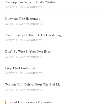
The Superior Value of God’s Wisdom
AUGUST 7, 2026
/
0 COMMENTS
Knowing True Happiness
AUGUST 6, 2026
/
0 COMMENTS
The Blessing Of The LORD’s Chastening
AUGUST 5, 2026
/
0 COMMENTS
Don’t Be Wise In Your Own Eyes
AUGUST 4, 2026
/
0 COMMENTS
Forget Not God’s Law
AUGUST 3, 2026
/
0 COMMENTS
Wisdom Will Deliver From The Evil Man
AUGUST 2, 2026
/
0 COMMENTS
Read Our Sermons By Series