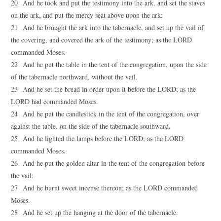
20 And he took and put the testimony into the ark, and set the staves
on the ark, and put the mercy seat above upon the ark:
21 And he brought the ark into the tabernacle, and set up the vail of
the covering, and covered the ark of the testimony; as the LORD
commanded Moses.
22 And he put the table in the tent of the congregation, upon the side
of the tabernacle northward, without the vail.
23 And he set the bread in order upon it before the LORD; as the
LORD had commanded Moses.
24 And he put the candlestick in the tent of the congregation, over
against the table, on the side of the tabernacle southward.
25 And he lighted the lamps before the LORD; as the LORD
commanded Moses.
26 And he put the golden altar in the tent of the congregation before
the vail:
27 And he burnt sweet incense thereon; as the LORD commanded
Moses.
28 And he set up the hanging at the door of the tabernacle.