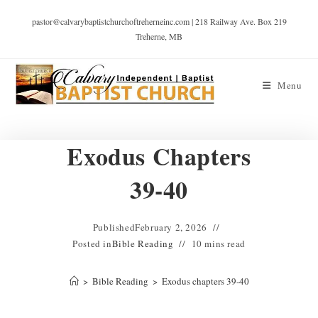
pastor@calvarybaptistchurchoftreherneinc.com | 218 Railway Ave. Box 219
Treherne, MB
Menu
Exodus Chapters
39-40
Published
February 2, 2026
Posted in
Bible Reading
10 mins read
>
Bible Reading
>
Exodus chapters 39-40