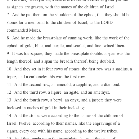
as signets are graven, with the names of the children of Israel.
7 And he put them on the shoulders of the ephod, that they should be
stones for a memorial to the children of Israel; as the LORD
commanded Moses.
8 And he made the breastplate of cunning work, like the work of the
ephod; of gold, blue, and purple, and scarlet, and fine twined linen.
9 It was foursquare; they made the breastplate double: a span was the
length thereof, and a span the breadth thereof, being doubled.
10 And they set in it four rows of stones: the first row was a sardius, a
topaz, and a carbuncle: this was the first row.
11 And the second row, an emerald, a sapphire, and a diamond.
12 And the third row, a ligure, an agate, and an amethyst.
13 And the fourth row, a beryl, an onyx, and a jasper: they were
inclosed in ouches of gold in their inclosings.
14 And the stones were according to the names of the children of
Israel, twelve, according to their names, like the engravings of a
signet, every one with his name, according to the twelve tribes.
15 And they made upon the breastplate chains at the ends, of