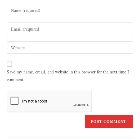
Save my name, email, and website in this browser for the next time I
comment.