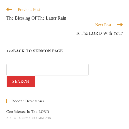
Previous Post
The Blessing Of The Latter Rain
Next Post
Is The LORD With You?
<<<BACK TO SERMON PAGE
SEARCH
Recent Devotions
Confidence In The LORD
AUGUST 8, 2026
/
0 COMMENTS