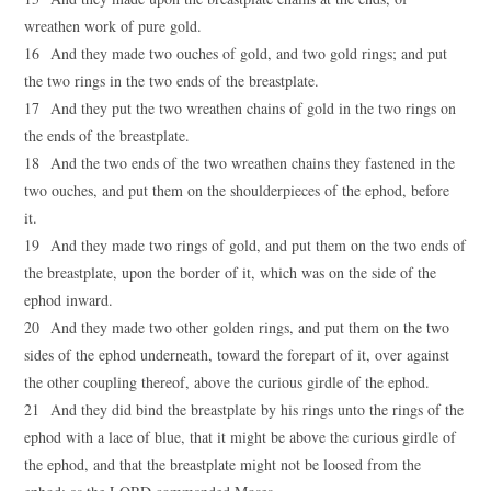
wreathen work of pure gold.
16 And they made two ouches of gold, and two gold rings; and put
the two rings in the two ends of the breastplate.
17 And they put the two wreathen chains of gold in the two rings on
the ends of the breastplate.
18 And the two ends of the two wreathen chains they fastened in the
two ouches, and put them on the shoulderpieces of the ephod, before
it.
19 And they made two rings of gold, and put them on the two ends of
the breastplate, upon the border of it, which was on the side of the
ephod inward.
20 And they made two other golden rings, and put them on the two
sides of the ephod underneath, toward the forepart of it, over against
the other coupling thereof, above the curious girdle of the ephod.
21 And they did bind the breastplate by his rings unto the rings of the
ephod with a lace of blue, that it might be above the curious girdle of
the ephod, and that the breastplate might not be loosed from the