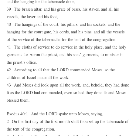
and the hanging for the tabernacle door,
39 The brasen altar, and his grate of brass, his staves, and all his
vessels, the laver and his foot,
40 The hangings of the court, his pillars, and his sockets, and the
hanging for the court gate, his cords, and his pins, and all the vessels
of the service of the tabernacle, for the tent of the congregation,
41 The cloths of service to do service in the holy place, and the holy
garments for Aaron the priest, and his sons’ garments, to minister in
the priest’s office.
42 According to all that the LORD commanded Moses, so the
children of Israel made all the work.
43 And Moses did look upon all the work, and, behold, they had done
it as the LORD had commanded, even so had they done it: and Moses
blessed them.
Exodus 40:1 And the LORD spake unto Moses, saying,
2 On the first day of the first month shalt thou set up the tabernacle of
the tent of the congregation.