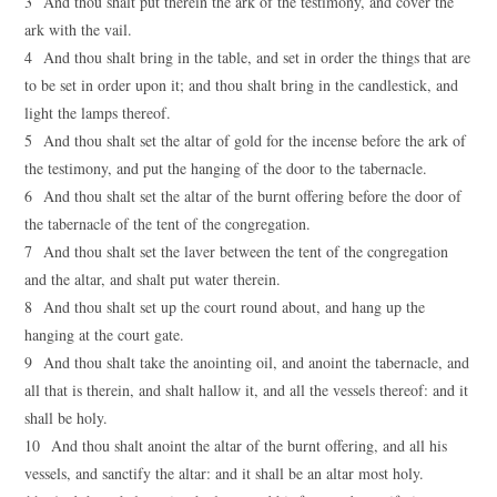
3 And thou shalt put therein the ark of the testimony, and cover the
ark with the vail.
4 And thou shalt bring in the table, and set in order the things that are
to be set in order upon it; and thou shalt bring in the candlestick, and
light the lamps thereof.
5 And thou shalt set the altar of gold for the incense before the ark of
the testimony, and put the hanging of the door to the tabernacle.
6 And thou shalt set the altar of the burnt offering before the door of
the tabernacle of the tent of the congregation.
7 And thou shalt set the laver between the tent of the congregation
and the altar, and shalt put water therein.
8 And thou shalt set up the court round about, and hang up the
hanging at the court gate.
9 And thou shalt take the anointing oil, and anoint the tabernacle, and
all that is therein, and shalt hallow it, and all the vessels thereof: and it
shall be holy.
10 And thou shalt anoint the altar of the burnt offering, and all his
vessels, and sanctify the altar: and it shall be an altar most holy.