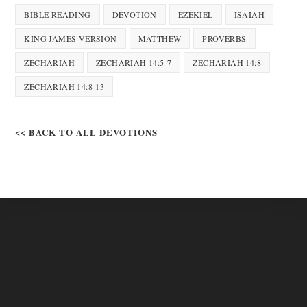
BIBLE READING
DEVOTION
EZEKIEL
ISAIAH
KING JAMES VERSION
MATTHEW
PROVERBS
ZECHARIAH
ZECHARIAH 14:5-7
ZECHARIAH 14:8
ZECHARIAH 14:8-13
<< BACK TO ALL DEVOTIONS