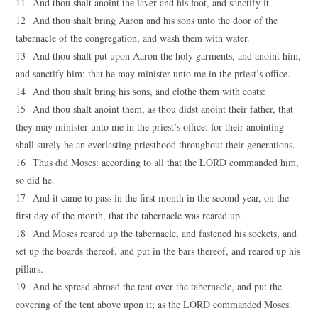
11 And thou shalt anoint the laver and his foot, and sanctify it.
12 And thou shalt bring Aaron and his sons unto the door of the
tabernacle of the congregation, and wash them with water.
13 And thou shalt put upon Aaron the holy garments, and anoint him,
and sanctify him; that he may minister unto me in the priest’s office.
14 And thou shalt bring his sons, and clothe them with coats:
15 And thou shalt anoint them, as thou didst anoint their father, that
they may minister unto me in the priest’s office: for their anointing
shall surely be an everlasting priesthood throughout their generations.
16 Thus did Moses: according to all that the LORD commanded him,
so did he.
17 And it came to pass in the first month in the second year, on the
first day of the month, that the tabernacle was reared up.
18 And Moses reared up the tabernacle, and fastened his sockets, and
set up the boards thereof, and put in the bars thereof, and reared up his
pillars.
19 And he spread abroad the tent over the tabernacle, and put the
covering of the tent above upon it; as the LORD commanded Moses.