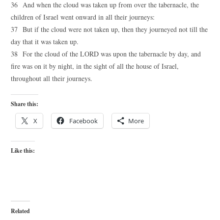
36 And when the cloud was taken up from over the tabernacle, the
children of Israel went onward in all their journeys:
37 But if the cloud were not taken up, then they journeyed not till the
day that it was taken up.
38 For the cloud of the LORD was upon the tabernacle by day, and
fire was on it by night, in the sight of all the house of Israel,
throughout all their journeys.
Share this:
X
Facebook
More
Like this:
Related