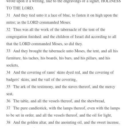
wrote upon it a writing, like to the engravings of a signet, HOLINESS
TO THE LORD.
31 And they tied unto it a lace of blue, to fasten it on high upon the
mitre; as the LORD commanded Moses.
32 Thus was all the work of the tabernacle of the tent of the
congregation finished: and the children of Israel did according to all
that the LORD commanded Moses, so did they.
33 And they brought the tabernacle unto Moses, the tent, and all his
furniture, his taches, his boards, his bars, and his pillars, and his
sockets,
34 And the covering of rams’ skins dyed red, and the covering of
badgers’ skins, and the vail of the covering,
35 The ark of the testimony, and the staves thereof, and the mercy
seat,
36 The table, and all the vessels thereof, and the shewbread,
37 The pure candlestick, with the lamps thereof, even with the lamps
to be set in order, and all the vessels thereof, and the oil for light,
38 And the golden altar, and the anointing oil, and the sweet incense,