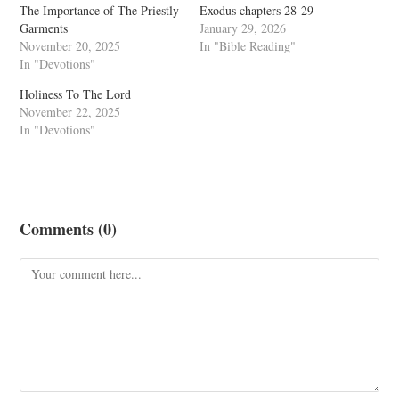
The Importance of The Priestly
Exodus chapters 28-29
Garments
January 29, 2026
November 20, 2025
In "Bible Reading"
In "Devotions"
Holiness To The Lord
November 22, 2025
In "Devotions"
Comments (0)