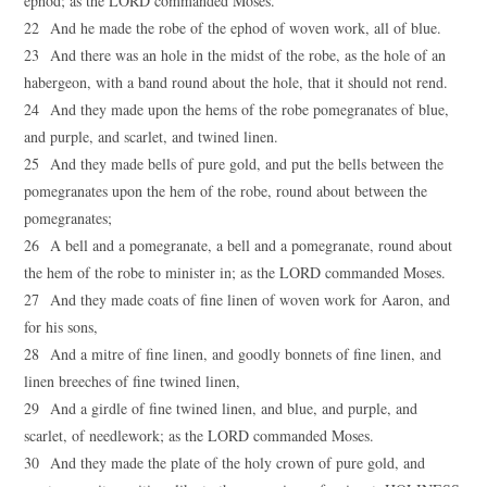
ephod; as the LORD commanded Moses.
22 And he made the robe of the ephod of woven work, all of blue.
23 And there was an hole in the midst of the robe, as the hole of an
habergeon, with a band round about the hole, that it should not rend.
24 And they made upon the hems of the robe pomegranates of blue,
and purple, and scarlet, and twined linen.
25 And they made bells of pure gold, and put the bells between the
pomegranates upon the hem of the robe, round about between the
pomegranates;
26 A bell and a pomegranate, a bell and a pomegranate, round about
the hem of the robe to minister in; as the LORD commanded Moses.
27 And they made coats of fine linen of woven work for Aaron, and
for his sons,
28 And a mitre of fine linen, and goodly bonnets of fine linen, and
linen breeches of fine twined linen,
29 And a girdle of fine twined linen, and blue, and purple, and
scarlet, of needlework; as the LORD commanded Moses.
30 And they made the plate of the holy crown of pure gold, and