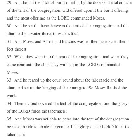
29 And he put the altar of burnt offering by the door of the tabernacle
of the tent of the congregation, and offered upon it the burnt offering
and the meat offering; as the LORD commanded Moses.
30 And he set the laver between the tent of the congregation and the
altar, and put water there, to wash withal.
31 And Moses and Aaron and his sons washed their hands and their
feet thereat:
32 When they went into the tent of the congregation, and when they
came near unto the altar, they washed; as the LORD commanded
Moses.
33 And he reared up the court round about the tabernacle and the
altar, and set up the hanging of the court gate. So Moses finished the
work.
34 Then a cloud covered the tent of the congregation, and the glory
of the LORD filled the tabernacle.
35 And Moses was not able to enter into the tent of the congregation,
because the cloud abode thereon, and the glory of the LORD filled the
tabernacle.