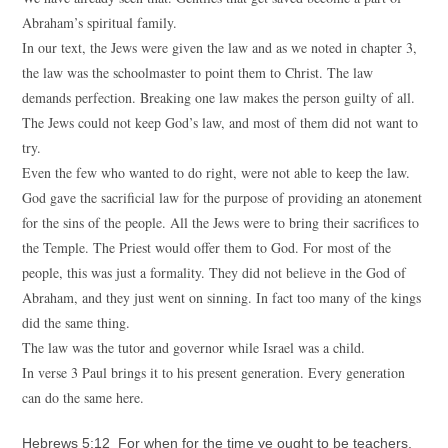
Abraham’s spiritual family.
In our text, the Jews were given the law and as we noted in chapter 3,
the law was the schoolmaster to point them to Christ. The law
demands perfection. Breaking one law makes the person guilty of all.
The Jews could not keep God’s law, and most of them did not want to
try.
Even the few who wanted to do right, were not able to keep the law.
God gave the sacrificial law for the purpose of providing an atonement
for the sins of the people. All the Jews were to bring their sacrifices to
the Temple. The Priest would offer them to God. For most of the
people, this was just a formality. They did not believe in the God of
Abraham, and they just went on sinning. In fact too many of the kings
did the same thing.
The law was the tutor and governor while Israel was a child.
In verse 3 Paul brings it to his present generation. Every generation
can do the same here.
Hebrews 5:12 For when for the time ye ought to be teachers,