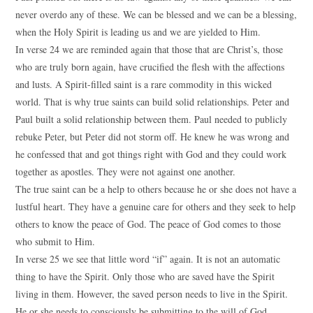
never overdo any of these. We can be blessed and we can be a blessing,
when the Holy Spirit is leading us and we are yielded to Him.
In verse 24 we are reminded again that those that are Christ’s, those
who are truly born again, have crucified the flesh with the affections
and lusts. A Spirit-filled saint is a rare commodity in this wicked
world. That is why true saints can build solid relationships. Peter and
Paul built a solid relationship between them. Paul needed to publicly
rebuke Peter, but Peter did not storm off. He knew he was wrong and
he confessed that and got things right with God and they could work
together as apostles. They were not against one another.
The true saint can be a help to others because he or she does not have a
lustful heart. They have a genuine care for others and they seek to help
others to know the peace of God. The peace of God comes to those
who submit to Him.
In verse 25 we see that little word “if” again. It is not an automatic
thing to have the Spirit. Only those who are saved have the Spirit
living in them. However, the saved person needs to live in the Spirit.
He or she needs to consciously be submitting to the will of God