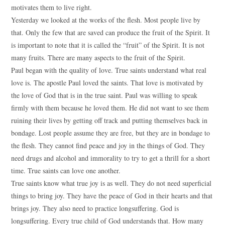
motivates them to live right.
Yesterday we looked at the works of the flesh. Most people live by
that. Only the few that are saved can produce the fruit of the Spirit. It
is important to note that it is called the “fruit” of the Spirit. It is not
many fruits. There are many aspects to the fruit of the Spirit.
Paul began with the quality of love. True saints understand what real
love is. The apostle Paul loved the saints. That love is motivated by
the love of God that is in the true saint. Paul was willing to speak
firmly with them because he loved them. He did not want to see them
ruining their lives by getting off track and putting themselves back in
bondage. Lost people assume they are free, but they are in bondage to
the flesh. They cannot find peace and joy in the things of God. They
need drugs and alcohol and immorality to try to get a thrill for a short
time. True saints can love one another.
True saints know what true joy is as well. They do not need superficial
things to bring joy. They have the peace of God in their hearts and that
brings joy. They also need to practice longsuffering. God is
longsuffering. Every true child of God understands that. How many