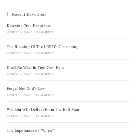
Recent Devotions
Knowing True Happiness
AUGUST 6, 2026
/
0 COMMENTS
The Blessing Of The LORD’s Chastening
AUGUST 5, 2026
/
0 COMMENTS
Don’t Be Wise In Your Own Eyes
AUGUST 4, 2026
/
0 COMMENTS
Forget Not God’s Law
AUGUST 3, 2026
/
0 COMMENTS
Wisdom Will Deliver From The Evil Man
AUGUST 2, 2026
/
0 COMMENTS
The Importance of “When”