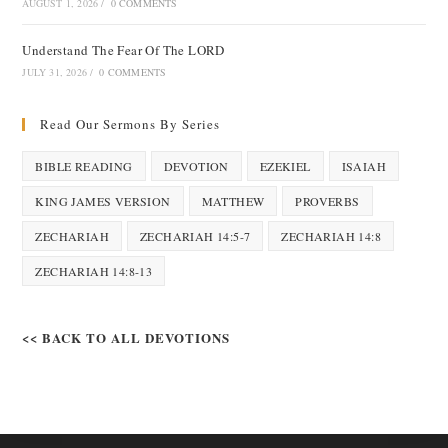
AUGUST 1, 2026
/
0 COMMENTS
Understand The Fear Of The LORD
JULY 31, 2026
/
0 COMMENTS
Read Our Sermons By Series
BIBLE READING
DEVOTION
EZEKIEL
ISAIAH
KING JAMES VERSION
MATTHEW
PROVERBS
ZECHARIAH
ZECHARIAH 14:5-7
ZECHARIAH 14:8
ZECHARIAH 14:8-13
<< BACK TO ALL DEVOTIONS