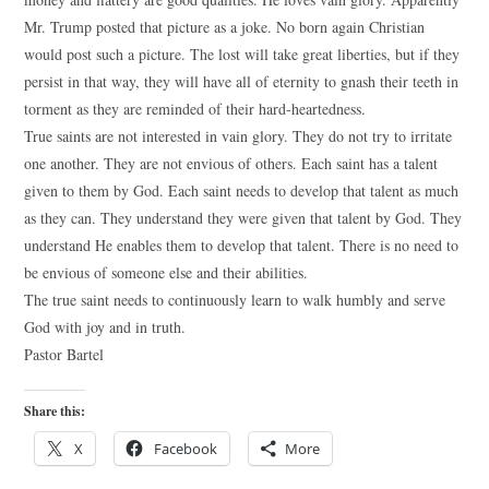
Mr. Trump posted that picture as a joke. No born again Christian
would post such a picture. The lost will take great liberties, but if they
persist in that way, they will have all of eternity to gnash their teeth in
torment as they are reminded of their hard-heartedness.
True saints are not interested in vain glory. They do not try to irritate
one another. They are not envious of others. Each saint has a talent
given to them by God. Each saint needs to develop that talent as much
as they can. They understand they were given that talent by God. They
understand He enables them to develop that talent. There is no need to
be envious of someone else and their abilities.
The true saint needs to continuously learn to walk humbly and serve
God with joy and in truth.
Pastor Bartel
Share this:
X
Facebook
More