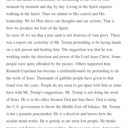
moment by moment and day by day. Living in the Spirit requires
walking in the Spirit. Thus we submit to His control and His
leadership. We let Him direct our thoughts and our actions. That is
how we produce the fruit of the Spirit.
In verse 26 we see that a true saint is not desirous of vain glory. There
was a report out yesterday of Mr. Trump pretending to be laying hands
on a sick person and healing him. The suggestion was that he was
working under the direction and power of the Lord Jesus Christ. Some
people were quite offended by the picture. Others supported him.
Kenneth Copeland has become a multimillionaire by pretending to do
the work of Jesus. Thousands of gullible people have given to that
fraud over the years. People do not seem to get upset with him as some
have with Mr. Trump’s suggestions. Mr. Trump is not doing the work
of Jesus. He is in his office because God put him there. God is using
the U.S. government to throw the Middle East off balance. Mr. Trump
is not a genuine peacemaker. He is a deceiver and knows how the
secular mind works. He is greedy as are most lost people. He thinks
money and flattery are good qualities. He loves vain glory. Apparently