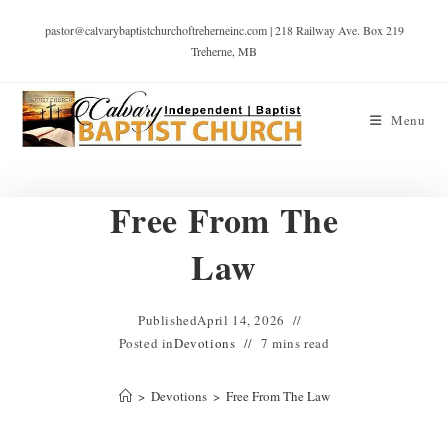
pastor@calvarybaptistchurchoftreherneinc.com | 218 Railway Ave. Box 219
Treherne, MB
Menu
Free From The
Law
Published
April 14, 2026
Posted in
Devotions
7 mins read
>
Devotions
>
Free From The Law