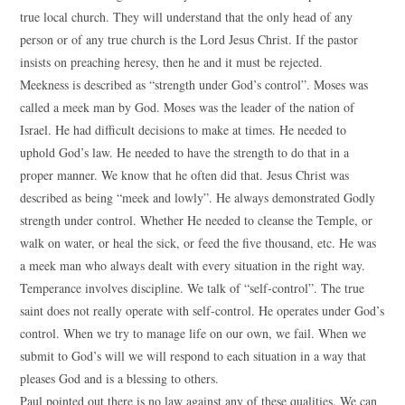
true local church. They will understand that the only head of any
person or of any true church is the Lord Jesus Christ. If the pastor
insists on preaching heresy, then he and it must be rejected.
Meekness is described as “strength under God’s control”. Moses was
called a meek man by God. Moses was the leader of the nation of
Israel. He had difficult decisions to make at times. He needed to
uphold God’s law. He needed to have the strength to do that in a
proper manner. We know that he often did that. Jesus Christ was
described as being “meek and lowly”. He always demonstrated Godly
strength under control. Whether He needed to cleanse the Temple, or
walk on water, or heal the sick, or feed the five thousand, etc. He was
a meek man who always dealt with every situation in the right way.
Temperance involves discipline. We talk of “self-control”. The true
saint does not really operate with self-control. He operates under God’s
control. When we try to manage life on our own, we fail. When we
submit to God’s will we will respond to each situation in a way that
pleases God and is a blessing to others.
Paul pointed out there is no law against any of these qualities. We can