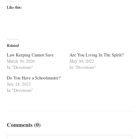
Like this:
Related
Law Keeping Cannot Save
Are You Living In The Spirit?
March 30, 2026
May 30, 2022
In "Devotions"
In "Devotions"
Do You Have a Schoolmaster?
July 24, 2023
In "Devotions"
Comments (0)