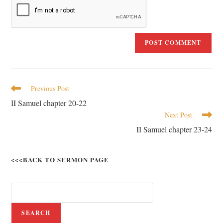
Previous Post
II Samuel chapter 20-22
Next Post
II Samuel chapter 23-24
<<<BACK TO SERMON PAGE
SEARCH