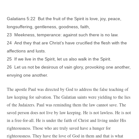
Galatians 5:22 But the fruit of the Spirit is love, joy, peace,
longsuffering, gentleness, goodness, faith,
23 Meekness, temperance: against such there is no law.
24 And they that are Christ’s have crucified the flesh with the
affections and lusts.
25 If we live in the Spirit, let us also walk in the Spirit.
26 Let us not be desirous of vain glory, provoking one another,
envying one another.
The apostle Paul was directed by God to address the false teaching of
law keeping for salvation. The Galatian saints were yielding to the lies
of the Judaizers. Paul was reminding them the law cannot save. The
saved person does not live by law keeping. He is not lawless. He is not
in a free-for-all. He is under the faith of Christ and living under His
righteousness. Those who are truly saved have a hunger for
righteousness. They have the love of God in them and that is what