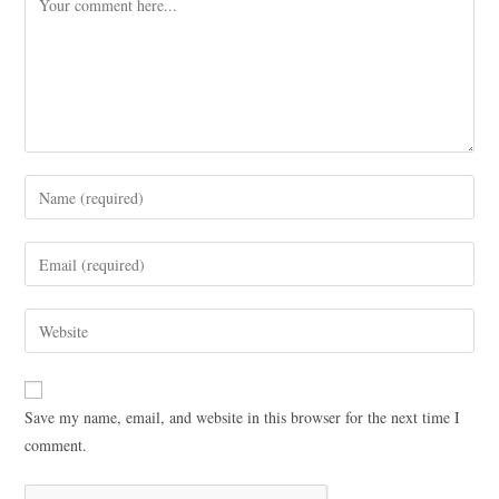
Save my name, email, and website in this browser for the next time I
comment.