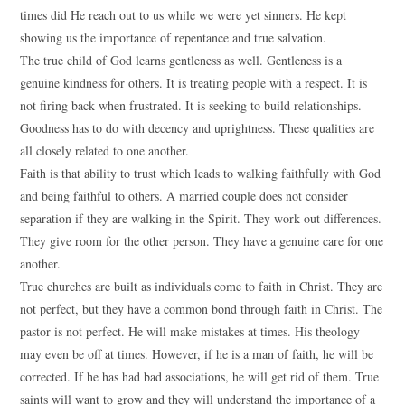
times did He reach out to us while we were yet sinners. He kept
showing us the importance of repentance and true salvation.
The true child of God learns gentleness as well. Gentleness is a
genuine kindness for others. It is treating people with a respect. It is
not firing back when frustrated. It is seeking to build relationships.
Goodness has to do with decency and uprightness. These qualities are
all closely related to one another.
Faith is that ability to trust which leads to walking faithfully with God
and being faithful to others. A married couple does not consider
separation if they are walking in the Spirit. They work out differences.
They give room for the other person. They have a genuine care for one
another.
True churches are built as individuals come to faith in Christ. They are
not perfect, but they have a common bond through faith in Christ. The
pastor is not perfect. He will make mistakes at times. His theology
may even be off at times. However, if he is a man of faith, he will be
corrected. If he has had bad associations, he will get rid of them. True
saints will want to grow and they will understand the importance of a