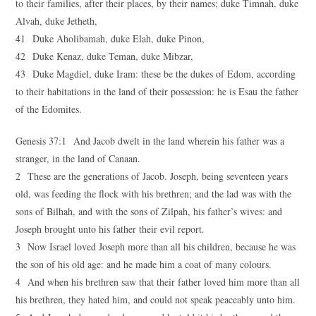
to their families, after their places, by their names; duke Timnah, duke
Alvah, duke Jetheth,
41 Duke Aholibamah, duke Elah, duke Pinon,
42 Duke Kenaz, duke Teman, duke Mibzar,
43 Duke Magdiel, duke Iram: these be the dukes of Edom, according
to their habitations in the land of their possession: he is Esau the father
of the Edomites.
Genesis 37:1 And Jacob dwelt in the land wherein his father was a
stranger, in the land of Canaan.
2 These are the generations of Jacob. Joseph, being seventeen years
old, was feeding the flock with his brethren; and the lad was with the
sons of Bilhah, and with the sons of Zilpah, his father’s wives: and
Joseph brought unto his father their evil report.
3 Now Israel loved Joseph more than all his children, because he was
the son of his old age: and he made him a coat of many colours.
4 And when his brethren saw that their father loved him more than all
his brethren, they hated him, and could not speak peaceably unto him.