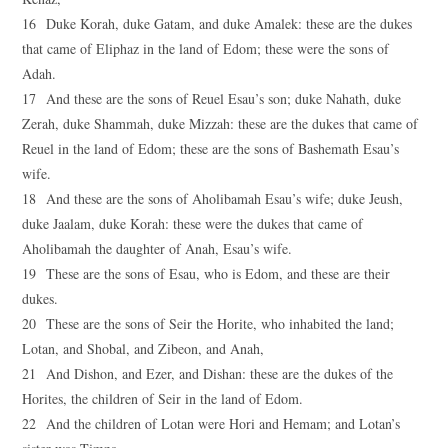
16 Duke Korah, duke Gatam, and duke Amalek: these are the dukes
that came of Eliphaz in the land of Edom; these were the sons of
Adah.
17 And these are the sons of Reuel Esau’s son; duke Nahath, duke
Zerah, duke Shammah, duke Mizzah: these are the dukes that came of
Reuel in the land of Edom; these are the sons of Bashemath Esau’s
wife.
18 And these are the sons of Aholibamah Esau’s wife; duke Jeush,
duke Jaalam, duke Korah: these were the dukes that came of
Aholibamah the daughter of Anah, Esau’s wife.
19 These are the sons of Esau, who is Edom, and these are their
dukes.
20 These are the sons of Seir the Horite, who inhabited the land;
Lotan, and Shobal, and Zibeon, and Anah,
21 And Dishon, and Ezer, and Dishan: these are the dukes of the
Horites, the children of Seir in the land of Edom.
22 And the children of Lotan were Hori and Hemam; and Lotan’s