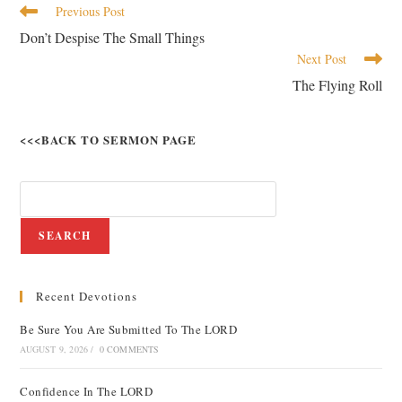
Previous Post
Don’t Despise The Small Things
Next Post
The Flying Roll
<<<BACK TO SERMON PAGE
SEARCH
Recent Devotions
Be Sure You Are Submitted To The LORD
AUGUST 9, 2026
/
0 COMMENTS
Confidence In The LORD