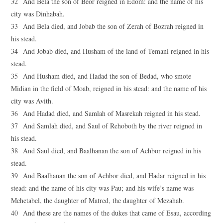
32 And Bela the son of Beor reigned in Edom: and the name of his
city was Dinhabah.
33 And Bela died, and Jobab the son of Zerah of Bozrah reigned in
his stead.
34 And Jobab died, and Husham of the land of Temani reigned in his
stead.
35 And Husham died, and Hadad the son of Bedad, who smote
Midian in the field of Moab, reigned in his stead: and the name of his
city was Avith.
36 And Hadad died, and Samlah of Masrekah reigned in his stead.
37 And Samlah died, and Saul of Rehoboth by the river reigned in
his stead.
38 And Saul died, and Baalhanan the son of Achbor reigned in his
stead.
39 And Baalhanan the son of Achbor died, and Hadar reigned in his
stead: and the name of his city was Pau; and his wife’s name was
Mehetabel, the daughter of Matred, the daughter of Mezahab.
40 And these are the names of the dukes that came of Esau, according