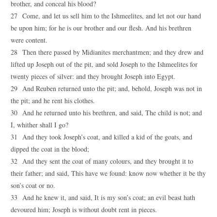
brother, and conceal his blood?
27 Come, and let us sell him to the Ishmeelites, and let not our hand
be upon him; for he is our brother and our flesh. And his brethren
were content.
28 Then there passed by Midianites merchantmen; and they drew and
lifted up Joseph out of the pit, and sold Joseph to the Ishmeelites for
twenty pieces of silver: and they brought Joseph into Egypt.
29 And Reuben returned unto the pit; and, behold, Joseph was not in
the pit; and he rent his clothes.
30 And he returned unto his brethren, and said, The child is not; and
I, whither shall I go?
31 And they took Joseph’s coat, and killed a kid of the goats, and
dipped the coat in the blood;
32 And they sent the coat of many colours, and they brought it to
their father; and said, This have we found: know now whether it be thy
son’s coat or no.
33 And he knew it, and said, It is my son’s coat; an evil beast hath
devoured him; Joseph is without doubt rent in pieces.