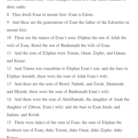
their cattle.
8 Thus dwelt Esau in mount Seir: Esau is Edom.
9 And these are the generations of Esau the father of the Edomites in
mount Seir:
10 These are the names of Esau’s sons; Eliphaz the son of Adah the
wife of Esau, Reuel the son of Bashemath the wife of Esau.
11 And the sons of Eliphaz were Teman, Omar, Zepho, and Gatam,
and Kenaz.
12 And Timna was concubine to Eliphaz Esau’s son; and she bare to
Eliphaz Amalek: these were the sons of Adah Esau’s wife.
13 And these are the sons of Reuel; Nahath, and Zerah, Shammah,
and Mizzah: these were the sons of Bashemath Esau’s wife.
14 And these were the sons of Aholibamah, the daughter of Anah the
daughter of Zibeon, Esau’s wife: and she bare to Esau Jeush, and
Jaalam, and Korah.
15 These were dukes of the sons of Esau: the sons of Eliphaz the
firstborn son of Esau; duke Teman, duke Omar, duke Zepho, duke
Kenaz,