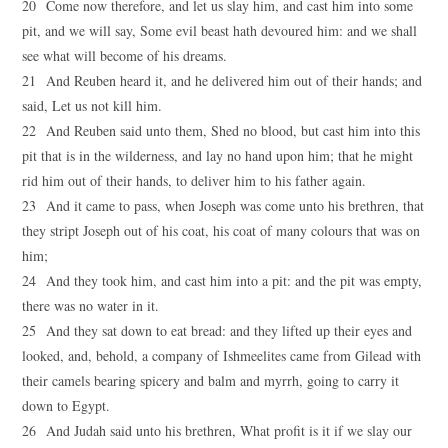
20 Come now therefore, and let us slay him, and cast him into some
pit, and we will say, Some evil beast hath devoured him: and we shall
see what will become of his dreams.
21 And Reuben heard it, and he delivered him out of their hands; and
said, Let us not kill him.
22 And Reuben said unto them, Shed no blood, but cast him into this
pit that is in the wilderness, and lay no hand upon him; that he might
rid him out of their hands, to deliver him to his father again.
23 And it came to pass, when Joseph was come unto his brethren, that
they stript Joseph out of his coat, his coat of many colours that was on
him;
24 And they took him, and cast him into a pit: and the pit was empty,
there was no water in it.
25 And they sat down to eat bread: and they lifted up their eyes and
looked, and, behold, a company of Ishmeelites came from Gilead with
their camels bearing spicery and balm and myrrh, going to carry it
down to Egypt.
26 And Judah said unto his brethren, What profit is it if we slay our