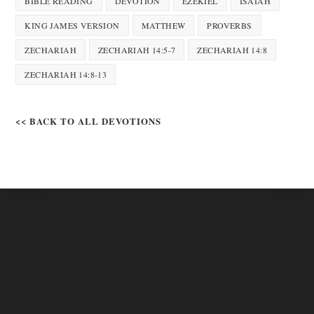
BIBLE READING
DEVOTION
EZEKIEL
ISAIAH
KING JAMES VERSION
MATTHEW
PROVERBS
ZECHARIAH
ZECHARIAH 14:5-7
ZECHARIAH 14:8
ZECHARIAH 14:8-13
<< BACK TO ALL DEVOTIONS