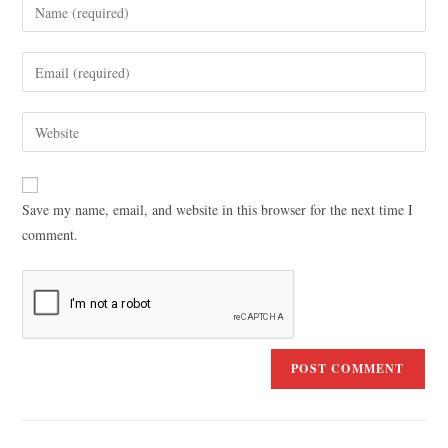
Save my name, email, and website in this browser for the next time I
comment.