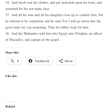
34 And Jacob rent his clothes, and put sackcloth upon his loins, and
mourned for his son many days.
35 And all his sons and all his daughters rose up to comfort him; but
he refused to be comforted; and he said, For I will go down into the
grave unto my son mourning. Thus his father wept for him.
36 And the Midianites sold him into Egypt unto Potiphar, an officer
of Pharaoh’s, and captain of the guard.
Share this:
X
Facebook
More
Like this:
Related