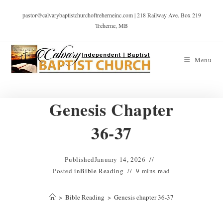
pastor@calvarybaptistchurchoftreherneinc.com | 218 Railway Ave. Box 219
Treherne, MB
Menu
Genesis Chapter
36-37
Published
January 14, 2026
Posted in
Bible Reading
9 mins read
>
Bible Reading
>
Genesis chapter 36-37