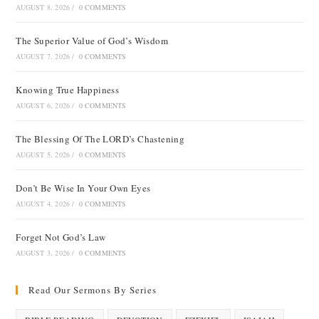
AUGUST 8, 2026
/
0 COMMENTS
The Superior Value of God’s Wisdom
AUGUST 7, 2026
/
0 COMMENTS
Knowing True Happiness
AUGUST 6, 2026
/
0 COMMENTS
The Blessing Of The LORD’s Chastening
AUGUST 5, 2026
/
0 COMMENTS
Don’t Be Wise In Your Own Eyes
AUGUST 4, 2026
/
0 COMMENTS
Forget Not God’s Law
AUGUST 3, 2026
/
0 COMMENTS
Read Our Sermons By Series