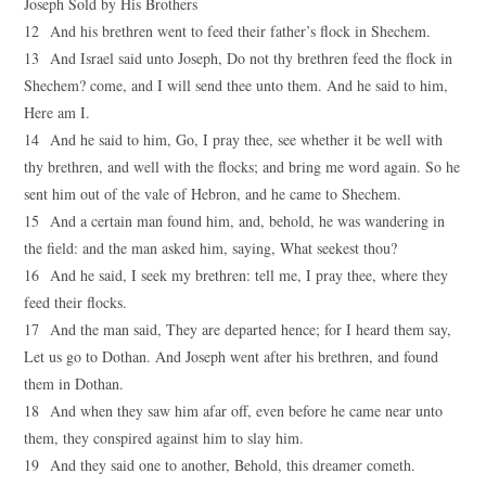
Joseph Sold by His Brothers
12 And his brethren went to feed their father’s flock in Shechem.
13 And Israel said unto Joseph, Do not thy brethren feed the flock in
Shechem? come, and I will send thee unto them. And he said to him,
Here am I.
14 And he said to him, Go, I pray thee, see whether it be well with
thy brethren, and well with the flocks; and bring me word again. So he
sent him out of the vale of Hebron, and he came to Shechem.
15 And a certain man found him, and, behold, he was wandering in
the field: and the man asked him, saying, What seekest thou?
16 And he said, I seek my brethren: tell me, I pray thee, where they
feed their flocks.
17 And the man said, They are departed hence; for I heard them say,
Let us go to Dothan. And Joseph went after his brethren, and found
them in Dothan.
18 And when they saw him afar off, even before he came near unto
them, they conspired against him to slay him.
19 And they said one to another, Behold, this dreamer cometh.