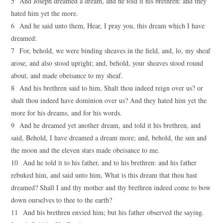
5 And Joseph dreamed a dream, and he told it his brethren: and they
hated him yet the more.
6 And he said unto them, Hear, I pray you, this dream which I have
dreamed:
7 For, behold, we were binding sheaves in the field, and, lo, my sheaf
arose, and also stood upright; and, behold, your sheaves stood round
about, and made obeisance to my sheaf.
8 And his brethren said to him, Shalt thou indeed reign over us? or
shalt thou indeed have dominion over us? And they hated him yet the
more for his dreams, and for his words.
9 And he dreamed yet another dream, and told it his brethren, and
said, Behold, I have dreamed a dream more; and, behold, the sun and
the moon and the eleven stars made obeisance to me.
10 And he told it to his father, and to his brethren: and his father
rebuked him, and said unto him, What is this dream that thou hast
dreamed? Shall I and thy mother and thy brethren indeed come to bow
down ourselves to thee to the earth?
11 And his brethren envied him; but his father observed the saying.