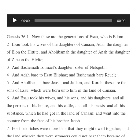
Audio
00:00
00:00
Player
Genesis 36:1 Now these are the generations of Esau, who is Edom.
2 Esau took his wives of the daughters of Canaan; Adah the daughter
of Elon the Hittite, and Aholibamah the daughter of Anah the daughter
of Zibeon the Hivite;
3 And Bashemath Ishmael’s daughter, sister of Nebajoth.
4 And Adah bare to Esau Eliphaz; and Bashemath bare Reuel;
5 And Aholibamah bare Jeush, and Jaalam, and Korah: these are the
sons of Esau, which were born unto him in the land of Canaan.
6 And Esau took his wives, and his sons, and his daughters, and all
the persons of his house, and his cattle, and all his beasts, and all his
substance, which he had got in the land of Canaan; and went into the
country from the face of his brother Jacob.
7 For their riches were more than that they might dwell together; and
the land wherein they were strangers could not bear them because of