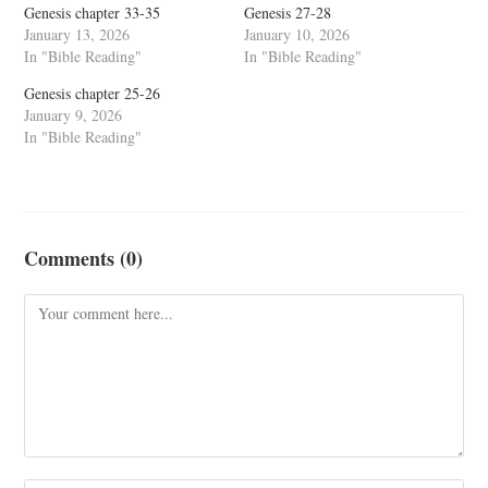
Genesis chapter 33-35
Genesis 27-28
January 13, 2026
January 10, 2026
In "Bible Reading"
In "Bible Reading"
Genesis chapter 25-26
January 9, 2026
In "Bible Reading"
Comments (0)