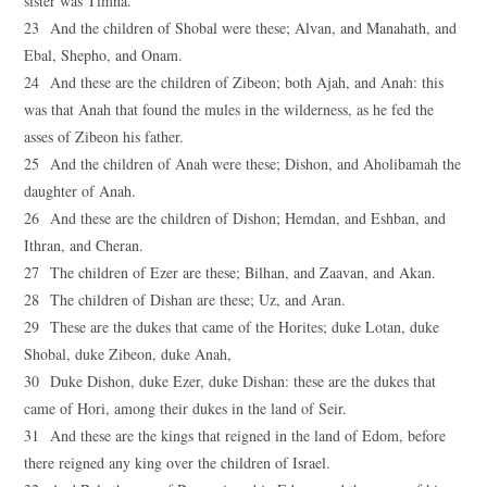
sister was Timna.
23 And the children of Shobal were these; Alvan, and Manahath, and
Ebal, Shepho, and Onam.
24 And these are the children of Zibeon; both Ajah, and Anah: this
was that Anah that found the mules in the wilderness, as he fed the
asses of Zibeon his father.
25 And the children of Anah were these; Dishon, and Aholibamah the
daughter of Anah.
26 And these are the children of Dishon; Hemdan, and Eshban, and
Ithran, and Cheran.
27 The children of Ezer are these; Bilhan, and Zaavan, and Akan.
28 The children of Dishan are these; Uz, and Aran.
29 These are the dukes that came of the Horites; duke Lotan, duke
Shobal, duke Zibeon, duke Anah,
30 Duke Dishon, duke Ezer, duke Dishan: these are the dukes that
came of Hori, among their dukes in the land of Seir.
31 And these are the kings that reigned in the land of Edom, before
there reigned any king over the children of Israel.