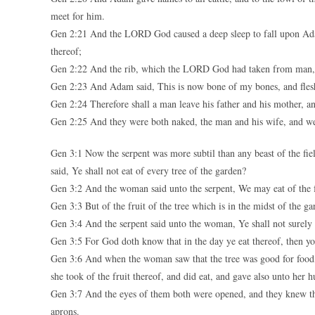
meet for him.
Gen 2:21 And the LORD God caused a deep sleep to fall upon Adam,
thereof;
Gen 2:22 And the rib, which the LORD God had taken from man,
Gen 2:23 And Adam said, This is now bone of my bones, and flesh
Gen 2:24 Therefore shall a man leave his father and his mother, and
Gen 2:25 And they were both naked, the man and his wife, and w
Gen 3:1 Now the serpent was more subtil than any beast of the 
said, Ye shall not eat of every tree of the garden?
Gen 3:2 And the woman said unto the serpent, We may eat of the fr
Gen 3:3 But of the fruit of the tree which is in the midst of the gar
Gen 3:4 And the serpent said unto the woman, Ye shall not surely 
Gen 3:5 For God doth know that in the day ye eat thereof, then yo
Gen 3:6 And when the woman saw that the tree was good for food, a
she took of the fruit thereof, and did eat, and gave also unto her 
Gen 3:7 And the eyes of them both were opened, and they knew th
aprons.