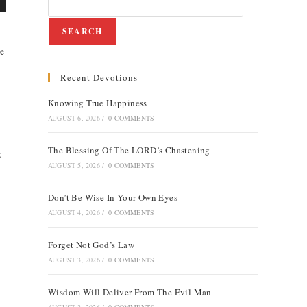
SEARCH
he
Recent Devotions
Knowing True Happiness
e
AUGUST 6, 2026
/
0 COMMENTS
The Blessing Of The LORD’s Chastening
:
AUGUST 5, 2026
/
0 COMMENTS
Don’t Be Wise In Your Own Eyes
AUGUST 4, 2026
/
0 COMMENTS
Forget Not God’s Law
AUGUST 3, 2026
/
0 COMMENTS
Wisdom Will Deliver From The Evil Man