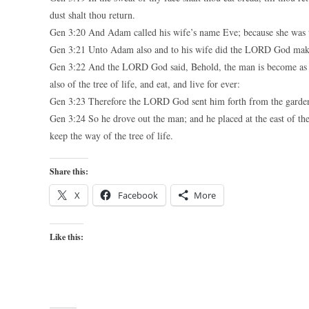
dust shalt thou return.
Gen 3:20 And Adam called his wife’s name Eve; because she was th
Gen 3:21 Unto Adam also and to his wife did the LORD God make 
Gen 3:22 And the LORD God said, Behold, the man is become as one
also of the tree of life, and eat, and live for ever:
Gen 3:23 Therefore the LORD God sent him forth from the garden 
Gen 3:24 So he drove out the man; and he placed at the east of t
keep the way of the tree of life.
Share this:
X
Facebook
More
Like this: