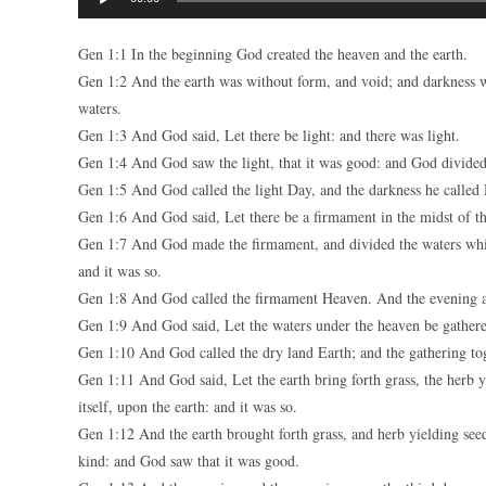
Player
Gen 1:1 In the beginning God created the heaven and the earth.
Gen 1:2 And the earth was without form, and void; and darkness w
waters.
Gen 1:3 And God said, Let there be light: and there was light.
Gen 1:4 And God saw the light, that it was good: and God divided 
Gen 1:5 And God called the light Day, and the darkness he called 
Gen 1:6 And God said, Let there be a firmament in the midst of the
Gen 1:7 And God made the firmament, and divided the waters whi
and it was so.
Gen 1:8 And God called the firmament Heaven. And the evening a
Gen 1:9 And God said, Let the waters under the heaven be gathered
Gen 1:10 And God called the dry land Earth; and the gathering tog
Gen 1:11 And God said, Let the earth bring forth grass, the herb yie
itself, upon the earth: and it was so.
Gen 1:12 And the earth brought forth grass, and herb yielding seed a
kind: and God saw that it was good.