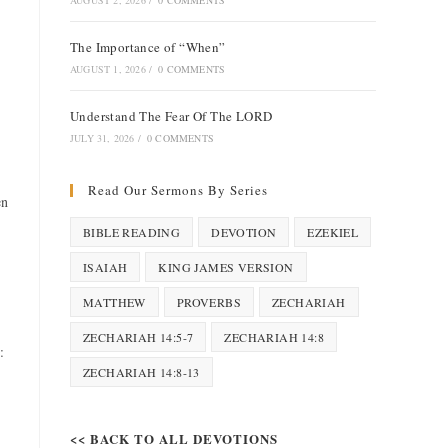
AUGUST 2, 2026
/
0 COMMENTS
The Importance of “When”
AUGUST 1, 2026
/
0 COMMENTS
Understand The Fear Of The LORD
JULY 31, 2026
/
0 COMMENTS
Read Our Sermons By Series
en
BIBLE READING
DEVOTION
EZEKIEL
ISAIAH
KING JAMES VERSION
MATTHEW
PROVERBS
ZECHARIAH
ZECHARIAH 14:5-7
ZECHARIAH 14:8
:
ZECHARIAH 14:8-13
<< BACK TO ALL DEVOTIONS