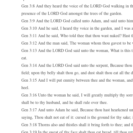
Gen 3:8 And they heard the voice of the LORD God walking in the
presence of the LORD God amongst the trees of the garden.
Gen 3:9 And the LORD God called unto Adam, and said unto him
Gen 3:10 And he said, I heard thy voice in the garden, and I was a
Gen 3:11 And he said, Who told thee that thou wast naked? Hast t
Gen 3:12 And the man said, The woman whom thou gavest to be wit
Gen 3:13 And the LORD God said unto the woman, What is this th
eat.
Gen 3:14 And the LORD God said unto the serpent, Because thou has
field; upon thy belly shalt thou go, and dust shalt thou eat all the d
Gen 3:15 And I will put enmity between thee and the woman, and be
heel.
Gen 3:16 Unto the woman he said, I will greatly multiply thy sorro
shall be to thy husband, and he shall rule over thee.
Gen 3:17 And unto Adam he said, Because thou hast hearkened unto
saying, Thou shalt not eat of it: cursed is the ground for thy sake; i
Gen 3:18 Thorns also and thistles shall it bring forth to thee; and t
Gen 3:19 In the sweat of thy face shalt thou eat bread, till thou re