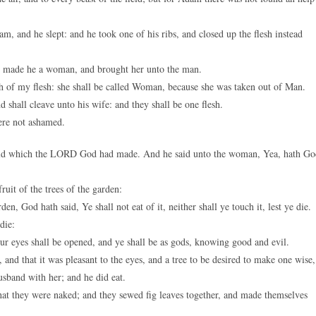
 and he slept: and he took one of his ribs, and closed up the flesh instead
 made he a woman, and brought her unto the man.
 of my flesh: she shall be called Woman, because she was taken out of Man.
 shall cleave unto his wife: and they shall be one flesh.
ere not ashamed.
field which the LORD God had made. And he said unto the woman, Yea, hath Go
uit of the trees of the garden:
den, God hath said, Ye shall not eat of it, neither shall ye touch it, lest ye die.
die:
ur eyes shall be opened, and ye shall be as gods, knowing good and evil.
nd that it was pleasant to the eyes, and a tree to be desired to make one wise,
husband with her; and he did eat.
at they were naked; and they sewed fig leaves together, and made themselves