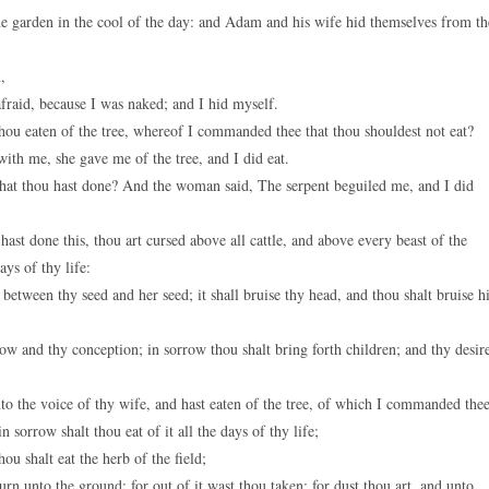
 garden in the cool of the day: and Adam and his wife hid themselves from th
,
fraid, because I was naked; and I hid myself.
hou eaten of the tree, whereof I commanded thee that thou shouldest not eat?
h me, she gave me of the tree, and I did eat.
at thou hast done? And the woman said, The serpent beguiled me, and I did
t done this, thou art cursed above all cattle, and above every beast of the
ays of thy life:
tween thy seed and her seed; it shall bruise thy head, and thou shalt bruise h
w and thy conception; in sorrow thou shalt bring forth children; and thy desir
 the voice of thy wife, and hast eaten of the tree, of which I commanded thee
n sorrow shalt thou eat of it all the days of thy life;
hou shalt eat the herb of the field;
turn unto the ground; for out of it wast thou taken: for dust thou art, and unto