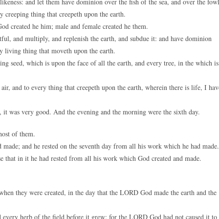
keness: and let them have dominion over the fish of the sea, and over the fow
ery creeping thing that creepeth upon the earth.
od created he him; male and female created he them.
ul, and multiply, and replenish the earth, and subdue it: and have dominion
ry living thing that moveth upon the earth.
 seed, which is upon the face of all the earth, and every tree, in the which is
ir, and to every thing that creepeth upon the earth, wherein there is life, I hav
 it was very good. And the evening and the morning were the sixth day.
host of them.
 made; and he rested on the seventh day from all his work which he had made.
se that in it he had rested from all his work which God created and made.
h when they were created, in the day that the LORD God made the earth and the
nd every herb of the field before it grew: for the LORD God had not caused it to