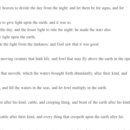
 heaven to divide the day from the night; and let them be for signs, and for
 to give light upon the earth: and it was so.
e day, and the lesser light to rule the night: he made the stars also.
 light upon the earth,
de the light from the darkness: and God saw that it was good.
moving creature that hath life, and fowl that may fly above the earth in the op
that moveth, which the waters brought forth abundantly, after their kind, and
nd fill the waters in the seas, and let fowl multiply in the earth.
 after his kind, cattle, and creeping thing, and beast of the earth after his kind
ttle after their kind, and every thing that creepeth upon the earth after his