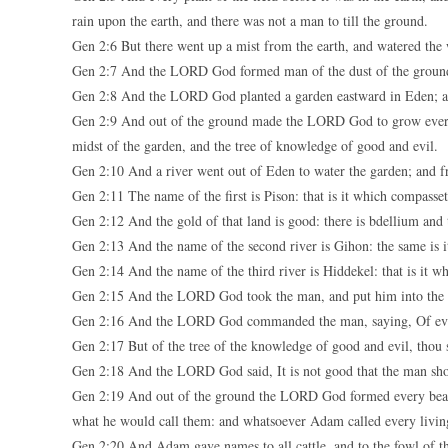
rain upon the earth, and there was not a man to till the ground.
Gen 2:6 But there went up a mist from the earth, and watered the 
Gen 2:7 And the LORD God formed man of the dust of the ground, a
Gen 2:8 And the LORD God planted a garden eastward in Eden; a
Gen 2:9 And out of the ground made the LORD God to grow every tree
midst of the garden, and the tree of knowledge of good and evil.
Gen 2:10 And a river went out of Eden to water the garden; and f
Gen 2:11 The name of the first is Pison: that is it which compasse
Gen 2:12 And the gold of that land is good: there is bdellium and 
Gen 2:13 And the name of the second river is Gihon: the same is i
Gen 2:14 And the name of the third river is Hiddekel: that is it wh
Gen 2:15 And the LORD God took the man, and put him into the ga
Gen 2:16 And the LORD God commanded the man, saying, Of every
Gen 2:17 But of the tree of the knowledge of good and evil, thou sha
Gen 2:18 And the LORD God said, It is not good that the man sho
Gen 2:19 And out of the ground the LORD God formed every beast 
what he would call them: and whatsoever Adam called every living
Gen 2:20 And Adam gave names to all cattle, and to the fowl of the