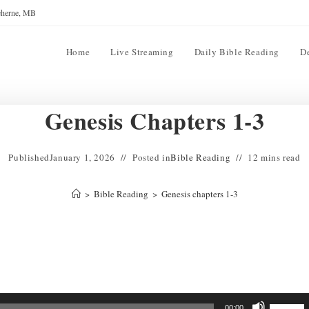
reherne, MB
Home
Live Streaming
Daily Bible Reading
D
Genesis Chapters 1-3
Published
January 1, 2026
Posted in
Bible Reading
12 mins read
>
Bible Reading
>
Genesis chapters 1-3
Use
00:00