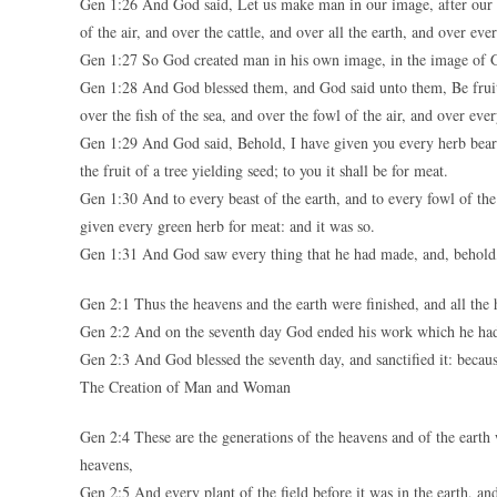
Gen 1:26 And God said, Let us make man in our image, after our li
of the air, and over the cattle, and over all the earth, and over ev
Gen 1:27 So God created man in his own image, in the image of G
Gen 1:28 And God blessed them, and God said unto them, Be fruitf
over the fish of the sea, and over the fowl of the air, and over eve
Gen 1:29 And God said, Behold, I have given you every herb bearing
the fruit of a tree yielding seed; to you it shall be for meat.
Gen 1:30 And to every beast of the earth, and to every fowl of the a
given every green herb for meat: and it was so.
Gen 1:31 And God saw every thing that he had made, and, behold,
Gen 2:1 Thus the heavens and the earth were finished, and all the 
Gen 2:2 And on the seventh day God ended his work which he had
Gen 2:3 And God blessed the seventh day, and sanctified it: becau
The Creation of Man and Woman
Gen 2:4 These are the generations of the heavens and of the eart
heavens,
Gen 2:5 And every plant of the field before it was in the earth, a