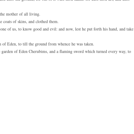
e mother of all living.
coats of skins, and clothed them.
 of us, to know good and evil: and now, lest he put forth his hand, and take
of Eden, to till the ground from whence he was taken.
he garden of Eden Cherubims, and a flaming sword which turned every way, to