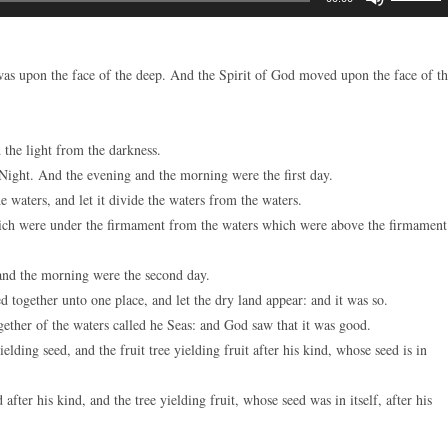
Up/Down
Arrow
keys
as upon the face of the deep. And the Spirit of God moved upon the face of t
to
increase
or
the light from the darkness.
decreas
Night. And the evening and the morning were the first day.
volume.
 waters, and let it divide the waters from the waters.
ch were under the firmament from the waters which were above the firmament
nd the morning were the second day.
 together unto one place, and let the dry land appear: and it was so.
ether of the waters called he Seas: and God saw that it was good.
lding seed, and the fruit tree yielding fruit after his kind, whose seed is in
fter his kind, and the tree yielding fruit, whose seed was in itself, after his