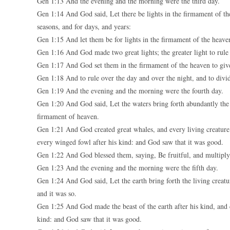
Gen 1:13 And the evening and the morning were the third day.
Gen 1:14 And God said, Let there be lights in the firmament of the
seasons, and for days, and years:
Gen 1:15 And let them be for lights in the firmament of the heaven
Gen 1:16 And God made two great lights; the greater light to rule th
Gen 1:17 And God set them in the firmament of the heaven to give
Gen 1:18 And to rule over the day and over the night, and to divi
Gen 1:19 And the evening and the morning were the fourth day.
Gen 1:20 And God said, Let the waters bring forth abundantly the 
firmament of heaven.
Gen 1:21 And God created great whales, and every living creature 
every winged fowl after his kind: and God saw that it was good.
Gen 1:22 And God blessed them, saying, Be fruitful, and multiply, a
Gen 1:23 And the evening and the morning were the fifth day.
Gen 1:24 And God said, Let the earth bring forth the living creature
and it was so.
Gen 1:25 And God made the beast of the earth after his kind, and ca
kind: and God saw that it was good.