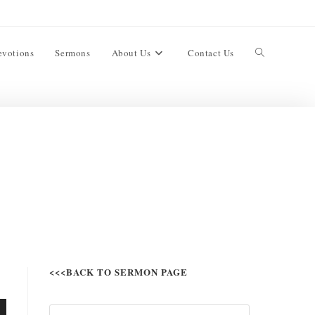
evotions
Sermons
About Us
Contact Us
<<<BACK TO SERMON PAGE