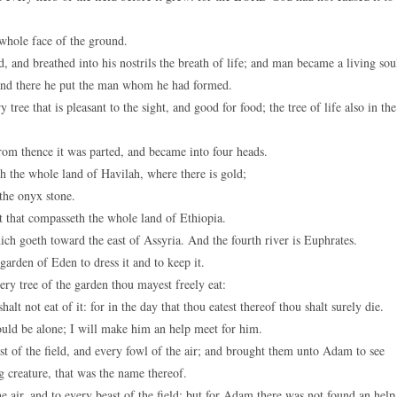
whole face of the ground.
nd breathed into his nostrils the breath of life; and man became a living sou
nd there he put the man whom he had formed.
 that is pleasant to the sight, and good for food; the tree of life also in the
rom thence it was parted, and became into four heads.
th the whole land of Havilah, where there is gold;
the onyx stone.
t that compasseth the whole land of Ethiopia.
ich goeth toward the east of Assyria. And the fourth river is Euphrates.
rden of Eden to dress it and to keep it.
 tree of the garden thou mayest freely eat:
lt not eat of it: for in the day that thou eatest thereof thou shalt surely die.
uld be alone; I will make him an help meet for him.
of the field, and every fowl of the air; and brought them unto Adam to see
 creature, that was the name thereof.
 air, and to every beast of the field; but for Adam there was not found an help