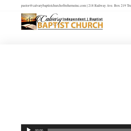
pastor@calvarybaptistchurchoftreherneinc.com | 218 Railway Ave. Box 219 T
Audio
00:00