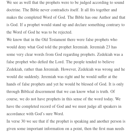
We see as well that the prophets were to be judged according to sound
doctrine. The Bible never contradicts itself. It all fits together and
makes the completed Word of God. The Bible has one Author and that
is God. If a prophet would stand up and declare something contrary to
the Word of God he was to be rejected.
We know that in the Old Testament there were false prophets who
would deny what God told the prophet Jeremiah. Jeremiah 23 has
some very clear words from God regarding prophets. Zedekiah was a
false prophet who defied the Lord. The people tended to believe
Zedekiah, rather than Jeremiah. However, Zedekiah was wrong and he
would die suddenly. Jeremiah was right and he would suffer at the
hands of false prophets and yet he would be blessed of God. It is only
through Biblical discernment that we can know what is truth. Of
course, we do not have prophets in this sense of the word today. We
have the completed record of God and we must judge all speakers in
accordance with God’s sure Word.
In verse 30 we see that if the prophet is speaking and another person is
given some important information on a point, then the first man needs