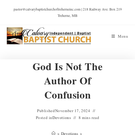
pastor@calvarybaptistchurchoftreherneinc.com | 218 Railway Ave. Box 219
Treherne, MB
Menu
God Is Not The
Author Of
Confusion
Published
November 17, 2024
Posted in
Devotions
8 mins read
>
Devotions
>