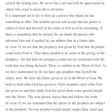
scratch the itching ears. He serves the Lord and will be appreciated by
others who want to know the Lord better.
It is important not to try to beat up a person who thinks he has
something to offer. The humble person will accept that the pastor is
called of God and directed in his study as well as in his preaching. If
there is something that he missed, he can thank the person who
informed him and if needed he can address that at a future date.
In verse 31 we see that the prophecy was given by God that all people
could learn from it. Thus there needed to be order in the giving of the
prophecy. All that hear the prophecy could also be comforted with the
truth that was being declared. There is comfort in the Word of God. As
we have mentioned we do not have any prophets that foretell the
future, now. We have the future given to us in the Word of God. We
need to heed what God has given us. False prophets reject what God
has given us and they think God has given them some special insight
into the future. The wise person rejects that and follows the truth.
In verse 32 we are reminded that the spirits of the prophets are subject
to the prophets. No true prophet would simply empty their mind and