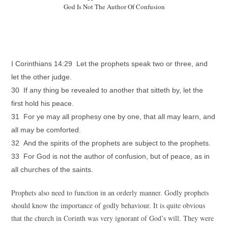
God Is Not The Author Of Confusion
I Corinthians 14:29 Let the prophets speak two or three, and
let the other judge.
30 If any thing be revealed to another that sitteth by, let the
first hold his peace.
31 For ye may all prophesy one by one, that all may learn, and
all may be comforted.
32 And the spirits of the prophets are subject to the prophets.
33 For God is not the author of confusion, but of peace, as in
all churches of the saints.
Prophets also need to function in an orderly manner. Godly prophets
should know the importance of godly behaviour. It is quite obvious
that the church in Corinth was very ignorant of God’s will. They were