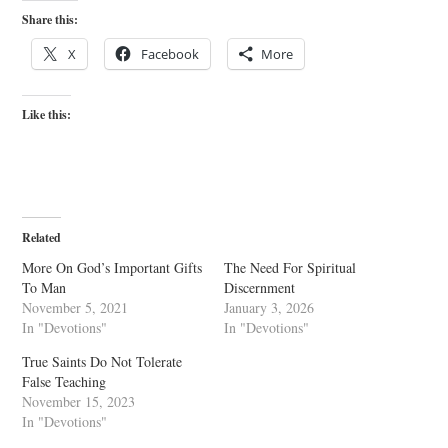
Share this:
X
Facebook
More
Like this:
Related
More On God’s Important Gifts
The Need For Spiritual
To Man
Discernment
November 5, 2021
January 3, 2026
In "Devotions"
In "Devotions"
True Saints Do Not Tolerate
False Teaching
November 15, 2023
In "Devotions"