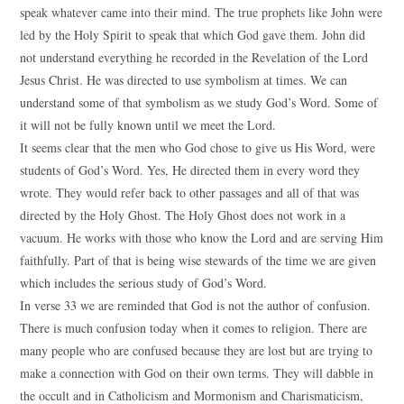
speak whatever came into their mind. The true prophets like John were
led by the Holy Spirit to speak that which God gave them. John did
not understand everything he recorded in the Revelation of the Lord
Jesus Christ. He was directed to use symbolism at times. We can
understand some of that symbolism as we study God’s Word. Some of
it will not be fully known until we meet the Lord.
It seems clear that the men who God chose to give us His Word, were
students of God’s Word. Yes, He directed them in every word they
wrote. They would refer back to other passages and all of that was
directed by the Holy Ghost. The Holy Ghost does not work in a
vacuum. He works with those who know the Lord and are serving Him
faithfully. Part of that is being wise stewards of the time we are given
which includes the serious study of God’s Word.
In verse 33 we are reminded that God is not the author of confusion.
There is much confusion today when it comes to religion. There are
many people who are confused because they are lost but are trying to
make a connection with God on their own terms. They will dabble in
the occult and in Catholicism and Mormonism and Charismaticism,