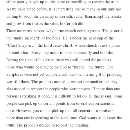
either poorly taught up to this point or unwilling to receive the truth.
As we have noted before, it is interesting that so many in our time are
willing to adopt the carnality in Corinth, rather than accept the rebuke
and grow from that as the saints in Corinth did.
There are many reasons why a true church needs a pastor. The pastor is
the ‘under shepherd’ of the flock. He is under the headship of the
“Chief Shepherd”, the Lord Jesus Christ. A true church is not a place
for confusion. Everything needs to be done decently and in order.
During the time of this letter, there was still a need for prophets –
those who would be directed by God to “foretell” the future. The
Scriptures were not yet complete and thus the interim gift of prophecy
was still there. The prophets needed to respect one another and they
also needed to respect the people who were present. If more than one
person is speaking at once, it is difficult to follow all that is said. Some
people can pick up on certain points from several conversations at
once. However, you cannot pick up the full content of a speaker if
more than one is speaking at the same time. God wants us to know the
truth. The prophets needed to respect their calling.