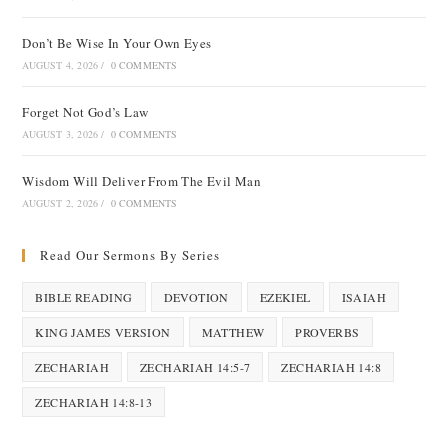
Don’t Be Wise In Your Own Eyes
AUGUST 4, 2026
/
0 COMMENTS
Forget Not God’s Law
AUGUST 3, 2026
/
0 COMMENTS
Wisdom Will Deliver From The Evil Man
AUGUST 2, 2026
/
0 COMMENTS
Read Our Sermons By Series
BIBLE READING
DEVOTION
EZEKIEL
ISAIAH
KING JAMES VERSION
MATTHEW
PROVERBS
ZECHARIAH
ZECHARIAH 14:5-7
ZECHARIAH 14:8
ZECHARIAH 14:8-13