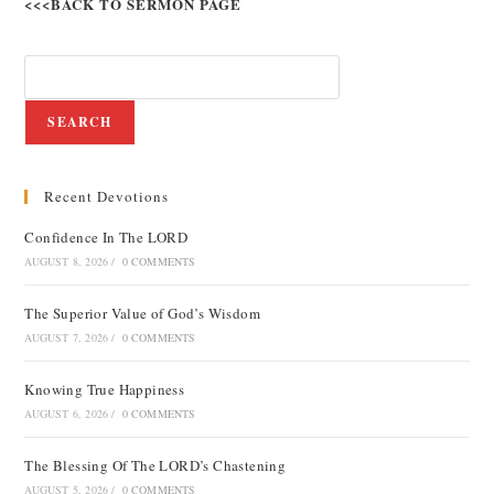
<<<BACK TO SERMON PAGE
SEARCH
Recent Devotions
Confidence In The LORD
AUGUST 8, 2026
/
0 COMMENTS
The Superior Value of God’s Wisdom
AUGUST 7, 2026
/
0 COMMENTS
Knowing True Happiness
AUGUST 6, 2026
/
0 COMMENTS
The Blessing Of The LORD’s Chastening
AUGUST 5, 2026
/
0 COMMENTS