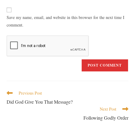
Save my name, email, and website in this browser for the next time I
comment.
Previous Post
Did God Give You That Message?
Next Post
Following Godly Order