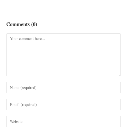
Comments (0)