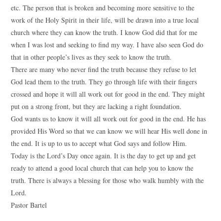
etc. The person that is broken and becoming more sensitive to the
work of the Holy Spirit in their life, will be drawn into a true local
church where they can know the truth. I know God did that for me
when I was lost and seeking to find my way. I have also seen God do
that in other people’s lives as they seek to know the truth.
There are many who never find the truth because they refuse to let
God lead them to the truth. They go through life with their fingers
crossed and hope it will all work out for good in the end. They might
put on a strong front, but they are lacking a right foundation.
God wants us to know it will all work out for good in the end. He has
provided His Word so that we can know we will hear His well done in
the end. It is up to us to accept what God says and follow Him.
Today is the Lord’s Day once again. It is the day to get up and get
ready to attend a good local church that can help you to know the
truth. There is always a blessing for those who walk humbly with the
Lord.
Pastor Bartel