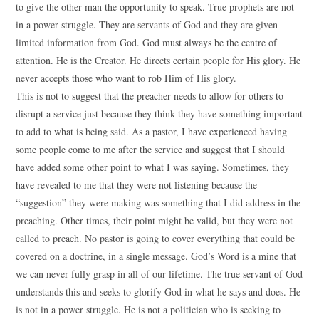
to give the other man the opportunity to speak. True prophets are not
in a power struggle. They are servants of God and they are given
limited information from God. God must always be the centre of
attention. He is the Creator. He directs certain people for His glory. He
never accepts those who want to rob Him of His glory.
This is not to suggest that the preacher needs to allow for others to
disrupt a service just because they think they have something important
to add to what is being said. As a pastor, I have experienced having
some people come to me after the service and suggest that I should
have added some other point to what I was saying. Sometimes, they
have revealed to me that they were not listening because the
“suggestion” they were making was something that I did address in the
preaching. Other times, their point might be valid, but they were not
called to preach. No pastor is going to cover everything that could be
covered on a doctrine, in a single message. God’s Word is a mine that
we can never fully grasp in all of our lifetime. The true servant of God
understands this and seeks to glorify God in what he says and does. He
is not in a power struggle. He is not a politician who is seeking to