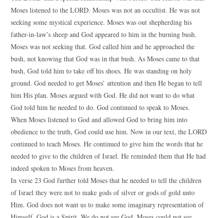
Moses listened to the LORD. Moses was not an occultist. He was not
seeking some mystical experience. Moses was out shepherding his
father-in-law’s sheep and God appeared to him in the burning bush.
Moses was not seeking that. God called him and he approached the
bush, not knowing that God was in that bush. As Moses came to that
bush, God told him to take off his shoes. He was standing on holy
ground. God needed to get Moses’ attention and then He began to tell
him His plan. Moses argued with God. He did not want to do what
God told him he needed to do. God continued to speak to Moses.
When Moses listened to God and allowed God to bring him into
obedience to the truth, God could use him. Now in our text, the LORD
continued to teach Moses. He continued to give him the words that he
needed to give to the children of Israel. He reminded them that He had
indeed spoken to Moses from heaven.
In verse 23 God further told Moses that he needed to tell the children
of Israel they were not to make gods of silver or gods of gold unto
Him. God does not want us to make some imaginary representation of
Himself. God is a Spirit. We do not see God. Moses could not see