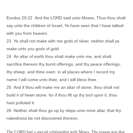
Exodus 20:22 And the LORD said unto Moses, Thus thou shalt
say unto the children of Israel, Ye have seen that I have talked
with you from heaven.
23 Ye shall not make with me gods of silver, neither shall ye
make unto you gods of gold.
24 An altar of earth thou shalt make unto me, and shalt
sacrifice thereon thy burnt offerings, and thy peace offerings,
thy sheep, and thine oxen: in all places where I record my
name I will come unto thee, and I will bless thee.
25 And if thou wilt make me an altar of stone, thou shalt not
build it of hewn stone: for if thou lift up thy tool upon it, thou
hast polluted it.
26 Neither shalt thou go up by steps unto mine altar, that thy
nakedness be not discovered thereon.
The LORD had a special relationship with Moses. The reason was that