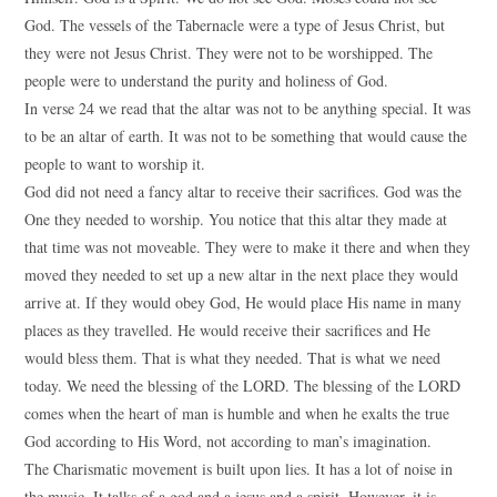
God. The vessels of the Tabernacle were a type of Jesus Christ, but
they were not Jesus Christ. They were not to be worshipped. The
people were to understand the purity and holiness of God.
In verse 24 we read that the altar was not to be anything special. It was
to be an altar of earth. It was not to be something that would cause the
people to want to worship it.
God did not need a fancy altar to receive their sacrifices. God was the
One they needed to worship. You notice that this altar they made at
that time was not moveable. They were to make it there and when they
moved they needed to set up a new altar in the next place they would
arrive at. If they would obey God, He would place His name in many
places as they travelled. He would receive their sacrifices and He
would bless them. That is what they needed. That is what we need
today. We need the blessing of the LORD. The blessing of the LORD
comes when the heart of man is humble and when he exalts the true
God according to His Word, not according to man’s imagination.
The Charismatic movement is built upon lies. It has a lot of noise in
the music. It talks of a god and a jesus and a spirit. However, it is