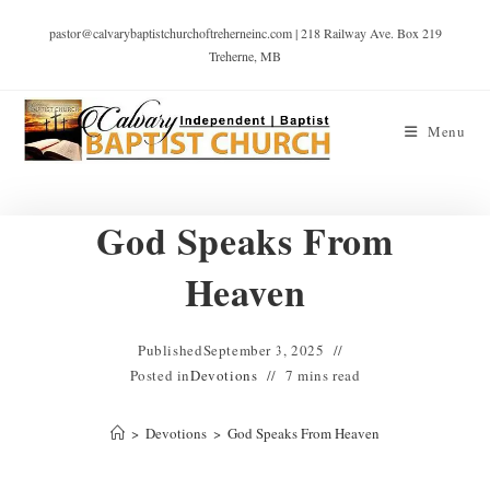
pastor@calvarybaptistchurchoftreherneinc.com | 218 Railway Ave. Box 219
Treherne, MB
Menu
God Speaks From
Heaven
Published
September 3, 2025
Posted in
Devotions
7 mins read
>
Devotions
>
God Speaks From Heaven