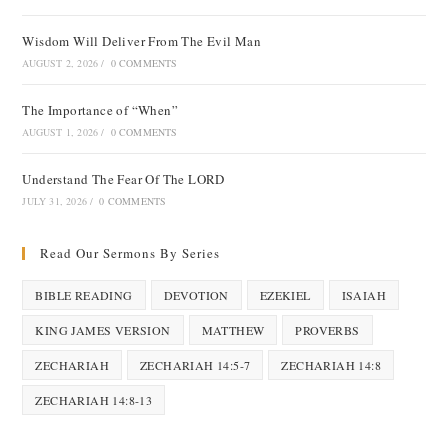
Wisdom Will Deliver From The Evil Man
AUGUST 2, 2026
/
0 COMMENTS
The Importance of “When”
AUGUST 1, 2026
/
0 COMMENTS
Understand The Fear Of The LORD
JULY 31, 2026
/
0 COMMENTS
Read Our Sermons By Series
BIBLE READING
DEVOTION
EZEKIEL
ISAIAH
KING JAMES VERSION
MATTHEW
PROVERBS
ZECHARIAH
ZECHARIAH 14:5-7
ZECHARIAH 14:8
ZECHARIAH 14:8-13