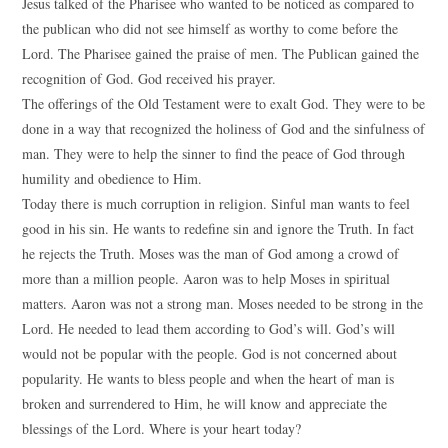
Jesus talked of the Pharisee who wanted to be noticed as compared to
the publican who did not see himself as worthy to come before the
Lord. The Pharisee gained the praise of men. The Publican gained the
recognition of God. God received his prayer.
The offerings of the Old Testament were to exalt God. They were to be
done in a way that recognized the holiness of God and the sinfulness of
man. They were to help the sinner to find the peace of God through
humility and obedience to Him.
Today there is much corruption in religion. Sinful man wants to feel
good in his sin. He wants to redefine sin and ignore the Truth. In fact
he rejects the Truth. Moses was the man of God among a crowd of
more than a million people. Aaron was to help Moses in spiritual
matters. Aaron was not a strong man. Moses needed to be strong in the
Lord. He needed to lead them according to God’s will. God’s will
would not be popular with the people. God is not concerned about
popularity. He wants to bless people and when the heart of man is
broken and surrendered to Him, he will know and appreciate the
blessings of the Lord. Where is your heart today?