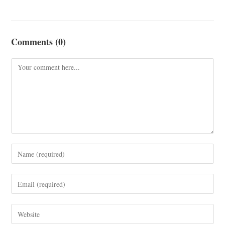
Comments (0)