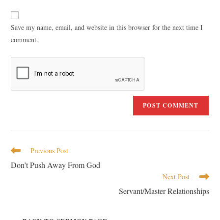
Save my name, email, and website in this browser for the next time I
comment.
Previous Post
Don’t Push Away From God
Next Post
Servant/Master Relationships