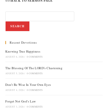
<<<BACK TO SERMON PAGE
SEARCH
Recent Devotions
Knowing True Happiness
AUGUST 6, 2026
/
0 COMMENTS
The Blessing Of The LORD’s Chastening
AUGUST 5, 2026
/
0 COMMENTS
Don’t Be Wise In Your Own Eyes
AUGUST 4, 2026
/
0 COMMENTS
Forget Not God’s Law
AUGUST 3, 2026
/
0 COMMENTS