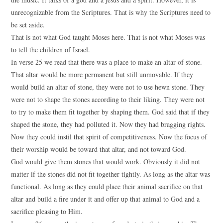
unrecognizable from the Scriptures. That is why the Scriptures need to
be set aside.
That is not what God taught Moses here. That is not what Moses was
to tell the children of Israel.
In verse 25 we read that there was a place to make an altar of stone.
That altar would be more permanent but still unmovable. If they
would build an altar of stone, they were not to use hewn stone. They
were not to shape the stones according to their liking. They were not
to try to make them fit together by shaping them. God said that if they
shaped the stone, they had polluted it. Now they had bragging rights.
Now they could instil that spirit of competitiveness. Now the focus of
their worship would be toward that altar, and not toward God.
God would give them stones that would work. Obviously it did not
matter if the stones did not fit together tightly. As long as the altar was
functional. As long as they could place their animal sacrifice on that
altar and build a fire under it and offer up that animal to God and a
sacrifice pleasing to Him.