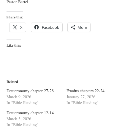
Pastor Bartel
Share this:
X
Facebook
More
Like this:
Related
Deuteronomy chapter 27-28
Exodus chapters 22-24
March 9, 2026
January 27, 2026
In "Bible Reading"
In "Bible Reading"
Deuteronomy chapter 12-14
March 5, 2026
In "Bible Reading"