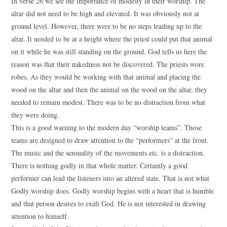
In verse 26 we see the importance of modesty in their worship. The
altar did not need to be high and elevated. It was obviously not at
ground level. However, there were to be no steps leading up to the
altar. It needed to be at a height where the priest could put that animal
on it while he was still standing on the ground. God tells us here the
reason was that their nakedness not be discovered. The priests wore
robes. As they would be working with that animal and placing the
wood on the altar and then the animal on the wood on the altar, they
needed to remain modest. There was to be no distraction from what
they were doing.
This is a good warning to the modern day “worship teams”. Those
teams are designed to draw attention to the “performers” at the front.
The music and the sensuality of the movements etc. is a distraction.
There is nothing godly in that whole matter. Certainly a good
performer can lead the listeners into an altered state. That is not what
Godly worship does. Godly worship begins with a heart that is humble
and that person desires to exalt God. He is not interested in drawing
attention to himself.