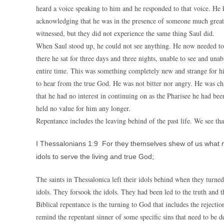
heard a voice speaking to him and he responded to that voice. H
acknowledging that he was in the presence of someone much great
witnessed, but they did not experience the same thing Saul did.
When Saul stood up, he could not see anything. He now needed to
there he sat for three days and three nights, unable to see and una
entire time. This was something completely new and strange for him
to hear from the true God. He was not bitter nor angry. He was c
that he had no interest in continuing on as the Pharisee he had bee
held no value for him any longer.
Repentance includes the leaving behind of the past life. We see tha
I Thessalonians 1:9 For they themselves shew of us what 
idols to serve the living and true God;
The saints in Thessalonica left their idols behind when they turn
idols. They forsook the idols. They had been led to the truth and t
Biblical repentance is the turning to God that includes the rejection
remind the repentant sinner of some specific sins that need to be de