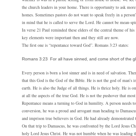
the church leaders in your home. There is opportunity to ask more
homes. Sometimes pastors do not want to speak freely in a person
in mind that he is called to serve the Lord. He cannot be mean-spir
In verse 21 Paul reminded these elders of the central theme of hi
key elements were important then and they still are now.
The first one is “repentance toward God”. Romans 3:23 states:
Romans 3:23 For all have sinned, and come short of the gl
Every person is born a lost sinner and is in need of salvation. Ther
that this God is the God of the Bible. He is not the god of man’s 
earth. He is also the Judge of all things. He is thrice holy. He i
at all the aspects of the true God. He is not the pushover that mos
Repentance means a turning to God in humility. A person needs to
conversion, he was a proud and arrogant man heading to Damascus w
and imprison true believers in God. He had already demonstrated th
On that trip to Damascus, he was confronted by the Lord Jesus Ch
holy Lord Jesus Christ. He was not humble when he was leading t