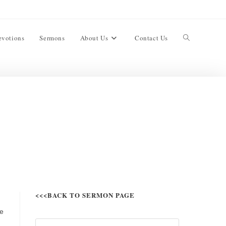
evotions
Sermons
About Us
Contact Us
<<<BACK TO SERMON PAGE
ve