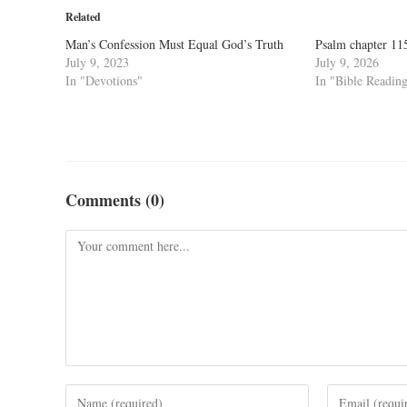
Related
Man’s Confession Must Equal God’s Truth
Psalm chapter 11
July 9, 2023
July 9, 2026
In "Devotions"
In "Bible Readin
Comments (0)