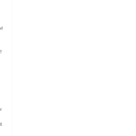
nd
d
fy
se
ll