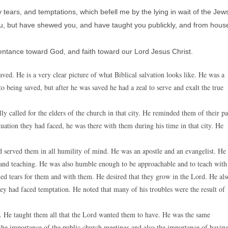
 tears, and temptations, which befell me by the lying in wait of the Jew
ou, but have shewed you, and have taught you publickly, and from hous
pentance toward God, and faith toward our Lord Jesus Christ.
ved. He is a very clear picture of what Biblical salvation looks like. He was a
being saved, but after he was saved he had a zeal to serve and exalt the true
lly called for the elders of the church in that city. He reminded them of their pa
tuation they had faced, he was there with them during his time in that city. He
 served them in all humility of mind. He was an apostle and an evangelist. He
g and teaching. He was also humble enough to be approachable and to teach with
hed tears for them and with them. He desired that they grow in the Lord. He als
hey had faced temptation. He noted that many of his troubles were the result of
m. He taught them all that the Lord wanted them to have. He was the same
 the importance of the public church meetings and also the importance of havin