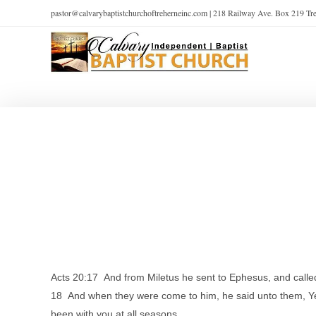
pastor@calvarybaptistchurchoftreherneinc.com | 218 Railway Ave. Box 219 T
Acts 20:17 And from Miletus he sent to Ephesus, and called
18 And when they were come to him, he said unto them, Ye k
been with you at all seasons,