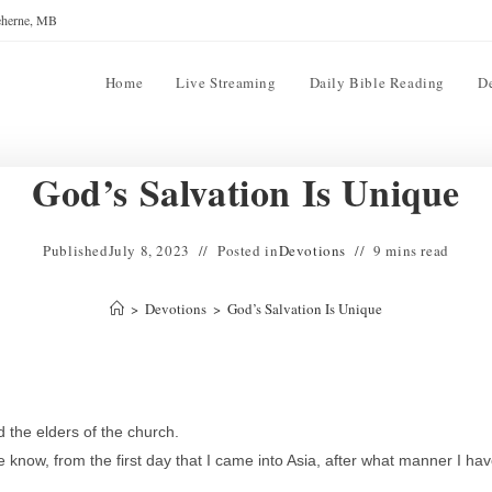
reherne, MB
Home
Live Streaming
Daily Bible Reading
D
God’s Salvation Is Unique
Published
July 8, 2023
Posted in
Devotions
9 mins read
>
Devotions
>
God’s Salvation Is Unique
 the elders of the church.
now, from the first day that I came into Asia, after what manner I ha