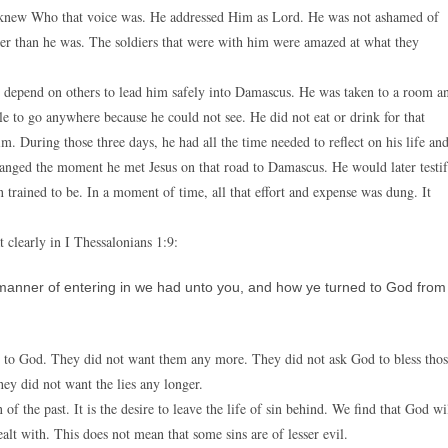
e knew Who that voice was. He addressed Him as Lord. He was not ashamed of
er than he was. The soldiers that were with him were amazed at what they
 depend on others to lead him safely into Damascus. He was taken to a room a
ble to go anywhere because he could not see. He did not eat or drink for that
. During those three days, he had all the time needed to reflect on his life an
hanged the moment he met Jesus on that road to Damascus. He would later testi
n trained to be. In a moment of time, all that effort and expense was dung. It
t clearly in I Thessalonians 1:9:
manner of entering in we had unto you, and how ye turned to God from
ed to God. They did not want them any more. They did not ask God to bless tho
hey did not want the lies any longer.
 of the past. It is the desire to leave the life of sin behind. We find that God wi
alt with. This does not mean that some sins are of lesser evil.