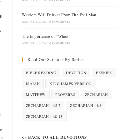
AUGUST 3, 2026
/
0 COMMENTS
Wisdom Will Deliver From The Evil Man
ep
AUGUST 2, 2026
/
0 COMMENTS
o
The Importance of “When”
AUGUST 1, 2026
/
0 COMMENTS
Read Our Sermons By Series
BIBLE READING
DEVOTION
EZEKIEL
ISAIAH
KING JAMES VERSION
MATTHEW
PROVERBS
ZECHARIAH
ZECHARIAH 14:5-7
ZECHARIAH 14:8
t
ZECHARIAH 14:8-13
he
<< BACK TO ALL DEVOTIONS
He