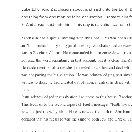
Luke 19:8 And Zacchaeus stood, and said unto the Lord; Beho
any thing from any man by false accusation, I restore him fo
9 And Jesus said unto him, This day is salvation come to t
Zacchaeus had a special meeting with the Lord. This was not a curi
an “I am better than you” type of meeting. Zacchaeus had a desire
was in Zacchaeus’ heart. He commanded him to come down from tha
not read the word repentance in that account, but it is clear that 
He made mention of some sins he needed to confess and deal with.
was not paying for his salvation. He was acknowledging past sins 
witness to those he had cheated out of money, unless he dealt with
there.
Jesus acknowledged that salvation had come to this house. Zacch
This leads us to the second aspect of Paul’s message. “Faith towa
now not just a Jew by birth. He was now of the faith of Abraham. T
declared that his message was the same to both Jew and Greek. The