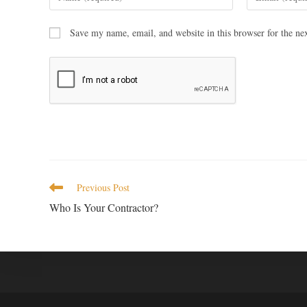
Save my name, email, and website in this browser for the ne
Previous Post
Who Is Your Contractor?