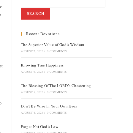
s:
SEARCH
e
Recent Devotions
The Superior Value of God’s Wisdom
AUGUST 7, 2026
/
0 COMMENTS
Knowing True Happiness
st
AUGUST 6, 2026
/
0 COMMENTS
The Blessing Of The LORD’s Chastening
AUGUST 5, 2026
/
0 COMMENTS
o
Don’t Be Wise In Your Own Eyes
AUGUST 4, 2026
/
0 COMMENTS
Forget Not God’s Law
g