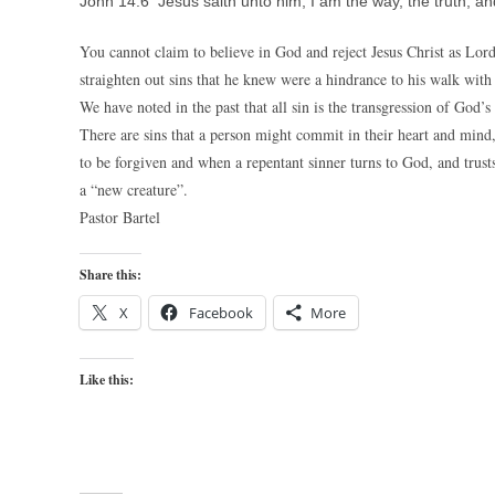
John 14:6 Jesus saith unto him, I am the way, the truth, an
You cannot claim to believe in God and reject Jesus Christ as Lord
straighten out sins that he knew were a hindrance to his walk wit
We have noted in the past that all sin is the transgression of God
There are sins that a person might commit in their heart and mind, 
to be forgiven and when a repentant sinner turns to God, and trusts 
a “new creature”.
Pastor Bartel
Share this:
X
Facebook
More
Like this: