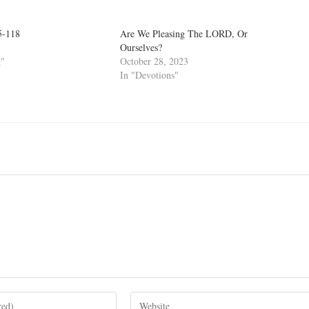
5-118
Are We Pleasing The LORD, Or
Ourselves?
g"
October 28, 2023
In "Devotions"