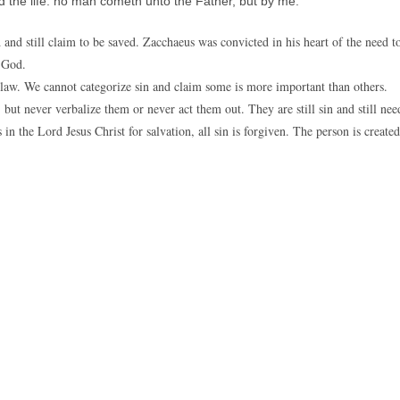
d the life: no man cometh unto the Father, but by me.
 and still claim to be saved. Zacchaeus was convicted in his heart of the need t
h God.
’s law. We cannot categorize sin and claim some is more important than others.
but never verbalize them or never act them out. They are still sin and still nee
in the Lord Jesus Christ for salvation, all sin is forgiven. The person is created