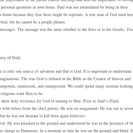
 personal questions in your home. Paul was not intimidated by being in their
’s home because they fear there might be reprisals. A true man of God must ke
ited, but he cannot be a people pleaser.
s messages. The message was the same whether to the Jews or to the Greeks. Tw
ory of God;
e is only one source of salvation and that is God. It is important to understand
imaginations. The true God is defined in the Bible as the Creator of heaven and
s omnipotent, omniscient, and omnipresent. We could spend many sessions looking
t religions want Him to be.
 show holy reverence for God in turning to Him. Prior to Saul’s (Paul)
ith letters from the chief priests. He was on assignment. He was out to arres
at he was not hesitant to kill born again believers.
rist. He was knocked to the ground and understood he was in the presence of t
he charge to Damascus. In a moment in time he was on the ground and blind. 