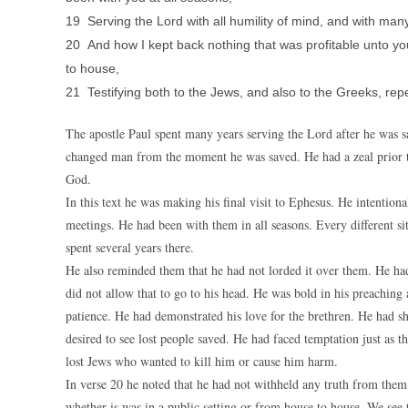
19 Serving the Lord with all humility of mind, and with many
20 And how I kept back nothing that was profitable unto y
to house,
21 Testifying both to the Jews, and also to the Greeks, re
The apostle Paul spent many years serving the Lord after he was sa
changed man from the moment he was saved. He had a zeal prior to 
God.
In this text he was making his final visit to Ephesus. He intentiona
meetings. He had been with them in all seasons. Every different si
spent several years there.
He also reminded them that he had not lorded it over them. He had
did not allow that to go to his head. He was bold in his preachin
patience. He had demonstrated his love for the brethren. He had s
desired to see lost people saved. He had faced temptation just as t
lost Jews who wanted to kill him or cause him harm.
In verse 20 he noted that he had not withheld any truth from the
whether is was in a public setting or from house to house. We see