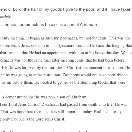
ld, Lord, the half of my goods I give to the poor; and if I have taken
urfold.
his house, forsomuch as he also is a son of Abraham.
osity meeting. It began as such for Zacchaeus, but not for Jesus. This was not
 to see Jesus. Jesus saw him in that Sycamore tree and He knew the longing that
t tree and that He had an appointment with him at his house that day. We do
Zacchaeus was not the same man after meeting Jesus, that he had been before.
 His sin was forgiven by the Lord Jesus Christ at the moment of salvation. He
and he was going to make restitution. Zacchaeus would not have been able to
 his sin before them. He needed to get rid of the stumbling blocks that were
aeus demonstrated that he was now a son of Abraham.
rd our Lord Jesus Christ.” Zacchaeus had passed from death unto life. He was
hat was important then, and it is still important today. Paul had already
 only Saviour is the Lord Jesus Christ.