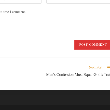
xt time I comment.
Next Post
Man’s Confession Must Equal God’s Tru