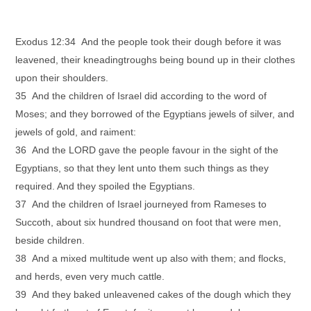
Exodus 12:34 And the people took their dough before it was
leavened, their kneadingtroughs being bound up in their clothes
upon their shoulders.
35 And the children of Israel did according to the word of
Moses; and they borrowed of the Egyptians jewels of silver, and
jewels of gold, and raiment:
36 And the LORD gave the people favour in the sight of the
Egyptians, so that they lent unto them such things as they
required. And they spoiled the Egyptians.
37 And the children of Israel journeyed from Rameses to
Succoth, about six hundred thousand on foot that were men,
beside children.
38 And a mixed multitude went up also with them; and flocks,
and herds, even very much cattle.
39 And they baked unleavened cakes of the dough which they