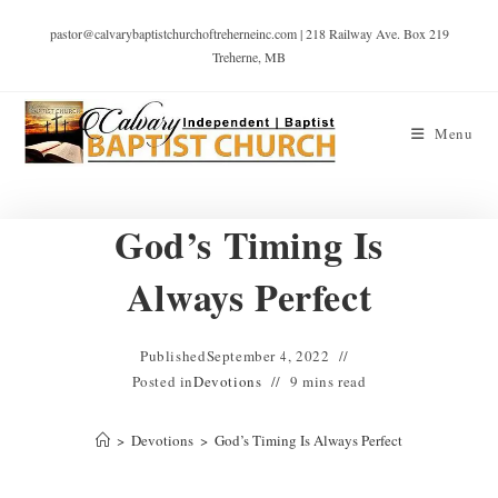
pastor@calvarybaptistchurchoftreherneinc.com | 218 Railway Ave. Box 219
Treherne, MB
Menu
God’s Timing Is
Always Perfect
Published
September 4, 2022
Posted in
Devotions
9 mins read
>
Devotions
>
God’s Timing Is Always Perfect