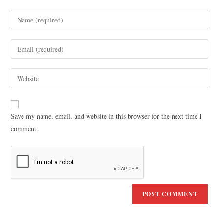
Save my name, email, and website in this browser for the next time I
comment.