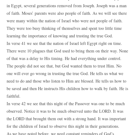
in Egypt, several generations removed from Joseph. Joseph was a man
of faith. Moses’ parents were also people of faith. As we will see there
were many within the nation of Israel who were not people of faith.
They were too busy thinking of themselves and spent too little time
learning the importance of knowing and trusting the true God.
In verse 41 we see that the nation of Israel left Egypt right on time.
There were 10 plagues that God used to bring them on their way. None
of that was a delay to His timing. He had everything under control.
The people did not see that, but God wanted them to trust Him. No
one will ever go wrong in trusting the true God. He tells us what we
need to do and those who listen to Him are blessed. He tells us how to
be saved and then He instructs His children how to walk by faith. He is
faithful.
In verse 42 we see that this night of the Passover was one to be much
observed. Notice it was to be much observed unto the LORD. It was
the LORD that brought them out with a strong hand. It was important
for the children of Israel to observe this night in their generations.
As we have noted before, we need constant reminders of God’s