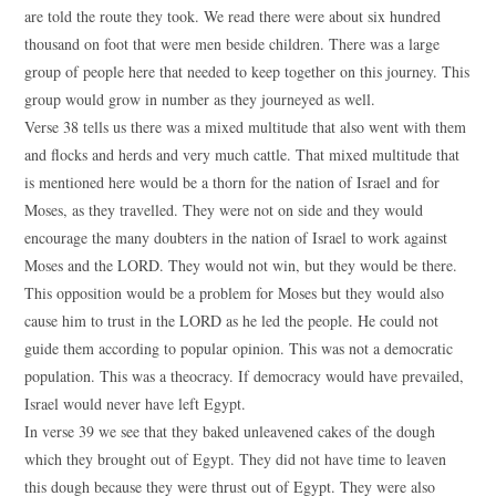
are told the route they took. We read there were about six hundred
thousand on foot that were men beside children. There was a large
group of people here that needed to keep together on this journey. This
group would grow in number as they journeyed as well.
Verse 38 tells us there was a mixed multitude that also went with them
and flocks and herds and very much cattle. That mixed multitude that
is mentioned here would be a thorn for the nation of Israel and for
Moses, as they travelled. They were not on side and they would
encourage the many doubters in the nation of Israel to work against
Moses and the LORD. They would not win, but they would be there.
This opposition would be a problem for Moses but they would also
cause him to trust in the LORD as he led the people. He could not
guide them according to popular opinion. This was not a democratic
population. This was a theocracy. If democracy would have prevailed,
Israel would never have left Egypt.
In verse 39 we see that they baked unleavened cakes of the dough
which they brought out of Egypt. They did not have time to leaven
this dough because they were thrust out of Egypt. They were also