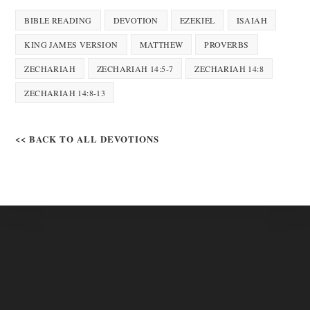
BIBLE READING
DEVOTION
EZEKIEL
ISAIAH
KING JAMES VERSION
MATTHEW
PROVERBS
ZECHARIAH
ZECHARIAH 14:5-7
ZECHARIAH 14:8
ZECHARIAH 14:8-13
<< BACK TO ALL DEVOTIONS