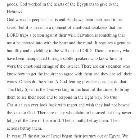
goods. God worked in the hearts of the Egyptians to give to the
Hebrews.
God works in people’s hearts and He shows them their need to be
saved, but it is never in a moment of emotional weakness that the
LORD traps a person against their will. Salvation is something that
must be entered into with the heart and the mind. It requires a genuine
humility and a yielding to the will of the LORD. There are many who
have been manipulated through subtle speakers who know how to
work the emotional strings of the listener. There are car salesmen who
know how to get the inquirer to agree with them and they can sell their
wares. Others do the same. A God-fearing preacher does not do that.
The Holy Spirit is the One working in the heart of the sinner to bring
them to see their need and to respond in the right way. No true
Christian can ever look back with regret and wish they had not bowed
the knee to God. There are many who claim to be saved but they never
let go of the love of the world. Their mouths betray them. Their
actions betray them.
In verse 37 the nation of Israel began their journey out of Egypt. We