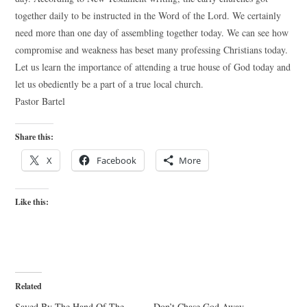
together daily to be instructed in the Word of the Lord. We certainly
need more than one day of assembling together today. We can see how
compromise and weakness has beset many professing Christians today.
Let us learn the importance of attending a true house of God today and
let us obediently be a part of a true local church.
Pastor Bartel
Share this:
X
Facebook
More
Like this:
Related
Saved By The Hand Of The
Don’t Chase God Away