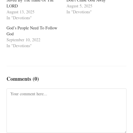
LORD
August 5, 2025
August 13, 2025
In "Devotions"
In "Devotions"
God’s People Need To Follow
God
September 10, 2022
In "Devotions"
Comments (0)