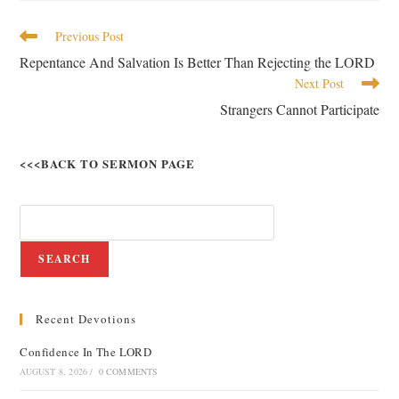
Previous Post
Repentance And Salvation Is Better Than Rejecting the LORD
Next Post
Strangers Cannot Participate
<<<BACK TO SERMON PAGE
SEARCH
Recent Devotions
Confidence In The LORD
AUGUST 8, 2026
/
0 COMMENTS