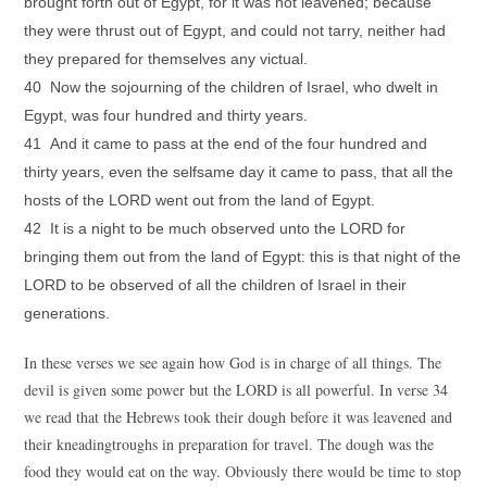
brought forth out of Egypt, for it was not leavened; because
they were thrust out of Egypt, and could not tarry, neither had
they prepared for themselves any victual.
40 Now the sojourning of the children of Israel, who dwelt in
Egypt, was four hundred and thirty years.
41 And it came to pass at the end of the four hundred and
thirty years, even the selfsame day it came to pass, that all the
hosts of the LORD went out from the land of Egypt.
42 It is a night to be much observed unto the LORD for
bringing them out from the land of Egypt: this is that night of the
LORD to be observed of all the children of Israel in their
generations.
In these verses we see again how God is in charge of all things. The
devil is given some power but the LORD is all powerful. In verse 34
we read that the Hebrews took their dough before it was leavened and
their kneadingtroughs in preparation for travel. The dough was the
food they would eat on the way. Obviously there would be time to stop