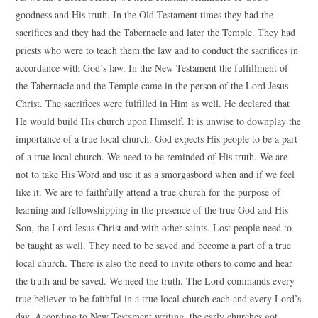
goodness and His truth. In the Old Testament times they had the
sacrifices and they had the Tabernacle and later the Temple. They had
priests who were to teach them the law and to conduct the sacrifices in
accordance with God’s law. In the New Testament the fulfillment of
the Tabernacle and the Temple came in the person of the Lord Jesus
Christ. The sacrifices were fulfilled in Him as well. He declared that
He would build His church upon Himself. It is unwise to downplay the
importance of a true local church. God expects His people to be a part
of a true local church. We need to be reminded of His truth. We are
not to take His Word and use it as a smorgasbord when and if we feel
like it. We are to faithfully attend a true church for the purpose of
learning and fellowshipping in the presence of the true God and His
Son, the Lord Jesus Christ and with other saints. Lost people need to
be taught as well. They need to be saved and become a part of a true
local church. There is also the need to invite others to come and hear
the truth and be saved. We need the truth. The Lord commands every
true believer to be faithful in a true local church each and every Lord’s
day. According to New Testament writing, the early churches got