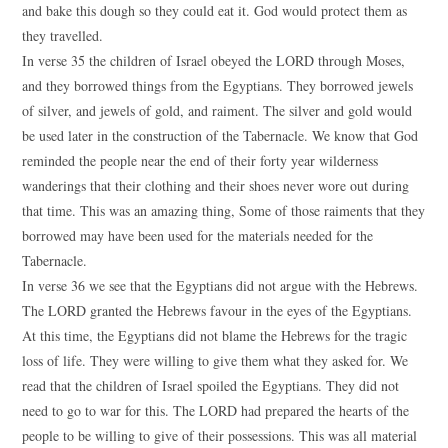
and bake this dough so they could eat it. God would protect them as
they travelled.
In verse 35 the children of Israel obeyed the LORD through Moses,
and they borrowed things from the Egyptians. They borrowed jewels
of silver, and jewels of gold, and raiment. The silver and gold would
be used later in the construction of the Tabernacle. We know that God
reminded the people near the end of their forty year wilderness
wanderings that their clothing and their shoes never wore out during
that time. This was an amazing thing, Some of those raiments that they
borrowed may have been used for the materials needed for the
Tabernacle.
In verse 36 we see that the Egyptians did not argue with the Hebrews.
The LORD granted the Hebrews favour in the eyes of the Egyptians.
At this time, the Egyptians did not blame the Hebrews for the tragic
loss of life. They were willing to give them what they asked for. We
read that the children of Israel spoiled the Egyptians. They did not
need to go to war for this. The LORD had prepared the hearts of the
people to be willing to give of their possessions. This was all material