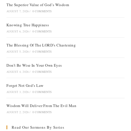
The Superior Value of God’s Wisdom
AUGUST 7, 2026
/
0 COMMENTS
Knowing True Happiness
AUGUST 6, 2026
/
0 COMMENTS
The Blessing Of The LORD’s Chastening
AUGUST 5, 2026
/
0 COMMENTS
Don’t Be Wise In Your Own Eyes
AUGUST 4, 2026
/
0 COMMENTS
Forget Not God’s Law
AUGUST 3, 2026
/
0 COMMENTS
Wisdom Will Deliver From The Evil Man
AUGUST 2, 2026
/
0 COMMENTS
Read Our Sermons By Series