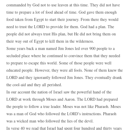
commanded by God not to use leaven at this time. They did not have
time to prepare a lot of food ahead of time. God gave them enough
food taken from Egypt to start their journey. From there they would
need to trust the LORD to provide for them. God had a plan. The
people did not always trust His plan, but He did not bring them on
their way out of Egypt to kill them in the wilderness.
Some years back a man named Jim Jones led over 900 people to a
secluded place where he continued to convince them that they needed
to prepare to escape this world. Some of those people were well
educated people. However, they were all fools. None of them knew the
LORD and they ignorantly followed Jim Jones. They eventually drank
the cool-aid and they all perished.
In our account the nation of Israel saw the powerful hand of the
LORD at work through Moses and Aaron. The LORD had prepared
the people to follow a true leader. Moses was not like Pharaoh. Moses
was a man of God who followed the LORD’s instructions. Pharaoh
was a wicked man who followed the lies of the devil.
In verse 40 we read that Israel had spent four hundred and thirty years