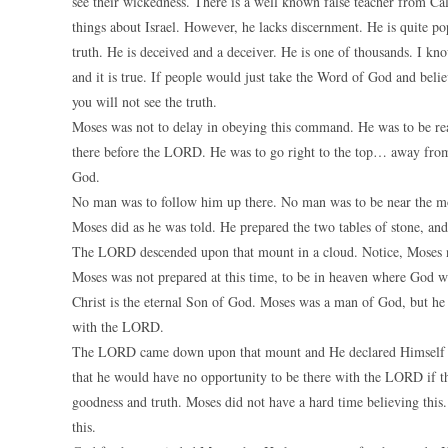
see their wickedness. There is a well known false teacher from Cal
things about Israel. However, he lacks discernment. He is quite po
truth. He is deceived and a deceiver. He is one of thousands. I kno
and it is true. If people would just take the Word of God and beli
you will not see the truth.
Moses was not to delay in obeying this command. He was to be re
there before the LORD. He was to go right to the top… away from 
God.
No man was to follow him up there. No man was to be near the mo
Moses did as he was told. He prepared the two tables of stone, an
The LORD descended upon that mount in a cloud. Notice, Moses n
Moses was not prepared at this time, to be in heaven where God 
Christ is the eternal Son of God. Moses was a man of God, but he 
with the LORD.
The LORD came down upon that mount and He declared Himself t
that he would have no opportunity to be there with the LORD if 
goodness and truth. Moses did not have a hard time believing this.
this.