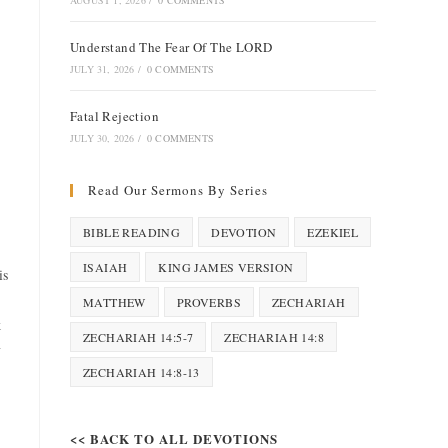
AUGUST 1, 2026
/
0 COMMENTS
Understand The Fear Of The LORD
JULY 31, 2026
/
0 COMMENTS
Fatal Rejection
JULY 30, 2026
/
0 COMMENTS
Read Our Sermons By Series
BIBLE READING
DEVOTION
EZEKIEL
ISAIAH
KING JAMES VERSION
is
MATTHEW
PROVERBS
ZECHARIAH
k
ZECHARIAH 14:5-7
ZECHARIAH 14:8
y
ZECHARIAH 14:8-13
<< BACK TO ALL DEVOTIONS