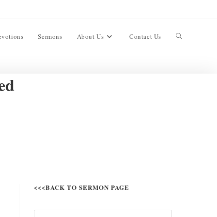
evotions
Sermons
About Us
Contact Us
ed
<<<BACK TO SERMON PAGE