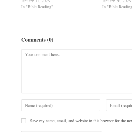
January 31, 2026
January 26, 2026
In "Bible Reading"
In "Bible Readin
Comments (0)
Save my name, email, and website in this browser for the ne