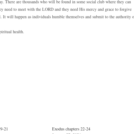
ay. There are thousands who will be found in some social club where they can
 they need to meet with the LORD and they need His mercy and grace to forgive
. It will happen as individuals humble themselves and submit to the authority 
piritual health.
19-21
Exodus chapters 22-24