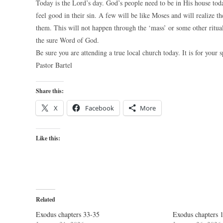
Today is the Lord’s day. God’s people need to be in His house tod
feel good in their sin. A few will be like Moses and will realize
them. This will not happen through the ‘mass’ or some other ritual
the sure Word of God.
Be sure you are attending a true local church today. It is for your s
Pastor Bartel
Share this:
X
Facebook
More
Like this:
Related
Exodus chapters 33-35
Exodus chapters 