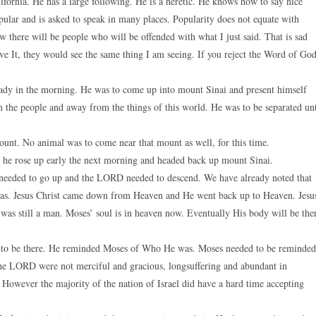
ifornia. He has a large following. He is a heretic. He knows how to say nice
pular and is asked to speak in many places. Popularity does not equate with
w there will be people who will be offended with what I just said. That is sad
eve It, they would see the same thing I am seeing. If you reject the Word of God
ady in the morning. He was to come up into mount Sinai and present himself
the people and away from the things of this world. He was to be separated un
unt. No animal was to come near that mount as well, for this time.
d he rose up early the next morning and headed back up mount Sinai.
eeded to go up and the LORD needed to descend. We have already noted that
was. Jesus Christ came down from Heaven and He went back up to Heaven. Jesu
was still a man. Moses’ soul is in heaven now. Eventually His body will be the
o be there. He reminded Moses of Who He was. Moses needed to be reminded
the LORD were not merciful and gracious, longsuffering and abundant in
 However the majority of the nation of Israel did have a hard time accepting