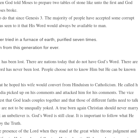
hen God told Moses to prepare two tables of stone like unto the first and God
ses broke.
o do that since Genesis 3. The majority of people have accepted some corrupt
 seen to it that His Word would always be available to man.
tried in a furnace of earth, purified seven times.
from this generation for ever.
d has been lost. There are nations today that do not have God’s Word. There are
ord has never been lost. People choose not to know Him but He can be known
 that he hoped his wife would convert from Hinduism to Catholicism. He called h
e media picked up on his comments and attacked him for his comments. The vice
st that God leads couples together and that those of different faiths need to tal
we are not to be unequally yoked. A true born again Christian should never marr
an unbeliever is. God’s Word is still clear. It is important to follow what He
by the Truth.
he presence of the Lord when they stand at the great white throne judgment and