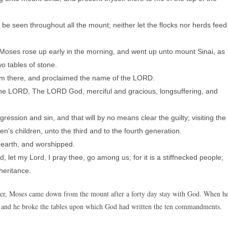
e seen throughout all the mount; neither let the flocks nor herds feed
d Moses rose up early in the morning, and went up unto mount Sinai, as
 tables of stone.
im there, and proclaimed the name of the LORD.
e LORD, The LORD God, merciful and gracious, longsuffering, and
ression and sin, and that will by no means clear the guilty; visiting the
en’s children, unto the third and to the fourth generation.
earth, and worshipped.
, let my Lord, I pray thee, go among us; for it is a stiffnecked people;
heritance.
lier, Moses came down from the mount after a forty day stay with God. When h
 and he broke the tables upon which God had written the ten commandments.