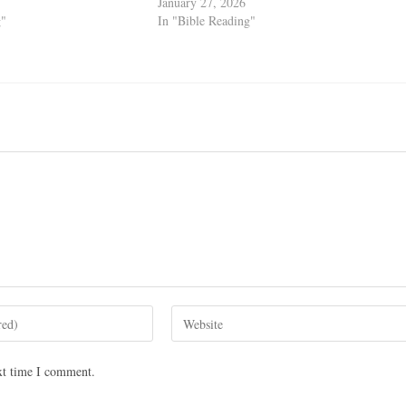
January 27, 2026
g"
In "Bible Reading"
xt time I comment.