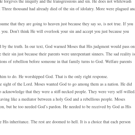
 forgives the iniquity and the transgressions and sin. He does not whitewash
n. Three thousand had already died of the sin of idolatry. More were plagued an
ume that they are going to heaven just because they say so, is not true. If you
you. Don’t think He will overlook your sin and accept you just because you
 by the truth. In our text, God warned Moses that His judgment would pass on
e their sin just because their parents were unrepentant sinners. The sad reality is
tions of rebellion before someone in that family turns to God. Welfare parents
him to do. He worshipped God. That is the only right response.
the sight of the Lord. Moses wanted God to go among them as a nation. He did
 acknowledge that they were a stiff-necked people. They were very self-willed
aving like a mediator between a holy God and a rebellious people. Moses
ation, but he too needed God’s pardon. He needed to be received by God as His
His inheritance. The rest are doomed to hell. It is a choice that each person