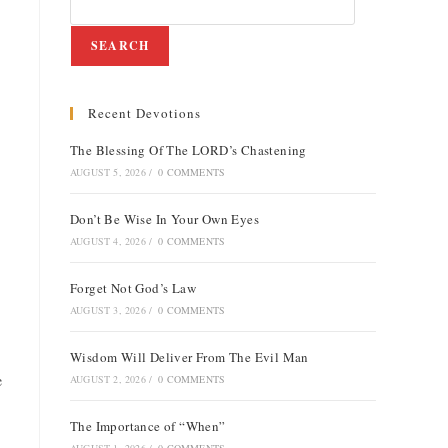
SEARCH
Recent Devotions
The Blessing Of The LORD’s Chastening
AUGUST 5, 2026
/
0 COMMENTS
Don’t Be Wise In Your Own Eyes
AUGUST 4, 2026
/
0 COMMENTS
Forget Not God’s Law
AUGUST 3, 2026
/
0 COMMENTS
Wisdom Will Deliver From The Evil Man
e
AUGUST 2, 2026
/
0 COMMENTS
The Importance of “When”