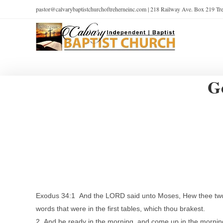
pastor@calvarybaptistchurchoftreherneinc.com | 218 Railway Ave. Box 219 T
G
Exodus 34:1 And the LORD said unto Moses, Hew thee two tabl
words that were in the first tables, which thou brakest.
2 And be ready in the morning, and come up in the morning 