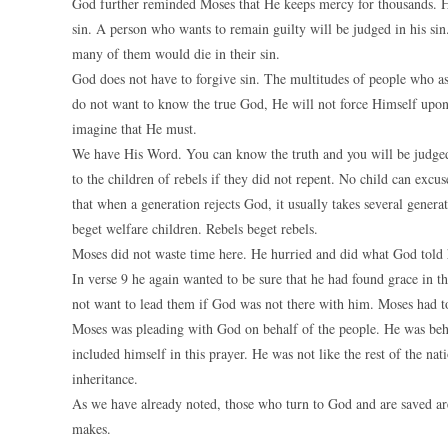
God further reminded Moses that He keeps mercy for thousands. He
sin. A person who wants to remain guilty will be judged in his si
many of them would die in their sin.
God does not have to forgive sin. The multitudes of people who ass
do not want to know the true God, He will not force Himself upon 
imagine that He must.
We have His Word. You can know the truth and you will be judged
to the children of rebels if they did not repent. No child can excus
that when a generation rejects God, it usually takes several genera
beget welfare children. Rebels beget rebels.
Moses did not waste time here. He hurried and did what God told 
In verse 9 he again wanted to be sure that he had found grace in 
not want to lead them if God was not there with him. Moses had to
Moses was pleading with God on behalf of the people. He was beh
included himself in this prayer. He was not like the rest of the n
inheritance.
As we have already noted, those who turn to God and are saved are 
makes.