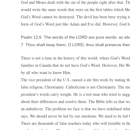
God and Moses dealt with the sin of the people right after that. T
would write the same words that were on the first tables which Mo
God’s Word cannot be destroyed. The devil has been busy trying t
form of God’s Word just like Adam and Eve did. However, God has
Psalm 12:6 The words of the LORD are pure words: as silver 
7 Thou shalt keep them, O LORD, thou shalt preserve them 
There is not a time in the history of this world, where God’s Wor
families in Canada that do not have God’s Word. However, His W
by all who want to know Him.
The vice president of the U.S. caused a stir this week by stating
false religion, Christianity. Catholicism is not Christianity. Th
president’s words carry weight. He is a lost man who tried to sugge
about their differences and resolve them. The Bible tells us that 
an unbeliever. The problem we face is that we have redefined what 
says. We should never be led by our emotions. We need to be led 
There are thousands of false teachers today who will tremble in t