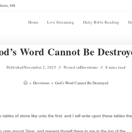
reherne, MB
Home
Live Streaming
Daily Bible Reading
D
od’s Word Cannot Be Destroy
Published
November 2, 2025
Posted in
Devotions
8 mins read
>
Devotions
>
God’s Word Cannot Be Destroyed
es of stone like unto the first: and I will write upon these tables the
unto mount Sinai, and present thyself there to me in the top of the