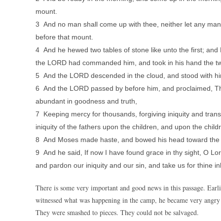
mount.
3 And no man shall come up with thee, neither let any man b
before that mount.
4 And he hewed two tables of stone like unto the first; an
the LORD had commanded him, and took in his hand the two
5 And the LORD descended in the cloud, and stood with h
6 And the LORD passed by before him, and proclaimed, Th
abundant in goodness and truth,
7 Keeping mercy for thousands, forgiving iniquity and transg
iniquity of the fathers upon the children, and upon the childr
8 And Moses made haste, and bowed his head toward the 
9 And he said, If now I have found grace in thy sight, O Lord
and pardon our iniquity and our sin, and take us for thine in
There is some very important and good news in this passage. Ear
witnessed what was happening in the camp, he became very angry
They were smashed to pieces. They could not be salvaged.