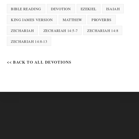
BIBLE READING
DEVOTION
EZEKIEL
ISAIAH
KING JAMES VERSION
MATTHEW
PROVERBS
ZECHARIAH
ZECHARIAH 14:5-7
ZECHARIAH 14:8
ZECHARIAH 14:8-13
<< BACK TO ALL DEVOTIONS