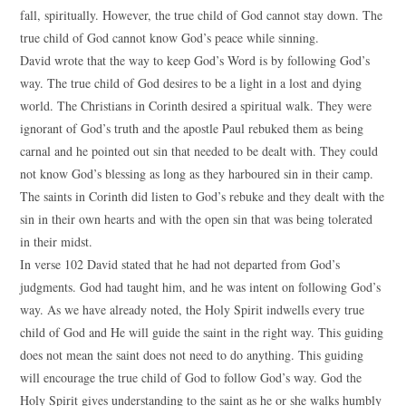
fall, spiritually. However, the true child of God cannot stay down. The
true child of God cannot know God’s peace while sinning.
David wrote that the way to keep God’s Word is by following God’s
way. The true child of God desires to be a light in a lost and dying
world. The Christians in Corinth desired a spiritual walk. They were
ignorant of God’s truth and the apostle Paul rebuked them as being
carnal and he pointed out sin that needed to be dealt with. They could
not know God’s blessing as long as they harboured sin in their camp.
The saints in Corinth did listen to God’s rebuke and they dealt with the
sin in their own hearts and with the open sin that was being tolerated
in their midst.
In verse 102 David stated that he had not departed from God’s
judgments. God had taught him, and he was intent on following God’s
way. As we have already noted, the Holy Spirit indwells every true
child of God and He will guide the saint in the right way. This guiding
does not mean the saint does not need to do anything. This guiding
will encourage the true child of God to follow God’s way. God the
Holy Spirit gives understanding to the saint as he or she walks humbly