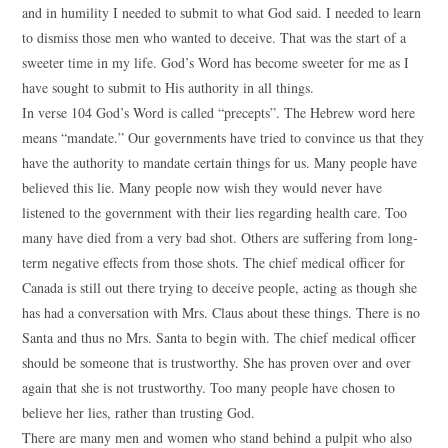
and in humility I needed to submit to what God said. I needed to learn
to dismiss those men who wanted to deceive. That was the start of a
sweeter time in my life. God’s Word has become sweeter for me as I
have sought to submit to His authority in all things.
In verse 104 God’s Word is called “precepts”. The Hebrew word here
means “mandate.” Our governments have tried to convince us that they
have the authority to mandate certain things for us. Many people have
believed this lie. Many people now wish they would never have
listened to the government with their lies regarding health care. Too
many have died from a very bad shot. Others are suffering from long-
term negative effects from those shots. The chief medical officer for
Canada is still out there trying to deceive people, acting as though she
has had a conversation with Mrs. Claus about these things. There is no
Santa and thus no Mrs. Santa to begin with. The chief medical officer
should be someone that is trustworthy. She has proven over and over
again that she is not trustworthy. Too many people have chosen to
believe her lies, rather than trusting God.
There are many men and women who stand behind a pulpit who also