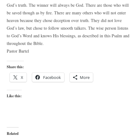
God’s truth. The winner will always be God. There are those who will
be saved though as by fire. There are many others who will not enter
heaven because they chose deception over truth. They did not love
God’s law, but chose to follow smooth talkers. The wise person listens
to God’s Word and knows His blessings, as described in this Psalm and
throughout the Bible.
Pastor Bartel
Share this:
X
Facebook
More
Like this:
Related