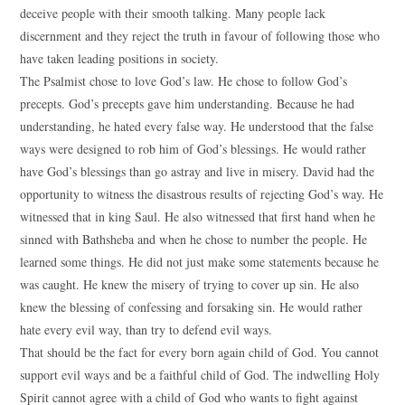
deceive people with their smooth talking. Many people lack
discernment and they reject the truth in favour of following those who
have taken leading positions in society.
The Psalmist chose to love God’s law. He chose to follow God’s
precepts. God’s precepts gave him understanding. Because he had
understanding, he hated every false way. He understood that the false
ways were designed to rob him of God’s blessings. He would rather
have God’s blessings than go astray and live in misery. David had the
opportunity to witness the disastrous results of rejecting God’s way. He
witnessed that in king Saul. He also witnessed that first hand when he
sinned with Bathsheba and when he chose to number the people. He
learned some things. He did not just make some statements because he
was caught. He knew the misery of trying to cover up sin. He also
knew the blessing of confessing and forsaking sin. He would rather
hate every evil way, than try to defend evil ways.
That should be the fact for every born again child of God. You cannot
support evil ways and be a faithful child of God. The indwelling Holy
Spirit cannot agree with a child of God who wants to fight against