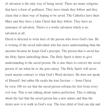
of salvation is the only way of being saved. There are many religions
that have a form of godliness. They have rituals they follow and they
claim that is their way of hoping to be saved. The Catholics have their
Mary and they have a false Christ that they follow. They have no
assurance of salvation. Theirs is a works salvation which is no
salvation at all.
David is directed to write here of the person who loves God’s law. He
is writing of the saved individual who has more understanding than the
ancients because he keeps God’s precepts. The person that is saved has
the Holy Spirit indwelling them. The Holy Spirit is there to give
understanding to the saved person. He is also there to convict the saved
person of sin when he or she goes astray. The Holy Spirit will never
teach anyone contrary to what God’s Word declares. He does not speak
of Himself, but rather He exalts the true Saviour — Jesus Christ.
In verse 100 we see that the saved person refrains his feet from every
evil way. This is not talking about sinless perfection. This is talking
about the fact that the saved person has a new nature and thus the
desire now is to walk in God’s way. The true child of God can slip and