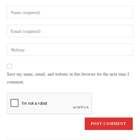
Save my name, email, and website in this browser for the next time I
comment.