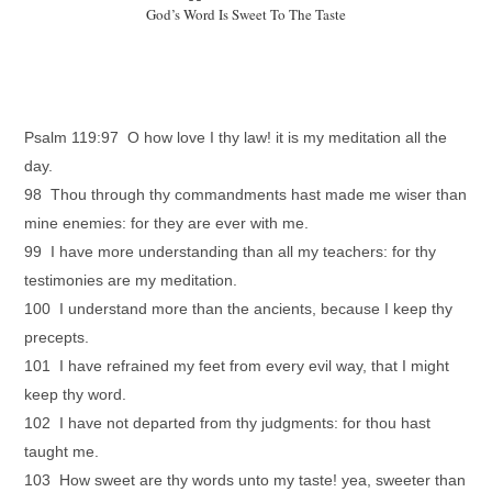
God’s Word Is Sweet To The Taste
Psalm 119:97 O how love I thy law! it is my meditation all the
day.
98 Thou through thy commandments hast made me wiser than
mine enemies: for they are ever with me.
99 I have more understanding than all my teachers: for thy
testimonies are my meditation.
100 I understand more than the ancients, because I keep thy
precepts.
101 I have refrained my feet from every evil way, that I might
keep thy word.
102 I have not departed from thy judgments: for thou hast
taught me.
103 How sweet are thy words unto my taste! yea, sweeter than