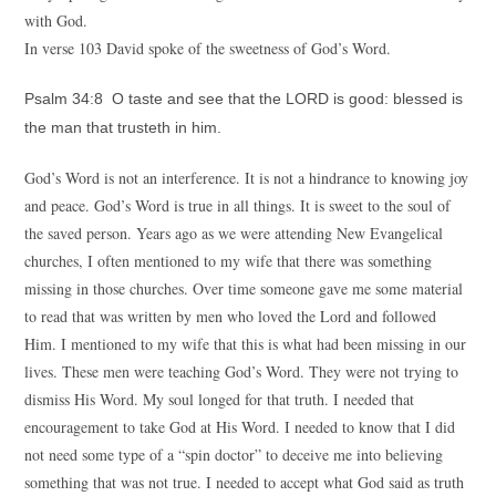
with God.
In verse 103 David spoke of the sweetness of God’s Word.
Psalm 34:8 O taste and see that the LORD is good: blessed is
the man that trusteth in him.
God’s Word is not an interference. It is not a hindrance to knowing joy
and peace. God’s Word is true in all things. It is sweet to the soul of
the saved person. Years ago as we were attending New Evangelical
churches, I often mentioned to my wife that there was something
missing in those churches. Over time someone gave me some material
to read that was written by men who loved the Lord and followed
Him. I mentioned to my wife that this is what had been missing in our
lives. These men were teaching God’s Word. They were not trying to
dismiss His Word. My soul longed for that truth. I needed that
encouragement to take God at His Word. I needed to know that I did
not need some type of a “spin doctor” to deceive me into believing
something that was not true. I needed to accept what God said as truth