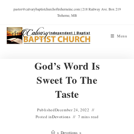
pastor@calvarybaptistchurchoftreherneinc.com | 218 Railway Ave. Box 219
Treherne, MB
Menu
God’s Word Is
Sweet To The
Taste
Published
December 24, 2022
Posted in
Devotions
7 mins read
>
Devotions
>