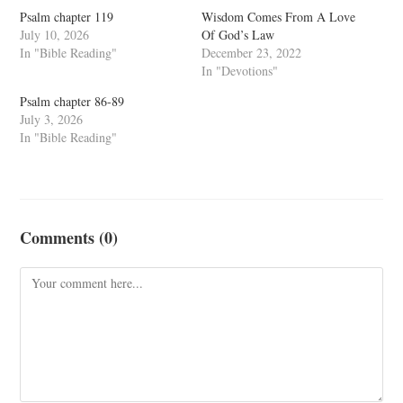
Psalm chapter 119
Wisdom Comes From A Love
July 10, 2026
Of God’s Law
In "Bible Reading"
December 23, 2022
In "Devotions"
Psalm chapter 86-89
July 3, 2026
In "Bible Reading"
Comments (0)