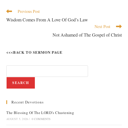
Previous Post
Wisdom Comes From A Love Of God’s Law
Next Post
Not Ashamed of The Gospel of Christ
<<<BACK TO SERMON PAGE
SEARCH
Recent Devotions
The Blessing Of The LORD’s Chastening
AUGUST 5, 2026
/
0 COMMENTS