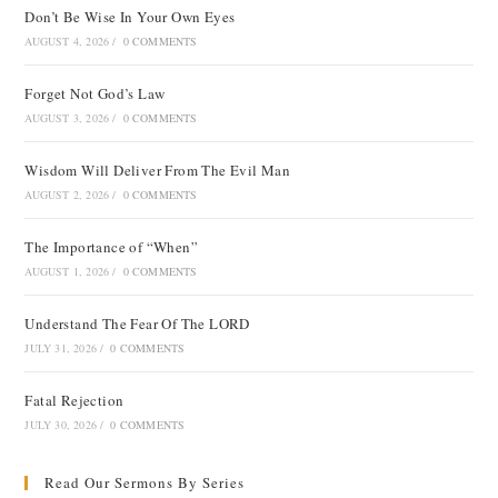
Don’t Be Wise In Your Own Eyes
AUGUST 4, 2026
/
0 COMMENTS
Forget Not God’s Law
AUGUST 3, 2026
/
0 COMMENTS
Wisdom Will Deliver From The Evil Man
AUGUST 2, 2026
/
0 COMMENTS
The Importance of “When”
AUGUST 1, 2026
/
0 COMMENTS
Understand The Fear Of The LORD
JULY 31, 2026
/
0 COMMENTS
Fatal Rejection
JULY 30, 2026
/
0 COMMENTS
Read Our Sermons By Series