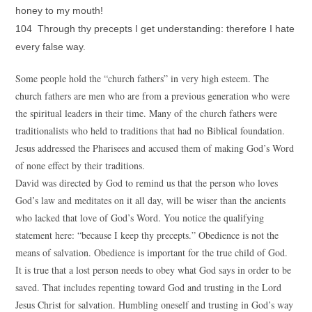
honey to my mouth!
104 Through thy precepts I get understanding: therefore I hate
every false way.
Some people hold the “church fathers” in very high esteem. The
church fathers are men who are from a previous generation who were
the spiritual leaders in their time. Many of the church fathers were
traditionalists who held to traditions that had no Biblical foundation.
Jesus addressed the Pharisees and accused them of making God’s Word
of none effect by their traditions.
David was directed by God to remind us that the person who loves
God’s law and meditates on it all day, will be wiser than the ancients
who lacked that love of God’s Word. You notice the qualifying
statement here: “because I keep thy precepts.” Obedience is not the
means of salvation. Obedience is important for the true child of God.
It is true that a lost person needs to obey what God says in order to be
saved. That includes repenting toward God and trusting in the Lord
Jesus Christ for salvation. Humbling oneself and trusting in God’s way