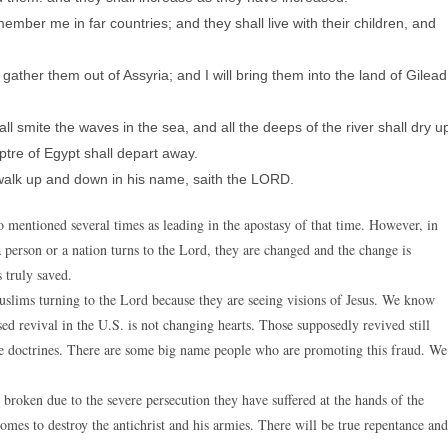
mber me in far countries; and they shall live with their children, and
 gather them out of Assyria; and I will bring them into the land of Gilead
ll smite the waves in the sea, and all the deeps of the river shall dry u
ptre of Egypt shall depart away.
 walk up and down in his name, saith the LORD.
entioned several times as leading in the apostasy of that time. However, in
 person or a nation turns to the Lord, they are changed and the change is
 truly saved.
uslims turning to the Lord because they are seeing visions of Jesus. We know
osed revival in the U.S. is not changing hearts. Those supposedly revived still
lse doctrines. There are some big name people who are promoting this fraud. We
o broken due to the severe persecution they have suffered at the hands of the
omes to destroy the antichrist and his armies. There will be true repentance and