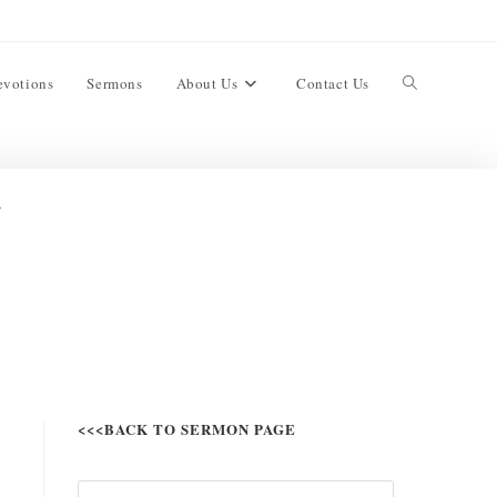
evotions
Sermons
About Us
Contact Us
l
<<<BACK TO SERMON PAGE