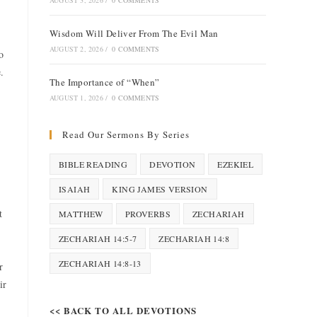
AUGUST 3, 2026
/
0 COMMENTS
Wisdom Will Deliver From The Evil Man
AUGUST 2, 2026
/
0 COMMENTS
o
.
The Importance of “When”
AUGUST 1, 2026
/
0 COMMENTS
Read Our Sermons By Series
BIBLE READING
DEVOTION
EZEKIEL
ISAIAH
KING JAMES VERSION
t
MATTHEW
PROVERBS
ZECHARIAH
ZECHARIAH 14:5-7
ZECHARIAH 14:8
ZECHARIAH 14:8-13
r
ir
<< BACK TO ALL DEVOTIONS