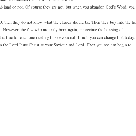
rab land or not. Of course they are not, but when you abandon God’s Word, you
, then they do not know what the church should be. Then they buy into the lie
. However, the few who are truly born again, appreciate the blessing of
 is true for each one reading this devotional. If not, you can change that today.
n the Lord Jesus Christ as your Saviour and Lord. Then you too can begin to