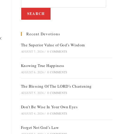
SEARCH
Recent Devotions
p:
The Superior Value of God’s Wisdom
AUGUST 7, 2026
/
0 COMMENTS
Knowing True Happiness
AUGUST 6, 2026
/
0 COMMENTS
The Blessing Of The LORD’s Chastening
AUGUST 5, 2026
/
0 COMMENTS
Don’t Be Wise In Your Own Eyes
AUGUST 4, 2026
/
0 COMMENTS
Forget Not God’s Law