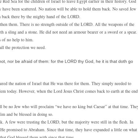
ed Sea for the children of Israel to leave Egypt earlier in their history. God
ey have been scattered. No nation will be able to hold them back. No saved Jew
wn back there by the mighty hand of the LORD.
hen them. There is no strength outside of the LORD. All the weapons of the
 a sling and a stone. He did not need an armour bearer or a sword or a spear.
s of no help to him.
all the protection we need.
, nor be afraid of them: for the LORD thy God, he it is that doth go
ured the nation of Israel that He was there for them. They simply needed to
oblem today. However, when the Lord Jesus Christ comes back to earth at the end
ll be no Jew who will proclaim “we have no king but Caesar” at that time. The
im and be blessed in doing so.
k. A few were trusting the LORD, but the majority were still in the flesh. In
 He promised to Abraham. Since that time, they have expanded a little on what
that God blessed them with since that time.