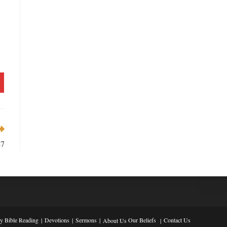
-7
ly Bible Reading
Devotions
Sermons
Our Beliefs
Contact Us
About Us