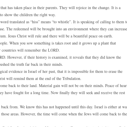
hat has taken place in their parents. They will rejoice in the change. It is a
to show the children the right way.
rd translated as “hiss” means “to whistle”. It is speaking of calling to them t
se. The redeemed will be brought into an environment where they can increase
m. Jesus Christ will rule and there will be a beautiful peace on earth.
ple. When you sow something is takes root and it grows up a plant that
far countries will remember the LORD.
 However, if their history is examined, it reveals that they did know the
shed the truth far back in their minds.
ical evidence in Israel of her past, that it is impossible for them to erase the
ist will remind them at the end of the Tribulation.
come back to their land. Material gain will not be on their minds. Peace of hear
hey have fought for a long time. Now finally they will seek and receive the rest
back from. We know this has not happened until this day. Israel is either at wa
om those areas. However, the time will come when the Jews will come back to the