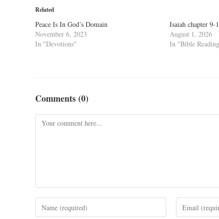
Related
Peace Is In God’s Domain
Isaiah chapter 9-
November 6, 2023
August 1, 2026
In "Devotions"
In "Bible Readin
Comments (0)