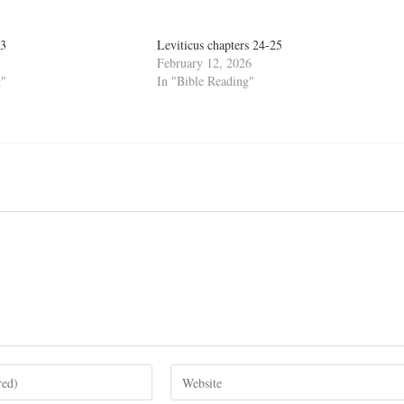
13
Leviticus chapters 24-25
February 12, 2026
g"
In "Bible Reading"