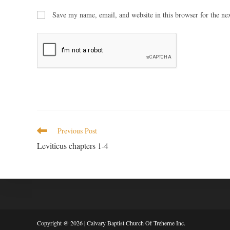
Save my name, email, and website in this browser for the ne
Previous Post
Leviticus chapters 1-4
Copyright @ 2026 | Calvary Baptist Church Of Treherne Inc.