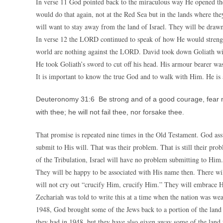
In verse 11 God pointed back to the miraculous way He opened the R
would do that again, not at the Red Sea but in the lands where th
will want to stay away from the land of Israel. They will be dra
In verse 12 the LORD continued to speak of how He would strengt
world are nothing against the LORD. David took down Goliath with
He took Goliath’s sword to cut off his head. His armour bearer wa
It is important to know the true God and to walk with Him. He is 
Deuteronomy 31:6 Be strong and of a good courage, fear not
with thee; he will not fail thee, nor forsake thee.
That promise is repeated nine times in the Old Testament. God ass
submit to His will. That was their problem. That is still their pr
of the Tribulation, Israel will have no problem submitting to Him.
They will be happy to be associated with His name then. There wi
will not cry out “crucify Him, crucify Him.” They will embrace H
Zechariah was told to write this at a time when the nation was wea
1948, God brought some of the Jews back to a portion of the land
they had in 1948, but they have also given away some of the land 