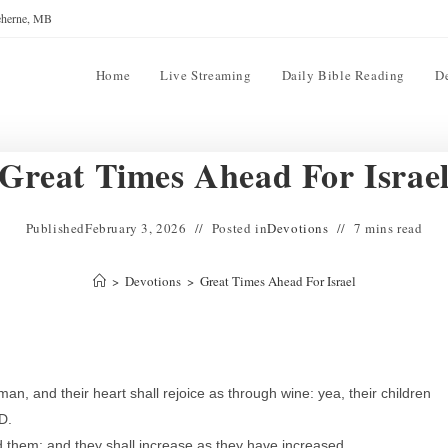
reherne, MB
Home
Live Streaming
Daily Bible Reading
D
Great Times Ahead For Israe
Published
February 3, 2026
Posted in
Devotions
7 mins read
>
Devotions
>
Great Times Ahead For Israel
n, and their heart shall rejoice as through wine: yea, their children
RD.
d them: and they shall increase as they have increased.