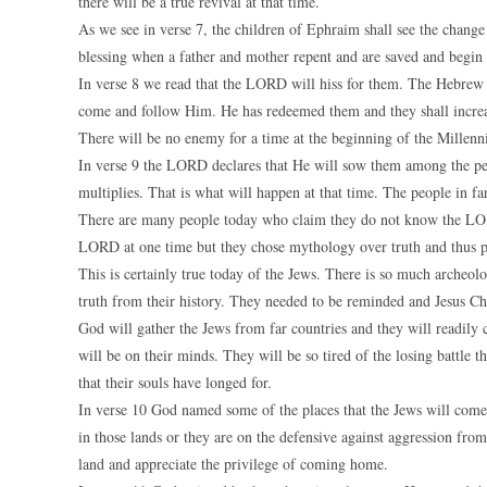
there will be a true revival at that time.
As we see in verse 7, the children of Ephraim shall see the change t
blessing when a father and mother repent and are saved and begin 
In verse 8 we read that the LORD will hiss for them. The Hebrew wo
come and follow Him. He has redeemed them and they shall increa
There will be no enemy for a time at the beginning of the Millenniu
In verse 9 the LORD declares that He will sow them among the peo
multiplies. That is what will happen at that time. The people in 
There are many people today who claim they do not know the LORD.
LORD at one time but they chose mythology over truth and thus pu
This is certainly true today of the Jews. There is so much archeolog
truth from their history. They needed to be reminded and Jesus Chr
God will gather the Jews from far countries and they will readily 
will be on their minds. They will be so tired of the losing battle t
that their souls have longed for.
In verse 10 God named some of the places that the Jews will come 
in those lands or they are on the defensive against aggression fr
land and appreciate the privilege of coming home.