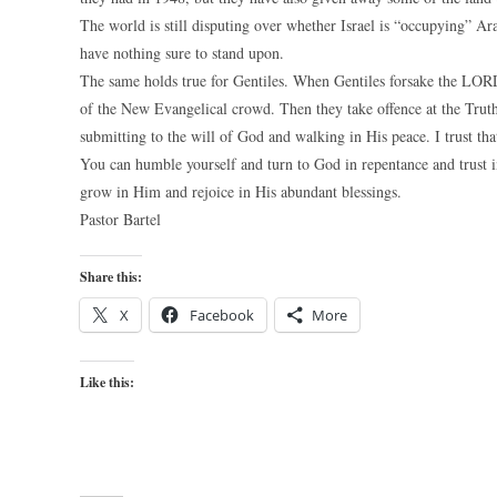
The world is still disputing over whether Israel is “occupying” A
have nothing sure to stand upon.
The same holds true for Gentiles. When Gentiles forsake the LORD
of the New Evangelical crowd. Then they take offence at the Truth
submitting to the will of God and walking in His peace. I trust that
You can humble yourself and turn to God in repentance and trust i
grow in Him and rejoice in His abundant blessings.
Pastor Bartel
Share this:
X
Facebook
More
Like this: