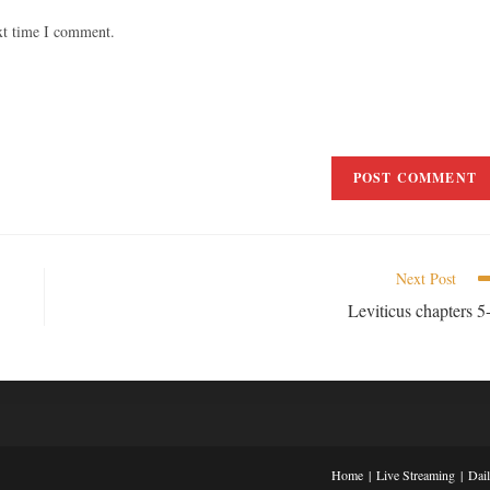
xt time I comment.
Next Post
Leviticus chapters 5
Home
Live Streaming
Dai