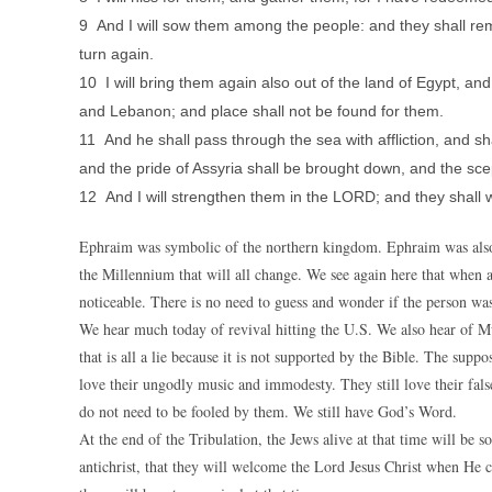
9 And I will sow them among the people: and they shall reme
turn again.
10 I will bring them again also out of the land of Egypt, and
and Lebanon; and place shall not be found for them.
11 And he shall pass through the sea with affliction, and sha
and the pride of Assyria shall be brought down, and the sce
12 And I will strengthen them in the LORD; and they shall
Ephraim was symbolic of the northern kingdom. Ephraim was also m
the Millennium that will all change. We see again here that when a
noticeable. There is no need to guess and wonder if the person was
We hear much today of revival hitting the U.S. We also hear of M
that is all a lie because it is not supported by the Bible. The supp
love their ungodly music and immodesty. They still love their fa
do not need to be fooled by them. We still have God’s Word.
At the end of the Tribulation, the Jews alive at that time will be s
antichrist, that they will welcome the Lord Jesus Christ when He c