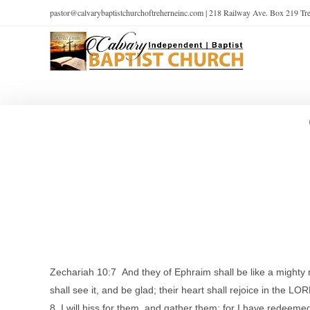
pastor@calvarybaptistchurchoftreherneinc.com | 218 Railway Ave. Box 219 T
Zechariah 10:7 And they of Ephraim shall be like a mighty ma
shall see it, and be glad; their heart shall rejoice in the LO
8 I will hiss for them, and gather them; for I have redeeme