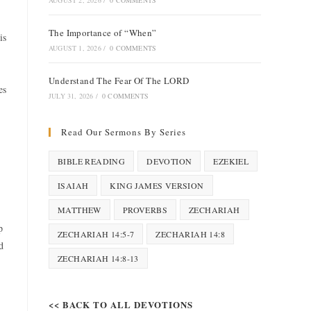
AUGUST 2, 2026
/
0 COMMENTS
The Importance of “When”
is
AUGUST 1, 2026
/
0 COMMENTS
Understand The Fear Of The LORD
es
JULY 31, 2026
/
0 COMMENTS
Read Our Sermons By Series
BIBLE READING
DEVOTION
EZEKIEL
ISAIAH
KING JAMES VERSION
MATTHEW
PROVERBS
ZECHARIAH
p
ZECHARIAH 14:5-7
ZECHARIAH 14:8
d
ZECHARIAH 14:8-13
<< BACK TO ALL DEVOTIONS