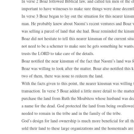
In verse 2 Boaz followed Biblical law, and called ten men of the el
important to have witnesses to make sure things were done decentl
In verse 3 Boaz began to lay out the situation for this nearer kins
man. He probably knew about Naomi’s recent ventures and Boaz w
was selling a parcel of land that she had. Boaz reminded the kinsm
Boaz did not hesitate to tell this nearer kinsman of the current s
not need to be a schemer to make sure he gets something he wants
trusts the LORD to take care of the details.
Boaz notified the near kinsman of the fact that Naomi’s land was f
Boaz was willing to look after the matter. Boaz also notified this
two of them, there was none to redeem the land.
With the facts given to this point, the nearer kinsman was willing 
transaction. In verse 5 Boaz added a little more detail to the matte
purchase the land from Ruth the Moabitess whose husband was dead
a name for the dead. God protected the land from being swallowed
needed to remain in the tribe and in the family of the tribe.
God’s design for land ownership is much more beneficial for all th
sold their land to these large organizations and the homesteads ar