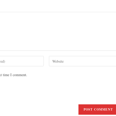
xt time I comment.