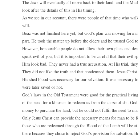
The Jews will eventually all move back to their land, and the Mu
look after the details of this in His timing.
As we see in our account, there were people of that time who walk
will.
Boaz was not finished here yet, but God’s plan was moving forward
part. He took the matter up before the elders and he trusted God t
However, honourable people do not allow their own plans and desi
speak evil of you, but it is important to be careful that their evil 
Him look bad. They never had a true accusation. At His trial, the
They did not like the truth and that condemned them. Jesus Christ
His shed blood was necessary for our salvation. It was necessary
were later saved or not.
God’s laws in the Old Testament were good for the practical livin
of the need for a kinsman to redeem us from the curse of sin. Go
money to purchase the land, but he could not fulfil the need to ma
Only Jesus Christ can provide the necessary means for man to be 
those who are redeemed through the Blood of the Lamb will be at t
there because they chose to reject God’s provision for salvation. B