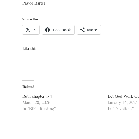
Pastor Bartel
Share this:
X
Facebook
More
Like this:
Related
Ruth chapter 1-4
Let God Work Out
March 28, 2026
January 14, 2025
In "Bible Reading"
In "Devotions"