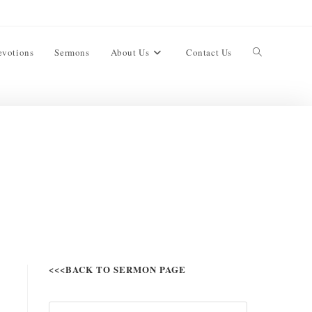
evotions
Sermons
About Us
Contact Us
<<<BACK TO SERMON PAGE