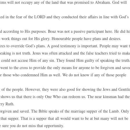
slims will not occupy any of the land that was promised to Abraham. God will
ed in the fear of the LORD and they conducted their affairs in line with God’s
 according to His purposes. Boaz was not a passive participant here. He did hi
o work things out for His glory. Honourable people have plans and desires.
res to override God’s plans. A good testimony is important. People may want 
speaking is not truth. Jesus was often attacked and the false teachers tried to mak
y could not accuse Him of any sin. They found Him guilty of speaking the truth
 went to the cross to provide the only means for anyone to be forgiven and save
 for those who condemned Him as well. We do not know if any of those people
g of the people. However, they were also good for showing the Jews and Gentil
d shows us that there is only One Who can redeem us. The near kinsman had the
rry Ruth.
forgiven and saved. The Bible speaks of the marriage supper of the Lamb. Only
hat supper. That is a supper that all would want to be at but many will not be
e sure you do not miss that opportunity.