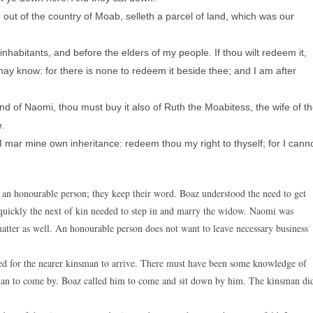
out of the country of Moab, selleth a parcel of land, which was our
inhabitants, and before the elders of my people. If thou wilt redeem it,
I may know: for there is none to redeem it beside thee; and I am after
d of Naomi, thou must buy it also of Ruth the Moabitess, the wife of t
e.
I mar mine own inheritance: redeem thou my right to thyself; for I cann
f an honourable person; they keep their word. Boaz understood the need to get
quickly the next of kin needed to step in and marry the widow. Naomi was
 matter as well. An honourable person does not want to leave necessary business
ed for the nearer kinsman to arrive. There must have been some knowledge of
kinsman to come by. Boaz called him to come and sit down by him. The kinsman di