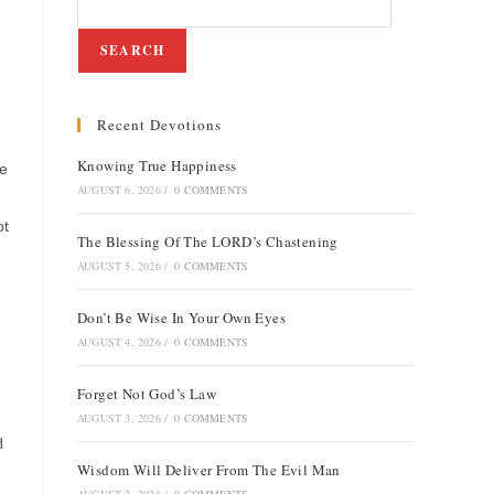
SEARCH
Recent Devotions
Knowing True Happiness
he
AUGUST 6, 2026
/
0 COMMENTS
ot
The Blessing Of The LORD’s Chastening
AUGUST 5, 2026
/
0 COMMENTS
Don’t Be Wise In Your Own Eyes
AUGUST 4, 2026
/
0 COMMENTS
Forget Not God’s Law
AUGUST 3, 2026
/
0 COMMENTS
d
Wisdom Will Deliver From The Evil Man