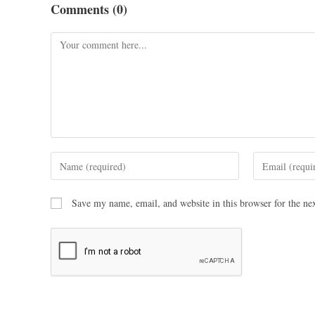
Comments (0)
Save my name, email, and website in this browser for the ne