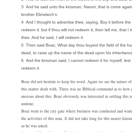
3 And he said unto the kinsman, Naomi, that is come again 
brother Elimelech’s:
4 And I thought to advertise thee, saying, Buy it before the 
redeem it: but if thou wilt not redeem it, then tell me, that 
thee. And he said, I will redeem it.
5 Then said Boaz, What day thou buyest the field of the han
dead, to raise up the name of the dead upon his inheritanc
6 And the kinsman said, I cannot redeem it for myself, lest 
redeem it.
Boaz did not hesitate to keep his word. Again we see the nature o
this matter dealt with. There was no Biblical command as to how 
anxious about this. Boaz obviously was interested in settling this
undone.
Boaz went to the city gate where business was conducted and wait
the activities of this man. It did not take long for this nearer 
as he was asked.