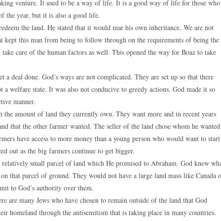
g venture. It used to be a way of life. It is a good way of life for those who
 the year, but it is also a good life.
 redeem the land. He stated that it would mar his own inheritance. We are not
at kept this man from being to follow through on the requirements of being the
 take care of the human factors as well. This opened the way for Boaz to take
get a deal done. God’s ways are not complicated. They are set up so that there
ot a welfare state. It was also not conducive to greedy actions. God made it so
ctive manner.
ith the amount of land they currently own. They want more and in recent years
and that the other farmer wanted. The seller of the land chose whom he wanted
r farmers have access to more money than a young person who would want to start
d out as the big farmers continue to get bigger.
 a relatively small parcel of land which He promised to Abraham. God knew wh
 on that parcel of ground. They would not have a large land mass like Canada 
bmit to God’s authority over them.
There are many Jews who have chosen to remain outside of the land that God
ir homeland through the antisemitism that is taking place in many countries.