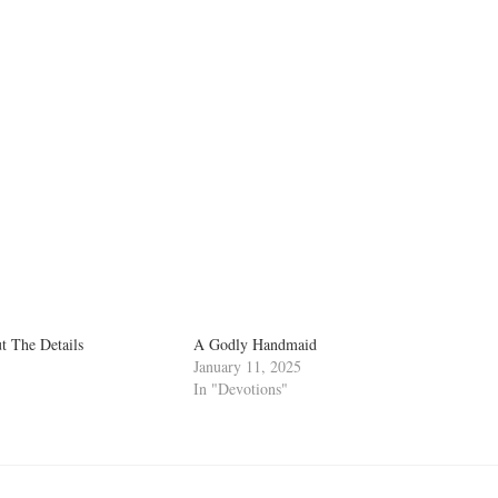
 The Details
A Godly Handmaid
January 11, 2025
In "Devotions"