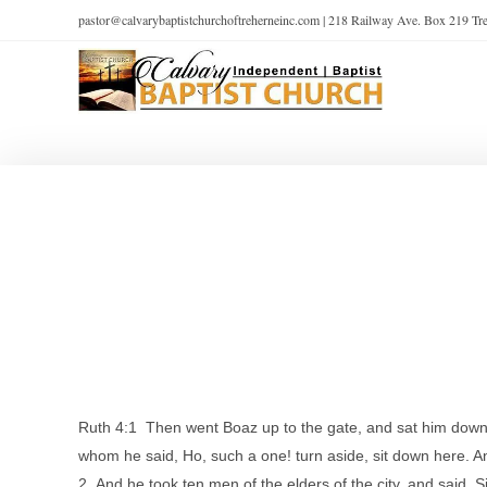
pastor@calvarybaptistchurchoftreherneinc.com | 218 Railway Ave. Box 219 T
Ruth 4:1 Then went Boaz up to the gate, and sat him down
whom he said, Ho, such a one! turn aside, sit down here. A
2 And he took ten men of the elders of the city, and said, 