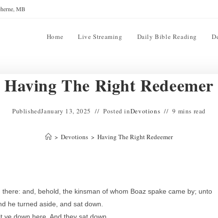
reherne, MB
Home
Live Streaming
Daily Bible Reading
D
Having The Right Redeemer
Published
January 13, 2025
Posted in
Devotions
9 mins read
>
Devotions
>
Having The Right Redeemer
 there: and, behold, the kinsman of whom Boaz spake came by; unto
nd he turned aside, and sat down.
Sit ye down here. And they sat down.