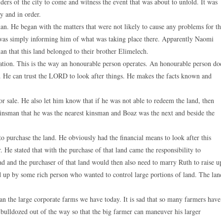
ders of the city to come and witness the event that was about to unfold. It was
y and in order.
man. He began with the matters that were not likely to cause any problems for th
as simply informing him of what was taking place there. Apparently Naomi
an that this land belonged to their brother Elimelech.
ituation. This is the way an honourable person operates. An honourable person do
. He can trust the LORD to look after things. He makes the facts known and
or sale. He also let him know that if he was not able to redeem the land, then
 kinsman that he was the nearest kinsman and Boaz was the next and beside the
to purchase the land. He obviously had the financial means to look after this
r. He stated that with the purchase of that land came the responsibility to
 and the purchaser of that land would then also need to marry Ruth to raise u
 up by some rich person who wanted to control large portions of land. The lan
an the large corporate farms we have today. It is sad that so many farmers have
e bulldozed out of the way so that the big farmer can maneuver his larger