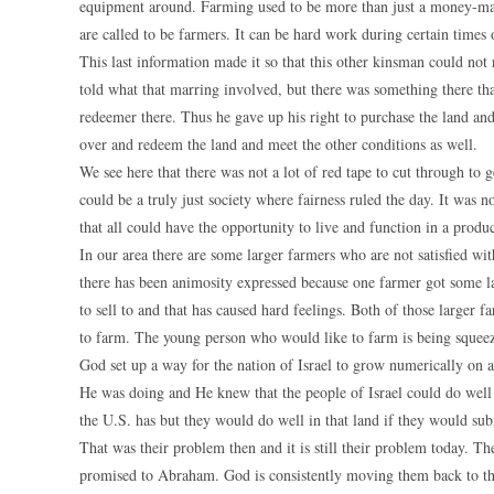
equipment around. Farming used to be more than just a money-makin
are called to be farmers. It can be hard work during certain times of
This last information made it so that this other kinsman could not
told what that marring involved, but there was something there th
redeemer there. Thus he gave up his right to purchase the land and
over and redeem the land and meet the other conditions as well.
We see here that there was not a lot of red tape to cut through to 
could be a truly just society where fairness ruled the day. It was n
that all could have the opportunity to live and function in a produ
In our area there are some larger farmers who are not satisfied w
there has been animosity expressed because one farmer got some l
to sell to and that has caused hard feelings. Both of those large
to farm. The young person who would like to farm is being squeeze
God set up a way for the nation of Israel to grow numerically on
He was doing and He knew that the people of Israel could do well
the U.S. has but they would do well in that land if they would su
That was their problem then and it is still their problem today. 
promised to Abraham. God is consistently moving them back to the