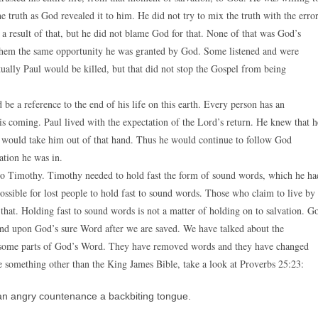
he truth as God revealed it to him. He did not try to mix the truth with the erro
 a result of that, but he did not blame God for that. None of that was God’s
g them the same opportunity he was granted by God. Some listened and were
ually Paul would be killed, but that did not stop the Gospel from being
be a reference to the end of his life on this earth. Every person has an
s coming. Paul lived with the expectation of the Lord’s return. He knew that h
at would take him out of that hand. Thus he would continue to follow God
uation he was in.
k to Timothy. Timothy needed to hold fast the form of sound words, which he ha
 possible for lost people to hold fast to sound words. Those who claim to live by
t. Holding fast to sound words is not a matter of holding on to salvation. G
tand upon God’s sure Word after we are saved. We have talked about the
ed some parts of God’s Word. They have removed words and they have changed
se something other than the King James Bible, take a look at Proverbs 25:23:
an angry countenance a backbiting tongue.