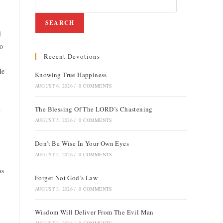
SEARCH
l
to
Recent Devotions
He
Knowing True Happiness
AUGUST 6, 2026
/
0 COMMENTS
d
The Blessing Of The LORD’s Chastening
AUGUST 5, 2026
/
0 COMMENTS
Don’t Be Wise In Your Own Eyes
AUGUST 4, 2026
/
0 COMMENTS
as
Forget Not God’s Law
AUGUST 3, 2026
/
0 COMMENTS
Wisdom Will Deliver From The Evil Man