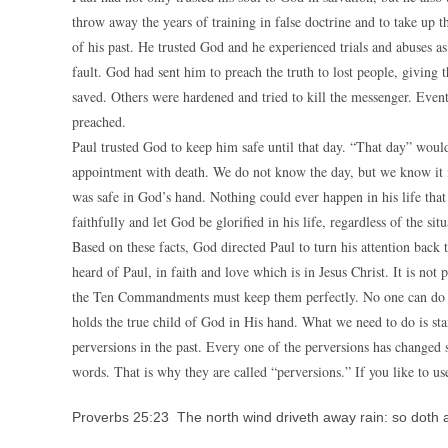
throw away the years of training in false doctrine and to take up t
of his past. He trusted God and he experienced trials and abuses as
fault. God had sent him to preach the truth to lost people, givin
saved. Others were hardened and tried to kill the messenger. Event
preached.
Paul trusted God to keep him safe until that day. “That day” would 
appointment with death. We do not know the day, but we know it i
was safe in God’s hand. Nothing could ever happen in his life th
faithfully and let God be glorified in his life, regardless of the sit
Based on these facts, God directed Paul to turn his attention bac
heard of Paul, in faith and love which is in Jesus Christ. It is not
the Ten Commandments must keep them perfectly. No one can do tha
holds the true child of God in His hand. What we need to do is s
perversions in the past. Every one of the perversions has chang
words. That is why they are called “perversions.” If you like to u
Proverbs 25:23 The north wind driveth away rain: so doth 