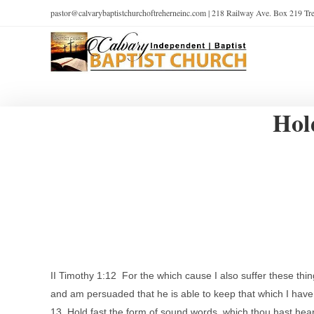
pastor@calvarybaptistchurchoftreherneinc.com | 218 Railway Ave. Box 219 T
Hol
II Timothy 1:12 For the which cause I also suffer these th
and am persuaded that he is able to keep that which I have
13 Hold fast the form of sound words, which thou hast heard 