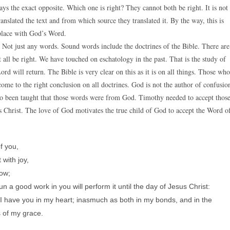
ays the exact opposite. Which one is right? They cannot both be right. It is not
ranslated the text and from which source they translated it. By the way, this is
place with God’s Word.
Not just any words. Sound words include the doctrines of the Bible. There are
 all be right. We have touched on eschatology in the past. That is the study of
rd will return. The Bible is very clear on this as it is on all things. Those who
ome to the right conclusion on all doctrines. God is not the author of confusio
o been taught that those words were from God. Timothy needed to accept thos
 Christ. The love of God motivates the true child of God to accept the Word o
f you,
with joy,
now;
n a good work in you will perform it until the day of Jesus Christ:
e I have you in my heart; inasmuch as both in my bonds, and in the
s of my grace.