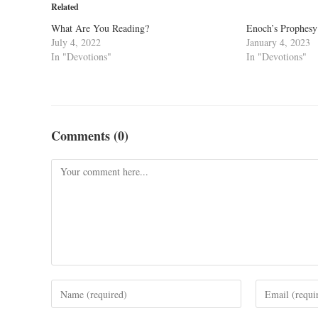
Related
What Are You Reading?
Enoch’s Prophesy 
July 4, 2022
January 4, 2023
In "Devotions"
In "Devotions"
Comments (0)