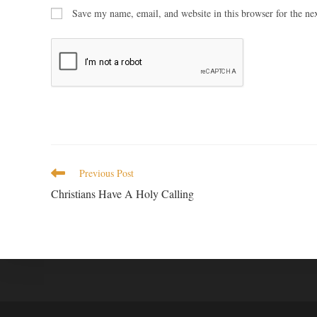
Save my name, email, and website in this browser for the ne
Previous Post
Christians Have A Holy Calling