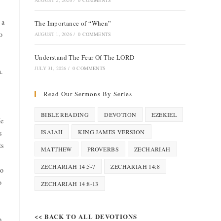
AUGUST 2, 2026
/
0 COMMENTS
 a
The Importance of “When”
o
AUGUST 1, 2026
/
0 COMMENTS
Understand The Fear Of The LORD
JULY 31, 2026
/
0 COMMENTS
n.
Read Our Sermons By Series
BIBLE READING
DEVOTION
EZEKIEL
He
ISAIAH
KING JAMES VERSION
s
ts
MATTHEW
PROVERBS
ZECHARIAH
ZECHARIAH 14:5-7
ZECHARIAH 14:8
to
o
ZECHARIAH 14:8-13
<< BACK TO ALL DEVOTIONS
o