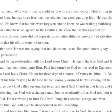
 suffered. Why was it that he could write with such confidence, while sitting in
aul knew he was more free than the soldiers that were guarding him. He was als
and. He knew that his sins were forgiven and he knew he was walking faithfully
 called to be an apostle to the Gentiles. He knew the Gentiles needed the
save sinners. Jesus did not separate some nationalities as unworthy of salvatio
 that his efforts were not in vain.
lar time. He was not saying that in a delusional state. He could honestly say
 persecution.
and living relationship with the Lord Jesus Christ. He knew the true God and 
Paul, had committed unto Him. Paul had turned to God on the road to Damascu
e Lord Jesus Christ. He sat for three days in a house in Damascus, blind. In Ac
spent his time praying to the God he had wrongly assumed he was serving but he
three days God called on Ananias to go and meet Saul (Paul) in that house and 
 believing that Saul was a changed man, but he obediently did as God told him t
 God. He was willing to trust God with things that seemed strange and even
he true God will ever be disappointed in His leadership.
 trusted his entire life, from that moment of salvation, to God. He was willing t