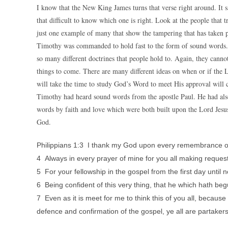
I know that the New King James turns that verse right around. It s
that difficult to know which one is right. Look at the people that t
just one example of many that show the tampering that has taken 
Timothy was commanded to hold fast to the form of sound words. 
so many different doctrines that people hold to. Again, they cannot
things to come. There are many different ideas on when or if the Lo
will take the time to study God’s Word to meet His approval will c
Timothy had heard sound words from the apostle Paul. He had als
words by faith and love which were both built upon the Lord Jesus
God.
Philippians 1:3 I thank my God upon every remembrance o
4 Always in every prayer of mine for you all making request 
5 For your fellowship in the gospel from the first day until 
6 Being confident of this very thing, that he which hath begu
7 Even as it is meet for me to think this of you all, becaus
defence and confirmation of the gospel, ye all are partaker