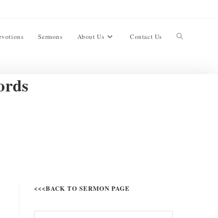
evotions
Sermons
About Us
Contact Us
ords
<<<BACK TO SERMON PAGE