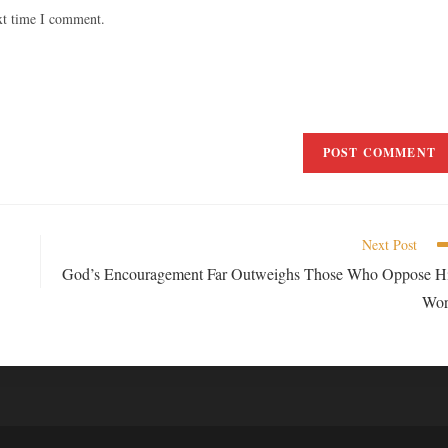
xt time I comment.
Next Post
God’s Encouragement Far Outweighs Those Who Oppose H
Wo