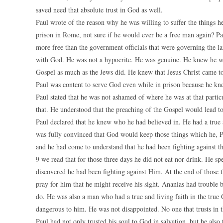
saved need that absolute trust in God as well.
Paul wrote of the reason why he was willing to suffer the things he
prison in Rome, not sure if he would ever be a free man again? P
more free than the government officials that were governing the l
with God. He was not a hypocrite. He was genuine. He knew he was
Gospel as much as the Jews did. He knew that Jesus Christ came to 
Paul was content to serve God even while in prison because he knew
Paul stated that he was not ashamed of where he was at that particu
that. He understood that the preaching of the Gospel would lead to
Paul declared that he knew who he had believed in. He had a true 
was fully convinced that God would keep those things which he, 
and he had come to understand that he had been fighting against th
9 we read that for those three days he did not eat nor drink. He 
discovered he had been fighting against Him. At the end of those 
pray for him that he might receive his sight. Ananias had trouble
do. He was also a man who had a true and living faith in the true
dangerous to him. He was not disappointed. No one that trusts in t
Paul had not only trusted his soul to God in salvation, but he also