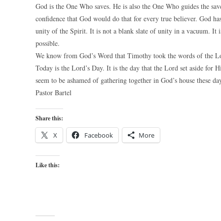
God is the One Who saves. He is also the One Who guides the saved
confidence that God would do that for every true believer. God has
unity of the Spirit. It is not a blank slate of unity in a vacuum. It
possible.
We know from God’s Word that Timothy took the words of the Lord
Today is the Lord’s Day. It is the day that the Lord set aside for
seem to be ashamed of gathering together in God’s house these day
Pastor Bartel
Share this:
X
Facebook
More
Like this: