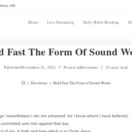
reherne, MB
Home
Live Streaming
Daily Bible Reading
D
d Fast The Form Of Sound W
Published
November 21, 2021
Posted in
Devotions
10 mins read
>
Devotions
>
Hold Fast The Form of Sound Words
ings: nevertheless I am not ashamed: for I know whom I have believed,
 committed unto him against that day.
of me, in faith and love which is in Christ Jesus.