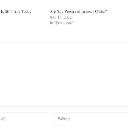
Is Still True Today
Are You Preserved In Jesus Christ?
July 15, 2022
In "Devotions"