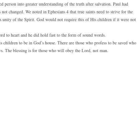
 person into greater understanding of the truth after salvation. Paul had
 not changed. We noted in Ephesians 4 that true saints need to strive for the
 is unity of the Spirit. God would not require this of His children if it were not
 to heart and he did hold fast to the form of sound words.
 His children to be in God’s house. There are those who profess to be saved who
s. The blessing is for those who will obey the Lord, not man.