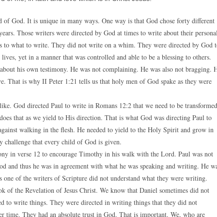
red of God. It is unique in many ways. One way is that God chose forty different
years. Those writers were directed by God at times to write about their persona
 as to what to write. They did not write on a whim. They were directed by God 
lives, yet in a manner that was controlled and able to be a blessing to others.
te about his own testimony. He was not complaining. He was also not bragging. 
. That is why II Peter 1:21 tells us that holy men of God spake as they were
 like. God directed Paul to write in Romans 12:2 that we need to be transforme
oes that as we yield to His direction. That is what God was directing Paul to
gainst walking in the flesh. He needed to yield to the Holy Spirit and grow in
y challenge that every child of God is given.
mony in verse 12 to encourage Timothy in his walk with the Lord. Paul was not
f God and thus he was in agreement with what he was speaking and writing. He w
 one of the writers of Scripture did not understand what they were writing.
ook of the Revelation of Jesus Christ. We know that Daniel sometimes did not
d to write things. They were directed in writing things that they did not
er time. They had an absolute trust in God. That is important. We, who are