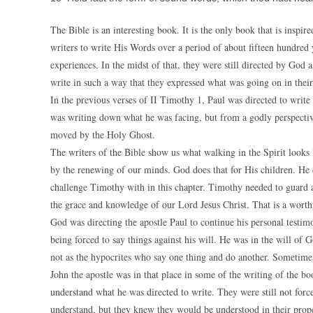
The Bible is an interesting book. It is the only book that is inspi
writers to write His Words over a period of about fifteen hundred 
experiences. In the midst of that, they were still directed by God
write in such a way that they expressed what was going on in their 
In the previous verses of II Timothy 1, Paul was directed to wri
was writing down what he was facing, but from a godly perspective
moved by the Holy Ghost.
The writers of the Bible show us what walking in the Spirit looks
by the renewing of our minds. God does that for His children. He d
challenge Timothy with in this chapter. Timothy needed to guard a
the grace and knowledge of our Lord Jesus Christ. That is a worth
God was directing the apostle Paul to continue his personal testi
being forced to say things against his will. He was in the will o
not as the hypocrites who say one thing and do another. Sometimes
John the apostle was in that place in some of the writing of the b
understand what he was directed to write. They were still not force
understand, but they knew they would be understood in their prop