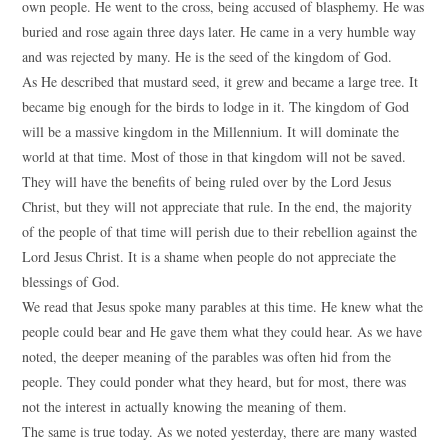
own people. He went to the cross, being accused of blasphemy. He was
buried and rose again three days later. He came in a very humble way
and was rejected by many. He is the seed of the kingdom of God.
As He described that mustard seed, it grew and became a large tree. It
became big enough for the birds to lodge in it. The kingdom of God
will be a massive kingdom in the Millennium. It will dominate the
world at that time. Most of those in that kingdom will not be saved.
They will have the benefits of being ruled over by the Lord Jesus
Christ, but they will not appreciate that rule. In the end, the majority
of the people of that time will perish due to their rebellion against the
Lord Jesus Christ. It is a shame when people do not appreciate the
blessings of God.
We read that Jesus spoke many parables at this time. He knew what the
people could bear and He gave them what they could hear. As we have
noted, the deeper meaning of the parables was often hid from the
people. They could ponder what they heard, but for most, there was
not the interest in actually knowing the meaning of them.
The same is true today. As we noted yesterday, there are many wasted