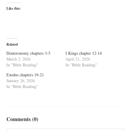
Like this:
Related
Deuteronomy chapters 3-5
I Kings chapter 12-14
March 2, 2026
April 21, 2026
In "Bible Reading"
In "Bible Reading"
Exodus chapters 19-21
January 26, 2026
In "Bible Reading"
Comments (0)