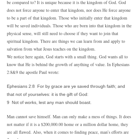
be compared to? It is unique because it is the kingdom of God. God
does not force anyone to enter that kingdom, nor does He force anyone
to be a part of that kingdom. Those who initially enter that kingdom
will be saved individuals. Those who are born into that kingdom in the
physical sense, will still need to choose if they want to join that
spiritual kingdom. There are things we can learn from and apply to
salvation from what Jesus teaches on the kingdom.
We notice here again, God starts with a small thing. God wants all to
know that He is behind the growth of anything of value. In Ephesians
2:8&9 the apostle Paul wrote:
Ephesians 2:8 For by grace are ye saved through faith; and
that not of yourselves: it is the gift of God:
9 Not of works, lest any man should boast.
Man cannot save himself. Man can only make a mess of things. It does
not matter if it is a $200,000.00 home or a million dollar home, they
are all flawed. Also, when it comes to finding peace, man’s efforts are