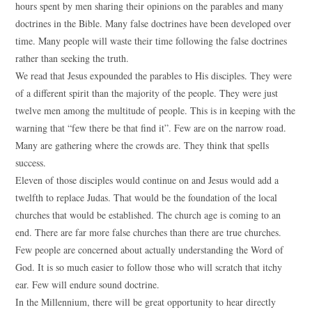
hours spent by men sharing their opinions on the parables and many
doctrines in the Bible. Many false doctrines have been developed over
time. Many people will waste their time following the false doctrines
rather than seeking the truth.
We read that Jesus expounded the parables to His disciples. They were
of a different spirit than the majority of the people. They were just
twelve men among the multitude of people. This is in keeping with the
warning that “few there be that find it”. Few are on the narrow road.
Many are gathering where the crowds are. They think that spells
success.
Eleven of those disciples would continue on and Jesus would add a
twelfth to replace Judas. That would be the foundation of the local
churches that would be established. The church age is coming to an
end. There are far more false churches than there are true churches.
Few people are concerned about actually understanding the Word of
God. It is so much easier to follow those who will scratch that itchy
ear. Few will endure sound doctrine.
In the Millennium, there will be great opportunity to hear directly