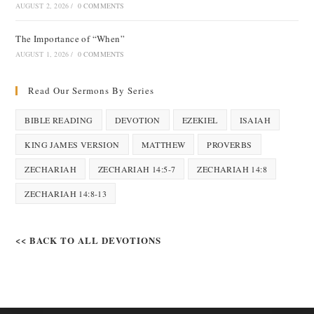
AUGUST 2, 2026
/
0 COMMENTS
The Importance of “When”
AUGUST 1, 2026
/
0 COMMENTS
Read Our Sermons By Series
BIBLE READING
DEVOTION
EZEKIEL
ISAIAH
KING JAMES VERSION
MATTHEW
PROVERBS
ZECHARIAH
ZECHARIAH 14:5-7
ZECHARIAH 14:8
ZECHARIAH 14:8-13
<< BACK TO ALL DEVOTIONS