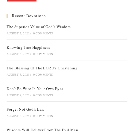
Recent Devotions
The Superior Value of God’s Wisdom
AUGUST 7, 2026
/
0 COMMENTS
Knowing True Happiness
AUGUST 6, 2026
/
0 COMMENTS
The Blessing Of The LORD’s Chastening
AUGUST 5, 2026
/
0 COMMENTS
Don’t Be Wise In Your Own Eyes
AUGUST 4, 2026
/
0 COMMENTS
Forget Not God’s Law
AUGUST 3, 2026
/
0 COMMENTS
Wisdom Will Deliver From The Evil Man