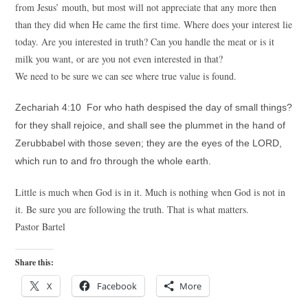
from Jesus’ mouth, but most will not appreciate that any more then
than they did when He came the first time. Where does your interest lie
today. Are you interested in truth? Can you handle the meat or is it
milk you want, or are you not even interested in that?
We need to be sure we can see where true value is found.
Zechariah 4:10 For who hath despised the day of small things?
for they shall rejoice, and shall see the plummet in the hand of
Zerubbabel with those seven; they are the eyes of the LORD,
which run to and fro through the whole earth.
Little is much when God is in it. Much is nothing when God is not in
it. Be sure you are following the truth. That is what matters.
Pastor Bartel
Share this:
X
Facebook
More