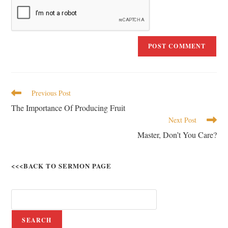
Previous Post
The Importance Of Producing Fruit
Next Post
Master, Don’t You Care?
<<<BACK TO SERMON PAGE
SEARCH