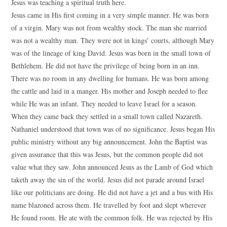
Jesus was teaching a spiritual truth here.
Jesus came in His first coming in a very simple manner. He was born
of a virgin. Mary was not from wealthy stock. The man she married
was not a wealthy man. They were not in kings’ courts, although Mary
was of the lineage of king David. Jesus was born in the small town of
Bethlehem. He did not have the privilege of being born in an inn.
There was no room in any dwelling for humans. He was born among
the cattle and laid in a manger. His mother and Joseph needed to flee
while He was an infant. They needed to leave Israel for a season.
When they came back they settled in a small town called Nazareth.
Nathaniel understood that town was of no significance. Jesus began His
public ministry without any big announcement. John the Baptist was
given assurance that this was Jesus, but the common people did not
value what they saw. John announced Jesus as the Lamb of God which
taketh away the sin of the world. Jesus did not parade around Israel
like our politicians are doing. He did not have a jet and a bus with His
name blazoned across them. He travelled by foot and slept wherever
He found room. He ate with the common folk. He was rejected by His