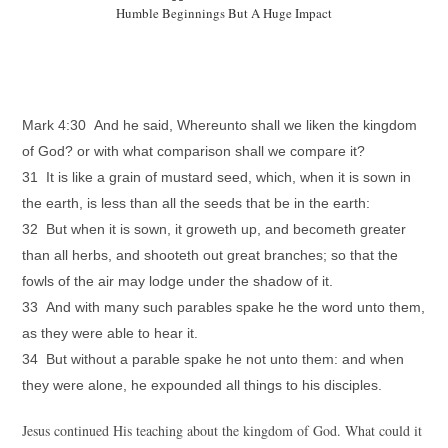
Humble Beginnings But A Huge Impact
Mark 4:30 And he said, Whereunto shall we liken the kingdom
of God? or with what comparison shall we compare it?
31 It is like a grain of mustard seed, which, when it is sown in
the earth, is less than all the seeds that be in the earth:
32 But when it is sown, it groweth up, and becometh greater
than all herbs, and shooteth out great branches; so that the
fowls of the air may lodge under the shadow of it.
33 And with many such parables spake he the word unto them,
as they were able to hear it.
34 But without a parable spake he not unto them: and when
they were alone, he expounded all things to his disciples.
Jesus continued His teaching about the kingdom of God. What could it