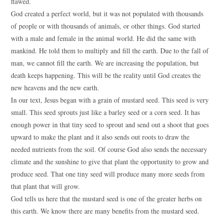
flawed.
God created a perfect world, but it was not populated with thousands
of people or with thousands of animals, or other things. God started
with a male and female in the animal world. He did the same with
mankind. He told them to multiply and fill the earth. Due to the fall of
man, we cannot fill the earth. We are increasing the population, but
death keeps happening. This will be the reality until God creates the
new heavens and the new earth.
In our text, Jesus began with a grain of mustard seed. This seed is very
small. This seed sprouts just like a barley seed or a corn seed. It has
enough power in that tiny seed to sprout and send out a shoot that goes
upward to make the plant and it also sends out roots to draw the
needed nutrients from the soil. Of course God also sends the necessary
climate and the sunshine to give that plant the opportunity to grow and
produce seed. That one tiny seed will produce many more seeds from
that plant that will grow.
God tells us here that the mustard seed is one of the greater herbs on
this earth. We know there are many benefits from the mustard seed.