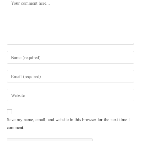
Save my name, email, and website in this browser for the next time I
comment.