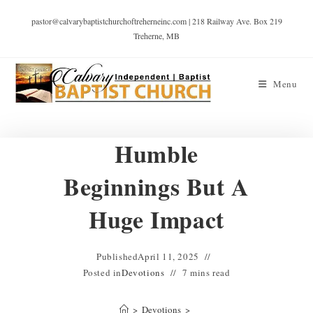
pastor@calvarybaptistchurchoftreherneinc.com | 218 Railway Ave. Box 219
Treherne, MB
Menu
Humble
Beginnings But A
Huge Impact
Published
April 11, 2025
Posted in
Devotions
7 mins read
>
Devotions
>