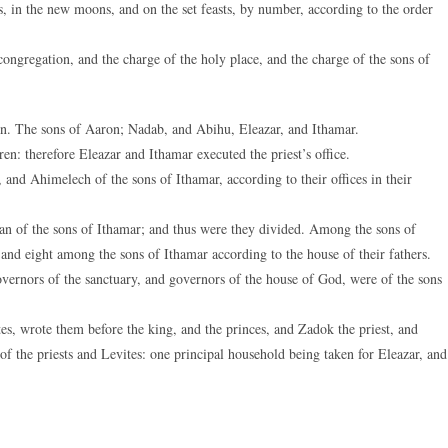
s, in the new moons, and on the set feasts, by number, according to the order
ongregation, and the charge of the holy place, and the charge of the sons of
on. The sons of Aaron; Nadab, and Abihu, Eleazar, and Ithamar.
n: therefore Eleazar and Ithamar executed the priest’s office.
and Ahimelech of the sons of Ithamar, according to their offices in their
n of the sons of Ithamar; and thus were they divided. Among the sons of
 and eight among the sons of Ithamar according to the house of their fathers.
overnors of the sanctuary, and governors of the house of God, were of the sons
s, wrote them before the king, and the princes, and Zadok the priest, and
of the priests and Levites: one principal household being taken for Eleazar, and