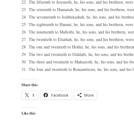
22 The fifteenth to Jeremoth, he, his sons, and his brethren, were
23 The sixteenth to Hananiah, he, his sons, and his brethren, wer
24 The seventeenth to Joshbekashah, he, his sons, and his brethre
25 The eighteenth to Hanani, he, his sons, and his brethren, were
26 The nineteenth to Mallothi, he, his sons, and his brethren, wer
27 The twentieth to Eliathah, he, his sons, and his brethren, were
28 The one and twentieth to Hothir, he, his sons, and his brethre
29 The two and twentieth to Giddalti, he, his sons, and his breth
30 The three and twentieth to Mahazioth, he, his sons, and his br
31 The four and twentieth to Romamtiezer, he, his sons, and his 
Share this:
X
Facebook
More
Like this: