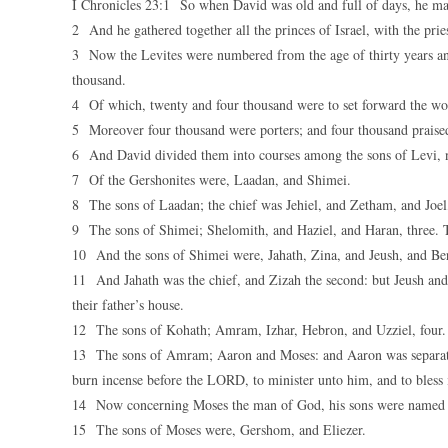
I Chronicles 23:1 So when David was old and full of days, he ma
2 And he gathered together all the princes of Israel, with the prie
3 Now the Levites were numbered from the age of thirty years an
thousand.
4 Of which, twenty and four thousand were to set forward the wor
5 Moreover four thousand were porters; and four thousand praised
6 And David divided them into courses among the sons of Levi, 
7 Of the Gershonites were, Laadan, and Shimei.
8 The sons of Laadan; the chief was Jehiel, and Zetham, and Joel,
9 The sons of Shimei; Shelomith, and Haziel, and Haran, three. T
10 And the sons of Shimei were, Jahath, Zina, and Jeush, and Ber
11 And Jahath was the chief, and Zizah the second: but Jeush and
their father’s house.
12 The sons of Kohath; Amram, Izhar, Hebron, and Uzziel, four.
13 The sons of Amram; Aaron and Moses: and Aaron was separated, 
burn incense before the LORD, to minister unto him, and to bless 
14 Now concerning Moses the man of God, his sons were named of
15 The sons of Moses were, Gershom, and Eliezer.