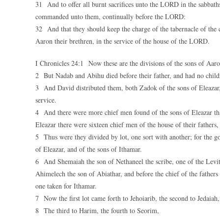
31 And to offer all burnt sacrifices unto the LORD in the sabbath
commanded unto them, continually before the LORD:
32 And that they should keep the charge of the tabernacle of the c
Aaron their brethren, in the service of the house of the LORD.
I Chronicles 24:1 Now these are the divisions of the sons of Aar
2 But Nadab and Abihu died before their father, and had no childre
3 And David distributed them, both Zadok of the sons of Eleazar, 
service.
4 And there were more chief men found of the sons of Eleazar tha
Eleazar there were sixteen chief men of the house of their fathers,
5 Thus were they divided by lot, one sort with another; for the g
of Eleazar, and of the sons of Ithamar.
6 And Shemaiah the son of Nethaneel the scribe, one of the Levite
Ahimelech the son of Abiathar, and before the chief of the fathers 
one taken for Ithamar.
7 Now the first lot came forth to Jehoiarib, the second to Jedaiah,
8 The third to Harim, the fourth to Seorim,