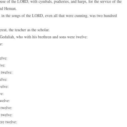
ouse of the LORD, with cymbals, psalteries, and harps, for the service of the
 and Heman.
d in the songs of the LORD, even all that were cunning, was two hundred
eat, the teacher as the scholar.
 Gedaliah, who with his brethren and sons were twelve:
e:
elve:
lve:
 twelve:
elve:
welve:
ve:
twelve:
 twelve:
 twelve:
ere twelve: