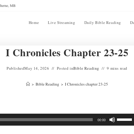
reherne, MB
Home
Live Streaming
Daily Bible Reading
D
I Chronicles Chapter 23-25
Published
May 14, 2026
Posted in
Bible Reading
9 mins read
>
Bible Reading
>
I Chronicles chapter 23-25
Use
00:00
Up/Down
Arrow