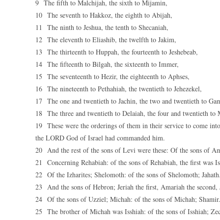
9 The fifth to Malchijah, the sixth to Mijamin,
10 The seventh to Hakkoz, the eighth to Abijah,
11 The ninth to Jeshua, the tenth to Shecaniah,
12 The eleventh to Eliashib, the twelfth to Jakim,
13 The thirteenth to Huppah, the fourteenth to Jeshebeab,
14 The fifteenth to Bilgah, the sixteenth to Immer,
15 The seventeenth to Hezir, the eighteenth to Aphses,
16 The nineteenth to Pethahiah, the twentieth to Jehezekel,
17 The one and twentieth to Jachin, the two and twentieth to Ga
18 The three and twentieth to Delaiah, the four and twentieth to 
19 These were the orderings of them in their service to come into
the LORD God of Israel had commanded him.
20 And the rest of the sons of Levi were these: Of the sons of A
21 Concerning Rehabiah: of the sons of Rehabiah, the first was Is
22 Of the Izharites; Shelomoth: of the sons of Shelomoth; Jahath
23 And the sons of Hebron; Jeriah the first, Amariah the second, 
24 Of the sons of Uzziel; Michah: of the sons of Michah; Shamir
25 The brother of Michah was Isshiah: of the sons of Isshiah; Ze