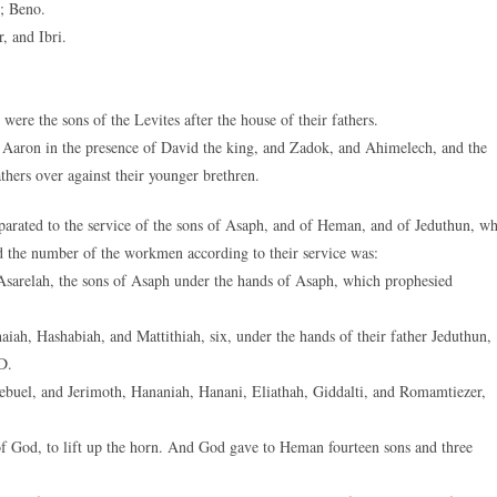
; Beno.
, and Ibri.
re the sons of the Levites after the house of their fathers.
of Aaron in the presence of David the king, and Zadok, and Ahimelech, and the
athers over against their younger brethren.
parated to the service of the sons of Asaph, and of Heman, and of Jeduthun, w
d the number of the workmen according to their service was:
Asarelah, the sons of Asaph under the hands of Asaph, which prophesied
iah, Hashabiah, and Mattithiah, six, under the hands of their father Jeduthun,
D.
buel, and Jerimoth, Hananiah, Hanani, Eliathah, Giddalti, and Romamtiezer,
of God, to lift up the horn. And God gave to Heman fourteen sons and three