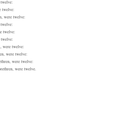
 twelve:
e twelve:
n, were twelve:
 twelve:
e twelve:
 twelve:
n, were twelve:
ren, were twelve:
ethren, were twelve:
brethren, were twelve.