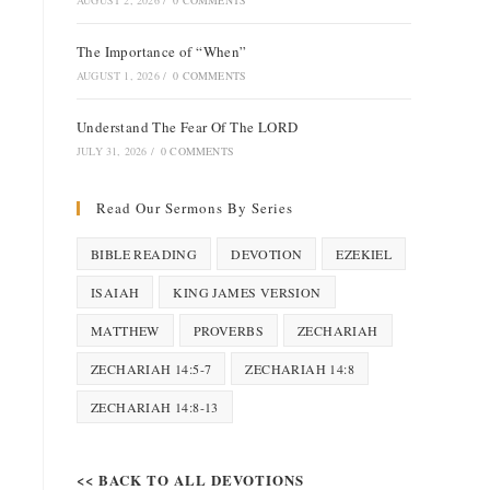
AUGUST 2, 2026
/
0 COMMENTS
The Importance of “When”
AUGUST 1, 2026
/
0 COMMENTS
Understand The Fear Of The LORD
JULY 31, 2026
/
0 COMMENTS
Read Our Sermons By Series
BIBLE READING
DEVOTION
EZEKIEL
ISAIAH
KING JAMES VERSION
MATTHEW
PROVERBS
ZECHARIAH
ZECHARIAH 14:5-7
ZECHARIAH 14:8
ZECHARIAH 14:8-13
<< BACK TO ALL DEVOTIONS