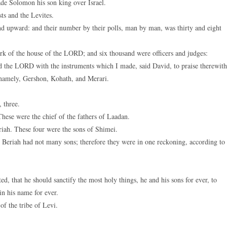
de Solomon his son king over Israel.
keys
sts and the Levites.
to
d upward: and their number by their polls, man by man, was thirty and eight
increase
or
k of the house of the LORD; and six thousand were officers and judges:
decreas
 the LORD with the instruments which I made, said David, to praise therewith
volume.
namely, Gershon, Kohath, and Merari.
 three.
hese were the chief of the fathers of Laadan.
iah. These four were the sons of Shimei.
 Beriah had not many sons; therefore they were in one reckoning, according to
that he should sanctify the most holy things, he and his sons for ever, to
in his name for ever.
 the tribe of Levi.