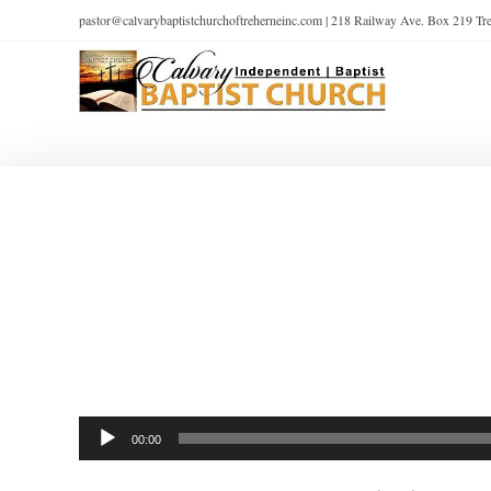
pastor@calvarybaptistchurchoftreherneinc.com | 218 Railway Ave. Box 219 T
Audio
00:00
Player