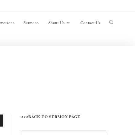
evotions
Sermons
About Us
Contact Us
<<<BACK TO SERMON PAGE