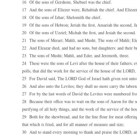
16 Of the sons of Gershom, Shebuel was the chief.
17 And the sons of Eliezer were, Rehabiah the chief. And Eliezer
18 Of the sons of Izhar; Shelomith the chief.
19 Of the sons of Hebron; Jeriah the first, Amariah the second, Ja
20 Of the sons of Uzziel; Michah the first, and Jesiah the second.
21 The sons of Merari; Mahli, and Mushi. The sons of Mahli; Ele
22 And Eleazar died, and had no sons, but daughters: and their b
23 The sons of Mushi; Mahli, and Eder, and Jeremoth, three.
24 These were the sons of Levi after the house of their fathers; e
polls, that did the work for the service of the house of the LORD
25 For David said, The LORD God of Israel hath given rest unto h
26 And also unto the Levites; they shall no more carry the tabernac
27 For by the last words of David the Levites were numbered fro
28 Because their office was to wait on the sons of Aaron for the s
purifying of all holy things, and the work of the service of the ho
29 Both for the shewbread, and for the fine flour for meat offering
that which is fried, and for all manner of measure and size;
30 And to stand every morning to thank and praise the LORD, and