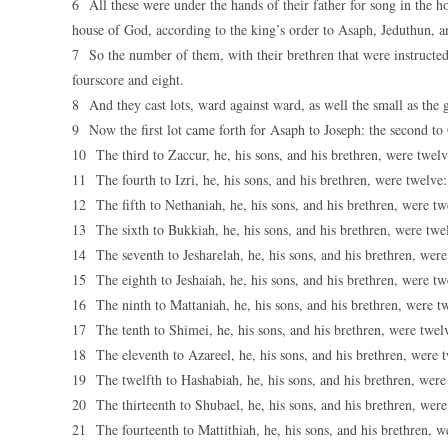
6 All these were under the hands of their father for song in the h
house of God, according to the king’s order to Asaph, Jeduthun,
7 So the number of them, with their brethren that were instructe
fourscore and eight.
8 And they cast lots, ward against ward, as well the small as the gr
9 Now the first lot came forth for Asaph to Joseph: the second to
10 The third to Zaccur, he, his sons, and his brethren, were twelv
11 The fourth to Izri, he, his sons, and his brethren, were twelve:
12 The fifth to Nethaniah, he, his sons, and his brethren, were tw
13 The sixth to Bukkiah, he, his sons, and his brethren, were twe
14 The seventh to Jesharelah, he, his sons, and his brethren, were
15 The eighth to Jeshaiah, he, his sons, and his brethren, were tw
16 The ninth to Mattaniah, he, his sons, and his brethren, were t
17 The tenth to Shimei, he, his sons, and his brethren, were twel
18 The eleventh to Azareel, he, his sons, and his brethren, were 
19 The twelfth to Hashabiah, he, his sons, and his brethren, were
20 The thirteenth to Shubael, he, his sons, and his brethren, were
21 The fourteenth to Mattithiah, he, his sons, and his brethren, w