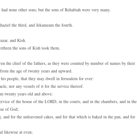
 had none other sons; but the sons of Rehabiah were very many.
haziel the third, and Jekameam the fourth.
azar, and Kish.
rethren the sons of Kish took them.
ven the chief of the fathers, as they were counted by number of names by their
, from the age of twenty years and upward.
is people, that they may dwell in Jerusalem for ever:
le, nor any vessels of it for the service thereof.
m twenty years old and above:
ervice of the house of the LORD, in the courts, and in the chambers, and in the
use of God;
, and for the unleavened cakes, and for that which is baked in the pan, and for
 likewise at even;