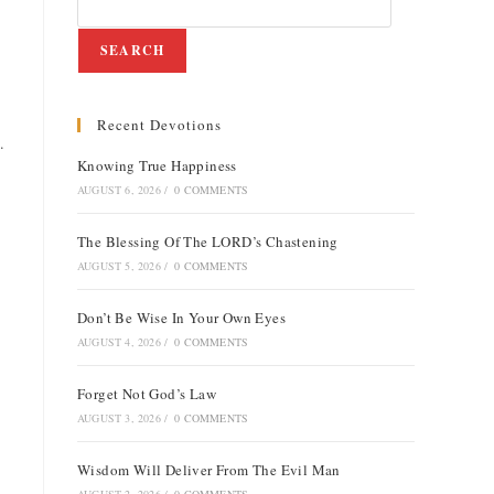
SEARCH
Recent Devotions
e
.
Knowing True Happiness
AUGUST 6, 2026
/
0 COMMENTS
The Blessing Of The LORD’s Chastening
AUGUST 5, 2026
/
0 COMMENTS
Don’t Be Wise In Your Own Eyes
AUGUST 4, 2026
/
0 COMMENTS
Forget Not God’s Law
AUGUST 3, 2026
/
0 COMMENTS
Wisdom Will Deliver From The Evil Man