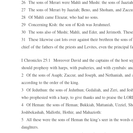
26 The sons of Merari were Mahli and Mushi: the sons of Jaaziah
27 The sons of Merari by Jaaziah; Beno, and Shoham, and Zaccur
28 Of Mahli came Eleazar, who had no sons.
29 Concerning Kish: the son of Kish was Jerahmeel.
30 The sons also of Mushi; Mahli, and Eder, and Jerimoth. These we
31 These likewise cast lots over against their brethren the sons 
chief of the fathers of the priests and Levites, even the principal f
I Chronicles 25:1 Moreover David and the captains of the host se
should prophesy with harps, with psalteries, and with cymbals: an
2 Of the sons of Asaph; Zaccur, and Joseph, and Nethaniah, and 
according to the order of the king.
3 Of Jeduthun: the sons of Jeduthun; Gedaliah, and Zeri, and Jesha
who prophesied with a harp, to give thanks and to praise the LOR
4 Of Heman: the sons of Heman; Bukkiah, Mattaniah, Uzziel, She
Joshbekashah, Mallothi, Hothir, and Mahazioth:
5 All these were the sons of Heman the king’s seer in the words 
daughters.