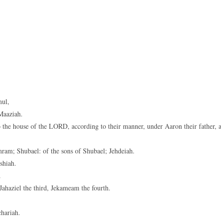
mul,
Maaziah.
 the house of the LORD, according to their manner, under Aaron their father, 
mram; Shubael: of the sons of Shubael; Jehdeiah.
shiah.
.
Jahaziel the third, Jekameam the fourth.
.
chariah.