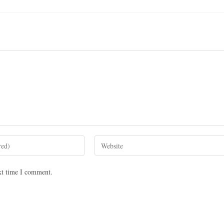
xt time I comment.