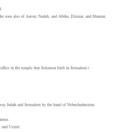
keys
l.
to
 sons also of Aaron; Nadab, and Abihu, Eleazar, and Ithamar.
increase
or
decreas
volume.
office in the temple that Solomon built in Jerusalem:)
way Judah and Jerusalem by the hand of Nebuchadnezzar.
himei.
 and Uzziel.