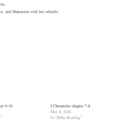
rbs:
rbs, and Mahanaim with her suburbs,
ter 9-10
I Chronicles chapter 7-8
May 8, 2026
g"
In "Bible Reading"