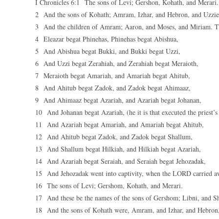
I Chronicles 6:1 The sons of Levi; Gershon, Kohath, and Merari.
2 And the sons of Kohath; Amram, Izhar, and Hebron, and Uzzie
3 And the children of Amram; Aaron, and Moses, and Miriam. The
4 Eleazar begat Phinehas, Phinehas begat Abishua,
5 And Abishua begat Bukki, and Bukki begat Uzzi,
6 And Uzzi begat Zerahiah, and Zerahiah begat Meraioth,
7 Meraioth begat Amariah, and Amariah begat Ahitub,
8 And Ahitub begat Zadok, and Zadok begat Ahimaaz,
9 And Ahimaaz begat Azariah, and Azariah begat Johanan,
10 And Johanan begat Azariah, (he it is that executed the priest’s 
11 And Azariah begat Amariah, and Amariah begat Ahitub,
12 And Ahitub begat Zadok, and Zadok begat Shallum,
13 And Shallum begat Hilkiah, and Hilkiah begat Azariah,
14 And Azariah begat Seraiah, and Seraiah begat Jehozadak,
15 And Jehozadak went into captivity, when the LORD carried a
16 The sons of Levi; Gershom, Kohath, and Merari.
17 And these be the names of the sons of Gershom; Libni, and S
18 And the sons of Kohath were, Amram, and Izhar, and Hebron,