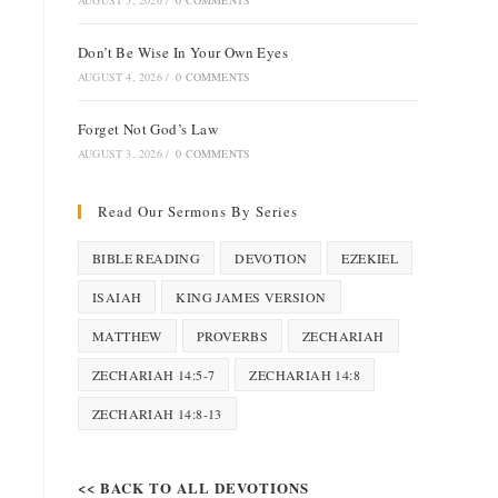
AUGUST 5, 2026
/
0 COMMENTS
Don’t Be Wise In Your Own Eyes
AUGUST 4, 2026
/
0 COMMENTS
Forget Not God’s Law
AUGUST 3, 2026
/
0 COMMENTS
Read Our Sermons By Series
BIBLE READING
DEVOTION
EZEKIEL
ISAIAH
KING JAMES VERSION
MATTHEW
PROVERBS
ZECHARIAH
ZECHARIAH 14:5-7
ZECHARIAH 14:8
ZECHARIAH 14:8-13
<< BACK TO ALL DEVOTIONS