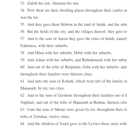
53 Zadok his son, Ahimaaz his son.
54 Now these are their dwelling places throughout their castles in t
was the lot.
55 And they gave them Hebron in the land of Judah, and the subur
56 But the fields of the city, and the villages thereof, they gave 
57 And to the sons of Aaron they gave the cities of Judah, namely
Eshtemoa, with their suburbs,
58 And Hilen with her suburbs, Debir with her suburbs,
59 And Ashan with her suburbs, and Bethshemesh with her subur
60 And out of the tribe of Benjamin; Geba with her suburbs, and 
throughout their families were thirteen cities.
61 And unto the sons of Kohath, which were left of the family of th
Manasseh, by lot, ten cities.
62 And to the sons of Gershom throughout their families out of the 
Naphtali, and out of the tribe of Manasseh in Bashan, thirteen citie
63 Unto the sons of Merari were given by lot, throughout their fam
tribe of Zebulun, twelve cities.
64 And the children of Israel gave to the Levites these cities with