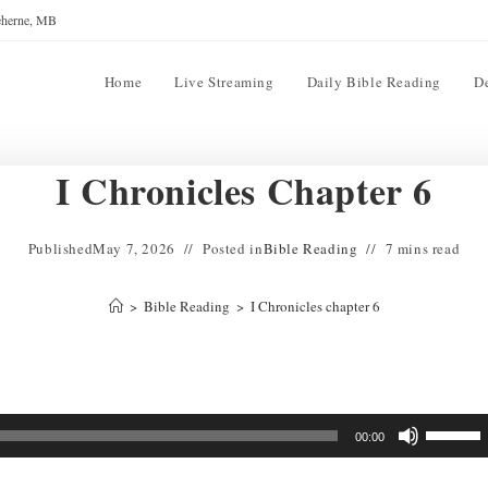
reherne, MB
Home
Live Streaming
Daily Bible Reading
D
I Chronicles Chapter 6
Published
May 7, 2026
Posted in
Bible Reading
7 mins read
>
Bible Reading
>
I Chronicles chapter 6
Use
00:00
Up/Down
Arrow