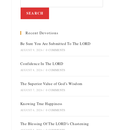
SEARCH
Recent Devotions
e
Be Sure You Are Submitted To The LORD
AUGUST 9, 2026
/
0 COMMENTS
Confidence In The LORD
AUGUST 8, 2026
/
0 COMMENTS
The Superior Value of God’s Wisdom
AUGUST 7, 2026
/
0 COMMENTS
Knowing True Happiness
AUGUST 6, 2026
/
0 COMMENTS
The Blessing Of The LORD’s Chastening