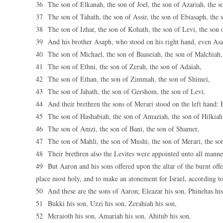
36 The son of Elkanah, the son of Joel, the son of Azariah, the s
37 The son of Tahath, the son of Assir, the son of Ebiasaph, the 
38 The son of Izhar, the son of Kohath, the son of Levi, the son o
39 And his brother Asaph, who stood on his right hand, even Asa
40 The son of Michael, the son of Baaseiah, the son of Malchiah,
41 The son of Ethni, the son of Zerah, the son of Adaiah,
42 The son of Ethan, the son of Zimmah, the son of Shimei,
43 The son of Jahath, the son of Gershom, the son of Levi.
44 And their brethren the sons of Merari stood on the left hand: E
45 The son of Hashabiah, the son of Amaziah, the son of Hilkiah
46 The son of Amzi, the son of Bani, the son of Shamer,
47 The son of Mahli, the son of Mushi, the son of Merari, the so
48 Their brethren also the Levites were appointed unto all manner
49 But Aaron and his sons offered upon the altar of the burnt offe
place most holy, and to make an atonement for Israel, according 
50 And these are the sons of Aaron; Eleazar his son, Phinehas his
51 Bukki his son, Uzzi his son, Zerahiah his son,
52 Meraioth his son, Amariah his son, Ahitub his son,