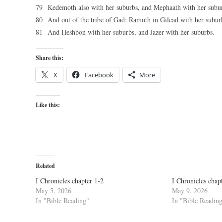
79 Kedemoth also with her suburbs, and Mephaath with her subu
80 And out of the tribe of Gad; Ramoth in Gilead with her subu
81 And Heshbon with her suburbs, and Jazer with her suburbs.
Share this:
X
Facebook
More
Like this:
Related
I Chronicles chapter 1-2
I Chronicles chap
May 5, 2026
May 9, 2026
In "Bible Reading"
In "Bible Readin