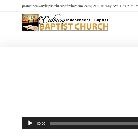
pastor@calvarybaptistchurchoftreherneinc.com | 218 Railway Ave. Box 219 T
Audio
00:00
Player