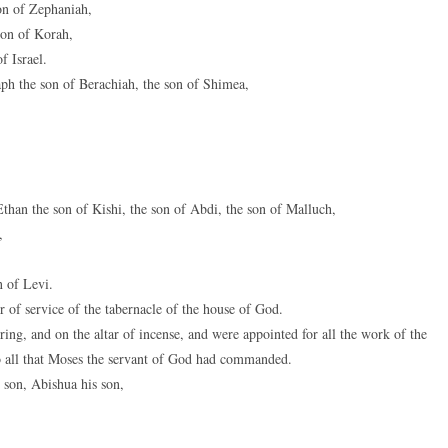
on of Zephaniah,
son of Korah,
f Israel.
ph the son of Berachiah, the son of Shimea,
than the son of Kishi, the son of Abdi, the son of Malluch,
,
n of Levi.
 of service of the tabernacle of the house of God.
ring, and on the altar of incense, and were appointed for all the work of the
to all that Moses the servant of God had commanded.
 son, Abishua his son,