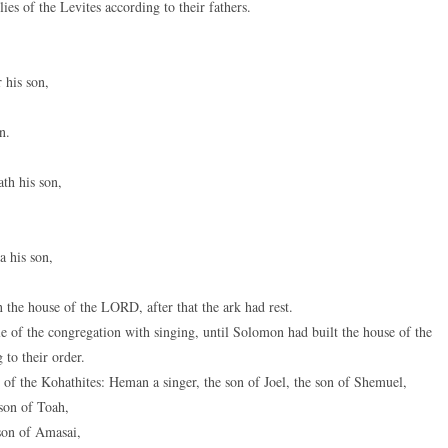
es of the Levites according to their fathers.
 his son,
n.
th his son,
a his son,
the house of the LORD, after that the ark had rest.
e of the congregation with singing, until Solomon had built the house of the
to their order.
 of the Kohathites: Heman a singer, the son of Joel, the son of Shemuel,
son of Toah,
son of Amasai,