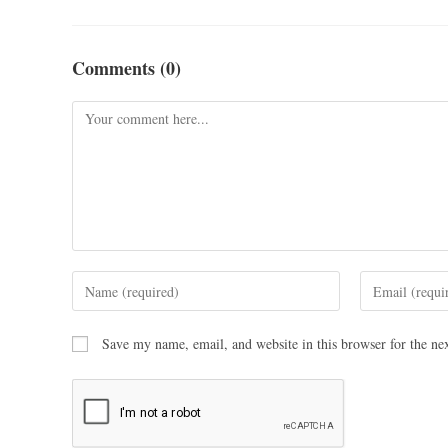
Comments (0)
Save my name, email, and website in this browser for the ne