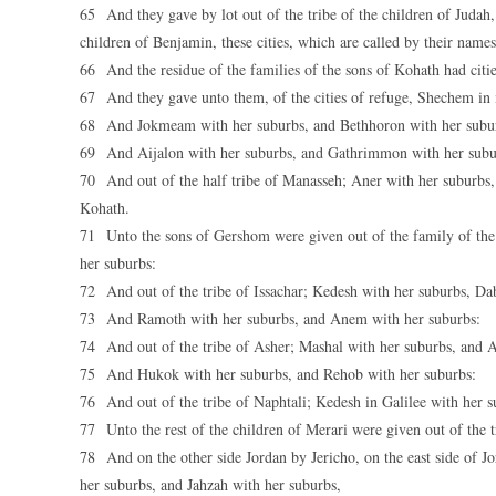
65 And they gave by lot out of the tribe of the children of Judah, 
children of Benjamin, these cities, which are called by their names
66 And the residue of the families of the sons of Kohath had cities
67 And they gave unto them, of the cities of refuge, Shechem in
68 And Jokmeam with her suburbs, and Bethhoron with her subu
69 And Aijalon with her suburbs, and Gathrimmon with her subu
70 And out of the half tribe of Manasseh; Aner with her suburbs, 
Kohath.
71 Unto the sons of Gershom were given out of the family of the 
her suburbs:
72 And out of the tribe of Issachar; Kedesh with her suburbs, Da
73 And Ramoth with her suburbs, and Anem with her suburbs:
74 And out of the tribe of Asher; Mashal with her suburbs, and 
75 And Hukok with her suburbs, and Rehob with her suburbs:
76 And out of the tribe of Naphtali; Kedesh in Galilee with her
77 Unto the rest of the children of Merari were given out of the
78 And on the other side Jordan by Jericho, on the east side of J
her suburbs, and Jahzah with her suburbs,