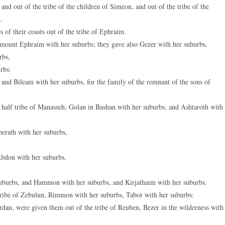
and out of the tribe of the children of Simeon, and out of the tribe of the
.
 of their coasts out of the tribe of Ephraim.
 mount Ephraim with her suburbs; they gave also Gezer with her suburbs,
rbs,
rbs:
and Bileam with her suburbs, for the family of the remnant of the sons of
half tribe of Manasseh, Golan in Bashan with her suburbs, and Ashtaroth with
berath with her suburbs,
Abdon with her suburbs,
 suburbs, and Hammon with her suburbs, and Kirjathaim with her suburbs.
 tribe of Zebulun, Rimmon with her suburbs, Tabor with her suburbs:
ordan, were given them out of the tribe of Reuben, Bezer in the wilderness with