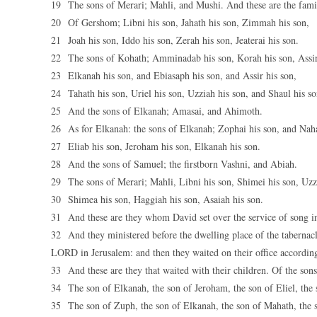
19 The sons of Merari; Mahli, and Mushi. And these are the famili
20 Of Gershom; Libni his son, Jahath his son, Zimmah his son,
21 Joah his son, Iddo his son, Zerah his son, Jeaterai his son.
22 The sons of Kohath; Amminadab his son, Korah his son, Assir
23 Elkanah his son, and Ebiasaph his son, and Assir his son,
24 Tahath his son, Uriel his son, Uzziah his son, and Shaul his so
25 And the sons of Elkanah; Amasai, and Ahimoth.
26 As for Elkanah: the sons of Elkanah; Zophai his son, and Naha
27 Eliab his son, Jeroham his son, Elkanah his son.
28 And the sons of Samuel; the firstborn Vashni, and Abiah.
29 The sons of Merari; Mahli, Libni his son, Shimei his son, Uzz
30 Shimea his son, Haggiah his son, Asaiah his son.
31 And these are they whom David set over the service of song in 
32 And they ministered before the dwelling place of the tabernacl
LORD in Jerusalem: and then they waited on their office according 
33 And these are they that waited with their children. Of the sons
34 The son of Elkanah, the son of Jeroham, the son of Eliel, the 
35 The son of Zuph, the son of Elkanah, the son of Mahath, the 