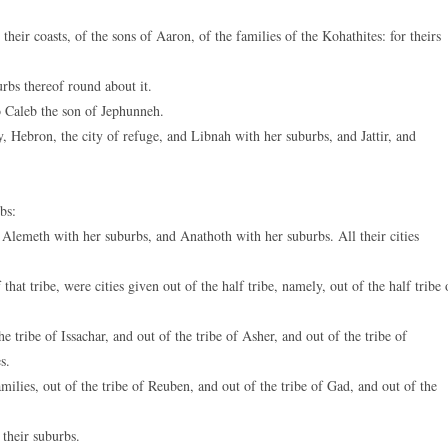
heir coasts, of the sons of Aaron, of the families of the Kohathites: for theirs
bs thereof round about it.
to Caleb the son of Jephunneh.
, Hebron, the city of refuge, and Libnah with her suburbs, and Jattir, and
bs:
Alemeth with her suburbs, and Anathoth with her suburbs. All their cities
at tribe, were cities given out of the half tribe, namely, out of the half tribe 
tribe of Issachar, and out of the tribe of Asher, and out of the tribe of
s.
ilies, out of the tribe of Reuben, and out of the tribe of Gad, and out of the
 their suburbs.