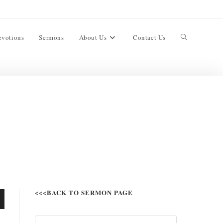
evotions
Sermons
About Us
Contact Us
<<<BACK TO SERMON PAGE