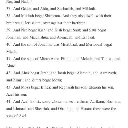
Ner, and Nadab,
37 And Gedor, and Ahio, and Zechariah, and Mikloth.
38 And Mikloth begat Shimeam. And they also dwelt with their
brethren at Jerusalem, over against their brethren.
39 And Ner begat Kish; and Kish begat Saul; and Saul begat
Jonathan, and Malchishua, and Abinadab, and Eshbaal.
40 And the son of Jonathan was Meribbaal: and Meribbaal begat
Micah.
41 And the sons of Micah were, Pithon, and Melech, and Tahrea, and
Ahaz.
42 And Ahaz begat Jarah; and Jarah begat Alemeth, and Azmaveth,
and Zimri; and Zimri begat Moza;
43 And Moza begat Binea; and Rephaiah his son, Eleasah his son,
Azel his son.
44 And Azel had six sons, whose names are these, Azrikam, Bocheru,
and Ishmael, and Sheariah, and Obadiah, and Hanan: these were the
sons of Azel.