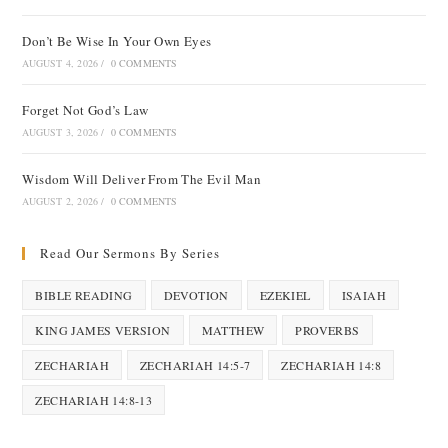
Don’t Be Wise In Your Own Eyes
AUGUST 4, 2026
/
0 COMMENTS
Forget Not God’s Law
AUGUST 3, 2026
/
0 COMMENTS
Wisdom Will Deliver From The Evil Man
AUGUST 2, 2026
/
0 COMMENTS
Read Our Sermons By Series
BIBLE READING
DEVOTION
EZEKIEL
ISAIAH
KING JAMES VERSION
MATTHEW
PROVERBS
ZECHARIAH
ZECHARIAH 14:5-7
ZECHARIAH 14:8
ZECHARIAH 14:8-13