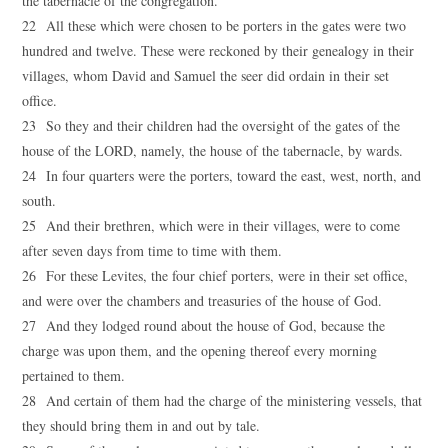
the tabernacle of the congregation.
22 All these which were chosen to be porters in the gates were two
hundred and twelve. These were reckoned by their genealogy in their
villages, whom David and Samuel the seer did ordain in their set
office.
23 So they and their children had the oversight of the gates of the
house of the LORD, namely, the house of the tabernacle, by wards.
24 In four quarters were the porters, toward the east, west, north, and
south.
25 And their brethren, which were in their villages, were to come
after seven days from time to time with them.
26 For these Levites, the four chief porters, were in their set office,
and were over the chambers and treasuries of the house of God.
27 And they lodged round about the house of God, because the
charge was upon them, and the opening thereof every morning
pertained to them.
28 And certain of them had the charge of the ministering vessels, that
they should bring them in and out by tale.