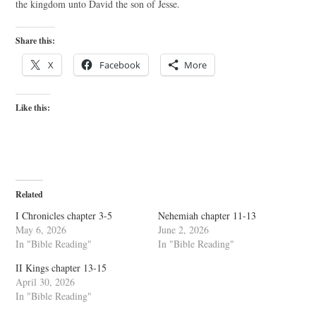
the kingdom unto David the son of Jesse.
Share this:
X
Facebook
More
Like this:
Related
I Chronicles chapter 3-5
Nehemiah chapter 11-13
May 6, 2026
June 2, 2026
In "Bible Reading"
In "Bible Reading"
II Kings chapter 13-15
April 30, 2026
In "Bible Reading"