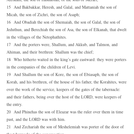
15 And Bakbakkar, Heresh, and Galal, and Mattaniah the son of
Micah, the son of Zichri, the son of Asaph;
16 And Obadiah the son of Shemaiah, the son of Galal, the son of
Jeduthun, and Berechiah the son of Asa, the son of Elkanah, that dwelt
in the villages of the Netophathites.
17 And the porters were, Shallum, and Akkub, and Talmon, and
Ahiman, and their brethren: Shallum was the chief;
18 Who hitherto waited in the king’s gate eastward: they were porters
in the companies of the children of Levi.
19 And Shallum the son of Kore, the son of Ebiasaph, the son of
Korah, and his brethren, of the house of his father, the Korahites, were
over the work of the service, keepers of the gates of the tabernacle:
and their fathers, being over the host of the LORD, were keepers of
the entry.
20 And Phinehas the son of Eleazar was the ruler over them in time
past, and the LORD was with him.
21 And Zechariah the son of Meshelemiah was porter of the door of