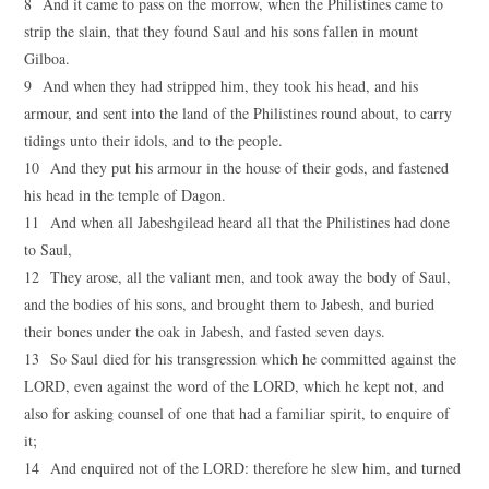
8 And it came to pass on the morrow, when the Philistines came to
strip the slain, that they found Saul and his sons fallen in mount
Gilboa.
9 And when they had stripped him, they took his head, and his
armour, and sent into the land of the Philistines round about, to carry
tidings unto their idols, and to the people.
10 And they put his armour in the house of their gods, and fastened
his head in the temple of Dagon.
11 And when all Jabeshgilead heard all that the Philistines had done
to Saul,
12 They arose, all the valiant men, and took away the body of Saul,
and the bodies of his sons, and brought them to Jabesh, and buried
their bones under the oak in Jabesh, and fasted seven days.
13 So Saul died for his transgression which he committed against the
LORD, even against the word of the LORD, which he kept not, and
also for asking counsel of one that had a familiar spirit, to enquire of
it;
14 And enquired not of the LORD: therefore he slew him, and turned