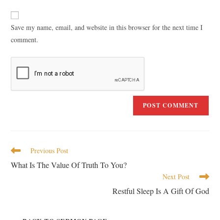
Save my name, email, and website in this browser for the next time I
comment.
Previous Post
What Is The Value Of Truth To You?
Next Post
Restful Sleep Is A Gift Of God