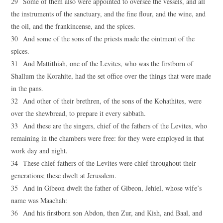
29 Some of them also were appointed to oversee the vessels, and all
the instruments of the sanctuary, and the fine flour, and the wine, and
the oil, and the frankincense, and the spices.
30 And some of the sons of the priests made the ointment of the
spices.
31 And Mattithiah, one of the Levites, who was the firstborn of
Shallum the Korahite, had the set office over the things that were made
in the pans.
32 And other of their brethren, of the sons of the Kohathites, were
over the shewbread, to prepare it every sabbath.
33 And these are the singers, chief of the fathers of the Levites, who
remaining in the chambers were free: for they were employed in that
work day and night.
34 These chief fathers of the Levites were chief throughout their
generations; these dwelt at Jerusalem.
35 And in Gibeon dwelt the father of Gibeon, Jehiel, whose wife’s
name was Maachah:
36 And his firstborn son Abdon, then Zur, and Kish, and Baal, and