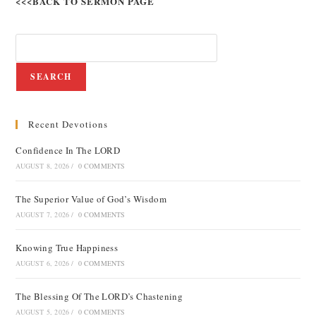
<<<BACK TO SERMON PAGE
SEARCH
Recent Devotions
Confidence In The LORD
AUGUST 8, 2026
/
0 COMMENTS
The Superior Value of God’s Wisdom
AUGUST 7, 2026
/
0 COMMENTS
Knowing True Happiness
AUGUST 6, 2026
/
0 COMMENTS
The Blessing Of The LORD’s Chastening
AUGUST 5, 2026
/
0 COMMENTS