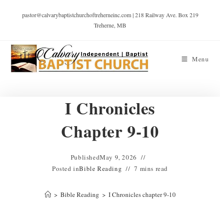
pastor@calvarybaptistchurchoftreherneinc.com | 218 Railway Ave. Box 219
Treherne, MB
Menu
I Chronicles
Chapter 9-10
Published
May 9, 2026
Posted in
Bible Reading
7 mins read
>
Bible Reading
>
I Chronicles chapter 9-10