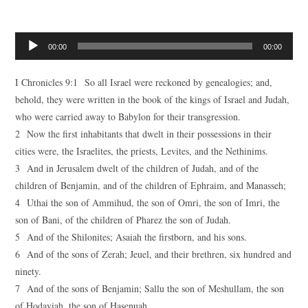
Audio
00:00
00:00
Player
I Chronicles 9:1 So all Israel were reckoned by genealogies; and,
behold, they were written in the book of the kings of Israel and Judah,
who were carried away to Babylon for their transgression.
2 Now the first inhabitants that dwelt in their possessions in their
cities were, the Israelites, the priests, Levites, and the Nethinims.
3 And in Jerusalem dwelt of the children of Judah, and of the
children of Benjamin, and of the children of Ephraim, and Manasseh;
4 Uthai the son of Ammihud, the son of Omri, the son of Imri, the
son of Bani, of the children of Pharez the son of Judah.
5 And of the Shilonites; Asaiah the firstborn, and his sons.
6 And of the sons of Zerah; Jeuel, and their brethren, six hundred and
ninety.
7 And of the sons of Benjamin; Sallu the son of Meshullam, the son
of Hodaviah, the son of Hasenuah,