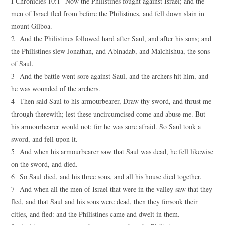
I Chronicles 10:1 Now the Philistines fought against Israel; and the
men of Israel fled from before the Philistines, and fell down slain in
mount Gilboa.
2 And the Philistines followed hard after Saul, and after his sons; and
the Philistines slew Jonathan, and Abinadab, and Malchishua, the sons
of Saul.
3 And the battle went sore against Saul, and the archers hit him, and
he was wounded of the archers.
4 Then said Saul to his armourbearer, Draw thy sword, and thrust me
through therewith; lest these uncircumcised come and abuse me. But
his armourbearer would not; for he was sore afraid. So Saul took a
sword, and fell upon it.
5 And when his armourbearer saw that Saul was dead, he fell likewise
on the sword, and died.
6 So Saul died, and his three sons, and all his house died together.
7 And when all the men of Israel that were in the valley saw that they
fled, and that Saul and his sons were dead, then they forsook their
cities, and fled: and the Philistines came and dwelt in them.