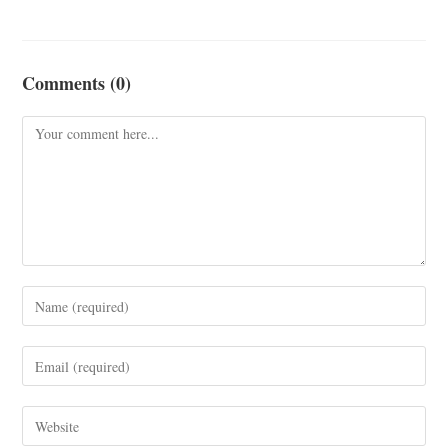
Comments (0)