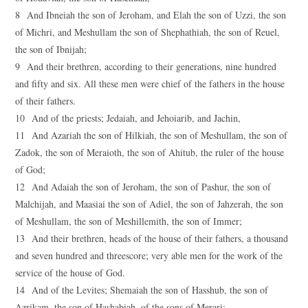
8 And Ibneiah the son of Jeroham, and Elah the son of Uzzi, the son
of Michri, and Meshullam the son of Shephathiah, the son of Reuel,
the son of Ibnijah;
9 And their brethren, according to their generations, nine hundred
and fifty and six. All these men were chief of the fathers in the house
of their fathers.
10 And of the priests; Jedaiah, and Jehoiarib, and Jachin,
11 And Azariah the son of Hilkiah, the son of Meshullam, the son of
Zadok, the son of Meraioth, the son of Ahitub, the ruler of the house
of God;
12 And Adaiah the son of Jeroham, the son of Pashur, the son of
Malchijah, and Maasiai the son of Adiel, the son of Jahzerah, the son
of Meshullam, the son of Meshillemith, the son of Immer;
13 And their brethren, heads of the house of their fathers, a thousand
and seven hundred and threescore; very able men for the work of the
service of the house of God.
14 And of the Levites; Shemaiah the son of Hasshub, the son of
Azrikam, the son of Hashabiah, of the sons of Merari;