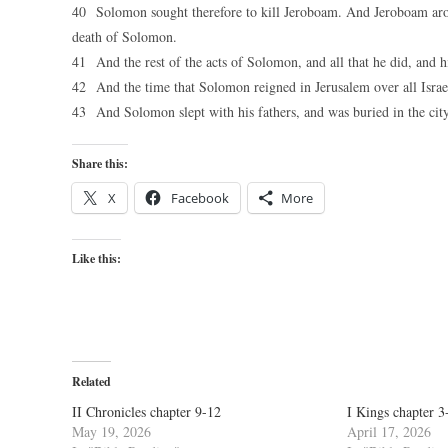
40 Solomon sought therefore to kill Jeroboam. And Jeroboam arose
death of Solomon.
41 And the rest of the acts of Solomon, and all that he did, and 
42 And the time that Solomon reigned in Jerusalem over all Israel
43 And Solomon slept with his fathers, and was buried in the city
Share this:
X
Facebook
More
Like this:
Related
II Chronicles chapter 9-12
I Kings chapter 3
May 19, 2026
April 17, 2026