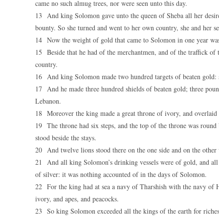
came no such almug trees, nor were seen unto this day.
13 And king Solomon gave unto the queen of Sheba all her desire
bounty. So she turned and went to her own country, she and her se
14 Now the weight of gold that came to Solomon in one year was s
15 Beside that he had of the merchantmen, and of the traffick of t
country.
16 And king Solomon made two hundred targets of beaten gold: si
17 And he made three hundred shields of beaten gold; three pound 
Lebanon.
18 Moreover the king made a great throne of ivory, and overlaid i
19 The throne had six steps, and the top of the throne was round b
stood beside the stays.
20 And twelve lions stood there on the one side and on the other 
21 And all king Solomon’s drinking vessels were of gold, and all 
of silver: it was nothing accounted of in the days of Solomon.
22 For the king had at sea a navy of Tharshish with the navy of H
ivory, and apes, and peacocks.
23 So king Solomon exceeded all the kings of the earth for riche