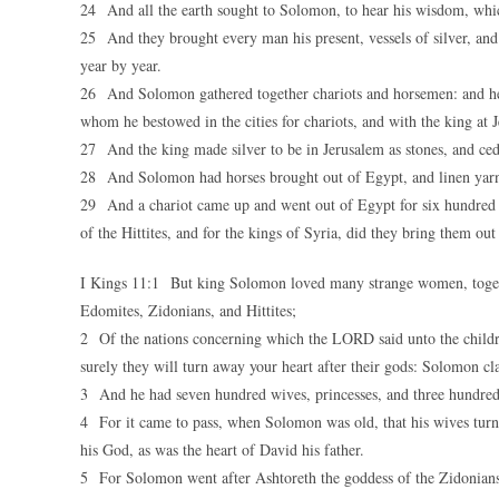
24 And all the earth sought to Solomon, to hear his wisdom, whic
25 And they brought every man his present, vessels of silver, and 
year by year.
26 And Solomon gathered together chariots and horsemen: and he
whom he bestowed in the cities for chariots, and with the king at 
27 And the king made silver to be in Jerusalem as stones, and ceda
28 And Solomon had horses brought out of Egypt, and linen yarn: 
29 And a chariot came up and went out of Egypt for six hundred she
of the Hittites, and for the kings of Syria, did they bring them out
I Kings 11:1 But king Solomon loved many strange women, toget
Edomites, Zidonians, and Hittites;
2 Of the nations concerning which the LORD said unto the children
surely they will turn away your heart after their gods: Solomon cla
3 And he had seven hundred wives, princesses, and three hundred 
4 For it came to pass, when Solomon was old, that his wives turn
his God, as was the heart of David his father.
5 For Solomon went after Ashtoreth the goddess of the Zidonian