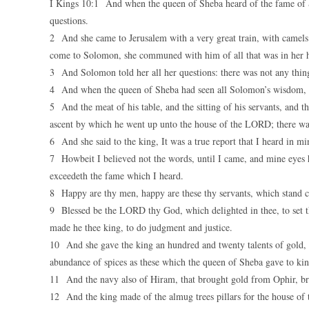
I Kings 10:1 And when the queen of Sheba heard of the fame of
questions.
2 And she came to Jerusalem with a very great train, with camels
come to Solomon, she communed with him of all that was in her h
3 And Solomon told her all her questions: there was not any thing
4 And when the queen of Sheba had seen all Solomon’s wisdom, an
5 And the meat of his table, and the sitting of his servants, and th
ascent by which he went up unto the house of the LORD; there was
6 And she said to the king, It was a true report that I heard in m
7 Howbeit I believed not the words, until I came, and mine eyes h
exceedeth the fame which I heard.
8 Happy are thy men, happy are these thy servants, which stand c
9 Blessed be the LORD thy God, which delighted in thee, to set th
made he thee king, to do judgment and justice.
10 And she gave the king an hundred and twenty talents of gold, a
abundance of spices as these which the queen of Sheba gave to k
11 And the navy also of Hiram, that brought gold from Ophir, bro
12 And the king made of the almug trees pillars for the house of t