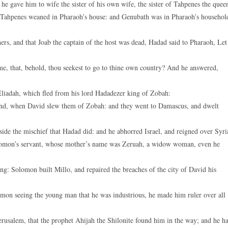
e gave him to wife the sister of his own wife, the sister of Tahpenes the quee
Tahpenes weaned in Pharaoh’s house: and Genubath was in Pharaoh’s househol
rs, and that Joab the captain of the host was dead, Hadad said to Pharaoh, Let
e, that, behold, thou seekest to go to thine own country? And he answered,
liadah, which fled from his lord Hadadezer king of Zobah:
nd, when David slew them of Zobah: and they went to Damascus, and dwelt
ide the mischief that Hadad did: and he abhorred Israel, and reigned over Syri
lomon’s servant, whose mother’s name was Zeruah, a widow woman, even he
ing: Solomon built Millo, and repaired the breaches of the city of David his
n seeing the young man that he was industrious, he made him ruler over all
rusalem, that the prophet Ahijah the Shilonite found him in the way; and he h