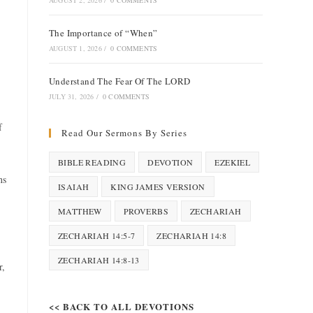
AUGUST 2, 2026
/
0 COMMENTS
The Importance of “When”
AUGUST 1, 2026
/
0 COMMENTS
Understand The Fear Of The LORD
JULY 31, 2026
/
0 COMMENTS
f
Read Our Sermons By Series
BIBLE READING
DEVOTION
EZEKIEL
ns
ISAIAH
KING JAMES VERSION
MATTHEW
PROVERBS
ZECHARIAH
ZECHARIAH 14:5-7
ZECHARIAH 14:8
ZECHARIAH 14:8-13
r,
<< BACK TO ALL DEVOTIONS