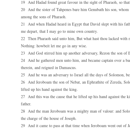
19 And Hadad found great favour in the sight of Pharaoh, so that h
20 And the sister of Tahpenes bare him Genubath his son, whom 
among the sons of Pharaoh.
21 And when Hadad heard in Egypt that David slept with his fathe
me depart, that I may go to mine own country.
22 Then Pharaoh said unto him, But what hast thou lacked with m
Nothing: howbeit let me go in any wise.
23 And God stirred him up another adversary, Rezon the son of E
24 And he gathered men unto him, and became captain over a ba
therein, and reigned in Damascus.
25 And he was an adversary to Israel all the days of Solomon, bes
26 And Jeroboam the son of Nebat, an Ephrathite of Zereda, So
lifted up his hand against the king.
27 And this was the cause that he lifted up his hand against the k
father.
28 And the man Jeroboam was a mighty man of valour: and Solomo
the charge of the house of Joseph.
29 And it came to pass at that time when Jeroboam went out of Je