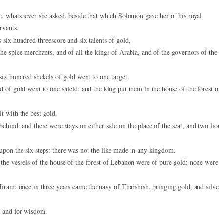
, whatsoever she asked, beside that which Solomon gave her of his royal
rvants.
ix hundred threescore and six talents of gold,
he spice merchants, and of all the kings of Arabia, and of the governors of the
x hundred shekels of gold went to one target.
of gold went to one shield: and the king put them in the house of the forest o
t with the best gold.
ehind: and there were stays on either side on the place of the seat, and two lio
upon the six steps: there was not the like made in any kingdom.
the vessels of the house of the forest of Lebanon were of pure gold; none were
iram: once in three years came the navy of Tharshish, bringing gold, and silve
s and for wisdom.