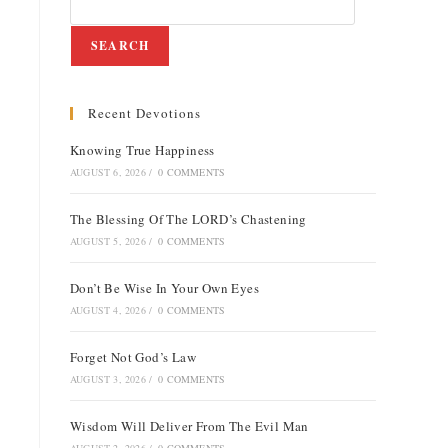
SEARCH
Recent Devotions
e
Knowing True Happiness
AUGUST 6, 2026
/
0 COMMENTS
The Blessing Of The LORD’s Chastening
AUGUST 5, 2026
/
0 COMMENTS
Don’t Be Wise In Your Own Eyes
AUGUST 4, 2026
/
0 COMMENTS
Forget Not God’s Law
AUGUST 3, 2026
/
0 COMMENTS
Wisdom Will Deliver From The Evil Man