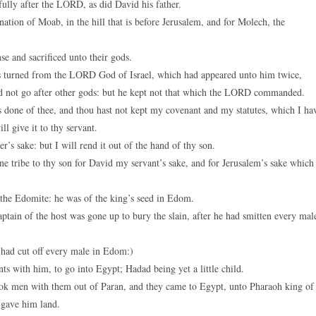
lly after the LORD, as did David his father.
ion of Moab, in the hill that is before Jerusalem, and for Molech, the
se and sacrificed unto their gods.
turned from the LORD God of Israel, which had appeared unto him twice,
 not go after other gods: but he kept not that which the LORD commanded.
one of thee, and thou hast not kept my covenant and my statutes, which I ha
l give it to thy servant.
r’s sake: but I will rend it out of the hand of thy son.
e tribe to thy son for David my servant’s sake, and for Jerusalem’s sake which
he Edomite: he was of the king’s seed in Edom.
ain of the host was gone up to bury the slain, after he had smitten every mal
e had cut off every male in Edom:)
ts with him, to go into Egypt; Hadad being yet a little child.
ok men with them out of Paran, and they came to Egypt, unto Pharaoh king of
 gave him land.