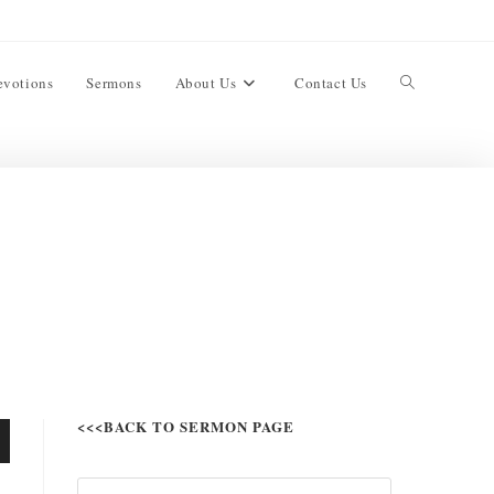
evotions
Sermons
About Us
Contact Us
<<<BACK TO SERMON PAGE