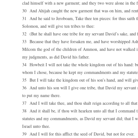
clad himself with a new garment; and they two were alone in the f
30 And Ahijah caught the new garment that was on him, and rent i
31 And he said to Jeroboam, Take thee ten pieces: for thus saith 
Solomon, and will give ten tribes to thee:
32 (But he shall have one tribe for my servant David’s sake, and fo
33 Because that they have forsaken me, and have worshipped Asht
Milcom the god of the children of Ammon, and have not walked in 
my judgments, as did David his father.
34 Howbeit I will not take the whole kingdom out of his hand: but
whom I chose, because he kept my commandments and my statute
35 But I will take the kingdom out of his son’s hand, and will give
36 And unto his son will I give one tribe, that David my servant
to put my name there.
37 And I will take thee, and thou shalt reign according to all that 
38 And it shall be, if thou wilt hearken unto all that I command t
statutes and my commandments, as David my servant did; that I will
Israel unto thee.
39 And I will for this afflict the seed of David, but not for ever.