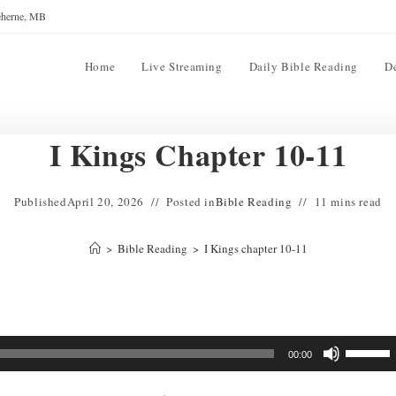
reherne, MB
Home
Live Streaming
Daily Bible Reading
D
I Kings Chapter 10-11
Published
April 20, 2026
Posted in
Bible Reading
11 mins read
>
Bible Reading
>
I Kings chapter 10-11
Use
00:00
Up/Down
Arrow