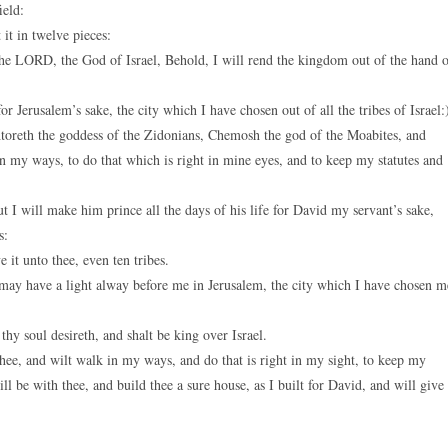
ield:
t in twelve pieces:
the LORD, the God of Israel, Behold, I will rend the kingdom out of the hand 
r Jerusalem’s sake, the city which I have chosen out of all the tribes of Israel:
oreth the goddess of the Zidonians, Chemosh the god of the Moabites, and
my ways, to do that which is right in mine eyes, and to keep my statutes and
 I will make him prince all the days of his life for David my servant’s sake,
s:
 it unto thee, even ten tribes.
 may have a light alway before me in Jerusalem, the city which I have chosen m
thy soul desireth, and shalt be king over Israel.
hee, and wilt walk in my ways, and do that is right in my sight, to keep my
 be with thee, and build thee a sure house, as I built for David, and will give