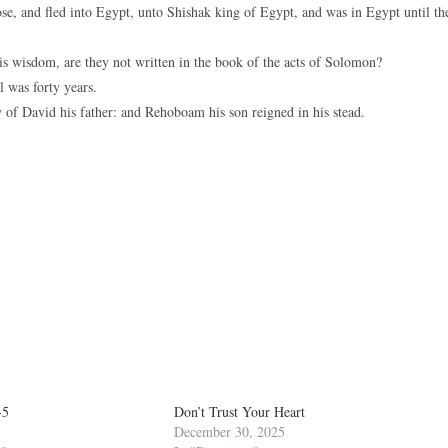
, and fled into Egypt, unto Shishak king of Egypt, and was in Egypt until th
his wisdom, are they not written in the book of the acts of Solomon?
 was forty years.
 of David his father: and Rehoboam his son reigned in his stead.
-5
Don’t Trust Your Heart
December 30, 2025