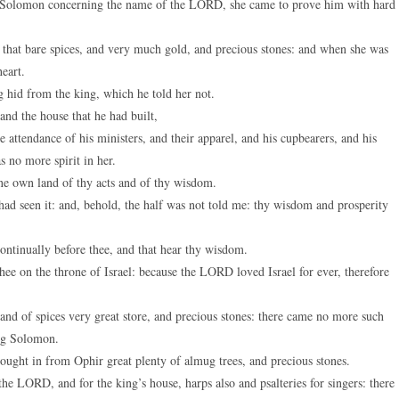
 Solomon concerning the name of the LORD, she came to prove him with hard
keys
to
 that bare spices, and very much gold, and precious stones: and when she was
increase
eart.
or
 hid from the king, which he told her not.
decreas
d the house that he had built,
volume.
e attendance of his ministers, and their apparel, and his cupbearers, and his
 no more spirit in her.
ine own land of thy acts and of thy wisdom.
ad seen it: and, behold, the half was not told me: thy wisdom and prosperity
ontinually before thee, and that hear thy wisdom.
ee on the throne of Israel: because the LORD loved Israel for ever, therefore
nd of spices very great store, and precious stones: there came no more such
ing Solomon.
ught in from Ophir great plenty of almug trees, and precious stones.
he LORD, and for the king’s house, harps also and psalteries for singers: there