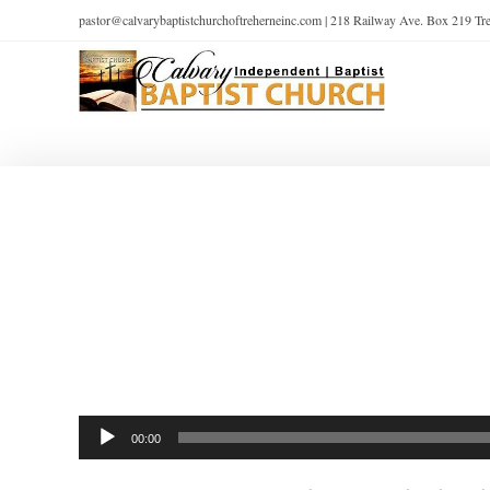
pastor@calvarybaptistchurchoftreherneinc.com | 218 Railway Ave. Box 219 T
Audio
00:00
Player