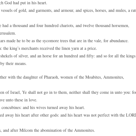
h God had put in his heart.
vessels of gold, and garments, and armour, and spices, horses, and mules, a rat
 had a thousand and four hundred chariots, and twelve thousand horsemen,
Jerusalem.
rs made he to be as the sycomore trees that are in the vale, for abundance.
the king’s merchants received the linen yarn at a price.
kels of silver, and an horse for an hundred and fifty: and so for all the kings
 by their means.
her with the daughter of Pharaoh, women of the Moabites, Ammonites,
 of Israel, Ye shall not go in to them, neither shall they come in unto you: fo
ve unto these in love.
concubines: and his wives turned away his heart.
ed away his heart after other gods: and his heart was not perfect with the LOR
s, and after Milcom the abomination of the Ammonites.