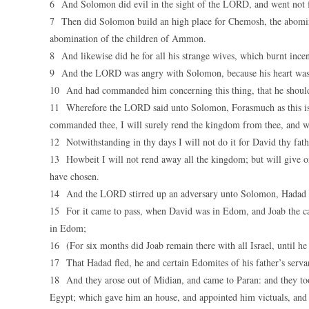
6 And Solomon did evil in the sight of the LORD, and went not fu
7 Then did Solomon build an high place for Chemosh, the abominat
abomination of the children of Ammon.
8 And likewise did he for all his strange wives, which burnt incen
9 And the LORD was angry with Solomon, because his heart was 
10 And had commanded him concerning this thing, that he should
11 Wherefore the LORD said unto Solomon, Forasmuch as this is d
commanded thee, I will surely rend the kingdom from thee, and wil
12 Notwithstanding in thy days I will not do it for David thy fathe
13 Howbeit I will not rend away all the kingdom; but will give on
have chosen.
14 And the LORD stirred up an adversary unto Solomon, Hadad t
15 For it came to pass, when David was in Edom, and Joab the capt
in Edom;
16 (For six months did Joab remain there with all Israel, until h
17 That Hadad fled, he and certain Edomites of his father’s servan
18 And they arose out of Midian, and came to Paran: and they to
Egypt; which gave him an house, and appointed him victuals, and