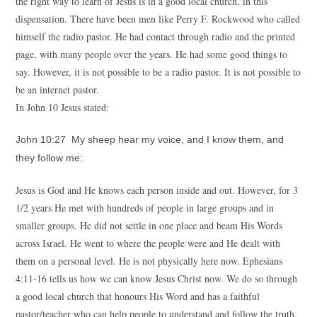
the right way to learn of Jesus is in a good local church, in this
dispensation. There have been men like Perry F. Rockwood who called
himself the radio pastor. He had contact through radio and the printed
page, with many people over the years. He had some good things to
say. However, it is not possible to be a radio pastor. It is not possible to
be an internet pastor.
In John 10 Jesus stated:
John 10:27 My sheep hear my voice, and I know them, and
they follow me:
Jesus is God and He knows each person inside and out. However, for 3
1/2 years He met with hundreds of people in large groups and in
smaller groups. He did not settle in one place and beam His Words
across Israel. He went to where the people were and He dealt with
them on a personal level. He is not physically here now. Ephesians
4:11-16 tells us how we can know Jesus Christ now. We do so through
a good local church that honours His Word and has a faithful
pastor/teacher who can help people to understand and follow the truth.