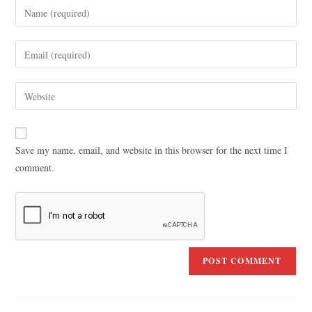
Save my name, email, and website in this browser for the next time I
comment.