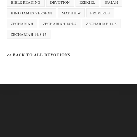
BIBLE READING
DEVOTION
EZEKIEL
ISAIAH
KING JAMES VERSION
MATTHEW
PROVERBS
ZECHARIAH
ZECHARIAH 14:5-7
ZECHARIAH 14:8
ZECHARIAH 14:8-13
<< BACK TO ALL DEVOTIONS