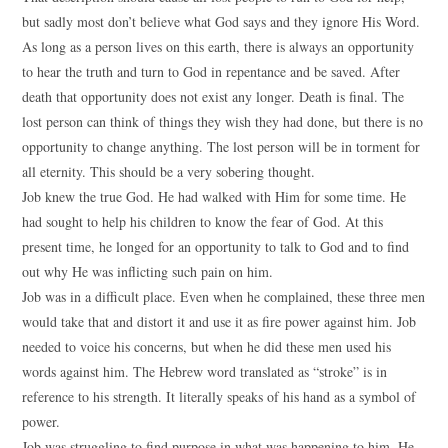
but sadly most don’t believe what God says and they ignore His Word.
As long as a person lives on this earth, there is always an opportunity
to hear the truth and turn to God in repentance and be saved. After
death that opportunity does not exist any longer. Death is final. The
lost person can think of things they wish they had done, but there is no
opportunity to change anything. The lost person will be in torment for
all eternity. This should be a very sobering thought.
Job knew the true God. He had walked with Him for some time. He
had sought to help his children to know the fear of God. At this
present time, he longed for an opportunity to talk to God and to find
out why He was inflicting such pain on him.
Job was in a difficult place. Even when he complained, these three men
would take that and distort it and use it as fire power against him. Job
needed to voice his concerns, but when he did these men used his
words against him. The Hebrew word translated as “stroke” is in
reference to his strength. It literally speaks of his hand as a symbol of
power.
Job was struggling to find purpose in what was happening to him. He