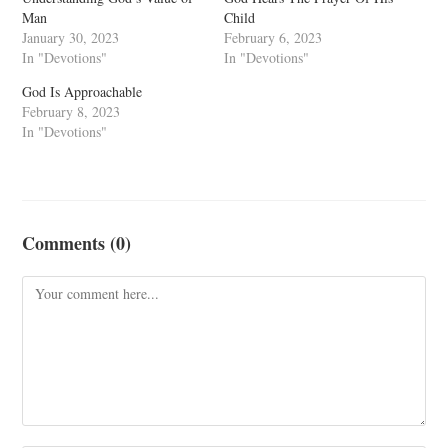
Man
Child
January 30, 2023
February 6, 2023
In "Devotions"
In "Devotions"
God Is Approachable
February 8, 2023
In "Devotions"
Comments (0)