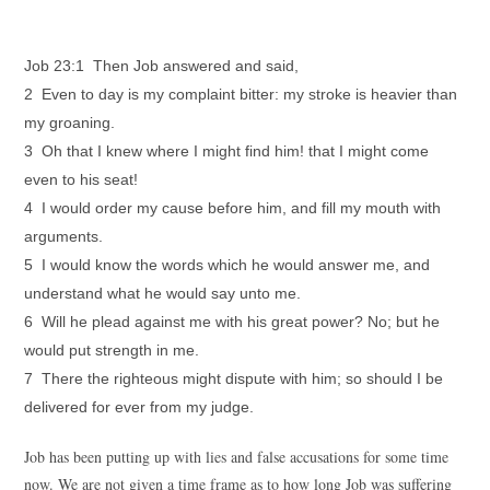
Job 23:1 Then Job answered and said,
2 Even to day is my complaint bitter: my stroke is heavier than
my groaning.
3 Oh that I knew where I might find him! that I might come
even to his seat!
4 I would order my cause before him, and fill my mouth with
arguments.
5 I would know the words which he would answer me, and
understand what he would say unto me.
6 Will he plead against me with his great power? No; but he
would put strength in me.
7 There the righteous might dispute with him; so should I be
delivered for ever from my judge.
Job has been putting up with lies and false accusations for some time
now. We are not given a time frame as to how long Job was suffering