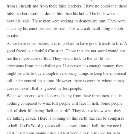
from ill health and from these false teachers. I have no doubt that these
false teachers were harder on him than his boils. The boils were a
physical issue. These men were seeking to demoralize him. They were
attacking his emotions and his soul. This was a difficult thing for Job
to take.
As we have noted before, it is important to have good friends in life. A
good friend is a faithful Christian. Those that are not saved would not
see the importance of this. They would look to the world for
diversions from their challenges. If a person has enough money, they
might be able to buy enough diversionary things to keep the emotional
toll under control for a time. However, there is eternity, where money
does not exist, that is ignored by lost people.
When we observe what Job was facing from these three men, that is
nothing compared to what lost people will face in hell. Some people
talk of their life being “hell on earth”. They do not know what they
are talking about. There is nothing on this earth that can be compared
to hell. God’s Word gives us all the description of hell that we need.
That description should cause all lost people to run to God for help,