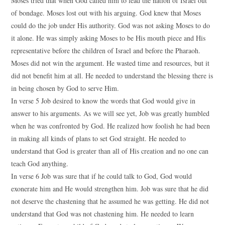
Moses tried that when God called him to lead the nation of Israel out
of bondage. Moses lost out with his arguing. God knew that Moses
could do the job under His authority. God was not asking Moses to do
it alone. He was simply asking Moses to be His mouth piece and His
representative before the children of Israel and before the Pharaoh.
Moses did not win the argument. He wasted time and resources, but it
did not benefit him at all. He needed to understand the blessing there is
in being chosen by God to serve Him.
In verse 5 Job desired to know the words that God would give in
answer to his arguments. As we will see yet, Job was greatly humbled
when he was confronted by God. He realized how foolish he had been
in making all kinds of plans to set God straight. He needed to
understand that God is greater than all of His creation and no one can
teach God anything.
In verse 6 Job was sure that if he could talk to God, God would
exonerate him and He would strengthen him. Job was sure that he did
not deserve the chastening that he assumed he was getting. He did not
understand that God was not chastening him. He needed to learn