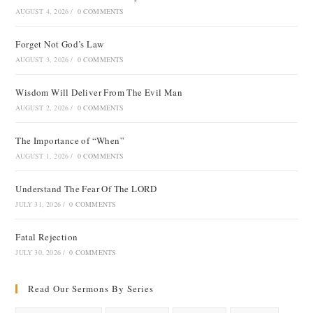
AUGUST 4, 2026
/
0 COMMENTS
Forget Not God’s Law
AUGUST 3, 2026
/
0 COMMENTS
Wisdom Will Deliver From The Evil Man
AUGUST 2, 2026
/
0 COMMENTS
The Importance of “When”
AUGUST 1, 2026
/
0 COMMENTS
Understand The Fear Of The LORD
JULY 31, 2026
/
0 COMMENTS
Fatal Rejection
JULY 30, 2026
/
0 COMMENTS
Read Our Sermons By Series