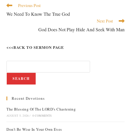
Previous Post
We Need To Know The True God
Next Post
God Does Not Play Hide And Seek With Man
<<<BACK TO SERMON PAGE
SEARCH
Recent Devotions
The Blessing Of The LORD’s Chastening
AUGUST 5, 2026
/
0 COMMENTS
Don’t Be Wise In Your Own Eyes