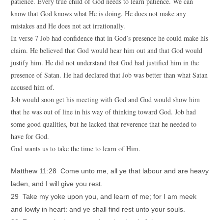
patience. Every true child of God needs to learn patience. We can
know that God knows what He is doing. He does not make any
mistakes and He does not act irrationally.
In verse 7 Job had confidence that in God’s presence he could make his
claim. He believed that God would hear him out and that God would
justify him. He did not understand that God had justified him in the
presence of Satan. He had declared that Job was better than what Satan
accused him of.
Job would soon get his meeting with God and God would show him
that he was out of line in his way of thinking toward God. Job had
some good qualities, but he lacked that reverence that he needed to
have for God.
God wants us to take the time to learn of Him.
Matthew 11:28 Come unto me, all ye that labour and are heavy
laden, and I will give you rest.
29 Take my yoke upon you, and learn of me; for I am meek
and lowly in heart: and ye shall find rest unto your souls.