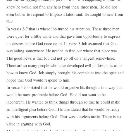
knew he would not find any help from these three men. He did not
even bother to respond to Eliphaz’s latest rant. He sought to hear from
God.
In verses 3-7 that is where Job turned his attention. These three men
were quiet for a little while and that gave him opportunity to express
his desires before God once again. In verse 3 Job assumed that God
was hiding somewhere. He needed to find out where that place was.
The good news is that Job did not go off on a tangent somewhere.
There are so many people who have developed evil philosophies as to
how to know God. Job simply brought his complaint into the open and
hoped that God would respond to him.
In verse 4 Job stated that he would organize his thoughts in a way that
would be most profitable before God. He did not want to be
incoherent. He wanted to think things through so that he could make
an intelligent plea before God. He also stated that he would be ready
with his arguments before God. That was a useless tactic. There is no
value in arguing with God.