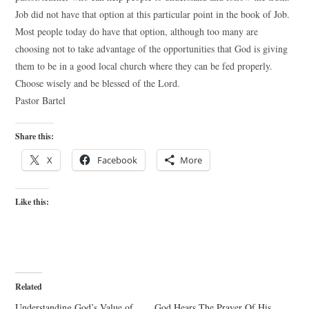
Job did not have that option at this particular point in the book of Job.
Most people today do have that option, although too many are
choosing not to take advantage of the opportunities that God is giving
them to be in a good local church where they can be fed properly.
Choose wisely and be blessed of the Lord.
Pastor Bartel
Share this:
X
Facebook
More
Like this:
Related
Understanding God’s Value of
God Hears The Prayer Of His