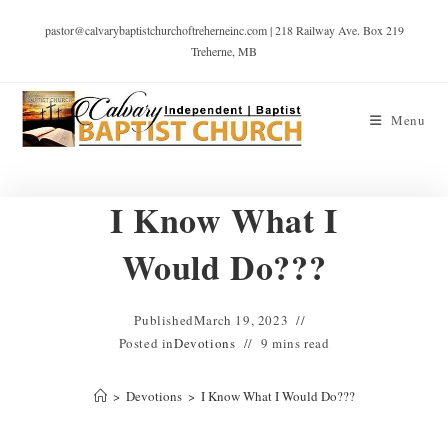
pastor@calvarybaptistchurchoftreherneinc.com | 218 Railway Ave. Box 219
Treherne, MB
Menu
I Know What I
Would Do???
Published
March 19, 2023
Posted in
Devotions
9 mins read
>
Devotions
>
I Know What I Would Do???