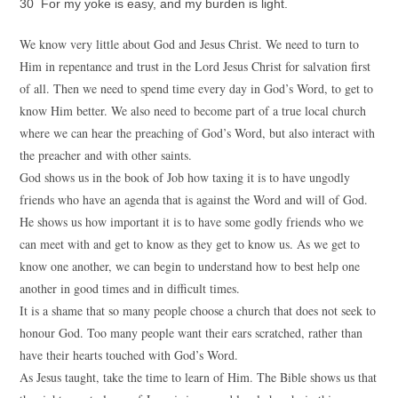
30 For my yoke is easy, and my burden is light.
We know very little about God and Jesus Christ. We need to turn to
Him in repentance and trust in the Lord Jesus Christ for salvation first
of all. Then we need to spend time every day in God’s Word, to get to
know Him better. We also need to become part of a true local church
where we can hear the preaching of God’s Word, but also interact with
the preacher and with other saints.
God shows us in the book of Job how taxing it is to have ungodly
friends who have an agenda that is against the Word and will of God.
He shows us how important it is to have some godly friends who we
can meet with and get to know as they get to know us. As we get to
know one another, we can begin to understand how to best help one
another in good times and in difficult times.
It is a shame that so many people choose a church that does not seek to
honour God. Too many people want their ears scratched, rather than
have their hearts touched with God’s Word.
As Jesus taught, take the time to learn of Him. The Bible shows us that