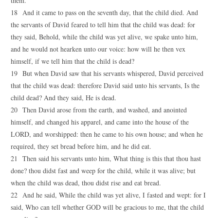
them.
18 And it came to pass on the seventh day, that the child died. And
the servants of David feared to tell him that the child was dead: for
they said, Behold, while the child was yet alive, we spake unto him,
and he would not hearken unto our voice: how will he then vex
himself, if we tell him that the child is dead?
19 But when David saw that his servants whispered, David perceived
that the child was dead: therefore David said unto his servants, Is the
child dead? And they said, He is dead.
20 Then David arose from the earth, and washed, and anointed
himself, and changed his apparel, and came into the house of the
LORD, and worshipped: then he came to his own house; and when he
required, they set bread before him, and he did eat.
21 Then said his servants unto him, What thing is this that thou hast
done? thou didst fast and weep for the child, while it was alive; but
when the child was dead, thou didst rise and eat bread.
22 And he said, While the child was yet alive, I fasted and wept: for I
said, Who can tell whether GOD will be gracious to me, that the child