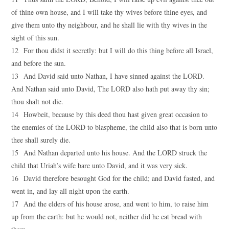
of thine own house, and I will take thy wives before thine eyes, and
give them unto thy neighbour, and he shall lie with thy wives in the
sight of this sun.
12 For thou didst it secretly: but I will do this thing before all Israel,
and before the sun.
13 And David said unto Nathan, I have sinned against the LORD.
And Nathan said unto David, The LORD also hath put away thy sin;
thou shalt not die.
14 Howbeit, because by this deed thou hast given great occasion to
the enemies of the LORD to blaspheme, the child also that is born unto
thee shall surely die.
15 And Nathan departed unto his house. And the LORD struck the
child that Uriah’s wife bare unto David, and it was very sick.
16 David therefore besought God for the child; and David fasted, and
went in, and lay all night upon the earth.
17 And the elders of his house arose, and went to him, to raise him
up from the earth: but he would not, neither did he eat bread with