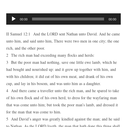
Audio
00:00
00:00
Player
II Samuel 12:1 And the LORD sent Nathan unto David. And he came
unto him, and said unto him, There were two men in one city; the one
rich, and the other poor.
2 The rich man had exceeding many flocks and herds:
3 But the poor man had nothing, save one little ewe lamb, which he
had bought and nourished up: and it grew up together with him, and
with his children; it did eat of his own meat, and drank of his own
cup, and lay in his bosom, and was unto him as a daughter.
4 And there came a traveller unto the rich man, and he spared to take
of his own flock and of his own herd, to dress for the wayfaring man
that was come unto him; but took the poor man’s lamb, and dressed it
for the man that was come to him.
5 And David’s anger was greatly kindled against the man; and he said
to Nathan, As the LORD liveth, the man that hath done this thing shall