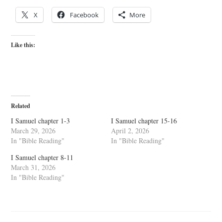
X
Facebook
More
Like this:
Related
I Samuel chapter 1-3
I Samuel chapter 15-16
March 29, 2026
April 2, 2026
In "Bible Reading"
In "Bible Reading"
I Samuel chapter 8-11
March 31, 2026
In "Bible Reading"