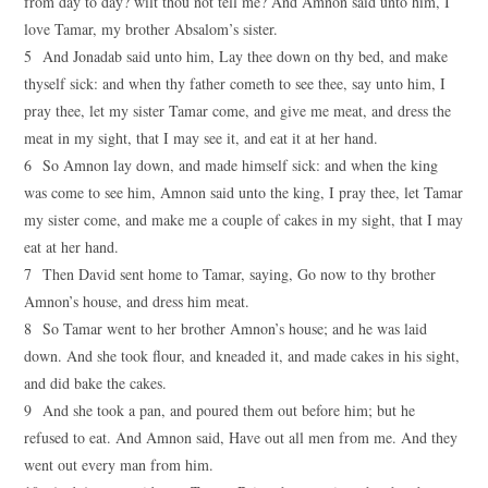
from day to day? wilt thou not tell me? And Amnon said unto him, I
love Tamar, my brother Absalom’s sister.
5 And Jonadab said unto him, Lay thee down on thy bed, and make
thyself sick: and when thy father cometh to see thee, say unto him, I
pray thee, let my sister Tamar come, and give me meat, and dress the
meat in my sight, that I may see it, and eat it at her hand.
6 So Amnon lay down, and made himself sick: and when the king
was come to see him, Amnon said unto the king, I pray thee, let Tamar
my sister come, and make me a couple of cakes in my sight, that I may
eat at her hand.
7 Then David sent home to Tamar, saying, Go now to thy brother
Amnon’s house, and dress him meat.
8 So Tamar went to her brother Amnon’s house; and he was laid
down. And she took flour, and kneaded it, and made cakes in his sight,
and did bake the cakes.
9 And she took a pan, and poured them out before him; but he
refused to eat. And Amnon said, Have out all men from me. And they
went out every man from him.