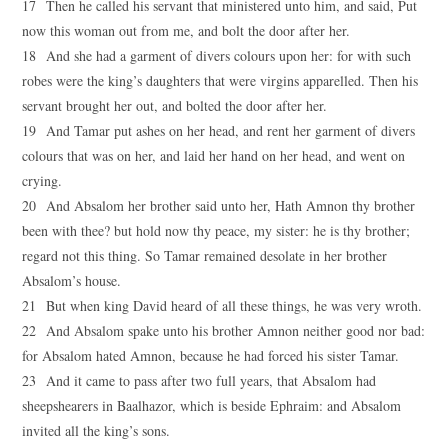
17 Then he called his servant that ministered unto him, and said, Put
now this woman out from me, and bolt the door after her.
18 And she had a garment of divers colours upon her: for with such
robes were the king’s daughters that were virgins apparelled. Then his
servant brought her out, and bolted the door after her.
19 And Tamar put ashes on her head, and rent her garment of divers
colours that was on her, and laid her hand on her head, and went on
crying.
20 And Absalom her brother said unto her, Hath Amnon thy brother
been with thee? but hold now thy peace, my sister: he is thy brother;
regard not this thing. So Tamar remained desolate in her brother
Absalom’s house.
21 But when king David heard of all these things, he was very wroth.
22 And Absalom spake unto his brother Amnon neither good nor bad:
for Absalom hated Amnon, because he had forced his sister Tamar.
23 And it came to pass after two full years, that Absalom had
sheepshearers in Baalhazor, which is beside Ephraim: and Absalom
invited all the king’s sons.