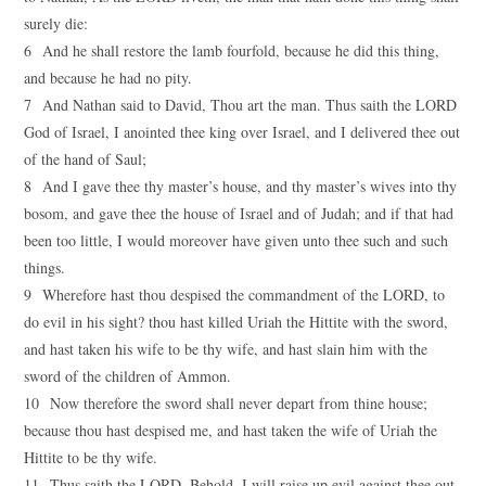
surely die:
6 And he shall restore the lamb fourfold, because he did this thing,
and because he had no pity.
7 And Nathan said to David, Thou art the man. Thus saith the LORD
God of Israel, I anointed thee king over Israel, and I delivered thee out
of the hand of Saul;
8 And I gave thee thy master’s house, and thy master’s wives into thy
bosom, and gave thee the house of Israel and of Judah; and if that had
been too little, I would moreover have given unto thee such and such
things.
9 Wherefore hast thou despised the commandment of the LORD, to
do evil in his sight? thou hast killed Uriah the Hittite with the sword,
and hast taken his wife to be thy wife, and hast slain him with the
sword of the children of Ammon.
10 Now therefore the sword shall never depart from thine house;
because thou hast despised me, and hast taken the wife of Uriah the
Hittite to be thy wife.
11 Thus saith the LORD, Behold, I will raise up evil against thee out