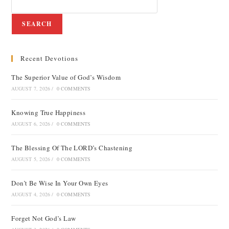
SEARCH
Recent Devotions
The Superior Value of God’s Wisdom
AUGUST 7, 2026
/
0 COMMENTS
Knowing True Happiness
AUGUST 6, 2026
/
0 COMMENTS
The Blessing Of The LORD’s Chastening
AUGUST 5, 2026
/
0 COMMENTS
Don’t Be Wise In Your Own Eyes
AUGUST 4, 2026
/
0 COMMENTS
Forget Not God’s Law