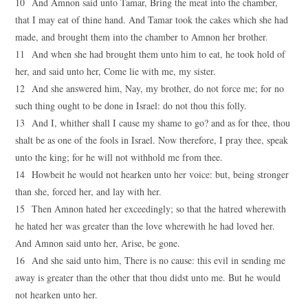
10 And Amnon said unto Tamar, Bring the meat into the chamber,
that I may eat of thine hand. And Tamar took the cakes which she had
made, and brought them into the chamber to Amnon her brother.
11 And when she had brought them unto him to eat, he took hold of
her, and said unto her, Come lie with me, my sister.
12 And she answered him, Nay, my brother, do not force me; for no
such thing ought to be done in Israel: do not thou this folly.
13 And I, whither shall I cause my shame to go? and as for thee, thou
shalt be as one of the fools in Israel. Now therefore, I pray thee, speak
unto the king; for he will not withhold me from thee.
14 Howbeit he would not hearken unto her voice: but, being stronger
than she, forced her, and lay with her.
15 Then Amnon hated her exceedingly; so that the hatred wherewith
he hated her was greater than the love wherewith he had loved her.
And Amnon said unto her, Arise, be gone.
16 And she said unto him, There is no cause: this evil in sending me
away is greater than the other that thou didst unto me. But he would
not hearken unto her.