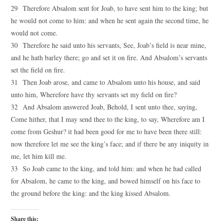
29 Therefore Absalom sent for Joab, to have sent him to the king; but
he would not come to him: and when he sent again the second time, he
would not come.
30 Therefore he said unto his servants, See, Joab’s field is near mine,
and he hath barley there; go and set it on fire. And Absalom’s servants
set the field on fire.
31 Then Joab arose, and came to Absalom unto his house, and said
unto him, Wherefore have thy servants set my field on fire?
32 And Absalom answered Joab, Behold, I sent unto thee, saying,
Come hither, that I may send thee to the king, to say, Wherefore am I
come from Geshur? it had been good for me to have been there still:
now therefore let me see the king’s face; and if there be any iniquity in
me, let him kill me.
33 So Joab came to the king, and told him: and when he had called
for Absalom, he came to the king, and bowed himself on his face to
the ground before the king: and the king kissed Absalom.
Share this: