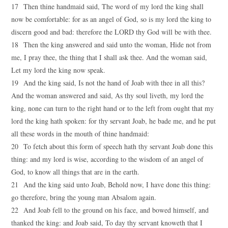
17 Then thine handmaid said, The word of my lord the king shall
now be comfortable: for as an angel of God, so is my lord the king to
discern good and bad: therefore the LORD thy God will be with thee.
18 Then the king answered and said unto the woman, Hide not from
me, I pray thee, the thing that I shall ask thee. And the woman said,
Let my lord the king now speak.
19 And the king said, Is not the hand of Joab with thee in all this?
And the woman answered and said, As thy soul liveth, my lord the
king, none can turn to the right hand or to the left from ought that my
lord the king hath spoken: for thy servant Joab, he bade me, and he put
all these words in the mouth of thine handmaid:
20 To fetch about this form of speech hath thy servant Joab done this
thing: and my lord is wise, according to the wisdom of an angel of
God, to know all things that are in the earth.
21 And the king said unto Joab, Behold now, I have done this thing:
go therefore, bring the young man Absalom again.
22 And Joab fell to the ground on his face, and bowed himself, and
thanked the king: and Joab said, To day thy servant knoweth that I