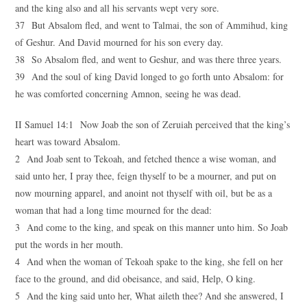
and the king also and all his servants wept very sore.
37 But Absalom fled, and went to Talmai, the son of Ammihud, king
of Geshur. And David mourned for his son every day.
38 So Absalom fled, and went to Geshur, and was there three years.
39 And the soul of king David longed to go forth unto Absalom: for
he was comforted concerning Amnon, seeing he was dead.
II Samuel 14:1 Now Joab the son of Zeruiah perceived that the king’s
heart was toward Absalom.
2 And Joab sent to Tekoah, and fetched thence a wise woman, and
said unto her, I pray thee, feign thyself to be a mourner, and put on
now mourning apparel, and anoint not thyself with oil, but be as a
woman that had a long time mourned for the dead:
3 And come to the king, and speak on this manner unto him. So Joab
put the words in her mouth.
4 And when the woman of Tekoah spake to the king, she fell on her
face to the ground, and did obeisance, and said, Help, O king.
5 And the king said unto her, What aileth thee? And she answered, I