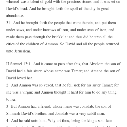
whereof was a talent of gold with the precious stones: and it was set on
David’s head. And he brought forth the spoil of the city in great
abundance.
31 And he brought forth the people that were therein, and put them
under saws, and under harrows of iron, and under axes of iron, and
made them pass through the brickkiln: and thus did he unto all the
cities of the children of Ammon. So David and all the people returned
unto Jerusalem.
II Samuel 13:1 And it came to pass after this, that Absalom the son of
David had a fair sister, whose name was Tamar; and Amnon the son of
David loved her.
2 And Amnon was so vexed, that he fell sick for his sister Tamar; for
she was a virgin; and Amnon thought it hard for him to do any thing
to her.
3 But Amnon had a friend, whose name was Jonadab, the son of
Shimeah David’s brother: and Jonadab was a very subtil man.
4 And he said unto him, Why art thou, being the king’s son, lean