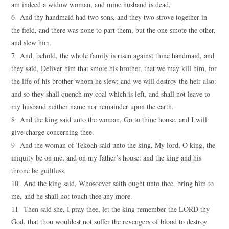
am indeed a widow woman, and mine husband is dead.
6 And thy handmaid had two sons, and they two strove together in
the field, and there was none to part them, but the one smote the other,
and slew him.
7 And, behold, the whole family is risen against thine handmaid, and
they said, Deliver him that smote his brother, that we may kill him, for
the life of his brother whom he slew; and we will destroy the heir also:
and so they shall quench my coal which is left, and shall not leave to
my husband neither name nor remainder upon the earth.
8 And the king said unto the woman, Go to thine house, and I will
give charge concerning thee.
9 And the woman of Tekoah said unto the king, My lord, O king, the
iniquity be on me, and on my father’s house: and the king and his
throne be guiltless.
10 And the king said, Whosoever saith ought unto thee, bring him to
me, and he shall not touch thee any more.
11 Then said she, I pray thee, let the king remember the LORD thy
God, that thou wouldest not suffer the revengers of blood to destroy