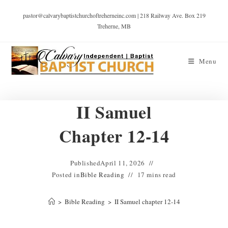
pastor@calvarybaptistchurchoftreherneinc.com | 218 Railway Ave. Box 219
Treherne, MB
Menu
II Samuel
Chapter 12-14
Published
April 11, 2026
Posted in
Bible Reading
17 mins read
>
Bible Reading
>
II Samuel chapter 12-14