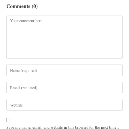
Comments (0)
Save my name, email, and website in this browser for the next time I