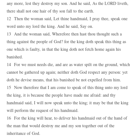
any more, lest they destroy my son. And he said, As the LORD liveth,
there shall not one hair of thy son fall to the earth.
12 Then the woman said, Let thine handmaid, I pray thee, speak one
word unto my lord the king. And he said, Say on.
13 And the woman said, Wherefore then hast thou thought such a
thing against the people of God? for the king doth speak this thing as
one which is faulty, in that the king doth not fetch home again his
banished.
14 For we must needs die, and are as water spilt on the ground, which
cannot be gathered up again; neither doth God respect any person: yet
doth he devise means, that his banished be not expelled from him.
15 Now therefore that I am come to speak of this thing unto my lord
the king, it is because the people have made me afraid: and thy
handmaid said, I will now speak unto the king; it may be that the king
will perform the request of his handmaid.
16 For the king will hear, to deliver his handmaid out of the hand of
the man that would destroy me and my son together out of the
inheritance of God.