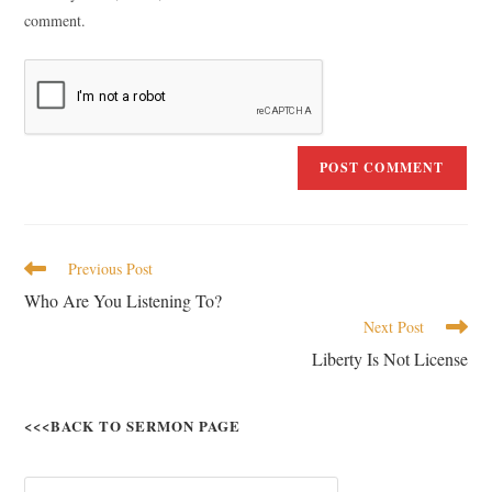
comment.
Previous Post
Who Are You Listening To?
Next Post
Liberty Is Not License
<<<BACK TO SERMON PAGE