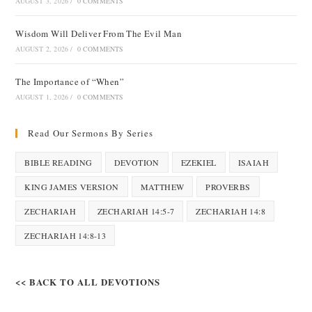
AUGUST 3, 2026
/
0 COMMENTS
Wisdom Will Deliver From The Evil Man
AUGUST 2, 2026
/
0 COMMENTS
The Importance of “When”
AUGUST 1, 2026
/
0 COMMENTS
Read Our Sermons By Series
BIBLE READING
DEVOTION
EZEKIEL
ISAIAH
KING JAMES VERSION
MATTHEW
PROVERBS
ZECHARIAH
ZECHARIAH 14:5-7
ZECHARIAH 14:8
ZECHARIAH 14:8-13
<< BACK TO ALL DEVOTIONS