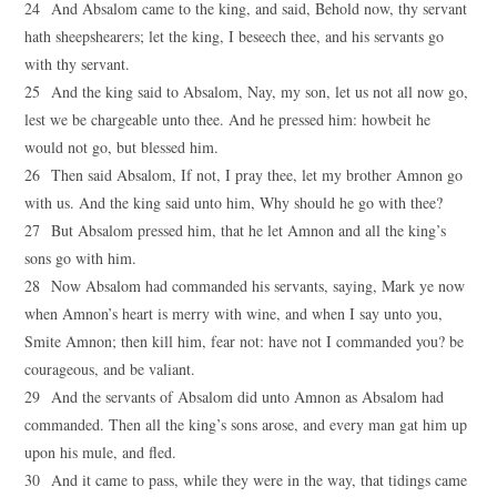
24 And Absalom came to the king, and said, Behold now, thy servant
hath sheepshearers; let the king, I beseech thee, and his servants go
with thy servant.
25 And the king said to Absalom, Nay, my son, let us not all now go,
lest we be chargeable unto thee. And he pressed him: howbeit he
would not go, but blessed him.
26 Then said Absalom, If not, I pray thee, let my brother Amnon go
with us. And the king said unto him, Why should he go with thee?
27 But Absalom pressed him, that he let Amnon and all the king’s
sons go with him.
28 Now Absalom had commanded his servants, saying, Mark ye now
when Amnon’s heart is merry with wine, and when I say unto you,
Smite Amnon; then kill him, fear not: have not I commanded you? be
courageous, and be valiant.
29 And the servants of Absalom did unto Amnon as Absalom had
commanded. Then all the king’s sons arose, and every man gat him up
upon his mule, and fled.
30 And it came to pass, while they were in the way, that tidings came