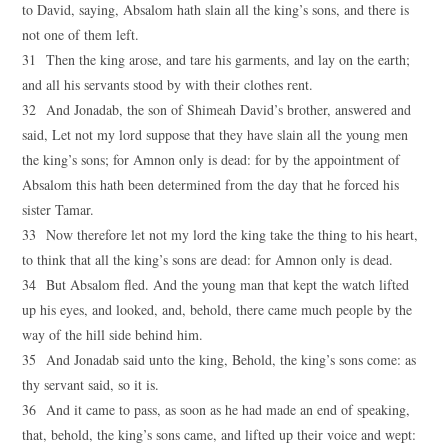
to David, saying, Absalom hath slain all the king’s sons, and there is
not one of them left.
31 Then the king arose, and tare his garments, and lay on the earth;
and all his servants stood by with their clothes rent.
32 And Jonadab, the son of Shimeah David’s brother, answered and
said, Let not my lord suppose that they have slain all the young men
the king’s sons; for Amnon only is dead: for by the appointment of
Absalom this hath been determined from the day that he forced his
sister Tamar.
33 Now therefore let not my lord the king take the thing to his heart,
to think that all the king’s sons are dead: for Amnon only is dead.
34 But Absalom fled. And the young man that kept the watch lifted
up his eyes, and looked, and, behold, there came much people by the
way of the hill side behind him.
35 And Jonadab said unto the king, Behold, the king’s sons come: as
thy servant said, so it is.
36 And it came to pass, as soon as he had made an end of speaking,
that, behold, the king’s sons came, and lifted up their voice and wept: