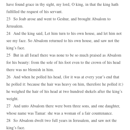
have found grace in thy sight, my lord, O king, in that the king hath
fulfilled the request of his servant.
23 So Joab arose and went to Geshur, and brought Absalom to
Jerusalem.
24 And the king said, Let him turn to his own house, and let him not
see my face. So Absalom returned to his own house, and saw not the
king’s face.
25 But in all Israel there was none to be so much praised as Absalom
for his beauty: from the sole of his foot even to the crown of his head
there was no blemish in him.
26 And when he polled his head, (for it was at every year’s end that
he polled it: because the hair was heavy on him, therefore he polled it:)
he weighed the hair of his head at two hundred shekels after the king’s
weight.
27 And unto Absalom there were born three sons, and one daughter,
whose name was Tamar: she was a woman of a fair countenance.
28 So Absalom dwelt two full years in Jerusalem, and saw not the
king’s face.