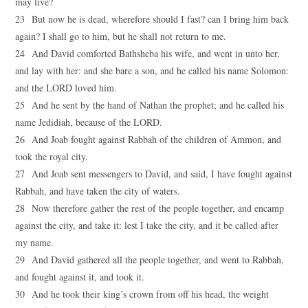
may live?
23 But now he is dead, wherefore should I fast? can I bring him back
again? I shall go to him, but he shall not return to me.
24 And David comforted Bathsheba his wife, and went in unto her,
and lay with her: and she bare a son, and he called his name Solomon:
and the LORD loved him.
25 And he sent by the hand of Nathan the prophet; and he called his
name Jedidiah, because of the LORD.
26 And Joab fought against Rabbah of the children of Ammon, and
took the royal city.
27 And Joab sent messengers to David, and said, I have fought against
Rabbah, and have taken the city of waters.
28 Now therefore gather the rest of the people together, and encamp
against the city, and take it: lest I take the city, and it be called after
my name.
29 And David gathered all the people together, and went to Rabbah,
and fought against it, and took it.
30 And he took their king’s crown from off his head, the weight