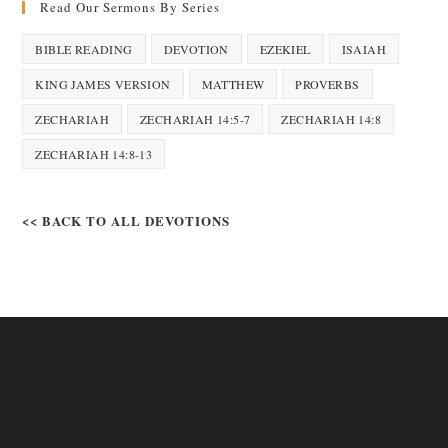
Read Our Sermons By Series
BIBLE READING
DEVOTION
EZEKIEL
ISAIAH
KING JAMES VERSION
MATTHEW
PROVERBS
ZECHARIAH
ZECHARIAH 14:5-7
ZECHARIAH 14:8
ZECHARIAH 14:8-13
<< BACK TO ALL DEVOTIONS