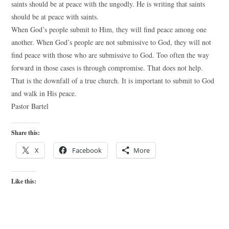
saints should be at peace with the ungodly. He is writing that saints
should be at peace with saints.
When God’s people submit to Him, they will find peace among one
another. When God’s people are not submissive to God, they will not
find peace with those who are submissive to God. Too often the way
forward in those cases is through compromise. That does not help.
That is the downfall of a true church. It is important to submit to God
and walk in His peace.
Pastor Bartel
Share this:
X
Facebook
More
Like this: