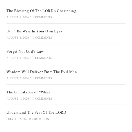
The Blessing Of The LORD’s Chastening
AUGUST 5, 2026
/
0 COMMENTS
Don’t Be Wise In Your Own Eyes
AUGUST 4, 2026
/
0 COMMENTS
Forget Not God’s Law
AUGUST 3, 2026
/
0 COMMENTS
Wisdom Will Deliver From The Evil Man
AUGUST 2, 2026
/
0 COMMENTS
The Importance of “When”
AUGUST 1, 2026
/
0 COMMENTS
Understand The Fear Of The LORD
JULY 31, 2026
/
0 COMMENTS