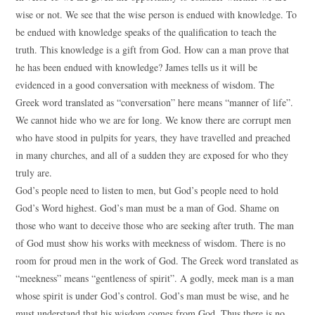
wise or not. We see that the wise person is endued with knowledge. To
be endued with knowledge speaks of the qualification to teach the
truth. This knowledge is a gift from God. How can a man prove that
he has been endued with knowledge? James tells us it will be
evidenced in a good conversation with meekness of wisdom. The
Greek word translated as “conversation” here means “manner of life”.
We cannot hide who we are for long. We know there are corrupt men
who have stood in pulpits for years, they have travelled and preached
in many churches, and all of a sudden they are exposed for who they
truly are.
God’s people need to listen to men, but God’s people need to hold
God’s Word highest. God’s man must be a man of God. Shame on
those who want to deceive those who are seeking after truth. The man
of God must show his works with meekness of wisdom. There is no
room for proud men in the work of God. The Greek word translated as
“meekness” means “gentleness of spirit”. A godly, meek man is a man
whose spirit is under God’s control. God’s man must be wise, and he
must understand that his wisdom comes from God. Thus there is no