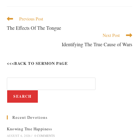
Previous Post
The Effects Of The Tongue
Next Post
Identifying The True Cause of Wars
<<<BACK TO SERMON PAGE
SEARCH
Recent Devotions
Knowing True Happiness
AUGUST 6, 2026
/
0 COMMENTS