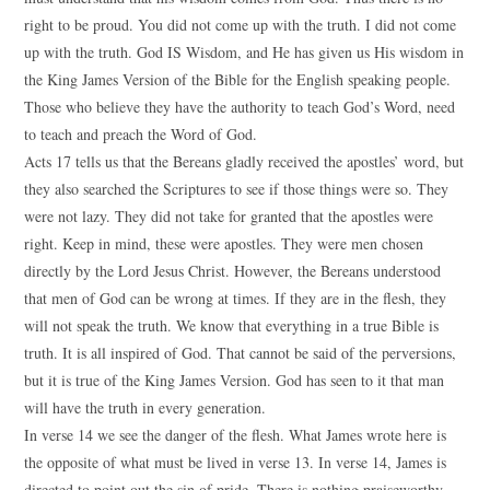
right to be proud. You did not come up with the truth. I did not come
up with the truth. God IS Wisdom, and He has given us His wisdom in
the King James Version of the Bible for the English speaking people.
Those who believe they have the authority to teach God’s Word, need
to teach and preach the Word of God.
Acts 17 tells us that the Bereans gladly received the apostles’ word, but
they also searched the Scriptures to see if those things were so. They
were not lazy. They did not take for granted that the apostles were
right. Keep in mind, these were apostles. They were men chosen
directly by the Lord Jesus Christ. However, the Bereans understood
that men of God can be wrong at times. If they are in the flesh, they
will not speak the truth. We know that everything in a true Bible is
truth. It is all inspired of God. That cannot be said of the perversions,
but it is true of the King James Version. God has seen to it that man
will have the truth in every generation.
In verse 14 we see the danger of the flesh. What James wrote here is
the opposite of what must be lived in verse 13. In verse 14, James is
directed to point out the sin of pride. There is nothing praiseworthy