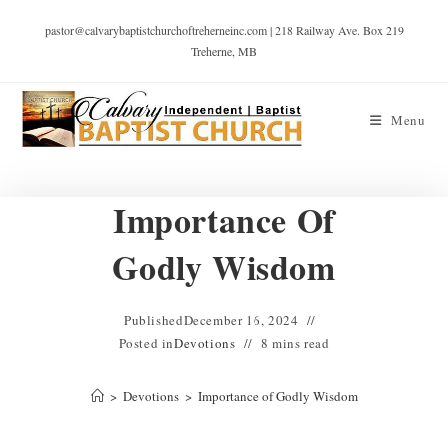
pastor@calvarybaptistchurchoftreherneinc.com | 218 Railway Ave. Box 219
Treherne, MB
Menu
Importance Of
Godly Wisdom
Published
December 16, 2024
Posted in
Devotions
8 mins read
>
Devotions
>
Importance of Godly Wisdom