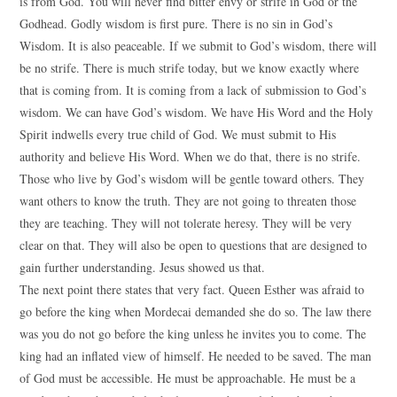
is from God. You will never find bitter envy or strife in God or the
Godhead. Godly wisdom is first pure. There is no sin in God’s
Wisdom. It is also peaceable. If we submit to God’s wisdom, there will
be no strife. There is much strife today, but we know exactly where
that is coming from. It is coming from a lack of submission to God’s
wisdom. We can have God’s wisdom. We have His Word and the Holy
Spirit indwells every true child of God. We must submit to His
authority and believe His Word. When we do that, there is no strife.
Those who live by God’s wisdom will be gentle toward others. They
want others to know the truth. They are not going to threaten those
they are teaching. They will not tolerate heresy. They will be very
clear on that. They will also be open to questions that are designed to
gain further understanding. Jesus showed us that.
The next point there states that very fact. Queen Esther was afraid to
go before the king when Mordecai demanded she do so. The law there
was you do not go before the king unless he invites you to come. The
king had an inflated view of himself. He needed to be saved. The man
of God must be accessible. He must be approachable. He must be a