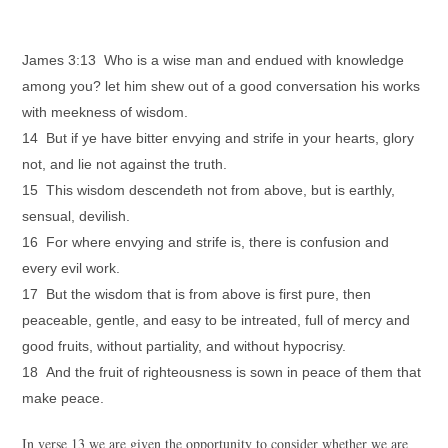
James 3:13 Who is a wise man and endued with knowledge
among you? let him shew out of a good conversation his works
with meekness of wisdom.
14 But if ye have bitter envying and strife in your hearts, glory
not, and lie not against the truth.
15 This wisdom descendeth not from above, but is earthly,
sensual, devilish.
16 For where envying and strife is, there is confusion and
every evil work.
17 But the wisdom that is from above is first pure, then
peaceable, gentle, and easy to be intreated, full of mercy and
good fruits, without partiality, and without hypocrisy.
18 And the fruit of righteousness is sown in peace of them that
make peace.
In verse 13 we are given the opportunity to consider whether we are