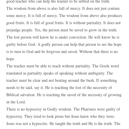
good teacher who can help the learner to be settled on the truth.
The wisdom from above is also full of mercy. It does not just contain
some mercy. It is full of mercy. The wisdom from above also produces
good fruits. It is full of good fruits. It is without partiality. It does not
prejudge people. Yes, the person must be saved to grow in the truth.
The lost person will know he is under conviction. He will know he is
guilty before God. A godly person can help that person to see the hope
is to turn to God and be forgiven and saved. Without that there is no
hope.
The teacher must be able to teach without partiality. The Greek word
translated as partiality speaks of speaking without ambiguity. The
teacher must be clear and not beating around the bush. If something
needs to be said, say it. He is teaching the lost of the necessity of
Biblical salvation. He is teaching the saved of the necessity of growing
in the Lord.
There is no hypocrisy in Godly wisdom. The Pharisees were guilty of
hypocrisy. They tried to look pious but Jesus knew who they were.
Jesus was not a hypocrite. He taught the truth and He is the truth. The