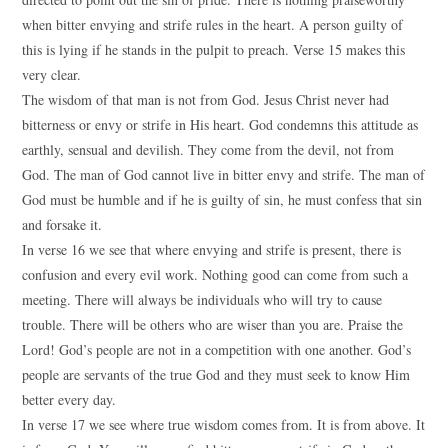
when bitter envying and strife rules in the heart. A person guilty of
this is lying if he stands in the pulpit to preach. Verse 15 makes this
very clear.
The wisdom of that man is not from God. Jesus Christ never had
bitterness or envy or strife in His heart. God condemns this attitude as
earthly, sensual and devilish. They come from the devil, not from
God. The man of God cannot live in bitter envy and strife. The man of
God must be humble and if he is guilty of sin, he must confess that sin
and forsake it.
In verse 16 we see that where envying and strife is present, there is
confusion and every evil work. Nothing good can come from such a
meeting. There will always be individuals who will try to cause
trouble. There will be others who are wiser than you are. Praise the
Lord! God’s people are not in a competition with one another. God’s
people are servants of the true God and they must seek to know Him
better every day.
In verse 17 we see where true wisdom comes from. It is from above. It