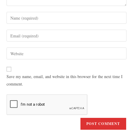
Save my name, email, and website in this browser for the next time I
comment.