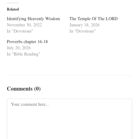
Related
Identifying Heavenly Wisdom
The Temple Of The LORD
November 30, 2022
January 18, 2026
In "Devotions"
In "Devotions"
Proverbs chapter 16-18
July 20, 2026
In "Bible Reading"
Comments (0)