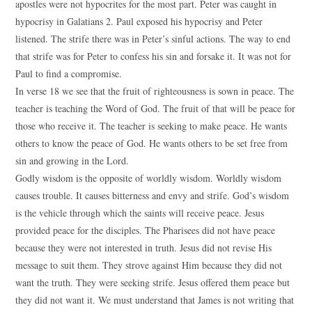
apostles were not hypocrites for the most part. Peter was caught in
hypocrisy in Galatians 2. Paul exposed his hypocrisy and Peter
listened. The strife there was in Peter’s sinful actions. The way to end
that strife was for Peter to confess his sin and forsake it. It was not for
Paul to find a compromise.
In verse 18 we see that the fruit of righteousness is sown in peace. The
teacher is teaching the Word of God. The fruit of that will be peace for
those who receive it. The teacher is seeking to make peace. He wants
others to know the peace of God. He wants others to be set free from
sin and growing in the Lord.
Godly wisdom is the opposite of worldly wisdom. Worldly wisdom
causes trouble. It causes bitterness and envy and strife. God’s wisdom
is the vehicle through which the saints will receive peace. Jesus
provided peace for the disciples. The Pharisees did not have peace
because they were not interested in truth. Jesus did not revise His
message to suit them. They strove against Him because they did not
want the truth. They were seeking strife. Jesus offered them peace but
they did not want it. We must understand that James is not writing that