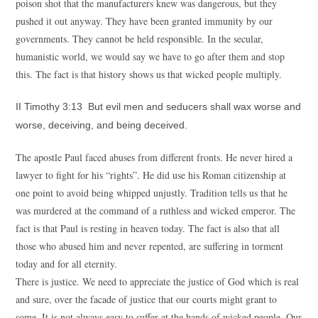
poison shot that the manufacturers knew was dangerous, but they
pushed it out anyway. They have been granted immunity by our
governments. They cannot be held responsible. In the secular,
humanistic world, we would say we have to go after them and stop
this. The fact is that history shows us that wicked people multiply.
II Timothy 3:13 But evil men and seducers shall wax worse and
worse, deceiving, and being deceived.
The apostle Paul faced abuses from different fronts. He never hired a
lawyer to fight for his “rights”. He did use his Roman citizenship at
one point to avoid being whipped unjustly. Tradition tells us that he
was murdered at the command of a ruthless and wicked emperor. The
fact is that Paul is resting in heaven today. The fact is also that all
those who abused him and never repented, are suffering in torment
today and for all eternity.
There is justice. We need to appreciate the justice of God which is real
and sure, over the facade of justice that our courts might grant to
some. It is not always easy to suffer at the hands of wicked people. Our