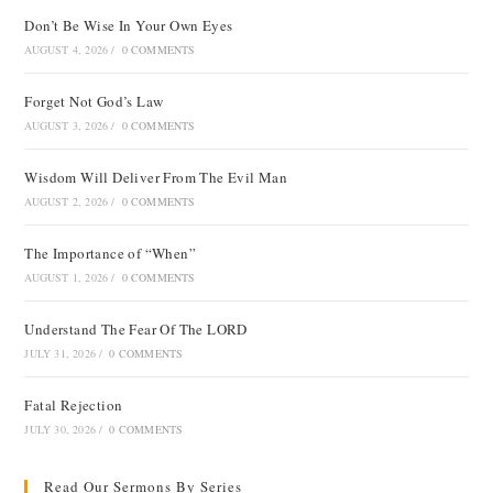
Don’t Be Wise In Your Own Eyes
AUGUST 4, 2026
/
0 COMMENTS
Forget Not God’s Law
AUGUST 3, 2026
/
0 COMMENTS
Wisdom Will Deliver From The Evil Man
AUGUST 2, 2026
/
0 COMMENTS
The Importance of “When”
AUGUST 1, 2026
/
0 COMMENTS
Understand The Fear Of The LORD
JULY 31, 2026
/
0 COMMENTS
Fatal Rejection
JULY 30, 2026
/
0 COMMENTS
Read Our Sermons By Series