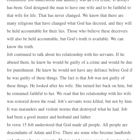
has been. God designed the man to have one wife and to be faithful to
that wife for life. That has never changed. We know that there are
many religions that have changed what God has decreed, and they will
be held accountable for their lies. Those who believe these deceivers
will also be held accountable, but God’s truth is available. We can
know the truth.
Job continued to talk about his relationship with his servants. If he
abused them, he knew he would be guilty of a crime and would be due
for punishment. He knew he would not have any defence before God if
he was guilty of these things. The fact is that Job was not guilty of
these things. He looked after his wife. She turned her back on him, but
he remained faithful to her. We read that his relationship with his wife
was restored down the road. Job’s servants were killed, but not by him.
It was marauders and violent storms that destroyed what he had. Job
had been a good master and husband and father.
In verse 15 Job understood that God made all people. All people are
descendants of Adam and Eve. There are some who become landlords