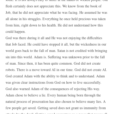
flesh certainly does not appreciate this. We know from the book of
Job, that he did not appreciate what he was facing. He assumed he was
all alone in his struggles. Everything he once held precious was taken
from him, right down to his health. He did not understand how this
could happen.
God was there during it all and He was not enjoying the difficulties
that Job faced. He could have stopped it all, but the wickedness in our
world goes back to the fall of man. Satan is not credited with bringing
sin into this world. Adam is. Suffering was unknown prior to the fall
of man. Since then, it has been quite common. God did not create
robots. There is a move toward AI in our time. God did not create AI.
God created Adam with the ability to think and to understand. Adam
was given clear instructions from God on how to live successfully.
God also warned Adam of the consequences of rejecting His way.
Adam chose to believe a lie. Every human being born through the
natural process of procreation has also chosen to believe many lies. A
few people get saved. Getting saved does not grant us immunity from