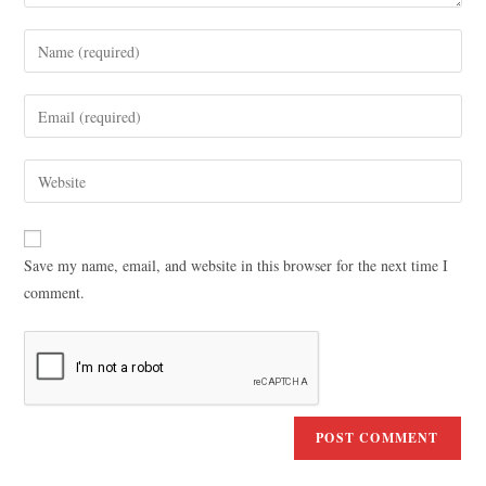
Save my name, email, and website in this browser for the next time I
comment.