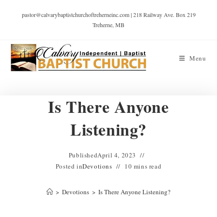
pastor@calvarybaptistchurchoftreherneinc.com | 218 Railway Ave. Box 219
Treherne, MB
Menu
Is There Anyone
Listening?
Published
April 4, 2023
Posted in
Devotions
10 mins read
>
Devotions
>
Is There Anyone Listening?