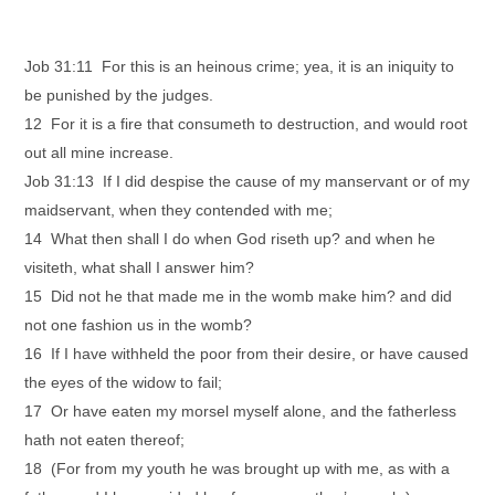
Job 31:11 For this is an heinous crime; yea, it is an iniquity to
be punished by the judges.
12 For it is a fire that consumeth to destruction, and would root
out all mine increase.
Job 31:13 If I did despise the cause of my manservant or of my
maidservant, when they contended with me;
14 What then shall I do when God riseth up? and when he
visiteth, what shall I answer him?
15 Did not he that made me in the womb make him? and did
not one fashion us in the womb?
16 If I have withheld the poor from their desire, or have caused
the eyes of the widow to fail;
17 Or have eaten my morsel myself alone, and the fatherless
hath not eaten thereof;
18 (For from my youth he was brought up with me, as with a