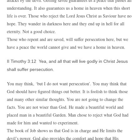
attacks by the devil. Getting saved guarantees us a peace that passes all
understanding. It also guarantees us a home in heaven when this short
life is over. Those who reject the Lord Jesus Christ as Saviour have no
hope. They wander in darkness here and they end up in hell for all
eternity. Not a good choice.
Those who repent and are saved, will suffer persecution here, but we
have a peace the world cannot give and we have a home in heaven.
II Timothy 3:12 Yea, and all that will live godly in Christ Jesus
shall suffer persecution.
You may think, ‘but I do not want persecution’. You may think that
God should have figured things out better. It is foolish to think those
and many other similar thoughts. You are not going to change the
facts. You are not wiser than God. He made a beautiful world and
placed man in a beautiful Garden. Man chose to reject what God had
made for him and wanted to experiment.
The book of Job shows us that God is in charge and He limits the
devil’s power. God also provides the comfort and hope that His