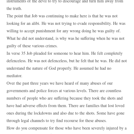
instruments of the devil to try to discourage and turn him away from
the truth.
The point that Job was continuing to make here is that he was not
looking for an alibi. He was not trying to evade responsibility. He was
willing to accept punishment for any wrong doing he was guilty of.
What he did not understand, is why was he suffering when he was not
guilty of these various crimes.
In verse 35 Job pleaded for someone to hear him. He felt completely
defenceless. He was not defenceless, but he felt that he was. He did not
understand the nature of God properly. He assumed he had no
mediator.
Over the past three years we have heard of many abuses of our
governments and police forces at various levels. There are countless
numbers of people who are suffering because they took the shots and
have had adverse effects from them. There are families that lost loved
ones during the lockdowns and also due to the shots. Some have gone
through legal channels to try find recourse for these abuses.
How do you compensate for those who have been severely injured by a