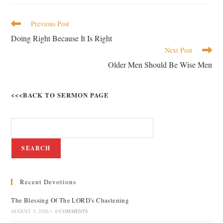
Previous Post
Doing Right Because It Is Right
Next Post
Older Men Should Be Wise Men
<<<BACK TO SERMON PAGE
SEARCH
Recent Devotions
The Blessing Of The LORD’s Chastening
AUGUST 5, 2026
/
0 COMMENTS