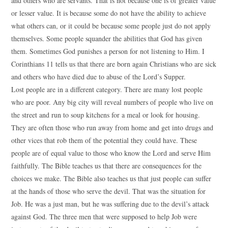
and others who are servants. That is not because one is of greater value
or lesser value. It is because some do not have the ability to achieve
what others can, or it could be because some people just do not apply
themselves. Some people squander the abilities that God has given
them. Sometimes God punishes a person for not listening to Him. I
Corinthians 11 tells us that there are born again Christians who are sick
and others who have died due to abuse of the Lord’s Supper.
Lost people are in a different category. There are many lost people
who are poor. Any big city will reveal numbers of people who live on
the street and run to soup kitchens for a meal or look for housing.
They are often those who run away from home and get into drugs and
other vices that rob them of the potential they could have. These
people are of equal value to those who know the Lord and serve Him
faithfully. The Bible teaches us that there are consequences for the
choices we make. The Bible also teaches us that just people can suffer
at the hands of those who serve the devil. That was the situation for
Job. He was a just man, but he was suffering due to the devil’s attack
against God. The three men that were supposed to help Job were