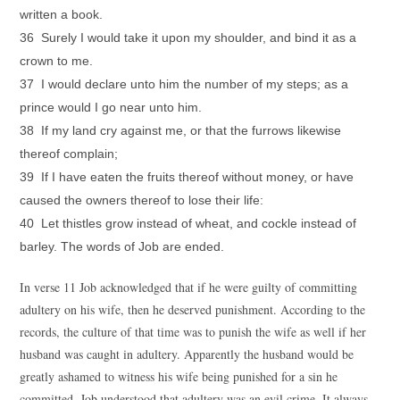
written a book.
36 Surely I would take it upon my shoulder, and bind it as a
crown to me.
37 I would declare unto him the number of my steps; as a
prince would I go near unto him.
38 If my land cry against me, or that the furrows likewise
thereof complain;
39 If I have eaten the fruits thereof without money, or have
caused the owners thereof to lose their life:
40 Let thistles grow instead of wheat, and cockle instead of
barley. The words of Job are ended.
In verse 11 Job acknowledged that if he were guilty of committing
adultery on his wife, then he deserved punishment. According to the
records, the culture of that time was to punish the wife as well if her
husband was caught in adultery. Apparently the husband would be
greatly ashamed to witness his wife being punished for a sin he
committed. Job understood that adultery was an evil crime. It always