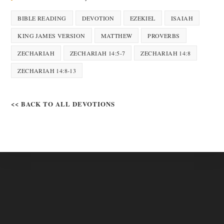
BIBLE READING
DEVOTION
EZEKIEL
ISAIAH
KING JAMES VERSION
MATTHEW
PROVERBS
ZECHARIAH
ZECHARIAH 14:5-7
ZECHARIAH 14:8
ZECHARIAH 14:8-13
<< BACK TO ALL DEVOTIONS