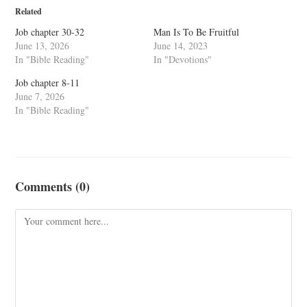
Related
Job chapter 30-32
Man Is To Be Fruitful
June 13, 2026
June 14, 2023
In "Bible Reading"
In "Devotions"
Job chapter 8-11
June 7, 2026
In "Bible Reading"
Comments (0)