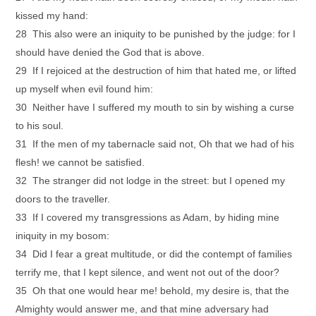
kissed my hand:
28 This also were an iniquity to be punished by the judge: for I
should have denied the God that is above.
29 If I rejoiced at the destruction of him that hated me, or lifted
up myself when evil found him:
30 Neither have I suffered my mouth to sin by wishing a curse
to his soul.
31 If the men of my tabernacle said not, Oh that we had of his
flesh! we cannot be satisfied.
32 The stranger did not lodge in the street: but I opened my
doors to the traveller.
33 If I covered my transgressions as Adam, by hiding mine
iniquity in my bosom:
34 Did I fear a great multitude, or did the contempt of families
terrify me, that I kept silence, and went not out of the door?
35 Oh that one would hear me! behold, my desire is, that the
Almighty would answer me, and that mine adversary had