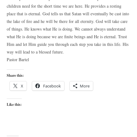
children need for the short time we are here. He provides a resting
place that is eternal. God tells us that Satan will eventually be cast into
the lake of fire and he will be there for all eternity. God will take care
of things. He knows what He is doing. We cannot always understand
what He is doing because we are finite beings and He is eternal. Trust
Him and let Him guide you through each step you take in this life. His
way will lead to a blessed future.
Pastor Bartel
Share this:
X
Facebook
More
Like this: