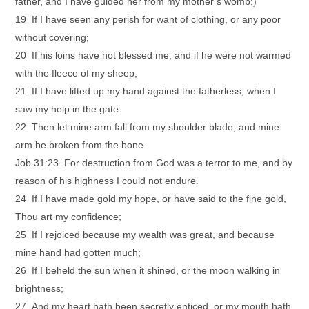
father, and I have guided her from my mother’s womb;)
19 If I have seen any perish for want of clothing, or any poor
without covering;
20 If his loins have not blessed me, and if he were not warmed
with the fleece of my sheep;
21 If I have lifted up my hand against the fatherless, when I
saw my help in the gate:
22 Then let mine arm fall from my shoulder blade, and mine
arm be broken from the bone.
Job 31:23 For destruction from God was a terror to me, and by
reason of his highness I could not endure.
24 If I have made gold my hope, or have said to the fine gold,
Thou art my confidence;
25 If I rejoiced because my wealth was great, and because
mine hand had gotten much;
26 If I beheld the sun when it shined, or the moon walking in
brightness;
27 And my heart hath been secretly enticed, or my mouth hath