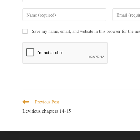
Save my name, email, and website in this browser for the ne
Previous Post
Leviticus chapters 14-15