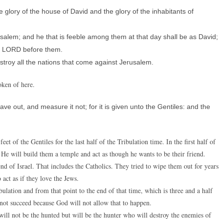
e glory of the house of David and the glory of the inhabitants of
salem; and he that is feeble among them at that day shall be as David;
he LORD before them.
destroy all the nations that come against Jerusalem.
oken of here.
ve out, and measure it not; for it is given unto the Gentiles: and the
et of the Gentiles for the last half of the Tribulation time. In the first half of
. He will build them a temple and act as though he wants to be their friend.
nd of Israel. That includes the Catholics. They tried to wipe them out for years
act as if they love the Jews.
bulation and from that point to the end of that time, which is three and a half
ll not succeed because God will not allow that to happen.
will not be the hunted but will be the hunter who will destroy the enemies of