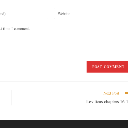
xt time I comment.
Next Post
Leviticus chapters 16-