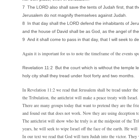
7 The LORD also shall save the tents of Judah first, that th
Jerusalem do not magnify themselves against Judah.
8 In that day shall the LORD defend the inhabitants of Jeru
and the house of David shall be as God, as the angel of t
9 And it shall come to pass in that day, that I will seek to 
Again it is important for us to note the timeframe of the events sp
Revelation 11:2 But the court which is without the temple lea
holy city shall they tread under foot forty and two months.
In Revelation 11:2 we read that Jerusalem shall be tread under the fe
the Tribulation, the antichrist will make a peace treaty with Israel
There are many groups today that want to pretend they are the frie
and found out that does not work. Now they are using deception to 
The antichrist will show who he truly is at the midpoint of the Tri
years, he will seek to wipe Israel off the face of the earth. He wi
In our text we read that God will turn Judah into the victor. They 