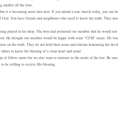
g smaller all the time.
but it is becoming more dire now. If you attend a true church today, you can be
e of God. You have friends and neighbours who need to know the truth. They nee
being played in his shop. The boss had promised our member that he would not
is word. He thought our member would be happy with some “CCM” music. He was
omise on the truth. They do not hold their noses and tolerate honouring the devil
others to know the blessing of a clean heart and mind.
of fellow saints but we also want to minister to the needs of the lost. Be sure
to be willing to receive His blessing.