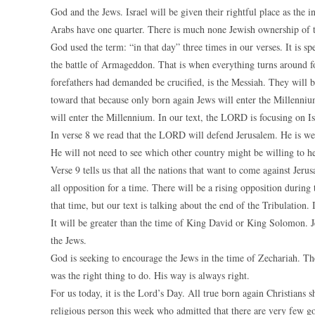
God and the Jews. Israel will be given their rightful place as the 
Arabs have one quarter. There is much none Jewish ownership of th
God used the term: “in that day” three times in our verses. It is sp
the battle of Armageddon. That is when everything turns around for 
forefathers had demanded be crucified, is the Messiah. They will b
toward that because only born again Jews will enter the Millennium
will enter the Millennium. In our text, the LORD is focusing on Is
In verse 8 we read that the LORD will defend Jerusalem. He is well 
He will not need to see which other country might be willing to he
Verse 9 tells us that all the nations that want to come against Jeru
all opposition for a time. There will be a rising opposition durin
that time, but our text is talking about the end of the Tribulation. 
It will be greater than the time of King David or King Solomon. Jes
the Jews.
God is seeking to encourage the Jews in the time of Zechariah. 
was the right thing to do. His way is always right.
For us today, it is the Lord’s Day. All true born again Christians sh
religious person this week who admitted that there are very few goo