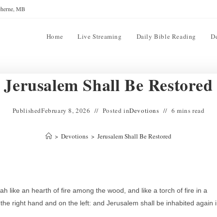
reherne, MB
Home
Live Streaming
Daily Bible Reading
D
Jerusalem Shall Be Restored
Published
February 8, 2026
Posted in
Devotions
6 mins read
>
Devotions
>
Jerusalem Shall Be Restored
h like an hearth of fire among the wood, and like a torch of fire in a
the right hand and on the left: and Jerusalem shall be inhabited again 