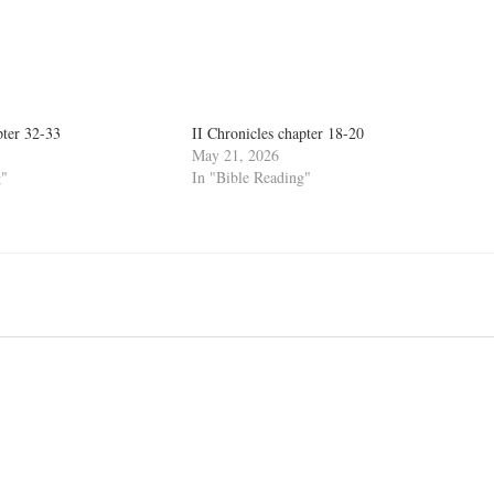
pter 32-33
II Chronicles chapter 18-20
May 21, 2026
g"
In "Bible Reading"