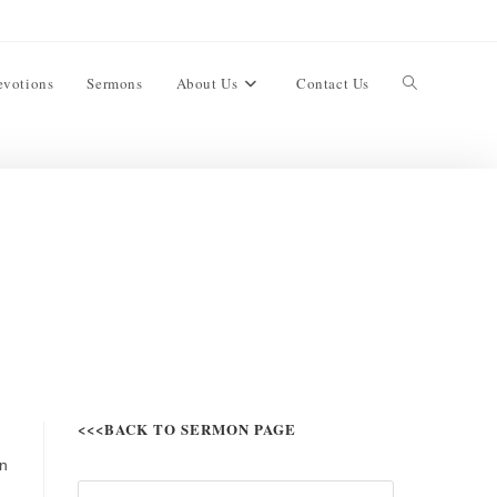
evotions
Sermons
About Us
Contact Us
<<<BACK TO SERMON PAGE
in