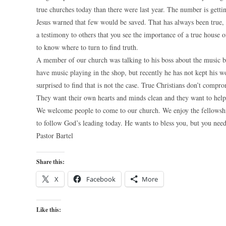
true churches today than there were last year. The number is gettin
Jesus warned that few would be saved. That has always been true, 
a testimony to others that you see the importance of a true hous
to know where to turn to find truth.
A member of our church was talking to his boss about the music 
have music playing in the shop, but recently he has not kept h
surprised to find that is not the case. True Christians don’t compr
They want their own hearts and minds clean and they want to help 
We welcome people to come to our church. We enjoy the fellowship 
to follow God’s leading today. He wants to bless you, but you need 
Pastor Bartel
Share this:
X
Facebook
More
Like this: