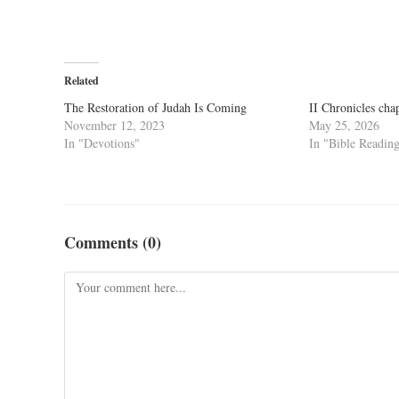
Related
The Restoration of Judah Is Coming
II Chronicles cha
November 12, 2023
May 25, 2026
In "Devotions"
In "Bible Readin
Comments (0)