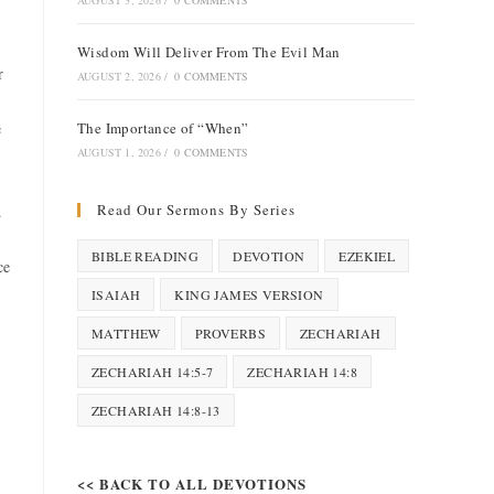
AUGUST 3, 2026
/
0 COMMENTS
Wisdom Will Deliver From The Evil Man
r
AUGUST 2, 2026
/
0 COMMENTS
e
The Importance of “When”
AUGUST 1, 2026
/
0 COMMENTS
Read Our Sermons By Series
.
BIBLE READING
DEVOTION
EZEKIEL
ce
ISAIAH
KING JAMES VERSION
MATTHEW
PROVERBS
ZECHARIAH
ZECHARIAH 14:5-7
ZECHARIAH 14:8
ZECHARIAH 14:8-13
<< BACK TO ALL DEVOTIONS