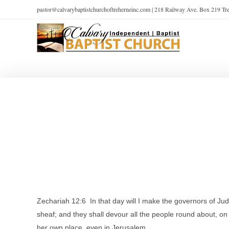
pastor@calvarybaptistchurchoftreherneinc.com | 218 Railway Ave. Box 219 T
Zechariah 12:6 In that day will I make the governors of Juda
sheaf; and they shall devour all the people round about, on 
her own place, even in Jerusalem.