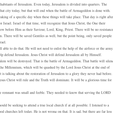
inhabitants of Jerusalem. Even today, Jerusalem is divided into quarters. The
at city today, but that will end when the battle of Armageddon is done with.
eaking of a specific day when these things will take place. That day is right afte
Israel. Israel of that time, will recognize that Jesus Christ, the One their
ow before Him as their Saviour, Lord, King, Priest. There will be no resistanc
. There will be saved Gentiles as well, but the point being, only saved people
rael.
able to do that. He will not need to enlist the help of the airforce or the army
lp defend Jerusalem. Jesus Christ will defend Jerusalem all by Himself.
salem will be destroyed. That is the battle of Armageddon. That battle will silen
g the Millennium, which will be quashed by the Lord Jesus Christ at the end of
It is talking about the restoration of Jerusalem to a glory they never had before.
us Christ will rule and the Truth will dominate. It will be a glorious time for
The remnant was small and feeble. They needed to know that serving the LORD
ould be seeking to attend a true local church if at all possible. I listened to a
d churches left today. He is not wrong on that. It is sad, but there are far less