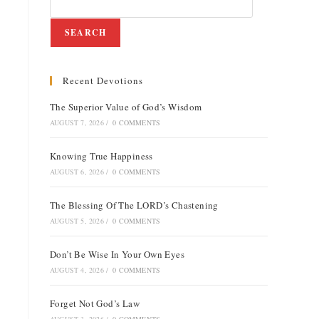
SEARCH
Recent Devotions
The Superior Value of God’s Wisdom
AUGUST 7, 2026
/
0 COMMENTS
Knowing True Happiness
AUGUST 6, 2026
/
0 COMMENTS
The Blessing Of The LORD’s Chastening
AUGUST 5, 2026
/
0 COMMENTS
Don’t Be Wise In Your Own Eyes
AUGUST 4, 2026
/
0 COMMENTS
Forget Not God’s Law