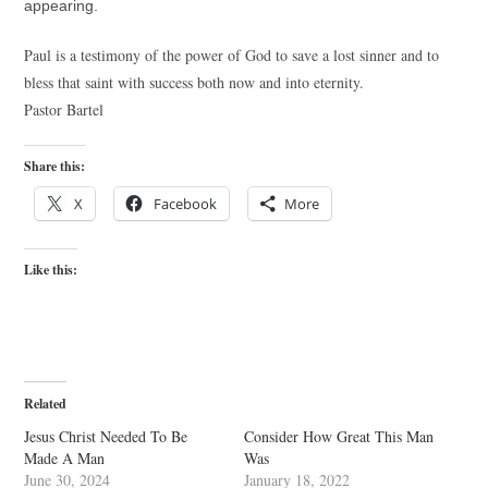
appearing.
Paul is a testimony of the power of God to save a lost sinner and to
bless that saint with success both now and into eternity.
Pastor Bartel
Share this:
X
Facebook
More
Like this:
Related
Jesus Christ Needed To Be
Consider How Great This Man
Made A Man
Was
June 30, 2024
January 18, 2022