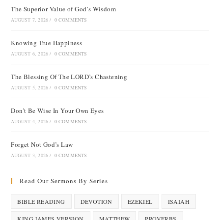
The Superior Value of God’s Wisdom
AUGUST 7, 2026
/
0 COMMENTS
Knowing True Happiness
AUGUST 6, 2026
/
0 COMMENTS
The Blessing Of The LORD’s Chastening
AUGUST 5, 2026
/
0 COMMENTS
Don’t Be Wise In Your Own Eyes
AUGUST 4, 2026
/
0 COMMENTS
Forget Not God’s Law
AUGUST 3, 2026
/
0 COMMENTS
Read Our Sermons By Series
BIBLE READING
DEVOTION
EZEKIEL
ISAIAH
KING JAMES VERSION
MATTHEW
PROVERBS