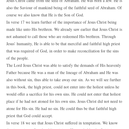
Jesus Christ came from the seed of Abraham. He was born a Jew. He is
also the Saviour of mankind being of the faithful seed of Abraham. Of
course we also know that He is the Son of God.
In verse 17 we learn further of the importance of Jesus Christ being
made like unto His brethren. We already saw earlier that Jesus Christ is
not ashamed to call those who are redeemed His brethren. Through
Jesus’ humanity, He is able to be that merciful and faithful high priest
that was required of God, in order to make reconciliation for the sins
of the people.
The Lord Jesus Christ was able to satisfy the demands of His heavenly
Father because He was a man of the lineage of Abraham and He was
also without sin, thus able to take away our sin. As we will see further
in this book, the high priest, could not enter into the holiest unless he
would offer a sacrifice for his own sins. He could not enter that holiest
place if he had not atoned for his own sins. Jesus Christ did not need to
atone for His sin. He had no sin. He could thus be that faithful high
priest that God could accept.
In verse 18 we see that Jesus Christ suffered in temptation. We know