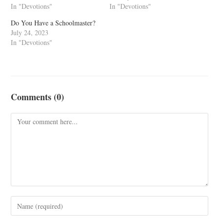
In "Devotions"
In "Devotions"
Do You Have a Schoolmaster?
July 24, 2023
In "Devotions"
Comments (0)