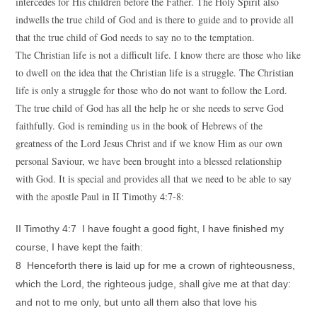
intercedes for His children before the Father. The Holy Spirit also
indwells the true child of God and is there to guide and to provide all
that the true child of God needs to say no to the temptation.
The Christian life is not a difficult life. I know there are those who like
to dwell on the idea that the Christian life is a struggle. The Christian
life is only a struggle for those who do not want to follow the Lord.
The true child of God has all the help he or she needs to serve God
faithfully. God is reminding us in the book of Hebrews of the
greatness of the Lord Jesus Christ and if we know Him as our own
personal Saviour, we have been brought into a blessed relationship
with God. It is special and provides all that we need to be able to say
with the apostle Paul in II Timothy 4:7-8:
II Timothy 4:7 I have fought a good fight, I have finished my
course, I have kept the faith:
8 Henceforth there is laid up for me a crown of righteousness,
which the Lord, the righteous judge, shall give me at that day:
and not to me only, but unto all them also that love his