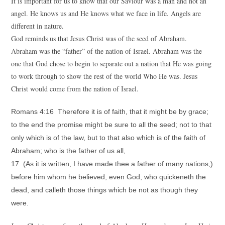
It is important for us to know that our Saviour was a man and not an
angel. He knows us and He knows what we face in life. Angels are
different in nature.
God reminds us that Jesus Christ was of the seed of Abraham.
Abraham was the “father” of the nation of Israel. Abraham was the
one that God chose to begin to separate out a nation that He was going
to work through to show the rest of the world Who He was. Jesus
Christ would come from the nation of Israel.
Romans 4:16 Therefore it is of faith, that it might be by grace;
to the end the promise might be sure to all the seed; not to that
only which is of the law, but to that also which is of the faith of
Abraham; who is the father of us all,
17 (As it is written, I have made thee a father of many nations,)
before him whom he believed, even God, who quickeneth the
dead, and calleth those things which be not as though they
were.