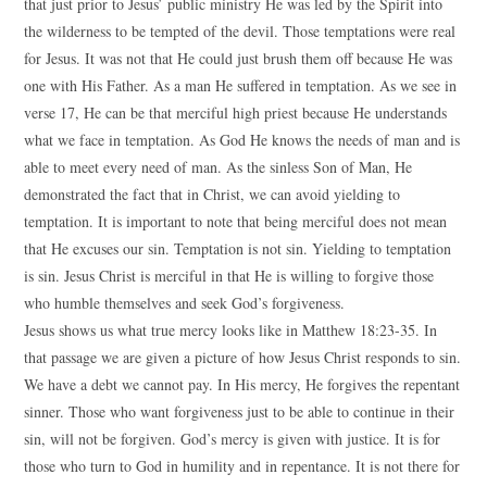
that just prior to Jesus’ public ministry He was led by the Spirit into
the wilderness to be tempted of the devil. Those temptations were real
for Jesus. It was not that He could just brush them off because He was
one with His Father. As a man He suffered in temptation. As we see in
verse 17, He can be that merciful high priest because He understands
what we face in temptation. As God He knows the needs of man and is
able to meet every need of man. As the sinless Son of Man, He
demonstrated the fact that in Christ, we can avoid yielding to
temptation. It is important to note that being merciful does not mean
that He excuses our sin. Temptation is not sin. Yielding to temptation
is sin. Jesus Christ is merciful in that He is willing to forgive those
who humble themselves and seek God’s forgiveness.
Jesus shows us what true mercy looks like in Matthew 18:23-35. In
that passage we are given a picture of how Jesus Christ responds to sin.
We have a debt we cannot pay. In His mercy, He forgives the repentant
sinner. Those who want forgiveness just to be able to continue in their
sin, will not be forgiven. God’s mercy is given with justice. It is for
those who turn to God in humility and in repentance. It is not there for