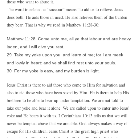
those who want to abuse it.
The word translated as “succour” means “to aid or to relieve. Jesus
does both. He aids those in need. He also relieves them of the burden
they bear. That is why we read in Matthew 11:28-30:
Matthew 11:28 Come unto me, all ye that labour and are heavy
laden, and I will give you rest.
29 Take my yoke upon you, and learn of me; for I am meek
and lowly in heart: and ye shall find rest unto your souls.
30 For my yoke is easy, and my burden is light.
Jesus Christ is there to aid those who come to Him for salvation and
also to aid those who have been saved by Him. He is there to help His
brethren to be able to bear up under temptation. We are not told to
take our yoke and bear it alone. We are called upon to enter into Jesus’
yoke and He bears it with us. I Corinthians 10:13 tells us that we will
never be tempted above that we are able. God always makes a way of
escape for His children. Jesus Christ is the great high priest who