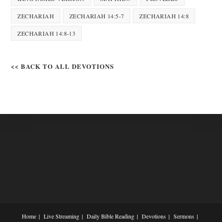
ZECHARIAH
ZECHARIAH 14:5-7
ZECHARIAH 14:8
ZECHARIAH 14:8-13
<< BACK TO ALL DEVOTIONS
Home
Live Streaming
Daily Bible Reading
Devotions
Sermons