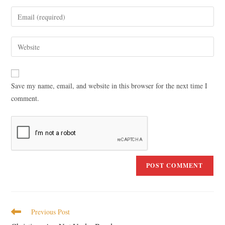
Save my name, email, and website in this browser for the next time I
comment.
Previous Post