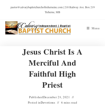
pastor@calvarybaptistchurchoftreherneinc.com | 218 Railway Ave. Box 219
Treherne, MB
Menu
Jesus Christ Is A
Merciful And
Faithful High
Priest
Published
December 28, 2021
Posted in
Devotions
6 mins read