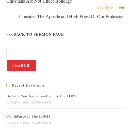
Christians Are Not Under Bondage
Next Post
Consider The Apostle and High Priest Of Our Profession
<<<BACK TO SERMON PAGE
SEARCH
Recent Devotions
Be Sure You Are Submitted To The LORD
AUGUST 9, 2026
/
0 COMMENTS
Confidence In The LORD
AUGUST 8, 2026
/
0 COMMENTS