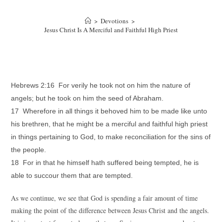
>
Devotions
>
Jesus Christ Is A Merciful and Faithful High Priest
Hebrews 2:16 For verily he took not on him the nature of
angels; but he took on him the seed of Abraham.
17 Wherefore in all things it behoved him to be made like unto
his brethren, that he might be a merciful and faithful high priest
in things pertaining to God, to make reconciliation for the sins of
the people.
18 For in that he himself hath suffered being tempted, he is
able to succour them that are tempted.
As we continue, we see that God is spending a fair amount of time
making the point of the difference between Jesus Christ and the angels.