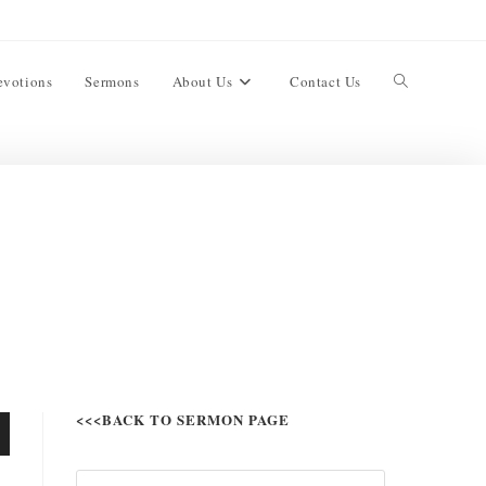
evotions
Sermons
About Us
Contact Us
<<<BACK TO SERMON PAGE