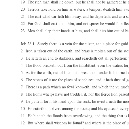
19 The rich man shall lie down, but he shall not be gathered: he o
20 Terrors take hold on him as waters, a tempest stealeth him awa
21 The east wind carrieth him away, and he departeth: and as a st
22 For God shall cast upon him, and not spare: he would fain flee
23 Men shall clap their hands at him, and shall hiss him out of hi
Job 28:1 Surely there is a vein for the silver, and a place for gold
2 Iron is taken out of the earth, and brass is molten out of the sto
3 He setteth an end to darkness, and searcheth out all perfection:
4 The flood breaketh out from the inhabitant; even the waters for
5 As for the earth, out of it cometh bread: and under it is turned u
6 The stones of it are the place of sapphires: and it hath dust of g
7 There is a path which no fowl knoweth, and which the vulture’s
8 The lion’s whelps have not trodden it, nor the fierce lion passed
9 He putteth forth his hand upon the rock; he overturneth the mou
10 He cutteth out rivers among the rocks; and his eye seeth every
11 He bindeth the floods from overflowing; and the thing that is h
12 But where shall wisdom be found? and where is the place of u