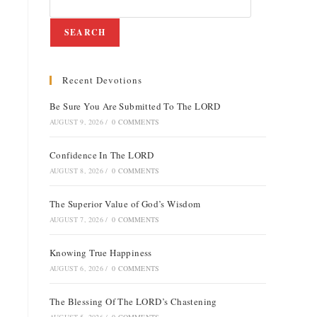
SEARCH
Recent Devotions
e
Be Sure You Are Submitted To The LORD
AUGUST 9, 2026
/
0 COMMENTS
Confidence In The LORD
AUGUST 8, 2026
/
0 COMMENTS
The Superior Value of God’s Wisdom
AUGUST 7, 2026
/
0 COMMENTS
Knowing True Happiness
AUGUST 6, 2026
/
0 COMMENTS
The Blessing Of The LORD’s Chastening