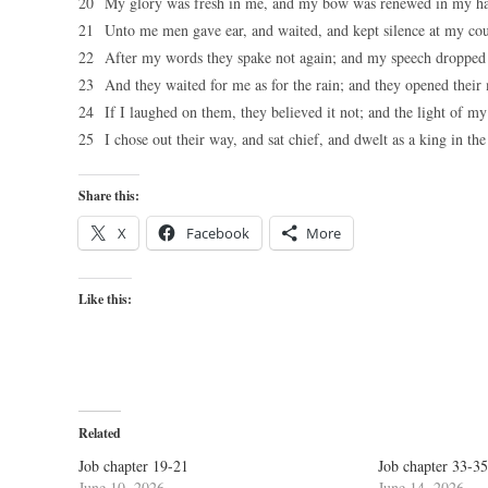
20 My glory was fresh in me, and my bow was renewed in my h
21 Unto me men gave ear, and waited, and kept silence at my cou
22 After my words they spake not again; and my speech dropped
23 And they waited for me as for the rain; and they opened their m
24 If I laughed on them, they believed it not; and the light of m
25 I chose out their way, and sat chief, and dwelt as a king in th
Share this:
X
Facebook
More
Like this:
Related
Job chapter 19-21
Job chapter 33-35
June 10, 2026
June 14, 2026