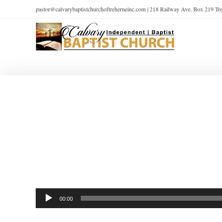
pastor@calvarybaptistchurchoftreherneinc.com | 218 Railway Ave. Box 219 T
Audio
00:00
Player