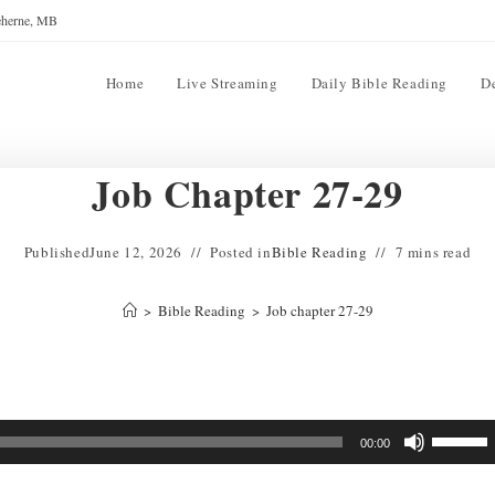
reherne, MB
Home
Live Streaming
Daily Bible Reading
D
Job Chapter 27-29
Published
June 12, 2026
Posted in
Bible Reading
7 mins read
>
Bible Reading
>
Job chapter 27-29
Use
00:00
Up/Down
Arrow