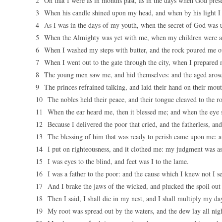
2 Oh that I were as in months past, as in the days when God pre
3 When his candle shined upon my head, and when by his light I
4 As I was in the days of my youth, when the secret of God was 
5 When the Almighty was yet with me, when my children were a
6 When I washed my steps with butter, and the rock poured me out
7 When I went out to the gate through the city, when I prepared m
8 The young men saw me, and hid themselves: and the aged arose
9 The princes refrained talking, and laid their hand on their mout
10 The nobles held their peace, and their tongue cleaved to the r
11 When the ear heard me, then it blessed me; and when the eye 
12 Because I delivered the poor that cried, and the fatherless, an
13 The blessing of him that was ready to perish came upon me: and
14 I put on righteousness, and it clothed me: my judgment was as
15 I was eyes to the blind, and feet was I to the lame.
16 I was a father to the poor: and the cause which I knew not I s
17 And I brake the jaws of the wicked, and plucked the spoil out o
18 Then I said, I shall die in my nest, and I shall multiply my day
19 My root was spread out by the waters, and the dew lay all ni