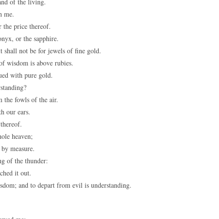
nd of the living.
th me.
 the price thereof.
onyx, or the sapphire.
 shall not be for jewels of fine gold.
 of wisdom is above rubies.
lued with pure gold.
standing?
 the fowls of the air.
h our ears.
thereof.
hole heaven;
 by measure.
g of the thunder:
ched it out.
sdom; and to depart from evil is understanding.