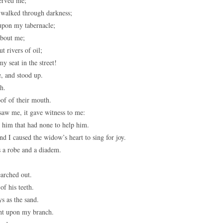
served me;
 walked through darkness;
upon my tabernacle;
bout me;
 rivers of oil;
y seat in the street!
, and stood up.
h.
oof of their mouth.
saw me, it gave witness to me:
d him that had none to help him.
 I caused the widow’s heart to sing for joy.
 a robe and a diadem.
earched out.
f his teeth.
s as the sand.
ght upon my branch.