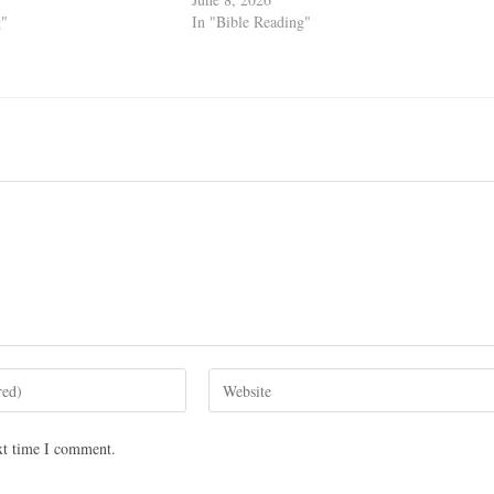
g"
In "Bible Reading"
xt time I comment.