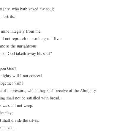
keys
ighty, who hath vexed my soul;
to
nostrils;
increase
or
e mine integrity from me.
decreas
all not reproach me so long as I live.
volume.
me as the unrighteous.
when God taketh away his soul?
 upon God?
mighty will I not conceal.
together vain?
 of oppressors, which they shall receive of the Almighty.
ing shall not be satisfied with bread.
dows shall not weep.
he clay;
 shall divide the silver.
er maketh.