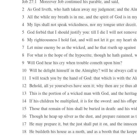
Job 27:1 Moreover Job continued his parable, and said,
2 As God liveth, who hath taken away my judgment; and the Alm
3 All the while my breath is in me, and the spirit of God is in my 
4 My lips shall not speak wickedness, nor my tongue utter deceit.
5 God forbid that I should justify you: till I die I will not remov
6 My righteousness I hold fast, and will not let it go: my heart sh
7 Let mine enemy be as the wicked, and he that riseth up against 
8 For what is the hope of the hypocrite, though he hath gained, 
9 Will God hear his cry when trouble cometh upon him?
10 Will he delight himself in the Almighty? will he always call
11 I will teach you by the hand of God: that which is with the Al
12 Behold, all ye yourselves have seen it; why then are ye thus al
13 This is the portion of a wicked man with God, and the heritage
14 If his children be multiplied, it is for the sword: and his offspr
15 Those that remain of him shall be buried in death: and his wi
16 Though he heap up silver as the dust, and prepare raiment as t
17 He may prepare it, but the just shall put it on, and the innocent
18 He buildeth his house as a moth, and as a booth that the keep