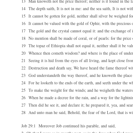
13 Man knoweth not the price thereof; neither is it found in the la
14 The depth saith, It is not in me: and the sea saith, It is not wi
15 It cannot be gotten for gold, neither shall silver be weighed for
16 It cannot be valued with the gold of Ophir, with the precious 
17 The gold and the crystal cannot equal it: and the exchange of it
18 No mention shall be made of coral, or of pearls: for the price
19 The topaz of Ethiopia shall not equal it, neither shall it be va
20 Whence then cometh wisdom? and where is the place of under
21 Seeing it is hid from the eyes of all living, and kept close from
22 Destruction and death say, We have heard the fame thereof wit
23 God understandeth the way thereof, and he knoweth the place 
24 For he looketh to the ends of the earth, and seeth under the w
25 To make the weight for the winds; and he weigheth the waters
26 When he made a decree for the rain, and a way for the lightnin
27 Then did he see it, and declare it; he prepared it, yea, and sear
28 And unto man he said, Behold, the fear of the Lord, that is wi
Job 29:1 Moreover Job continued his parable, and said,