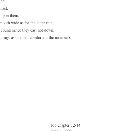
and.
nsel.
 upon them.
outh wide as for the latter rain.
y countenance they cast not down.
e army, as one that comforteth the mourners.
Job chapter 12-14
June 8, 2026