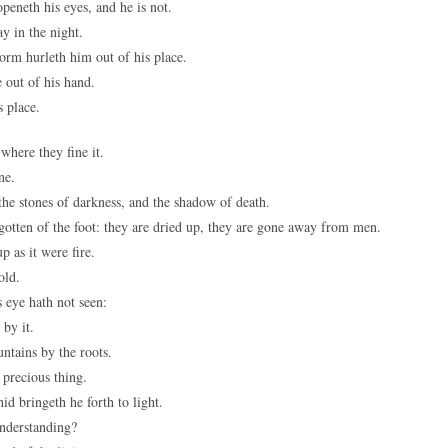
peneth his eyes, and he is not.
y in the night.
orm hurleth him out of his place.
 out of his hand.
s place.
 where they fine it.
ne.
 the stones of darkness, and the shadow of death.
gotten of the foot: they are dried up, they are gone away from men.
p as it were fire.
old.
 eye hath not seen:
 by it.
ntains by the roots.
 precious thing.
id bringeth he forth to light.
nderstanding?