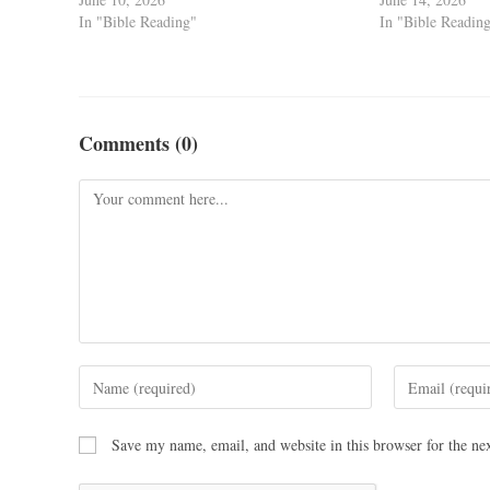
In "Bible Reading"
In "Bible Readin
Comments (0)
Save my name, email, and website in this browser for the ne