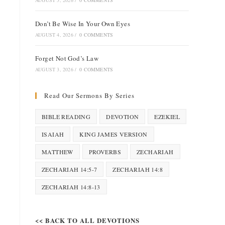
AUGUST 5, 2026
/
0 COMMENTS
Don’t Be Wise In Your Own Eyes
AUGUST 4, 2026
/
0 COMMENTS
Forget Not God’s Law
AUGUST 3, 2026
/
0 COMMENTS
Read Our Sermons By Series
BIBLE READING
DEVOTION
EZEKIEL
ISAIAH
KING JAMES VERSION
MATTHEW
PROVERBS
ZECHARIAH
ZECHARIAH 14:5-7
ZECHARIAH 14:8
ZECHARIAH 14:8-13
<< BACK TO ALL DEVOTIONS