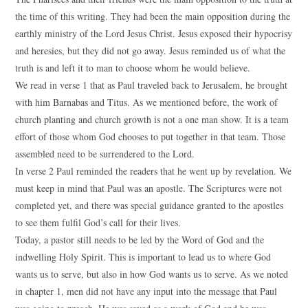
the time of this writing. They had been the main opposition during the
earthly ministry of the Lord Jesus Christ. Jesus exposed their hypocrisy
and heresies, but they did not go away. Jesus reminded us of what the
truth is and left it to man to choose whom he would believe.
We read in verse 1 that as Paul traveled back to Jerusalem, he brought
with him Barnabas and Titus. As we mentioned before, the work of
church planting and church growth is not a one man show. It is a team
effort of those whom God chooses to put together in that team. Those
assembled need to be surrendered to the Lord.
In verse 2 Paul reminded the readers that he went up by revelation. We
must keep in mind that Paul was an apostle. The Scriptures were not
completed yet, and there was special guidance granted to the apostles
to see them fulfil God’s call for their lives.
Today, a pastor still needs to be led by the Word of God and the
indwelling Holy Spirit. This is important to lead us to where God
wants us to serve, but also in how God wants us to serve. As we noted
in chapter 1, men did not have any input into the message that Paul