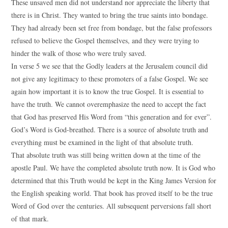
These unsaved men did not understand nor appreciate the liberty that
there is in Christ. They wanted to bring the true saints into bondage.
They had already been set free from bondage, but the false professors
refused to believe the Gospel themselves, and they were trying to
hinder the walk of those who were truly saved.
In verse 5 we see that the Godly leaders at the Jerusalem council did
not give any legitimacy to these promoters of a false Gospel. We see
again how important it is to know the true Gospel. It is essential to
have the truth. We cannot overemphasize the need to accept the fact
that God has preserved His Word from “this generation and for ever”.
God’s Word is God-breathed. There is a source of absolute truth and
everything must be examined in the light of that absolute truth.
That absolute truth was still being written down at the time of the
apostle Paul. We have the completed absolute truth now. It is God who
determined that this Truth would be kept in the King James Version for
the English speaking world. That book has proved itself to be the true
Word of God over the centuries. All subsequent perversions fall short
of that mark.