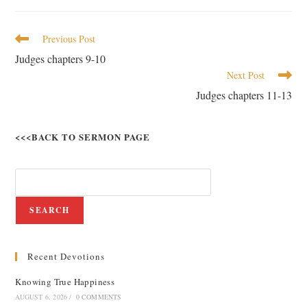
Previous Post
Judges chapters 9-10
Next Post
Judges chapters 11-13
<<<BACK TO SERMON PAGE
SEARCH
Recent Devotions
Knowing True Happiness
AUGUST 6, 2026
/
0 COMMENTS