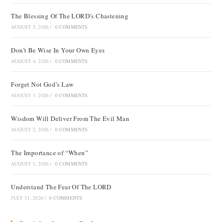
The Blessing Of The LORD’s Chastening
AUGUST 5, 2026
/
0 COMMENTS
Don’t Be Wise In Your Own Eyes
AUGUST 4, 2026
/
0 COMMENTS
Forget Not God’s Law
AUGUST 3, 2026
/
0 COMMENTS
Wisdom Will Deliver From The Evil Man
AUGUST 2, 2026
/
0 COMMENTS
The Importance of “When”
AUGUST 1, 2026
/
0 COMMENTS
Understand The Fear Of The LORD
JULY 31, 2026
/
0 COMMENTS