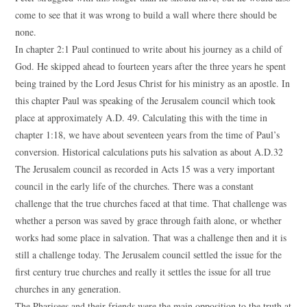
come to see that it was wrong to build a wall where there should be
none.
In chapter 2:1 Paul continued to write about his journey as a child of
God. He skipped ahead to fourteen years after the three years he spent
being trained by the Lord Jesus Christ for his ministry as an apostle. In
this chapter Paul was speaking of the Jerusalem council which took
place at approximately A.D. 49. Calculating this with the time in
chapter 1:18, we have about seventeen years from the time of Paul’s
conversion. Historical calculations puts his salvation as about A.D.32
The Jerusalem council as recorded in Acts 15 was a very important
council in the early life of the churches. There was a constant
challenge that the true churches faced at that time. That challenge was
whether a person was saved by grace through faith alone, or whether
works had some place in salvation. That was a challenge then and it is
still a challenge today. The Jerusalem council settled the issue for the
first century true churches and really it settles the issue for all true
churches in any generation.
The Pharisees and their friends were the main opposition to the truth at