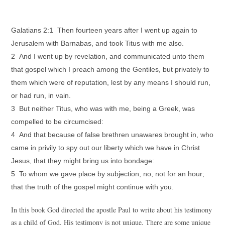
Galatians 2:1 Then fourteen years after I went up again to
Jerusalem with Barnabas, and took Titus with me also.
2 And I went up by revelation, and communicated unto them
that gospel which I preach among the Gentiles, but privately to
them which were of reputation, lest by any means I should run,
or had run, in vain.
3 But neither Titus, who was with me, being a Greek, was
compelled to be circumcised:
4 And that because of false brethren unawares brought in, who
came in privily to spy out our liberty which we have in Christ
Jesus, that they might bring us into bondage:
5 To whom we gave place by subjection, no, not for an hour;
that the truth of the gospel might continue with you.
In this book God directed the apostle Paul to write about his testimony
as a child of God. His testimony is not unique. There are some unique