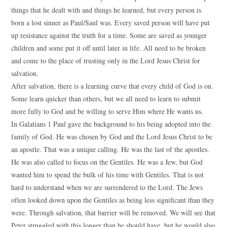
things that he dealt with and things he learned, but every person is
born a lost sinner as Paul/Saul was. Every saved person will have put
up resistance against the truth for a time. Some are saved as younger
children and some put it off until later in life. All need to be broken
and come to the place of trusting only in the Lord Jesus Christ for
salvation.
After salvation, there is a learning curve that every child of God is on.
Some learn quicker than others, but we all need to learn to submit
more fully to God and be willing to serve Him where He wants us.
In Galatians 1 Paul gave the background to his being adopted into the
family of God. He was chosen by God and the Lord Jesus Christ to be
an apostle. That was a unique calling. He was the last of the apostles.
He was also called to focus on the Gentiles. He was a Jew, but God
wanted him to spend the bulk of his time with Gentiles. That is not
hard to understand when we are surrendered to the Lord. The Jews
often looked down upon the Gentiles as being less significant than they
were. Through salvation, that barrier will be removed. We will see that
Peter struggled with this longer than he should have, but he would also