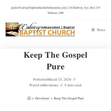
pastor@calvarybaptistchurchoftreherneinc.com | 218 Railway Ave. Box 219
Treherne, MB
Menu
Keep The Gospel
Pure
Published
March 23, 2026
Posted in
Devotions
9 mins read
>
Devotions
>
Keep The Gospel Pure