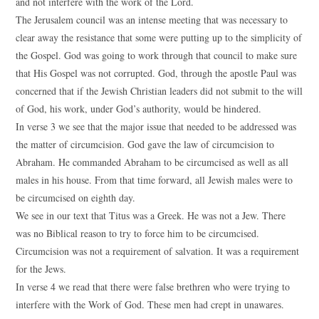
and not interfere with the work of the Lord.
The Jerusalem council was an intense meeting that was necessary to
clear away the resistance that some were putting up to the simplicity of
the Gospel. God was going to work through that council to make sure
that His Gospel was not corrupted. God, through the apostle Paul was
concerned that if the Jewish Christian leaders did not submit to the will
of God, his work, under God’s authority, would be hindered.
In verse 3 we see that the major issue that needed to be addressed was
the matter of circumcision. God gave the law of circumcision to
Abraham. He commanded Abraham to be circumcised as well as all
males in his house. From that time forward, all Jewish males were to
be circumcised on eighth day.
We see in our text that Titus was a Greek. He was not a Jew. There
was no Biblical reason to try to force him to be circumcised.
Circumcision was not a requirement of salvation. It was a requirement
for the Jews.
In verse 4 we read that there were false brethren who were trying to
interfere with the Work of God. These men had crept in unawares.