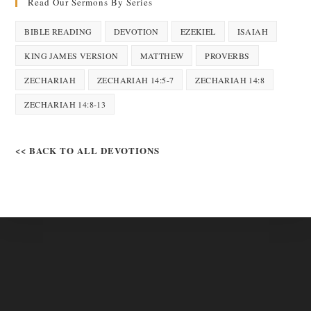
Read Our Sermons By Series
BIBLE READING
DEVOTION
EZEKIEL
ISAIAH
KING JAMES VERSION
MATTHEW
PROVERBS
ZECHARIAH
ZECHARIAH 14:5-7
ZECHARIAH 14:8
ZECHARIAH 14:8-13
<< BACK TO ALL DEVOTIONS