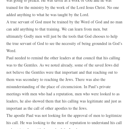
was going to preach. He was saved as a work of God and he was
trained for the ministry by the work of the Lord Jesus Christ. No one
added anything to what he was taught by the Lord.
A true servant of God must be trained by the Word of God and no man
can add anything to that training. We can learn from men, but
ultimately Godly men will just be the tools that God chooses to help
the true servant of God to see the necessity of being grounded in God’s
Word.
Paul needed to remind the other leaders at that council that his calling
was to the Gentiles. As we noted already, some of the saved Jews did
not believe the Gentiles were that important and that reaching out to
them was secondary to reaching the Jews. There was also the
misunderstanding of the place of circumcision. In Paul’s private
meetings with men who had a reputation, men who were looked to as
leaders, he also showed them that his calling was legitimate and just as
important as the call of other apostles to the Jews.
The apostle Paul was not looking for the approval of men to legitimize
his call. He was looking to the men of reputation to understand his call