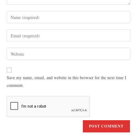
Save my name, email, and website in this browser for the next time I
comment.