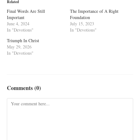
Related
Final Words Are Still
The Importance of A Right
Important
Foundation
June 4, 2024
July 15, 2023
In "Devotions"
In "Devotions"
Triumph In Christ
May 29, 2026
In "Devotions"
Comments (0)