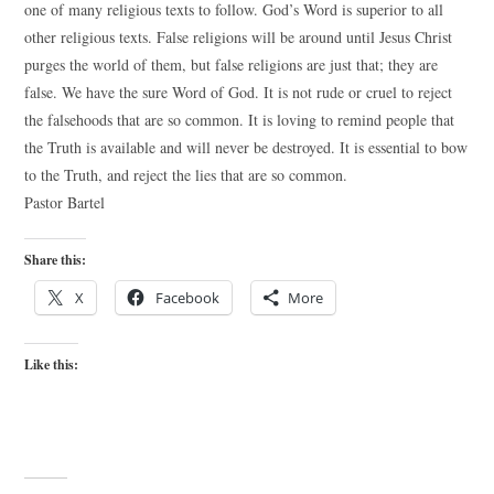
one of many religious texts to follow. God’s Word is superior to all
other religious texts. False religions will be around until Jesus Christ
purges the world of them, but false religions are just that; they are
false. We have the sure Word of God. It is not rude or cruel to reject
the falsehoods that are so common. It is loving to remind people that
the Truth is available and will never be destroyed. It is essential to bow
to the Truth, and reject the lies that are so common.
Pastor Bartel
Share this:
X
Facebook
More
Like this: