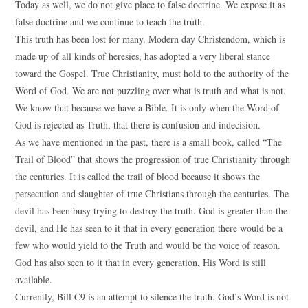
Today as well, we do not give place to false doctrine. We expose it as
false doctrine and we continue to teach the truth.
This truth has been lost for many. Modern day Christendom, which is
made up of all kinds of heresies, has adopted a very liberal stance
toward the Gospel. True Christianity, must hold to the authority of the
Word of God. We are not puzzling over what is truth and what is not.
We know that because we have a Bible. It is only when the Word of
God is rejected as Truth, that there is confusion and indecision.
As we have mentioned in the past, there is a small book, called “The
Trail of Blood” that shows the progression of true Christianity through
the centuries. It is called the trail of blood because it shows the
persecution and slaughter of true Christians through the centuries. The
devil has been busy trying to destroy the truth. God is greater than the
devil, and He has seen to it that in every generation there would be a
few who would yield to the Truth and would be the voice of reason.
God has also seen to it that in every generation, His Word is still
available.
Currently, Bill C9 is an attempt to silence the truth. God’s Word is not