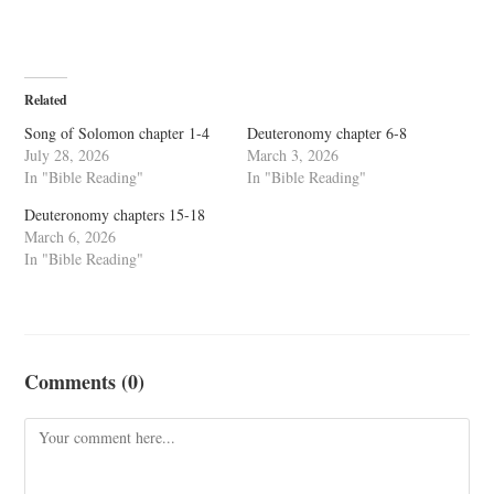
Related
Song of Solomon chapter 1-4
Deuteronomy chapter 6-8
July 28, 2026
March 3, 2026
In "Bible Reading"
In "Bible Reading"
Deuteronomy chapters 15-18
March 6, 2026
In "Bible Reading"
Comments (0)