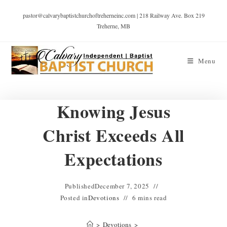
pastor@calvarybaptistchurchoftreherneinc.com | 218 Railway Ave. Box 219
Treherne, MB
Menu
Knowing Jesus
Christ Exceeds All
Expectations
Published
December 7, 2025
Posted in
Devotions
6 mins read
>
Devotions
>