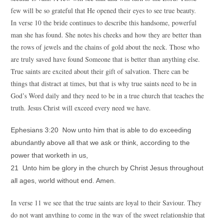
few will be so grateful that He opened their eyes to see true beauty.
In verse 10 the bride continues to describe this handsome, powerful
man she has found. She notes his cheeks and how they are better than
the rows of jewels and the chains of gold about the neck. Those who
are truly saved have found Someone that is better than anything else.
True saints are excited about their gift of salvation. There can be
things that distract at times, but that is why true saints need to be in
God’s Word daily and they need to be in a true church that teaches the
truth. Jesus Christ will exceed every need we have.
Ephesians 3:20 Now unto him that is able to do exceeding
abundantly above all that we ask or think, according to the
power that worketh in us,
21 Unto him be glory in the church by Christ Jesus throughout
all ages, world without end. Amen.
In verse 11 we see that the true saints are loyal to their Saviour. They
do not want anything to come in the way of the sweet relationship that