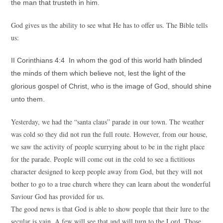
the man that trusteth in him.
God gives us the ability to see what He has to offer us. The Bible tells
us:
II Corinthians 4:4 In whom the god of this world hath blinded
the minds of them which believe not, lest the light of the
glorious gospel of Christ, who is the image of God, should shine
unto them.
Yesterday, we had the “santa claus” parade in our town. The weather
was cold so they did not run the full route. However, from our house,
we saw the activity of people scurrying about to be in the right place
for the parade. People will come out in the cold to see a fictitious
character designed to keep people away from God, but they will not
bother to go to a true church where they can learn about the wonderful
Saviour God has provided for us.
The good news is that God is able to show people that their lure to the
secular is vain. A few will see that and will turn to the Lord. Those