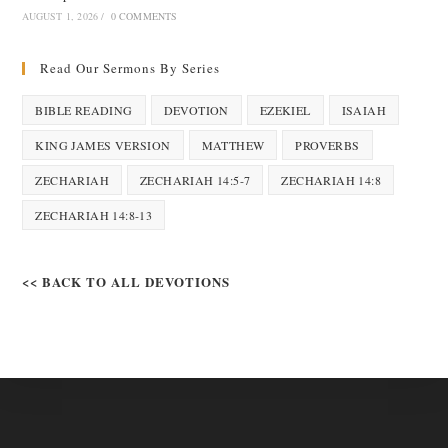
AUGUST 1, 2026
/
0 COMMENTS
Read Our Sermons By Series
BIBLE READING
DEVOTION
EZEKIEL
ISAIAH
KING JAMES VERSION
MATTHEW
PROVERBS
ZECHARIAH
ZECHARIAH 14:5-7
ZECHARIAH 14:8
ZECHARIAH 14:8-13
<< BACK TO ALL DEVOTIONS