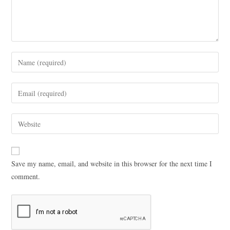
Save my name, email, and website in this browser for the next time I
comment.