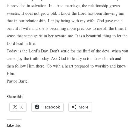
is provided in salvation. In a true marriage, the relationship grows
sweeter. It does not grow old. I know the Lord has been showing me
that in our relationship. I enjoy being with my wife. God gave me a
beautiful wife and she is becoming more precious to me all the time. I
sense that same spirit in her toward me. It is a beautiful thing to let the
Lord lead in life.
Today is the Lord’s Day. Don’t settle for the fluff of the devil when you
can enjoy the truth today. Ask God to lead you to a true church and
then follow Him there. Go with a heart prepared to worship and know
Him.
Pastor Bartel
Share this:
X
Facebook
More
Like this: