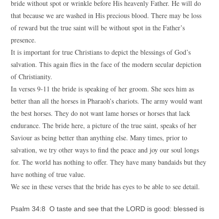
bride without spot or wrinkle before His heavenly Father. He will do
that because we are washed in His precious blood. There may be loss
of reward but the true saint will be without spot in the Father’s
presence.
It is important for true Christians to depict the blessings of God’s
salvation. This again flies in the face of the modern secular depiction
of Christianity.
In verses 9-11 the bride is speaking of her groom. She sees him as
better than all the horses in Pharaoh’s chariots. The army would want
the best horses. They do not want lame horses or horses that lack
endurance. The bride here, a picture of the true saint, speaks of her
Saviour as being better than anything else. Many times, prior to
salvation, we try other ways to find the peace and joy our soul longs
for. The world has nothing to offer. They have many bandaids but they
have nothing of true value.
We see in these verses that the bride has eyes to be able to see detail.
Psalm 34:8 O taste and see that the LORD is good: blessed is