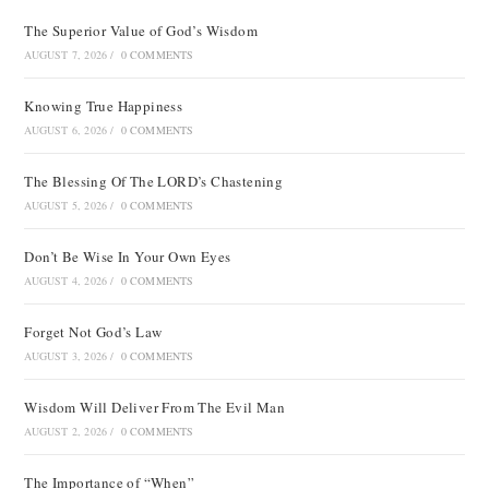
The Superior Value of God’s Wisdom
AUGUST 7, 2026
/
0 COMMENTS
Knowing True Happiness
AUGUST 6, 2026
/
0 COMMENTS
The Blessing Of The LORD’s Chastening
AUGUST 5, 2026
/
0 COMMENTS
Don’t Be Wise In Your Own Eyes
AUGUST 4, 2026
/
0 COMMENTS
Forget Not God’s Law
AUGUST 3, 2026
/
0 COMMENTS
Wisdom Will Deliver From The Evil Man
AUGUST 2, 2026
/
0 COMMENTS
The Importance of “When”