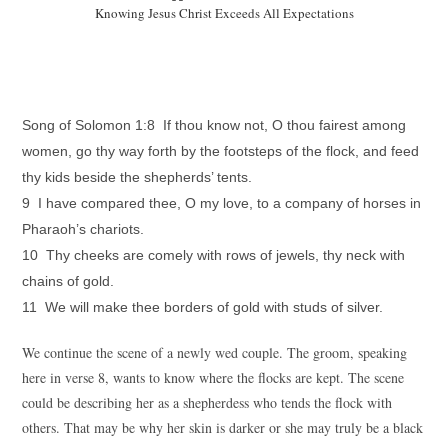
Knowing Jesus Christ Exceeds All Expectations
Song of Solomon 1:8 If thou know not, O thou fairest among
women, go thy way forth by the footsteps of the flock, and feed
thy kids beside the shepherds’ tents.
9 I have compared thee, O my love, to a company of horses in
Pharaoh’s chariots.
10 Thy cheeks are comely with rows of jewels, thy neck with
chains of gold.
11 We will make thee borders of gold with studs of silver.
We continue the scene of a newly wed couple. The groom, speaking
here in verse 8, wants to know where the flocks are kept. The scene
could be describing her as a shepherdess who tends the flock with
others. That may be why her skin is darker or she may truly be a black