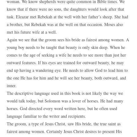
woman. We know shepherds were quite common in Bible times. We
know that if there were no sons, the daughters would look after that
task. Eleazar met Rebekah at the well with her father’s sheep. She had
a brother, but Rebekah was at the well on that occasion. Moses also
met his future wife at a well.
Again we see that the groom sees his bride as fairest among women. A
young boy needs to be taught that beauty is only skin deep. When he
comes to the age of seeking a wife he needs to see more than just her
outward features. If his eyes are trained for outward beauty, he may
end up having a wandering eye. He needs to allow God to lead him to
the one He has for him and he will see her beauty, both outward, and
inner.
The descriptive language used in this book is not likely the way we
would talk today, but Solomon was a lover of horses. He had many
horses. God directed every word written here, but he often used
language familiar to the writer and recipients.
The groom, a type of Jesus Christ, saw His bride, the true saint as
fairest among women. Certainly Jesus Christ desires to present His