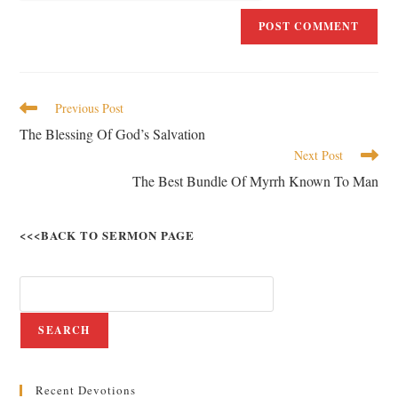
Previous Post
The Blessing Of God’s Salvation
Next Post
The Best Bundle Of Myrrh Known To Man
<<<BACK TO SERMON PAGE
SEARCH
Recent Devotions