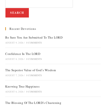
SEARCH
Recent Devotions
Be Sure You Are Submitted To The LORD
AUGUST 9, 2026
/
0 COMMENTS
Confidence In The LORD
AUGUST 8, 2026
/
0 COMMENTS
The Superior Value of God’s Wisdom
AUGUST 7, 2026
/
0 COMMENTS
Knowing True Happiness
AUGUST 6, 2026
/
0 COMMENTS
The Blessing Of The LORD’s Chastening