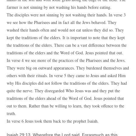
farmer is not sinning by not washing his hands before eating.
The disciples were not sinning by not washing their hands. In verse 3
we see how the Pharisees and in fact all the Jews behaved. They
washed their hands often and would not eat unless they did so. They
kept the traditions of the elders. It is important to note that they kept
the traditions of the elders. There can be a vast difference between the
traditions of the elders and the Word of God. Jesus pointed that out.
In verse 4 we see more of the practices of the Pharisees and the Jews.
They were big on outward appearances. They burdened themselves and
others with their rituals. In verse 5 they came to Jesus and asked Him
why His disciples did not follow the traditions of the elders. They had
quite the nerve. They disregarded Who Jesus was and they put the
traditions of the elders ahead of the Word of God. Jesus pointed that
out to them. Rather than be willing to learn, they took offence to the
truth.
In verse 6 Jesus took them back to the prophet Isaiah.
Isaiah 29:13 Wherefore the Lord said, Forasmuch as this