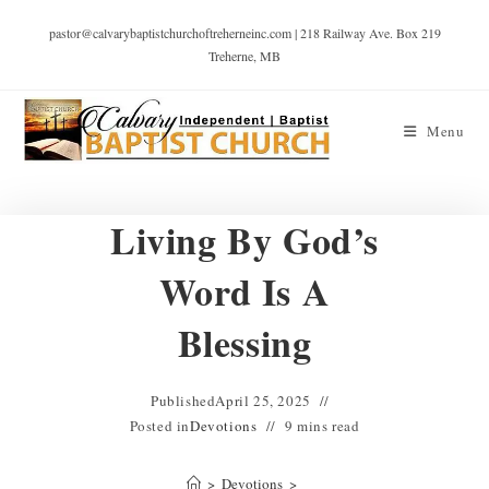
pastor@calvarybaptistchurchoftreherneinc.com | 218 Railway Ave. Box 219
Treherne, MB
Menu
Living By God’s
Word Is A
Blessing
Published
April 25, 2025
Posted in
Devotions
9 mins read
>
Devotions
>