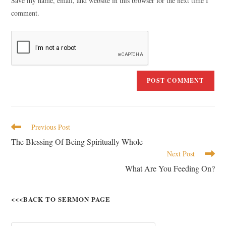
Save my name, email, and website in this browser for the next time I
comment.
Previous Post
The Blessing Of Being Spiritually Whole
Next Post
What Are You Feeding On?
<<<BACK TO SERMON PAGE