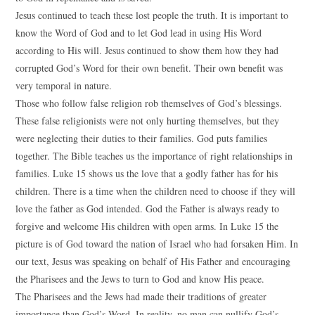
Jesus continued to teach these lost people the truth. It is important to
know the Word of God and to let God lead in using His Word
according to His will. Jesus continued to show them how they had
corrupted God’s Word for their own benefit. Their own benefit was
very temporal in nature.
Those who follow false religion rob themselves of God’s blessings.
These false religionists were not only hurting themselves, but they
were neglecting their duties to their families. God puts families
together. The Bible teaches us the importance of right relationships in
families. Luke 15 shows us the love that a godly father has for his
children. There is a time when the children need to choose if they will
love the father as God intended. God the Father is always ready to
forgive and welcome His children with open arms. In Luke 15 the
picture is of God toward the nation of Israel who had forsaken Him. In
our text, Jesus was speaking on behalf of His Father and encouraging
the Pharisees and the Jews to turn to God and know His peace.
The Pharisees and the Jews had made their traditions of greater
importance than God’s Word. In reality, no man can nullify God’s