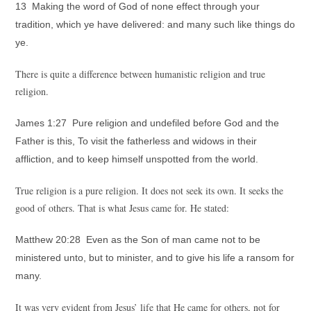
13 Making the word of God of none effect through your
tradition, which ye have delivered: and many such like things do
ye.
There is quite a difference between humanistic religion and true
religion.
James 1:27 Pure religion and undefiled before God and the
Father is this, To visit the fatherless and widows in their
affliction, and to keep himself unspotted from the world.
True religion is a pure religion. It does not seek its own. It seeks the
good of others. That is what Jesus came for. He stated:
Matthew 20:28 Even as the Son of man came not to be
ministered unto, but to minister, and to give his life a ransom for
many.
It was very evident from Jesus’ life that He came for others, not for