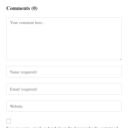
Comments (0)