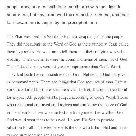
people draw near me with their mouth, and with their lips do
honour me, but have removed their heart far from me, and their
fear toward me is taught by the precept of men:
The Pharisees used the Word of God as a weapon against the people.
They did not submit to the Word of God as their authority. Jesus called
them hypocrites. He went on to tell them that their religion was vain
worship. Their doctrines were the commandments of men, not of God.
Their false doctrines were of greater importance than God’s Word.
They laid aside the commandments of God. Notice that God has given
us commandments. There are things that God requires of man. Life is
not a free-for-all for those who are saved. In fact, it is not a free-for-all
for anyone. All people will be judged according to God’s Word. Those
who repent and are saved are forgiven and can know the peace of God
in their hearts. Those who are lost are living under the wrath of God.
God would want them to be saved. He sent His Son to provide
salvation for all. The wise person is the one who is humbled and turns
to God in repentance and is saved.