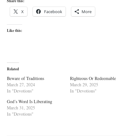
Share this:
X
Facebook
More
Like this:
Related
Beware of Traditions
Righteous Or Redeemable
March 27, 2024
March 29, 2025
In "Devotions"
In "Devotions"
God’s Word Is Liberating
March 31, 2025
In "Devotions"