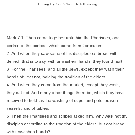
Living By God’s Word Is A Blessing
Mark 7:1 Then came together unto him the Pharisees, and
certain of the scribes, which came from Jerusalem.
2 And when they saw some of his disciples eat bread with
defiled, that is to say, with unwashen, hands, they found fault.
3 For the Pharisees, and all the Jews, except they wash their
hands oft, eat not, holding the tradition of the elders.
4 And when they come from the market, except they wash,
they eat not. And many other things there be, which they have
received to hold, as the washing of cups, and pots, brasen
vessels, and of tables.
5 Then the Pharisees and scribes asked him, Why walk not thy
disciples according to the tradition of the elders, but eat bread
with unwashen hands?