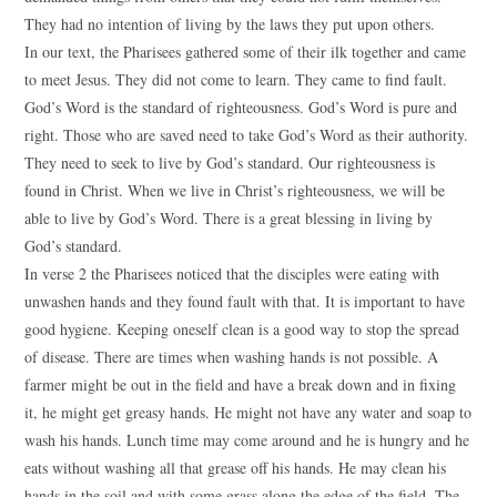
They had no intention of living by the laws they put upon others.
In our text, the Pharisees gathered some of their ilk together and came
to meet Jesus. They did not come to learn. They came to find fault.
God’s Word is the standard of righteousness. God’s Word is pure and
right. Those who are saved need to take God’s Word as their authority.
They need to seek to live by God’s standard. Our righteousness is
found in Christ. When we live in Christ’s righteousness, we will be
able to live by God’s Word. There is a great blessing in living by
God’s standard.
In verse 2 the Pharisees noticed that the disciples were eating with
unwashen hands and they found fault with that. It is important to have
good hygiene. Keeping oneself clean is a good way to stop the spread
of disease. There are times when washing hands is not possible. A
farmer might be out in the field and have a break down and in fixing
it, he might get greasy hands. He might not have any water and soap to
wash his hands. Lunch time may come around and he is hungry and he
eats without washing all that grease off his hands. He may clean his
hands in the soil and with some grass along the edge of the field. The