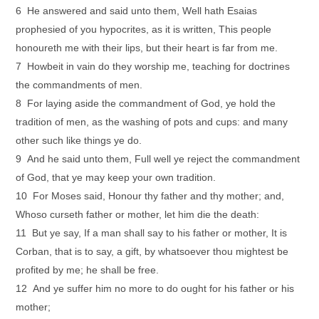
6 He answered and said unto them, Well hath Esaias
prophesied of you hypocrites, as it is written, This people
honoureth me with their lips, but their heart is far from me.
7 Howbeit in vain do they worship me, teaching for doctrines
the commandments of men.
8 For laying aside the commandment of God, ye hold the
tradition of men, as the washing of pots and cups: and many
other such like things ye do.
9 And he said unto them, Full well ye reject the commandment
of God, that ye may keep your own tradition.
10 For Moses said, Honour thy father and thy mother; and,
Whoso curseth father or mother, let him die the death:
11 But ye say, If a man shall say to his father or mother, It is
Corban, that is to say, a gift, by whatsoever thou mightest be
profited by me; he shall be free.
12 And ye suffer him no more to do ought for his father or his
mother;