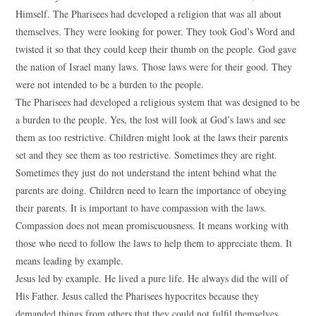
Himself. The Pharisees had developed a religion that was all about
themselves. They were looking for power. They took God’s Word and
twisted it so that they could keep their thumb on the people. God gave
the nation of Israel many laws. Those laws were for their good. They
were not intended to be a burden to the people.
The Pharisees had developed a religious system that was designed to be
a burden to the people. Yes, the lost will look at God’s laws and see
them as too restrictive. Children might look at the laws their parents
set and they see them as too restrictive. Sometimes they are right.
Sometimes they just do not understand the intent behind what the
parents are doing. Children need to learn the importance of obeying
their parents. It is important to have compassion with the laws.
Compassion does not mean promiscuousness. It means working with
those who need to follow the laws to help them to appreciate them. It
means leading by example.
Jesus led by example. He lived a pure life. He always did the will of
His Father. Jesus called the Pharisees hypocrites because they
demanded things from others that they could not fulfil themselves.