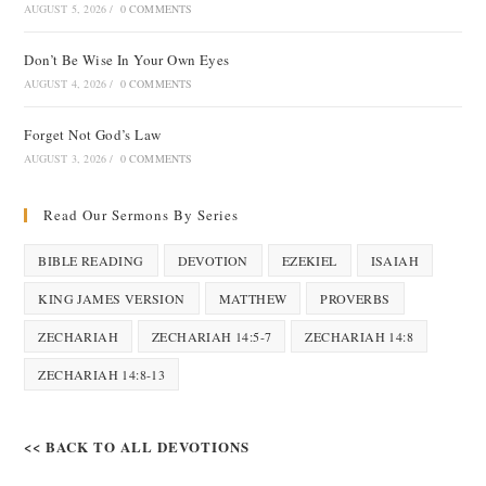
AUGUST 5, 2026
/
0 COMMENTS
Don’t Be Wise In Your Own Eyes
AUGUST 4, 2026
/
0 COMMENTS
Forget Not God’s Law
AUGUST 3, 2026
/
0 COMMENTS
Read Our Sermons By Series
BIBLE READING
DEVOTION
EZEKIEL
ISAIAH
KING JAMES VERSION
MATTHEW
PROVERBS
ZECHARIAH
ZECHARIAH 14:5-7
ZECHARIAH 14:8
ZECHARIAH 14:8-13
<< BACK TO ALL DEVOTIONS