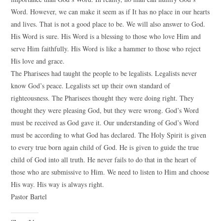
Word. However, we can make it seem as if It has no place in our hearts
and lives. That is not a good place to be. We will also answer to God.
His Word is sure. His Word is a blessing to those who love Him and
serve Him faithfully. His Word is like a hammer to those who reject
His love and grace.
The Pharisees had taught the people to be legalists. Legalists never
know God’s peace. Legalists set up their own standard of
righteousness. The Pharisees thought they were doing right. They
thought they were pleasing God, but they were wrong. God’s Word
must be received as God gave it. Our understanding of God’s Word
must be according to what God has declared. The Holy Spirit is given
to every true born again child of God. He is given to guide the true
child of God into all truth. He never fails to do that in the heart of
those who are submissive to Him. We need to listen to Him and choose
His way. His way is always right.
Pastor Bartel